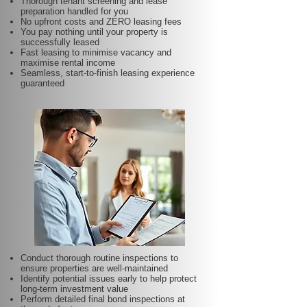
Thorough tenant screening and lease
preparation handled for you
No upfront costs and ZERO leasing fees
You pay nothing until your property is
successfully leased
Fast leasing to minimise vacancy and
maximise rental income
Seamless, start-to-finish leasing experience
guaranteed
Conduct thorough routine inspections to
ensure properties are well-maintained
Identify potential issues early to help protect
long-term investment value
Perform detailed final bond inspections at