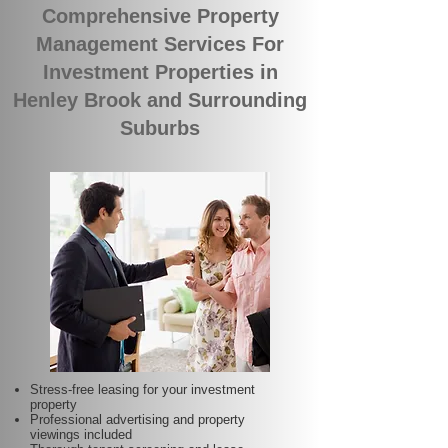
Comprehensive Property
Management Services For
Investment Properties in
Henley Brook and Surrounding
Suburbs
Stress-free leasing for your investment
property
Professional advertising and property
viewings included