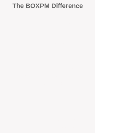
The BOXPM Difference
100% Focused on Property
Management​​​ in Henderson
At BOXPM, we're not a sales agency
that dabbles in rentals - property
management is all we do, and we do it
exceptionally well. We have team
members dedicated to managing
residential investments in Henley
Brook, ensuring your property gets the
attention and care it deserves, every
day.
Transparent All-Inclusive Pricing
For Henley Brook Investment