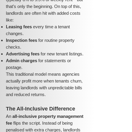
that’s only the beginning. On top of this,
landlords are often hit with added costs
like:
Leasing fees
every time a tenant
changes.
Inspection fees
for routine property
checks.
Advertising fees
for new tenant listings.
Admin charges
for statements or
postage.
This traditional model means agencies
actually profit more when tenants churn,
leaving landlords with unpredictable bills
and reduced returns.
The All-Inclusive Difference
An
all-inclusive property management
fee
flips the script. Instead of being
penalised with extra charges, landlords