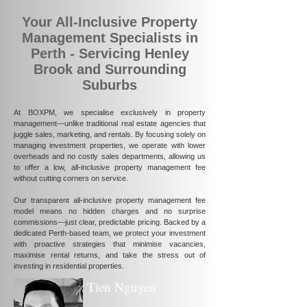
Your All-Inclusive Property
Management Specialists in
Perth - Servicing Henley
Brook and Surrounding
Suburbs
At BOXPM, we specialise exclusively in property
management—unlike traditional real estate agencies that
juggle sales, marketing, and rentals. By focusing solely on
managing investment properties, we operate with lower
overheads and no costly sales departments, allowing us
to offer a low, all-inclusive property management fee
without cutting corners on service.
Our transparent all-inclusive property management fee
model means no hidden charges and no surprise
commissions—just clear, predictable pricing. Backed by a
dedicated Perth-based team, we protect your investment
with proactive strategies that minimise vacancies,
maximise rental returns, and take the stress out of
investing in residential properties.
Tien Nguyen