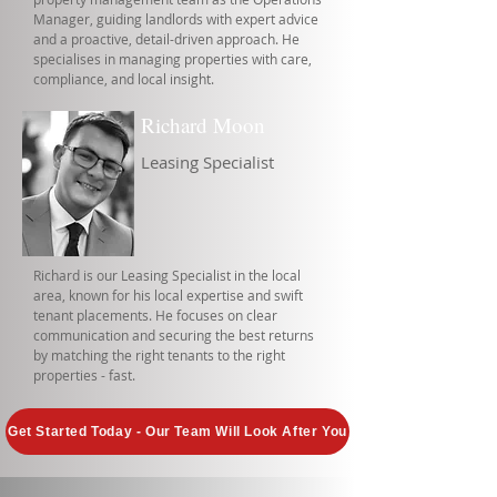
Manager, guiding landlords with expert advice
and a proactive, detail-driven approach. He
specialises in managing properties with care,
compliance, and local insight.
Richard Moon
Leasing Specialist
Richard is our Leasing Specialist in the local
area, known for his local expertise and swift
tenant placements. He focuses on clear
communication and securing the best returns
by matching the right tenants to the right
properties - fast.
Get Started Today - Our Team Will Look After You