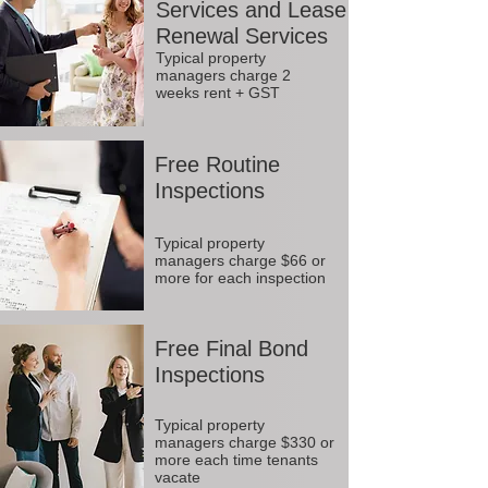
Services and Lease
Renewal Services
Typical property
managers charge 2
weeks rent + GST
Free Routine
Inspections
Typical property
managers charge $66 or
more for each inspection
Free Final Bond
Inspections
Typical property
managers charge $330 or
more each time tenants
vacate