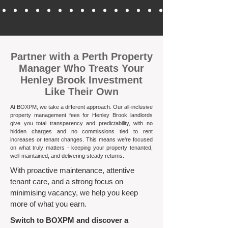
​Partner with a Perth Property
Manager Who Treats Your
Henley Brook Investment
Like Their Own
At BOXPM, we take a different approach. Our all-inclusive
property management fees for Henley Brook landlords
give you total transparency and predictability, with no
hidden charges and no commissions tied to rent
increases or tenant changes. This means we're focused
on what truly matters - keeping your property tenanted,
well-maintained, and delivering steady returns.​
With proactive maintenance, attentive
tenant care, and a strong focus on
minimising vacancy, we help you keep
more of what you earn.
Switch to BOXPM and discover a