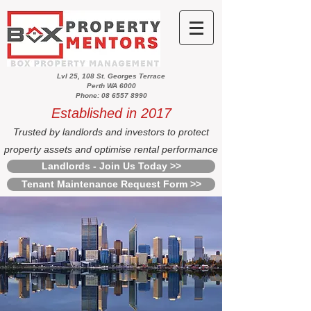
Lvl 25, 108 St. Georges Terrace
Perth WA 6000
Phone: 08 6557 8990
Established in 2017
Trusted by landlords and investors to protect
property assets and optimise rental performance
Landlords - Join Us Today >>
Tenant Maintenance Request Form >>