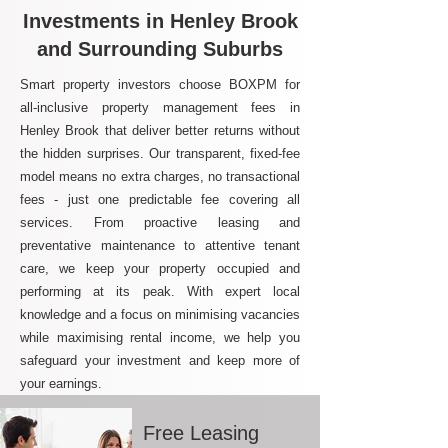
Investments in Henley Brook
and Surrounding Suburbs
Smart property investors choose BOXPM for
all-inclusive property management fees in
Henley Brook that deliver better returns without
the hidden surprises. Our transparent, fixed-fee
model means no extra charges, no transactional
fees - just one predictable fee covering all
services. From proactive leasing and
preventative maintenance to attentive tenant
care, we keep your property occupied and
performing at its peak. With expert local
knowledge and a focus on minimising vacancies
while maximising rental income, we help you
safeguard your investment and keep more of
your earnings.
Free Leasing