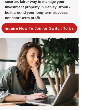
smarter, fairer way to manage your
investment property in Henley Brook -
built around your long-term success,
not short-term profit.
Inquire Now To Join or Switch To Us