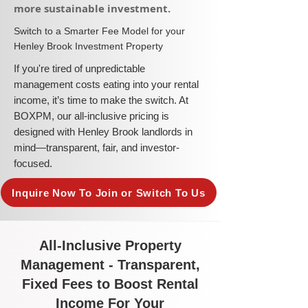
more sustainable investment.​
​Switch to a Smarter Fee Model for your
Henley Brook Investment Property
​If you're tired of unpredictable
management costs eating into your rental
income, it’s time to make the switch. At
BOXPM, our all-inclusive pricing is
designed with Henley Brook landlords in
mind—transparent, fair, and investor-
focused.
Inquire Now To Join or Switch To Us
All-Inclusive Property
Management - Transparent,
Fixed Fees to Boost Rental
Income For Your