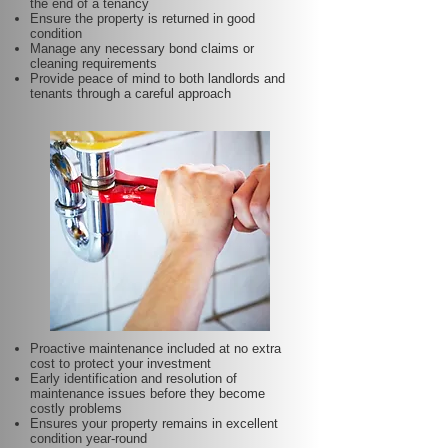
the end of a tenancy
Ensure the property is returned in good
condition
Manage any necessary bond claims or
cleaning requirements
Provide peace of mind to both landlords and
tenants through a careful approach
Proactive maintenance included at no extra
cost to protect your investment
Early identification and resolution of
maintenance issues before they become
costly problems
Ensures your property remains in excellent
condition year-round