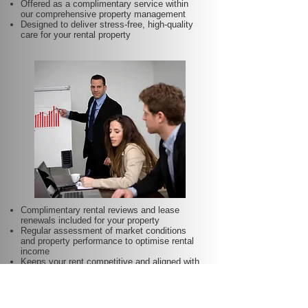
Offered as a complimentary service within
our comprehensive property management
Designed to deliver stress-free, high-quality
care for your rental property
Complimentary rental reviews and lease
renewals included for your property
Regular assessment of market conditions
and property performance to optimise rental
income
Keeps your rent competitive and aligned with
local demand
Proactive lease renewal management to
minimise vacancy periods
Helps secure dependable tenants for longer