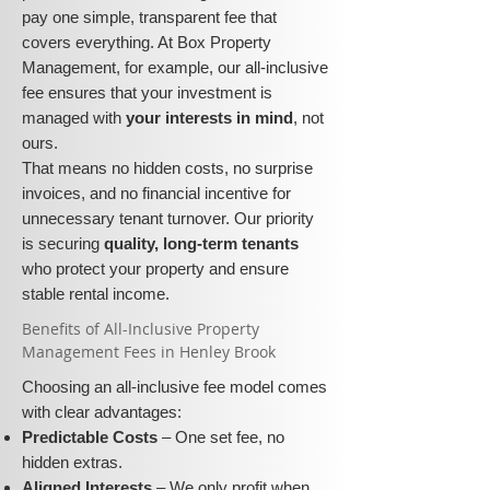
pay one simple, transparent fee that
covers everything. At Box Property
Management, for example, our all-inclusive
fee ensures that your investment is
managed with
your interests in mind
, not
ours.
That means no hidden costs, no surprise
invoices, and no financial incentive for
unnecessary tenant turnover. Our priority
is securing
quality, long-term tenants
who protect your property and ensure
stable rental income.
​​Benefits of All-Inclusive Property
Management Fees in Henley Brook
Choosing an all-inclusive fee model comes
with clear advantages:
Predictable Costs
– One set fee, no
hidden extras.
Aligned Interests
– We only profit when