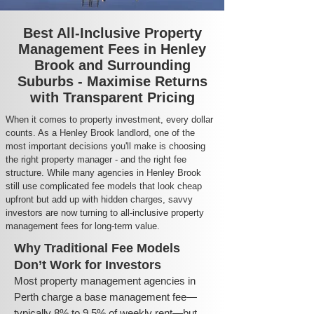
Best All-Inclusive Property
Management Fees in Henley
Brook and Surrounding
Suburbs - Maximise Returns
with Transparent Pricing
When it comes to property investment, every dollar
counts. As a Henley Brook landlord, one of the
most important decisions you'll make is choosing
the right property manager - and the right fee
structure. While many agencies in Henley Brook
still use complicated fee models that look cheap
upfront but add up with hidden charges, savvy
investors are now turning to all-inclusive property
management fees for long-term value.
Why Traditional Fee Models
Don’t Work for Investors
Most property management agencies in
Perth charge a base management fee—
typically 8% to 9.5% of weekly rent—but