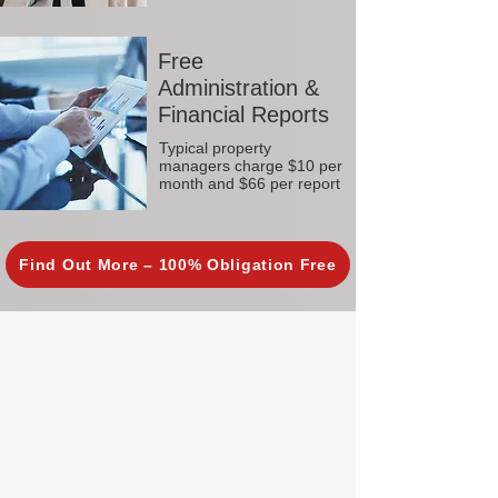
Free
Administration &
Financial Reports
Typical property
managers charge $10 per
month and $66 per report
Find Out More – 100% Obligation Free