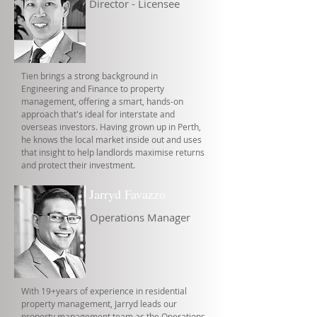
Director - Licensee
Tien brings a strong background in
Engineering and Finance to property
management, offering a smart, hands-on
approach that's ideal for interstate and
overseas investors. Having grown up in Perth,
he knows the local market inside out and uses
that insight to help landlords maximise returns
and protect their investment.
Jarryd Favazzo
Operations Manager
With 19+years of experience in residential
property management, Jarryd leads our
property management team as the Operations