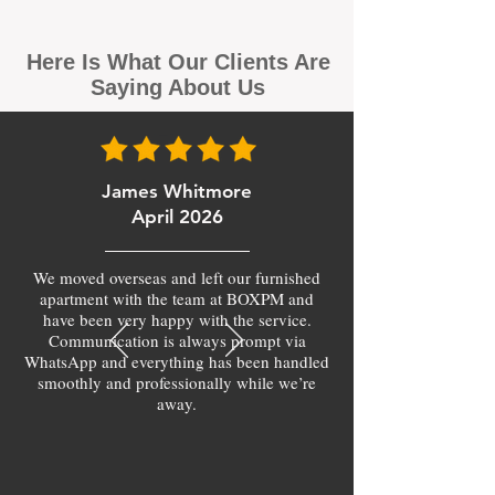
Here Is What Our Clients Are
Saying About Us
James Whitmore
April 2026
We moved overseas and left our furnished
apartment with the team at BOXPM and
have been very happy with the service.
Communication is always prompt via
WhatsApp and everything has been handled
smoothly and professionally while we’re
away.