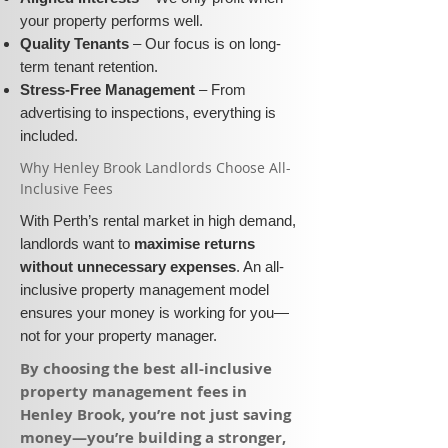
your property performs well.
Quality Tenants
– Our focus is on long-
term tenant retention.
Stress-Free Management
– From
advertising to inspections, everything is
included.
​Why Henley Brook Landlords Choose All-
Inclusive Fees​​
With Perth’s rental market in high demand,
landlords want to
maximise returns
without unnecessary expenses
. An all-
inclusive property management model
ensures your money is working for you—
not for your property manager.
​By choosing the best all-inclusive
property management fees in
Henley Brook, you’re not just saving
money—you’re building a stronger,