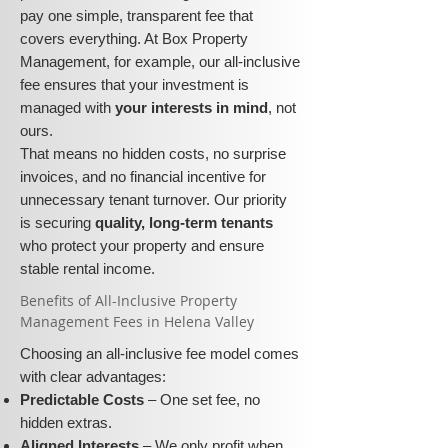
pay one simple, transparent fee that
covers everything. At Box Property
Management, for example, our all-inclusive
fee ensures that your investment is
managed with
your interests in mind
, not
ours.
That means no hidden costs, no surprise
invoices, and no financial incentive for
unnecessary tenant turnover. Our priority
is securing
quality, long-term tenants
who protect your property and ensure
stable rental income.
​​Benefits of All-Inclusive Property
Management Fees in Helena Valley
Choosing an all-inclusive fee model comes
with clear advantages:
Predictable Costs
– One set fee, no
hidden extras.
Aligned Interests
– We only profit when