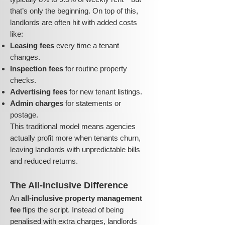
that’s only the beginning. On top of this,
landlords are often hit with added costs
like:
Leasing fees
every time a tenant
changes.
Inspection fees
for routine property
checks.
Advertising fees
for new tenant listings.
Admin charges
for statements or
postage.
This traditional model means agencies
actually profit more when tenants churn,
leaving landlords with unpredictable bills
and reduced returns.
The All-Inclusive Difference
An
all-inclusive property management
fee
flips the script. Instead of being
penalised with extra charges, landlords