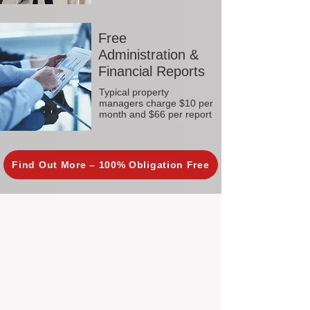
Free
Administration &
Financial Reports
Typical property
managers charge $10 per
month and $66 per report
Find Out More – 100% Obligation Free