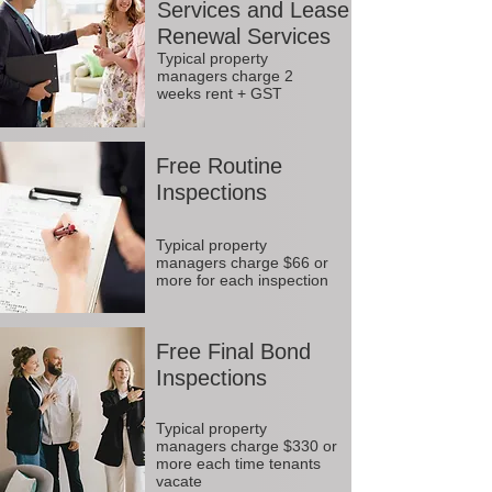
Services and Lease
Renewal Services
Typical property
managers charge 2
weeks rent + GST
Free Routine
Inspections
Typical property
managers charge $66 or
more for each inspection
Free Final Bond
Inspections
Typical property
managers charge $330 or
more each time tenants
vacate