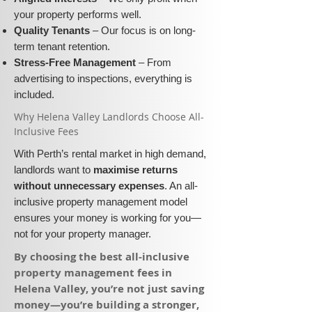
your property performs well.
Quality Tenants
– Our focus is on long-
term tenant retention.
Stress-Free Management
– From
advertising to inspections, everything is
included.
​Why Helena Valley Landlords Choose All-
Inclusive Fees​​
With Perth’s rental market in high demand,
landlords want to
maximise returns
without unnecessary expenses
. An all-
inclusive property management model
ensures your money is working for you—
not for your property manager.
​By choosing the best all-inclusive
property management fees in
Helena Valley, you’re not just saving
money—you’re building a stronger,