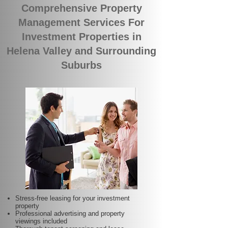
Comprehensive Property
Management Services For
Investment Properties in
Helena Valley and Surrounding
Suburbs
Stress-free leasing for your investment
property
Professional advertising and property
viewings included