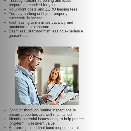
Thorough tenant screening and lease
preparation handled for you
No upfront costs and ZERO leasing fees
You pay nothing until your property is
successfully leased
Fast leasing to minimise vacancy and
maximise rental income
Seamless, start-to-finish leasing experience
guaranteed
Conduct thorough routine inspections to
ensure properties are well-maintained
Identify potential issues early to help protect
long-term investment value
Perform detailed final bond inspections at