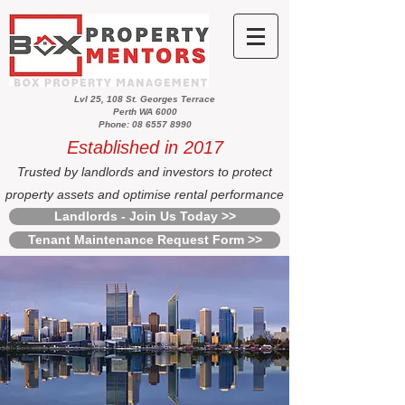
Lvl 25, 108 St. Georges Terrace
Perth WA 6000
Phone: 08 6557 8990
Established in 2017
Trusted by landlords and investors to protect
property assets and optimise rental performance
Landlords - Join Us Today >>
Tenant Maintenance Request Form >>