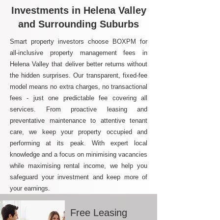
Investments in Helena Valley
and Surrounding Suburbs
Smart property investors choose BOXPM for
all-inclusive property management fees in
Helena Valley that deliver better returns without
the hidden surprises. Our transparent, fixed-fee
model means no extra charges, no transactional
fees - just one predictable fee covering all
services. From proactive leasing and
preventative maintenance to attentive tenant
care, we keep your property occupied and
performing at its peak. With expert local
knowledge and a focus on minimising vacancies
while maximising rental income, we help you
safeguard your investment and keep more of
your earnings.
Free Leasing