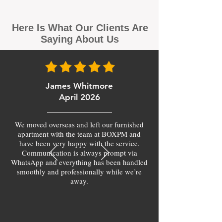
Here Is What Our Clients Are
Saying About Us
James Whitmore
April 2026
We moved overseas and left our furnished
apartment with the team at BOXPM and
have been very happy with the service.
Communication is always prompt via
WhatsApp and everything has been handled
smoothly and professionally while we’re
away.