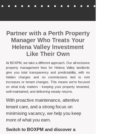
​Partner with a Perth Property
Manager Who Treats Your
Helena Valley Investment
Like Their Own
At BOXPM, we take a different approach. Our all-inclusive
property management fees for Helena Valley landlords
give you total transparency and predictability, with no
hidden charges and no commissions tied to rent
increases or tenant changes. This means we're focused
on what truly matters - keeping your property tenanted,
well-maintained, and delivering steady returns.​
With proactive maintenance, attentive
tenant care, and a strong focus on
minimising vacancy, we help you keep
more of what you earn.
Switch to BOXPM and discover a