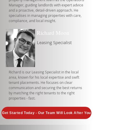
Manager, guiding landlords with expert advice
and a proactive, detail-driven approach. He
specialises in managing properties with care,
compliance, and local insight.
Richard Moon
Leasing Specialist
Richard is our Leasing Specialist in the local
area, known for his local expertise and swift
tenant placements. He focuses on clear
communication and securing the best returns
by matching the right tenants to the right
properties - fast.
Get Started Today - Our Team Will Look After You