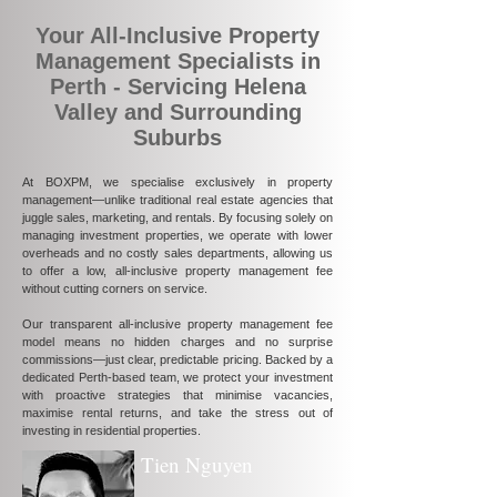
Your All-Inclusive Property
Management Specialists in
Perth - Servicing Helena
Valley and Surrounding
Suburbs
At BOXPM, we specialise exclusively in property
management—unlike traditional real estate agencies that
juggle sales, marketing, and rentals. By focusing solely on
managing investment properties, we operate with lower
overheads and no costly sales departments, allowing us
to offer a low, all-inclusive property management fee
without cutting corners on service.
Our transparent all-inclusive property management fee
model means no hidden charges and no surprise
commissions—just clear, predictable pricing. Backed by a
dedicated Perth-based team, we protect your investment
with proactive strategies that minimise vacancies,
maximise rental returns, and take the stress out of
investing in residential properties.
Tien Nguyen