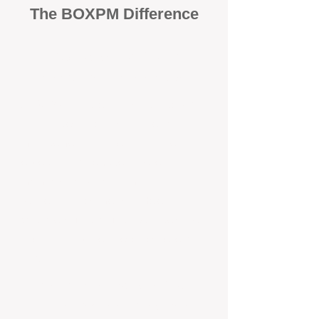
The BOXPM Difference
100% Focused on Property
Management​​​ in Heathridge
At BOXPM, we're not a sales agency
that dabbles in rentals - property
management is all we do, and we do it
exceptionally well. We have team
members dedicated to managing
residential investments in Helena
Valley, ensuring your property gets the
attention and care it deserves, every
day.
Transparent All-Inclusive Pricing
For Helena Valley Investment