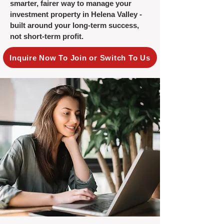
smarter, fairer way to manage your
investment property in Helena Valley -
built around your long-term success,
not short-term profit.
Inquire Now To Join or Switch To Us