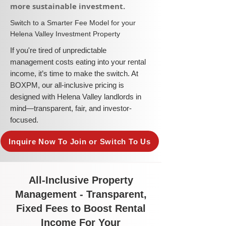
more sustainable investment.​
​Switch to a Smarter Fee Model for your
Helena Valley Investment Property
​If you're tired of unpredictable
management costs eating into your rental
income, it’s time to make the switch. At
BOXPM, our all-inclusive pricing is
designed with Helena Valley landlords in
mind—transparent, fair, and investor-
focused.
Inquire Now To Join or Switch To Us
All-Inclusive Property
Management - Transparent,
Fixed Fees to Boost Rental
Income For Your