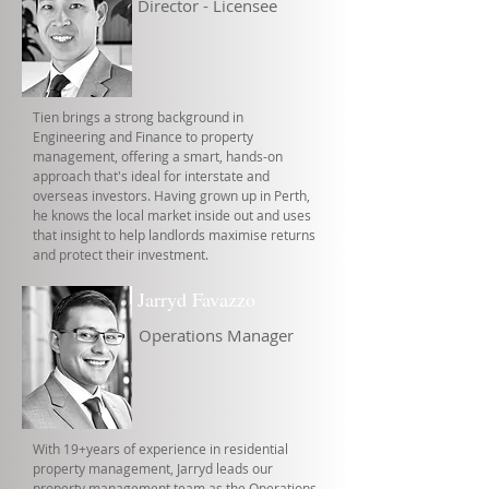
Director - Licensee
Tien brings a strong background in
Engineering and Finance to property
management, offering a smart, hands-on
approach that's ideal for interstate and
overseas investors. Having grown up in Perth,
he knows the local market inside out and uses
that insight to help landlords maximise returns
and protect their investment.
Jarryd Favazzo
Operations Manager
With 19+years of experience in residential
property management, Jarryd leads our
property management team as the Operations