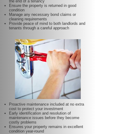
the end of a tenancy
Ensure the property is returned in good
condition
Manage any necessary bond claims or
cleaning requirements
Provide peace of mind to both landlords and
tenants through a careful approach
Proactive maintenance included at no extra
cost to protect your investment
Early identification and resolution of
maintenance issues before they become
costly problems
Ensures your property remains in excellent
condition year-round