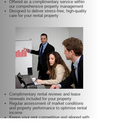
Offered as a complimentary service within
our comprehensive property management
Designed to deliver stress-free, high-quality
care for your rental property
Complimentary rental reviews and lease
renewals included for your property
Regular assessment of market conditions
and property performance to optimise rental
income
Keeps your rent competitive and aligned with
local demand
Proactive lease renewal management to
minimise vacancy periods
Helps secure dependable tenants for longer