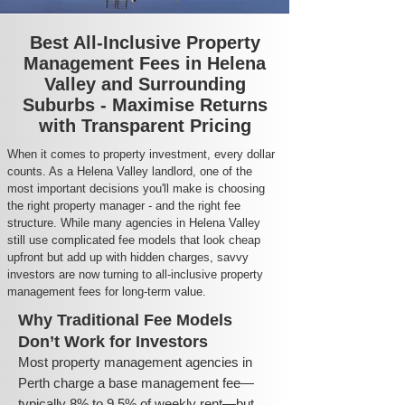
Best All-Inclusive Property
Management Fees in Helena
Valley and Surrounding
Suburbs - Maximise Returns
with Transparent Pricing
When it comes to property investment, every dollar
counts. As a Helena Valley landlord, one of the
most important decisions you'll make is choosing
the right property manager - and the right fee
structure. While many agencies in Helena Valley
still use complicated fee models that look cheap
upfront but add up with hidden charges, savvy
investors are now turning to all-inclusive property
management fees for long-term value.
Why Traditional Fee Models
Don’t Work for Investors
Most property management agencies in
Perth charge a base management fee—
typically 8% to 9.5% of weekly rent—but