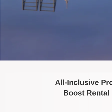
All-Inclusive P
Boost Rental 