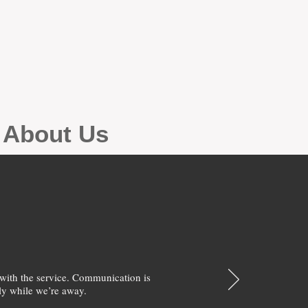
g About Us
with the service. Communication is
y while we’re away.