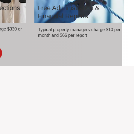
ections
Free Administration &
Financial Reports
rge $330 or
Typical property managers charge $10 per
month and $66 per report