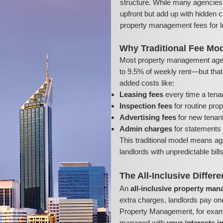
structure. While many agencies 
upfront but add up with hidden c
property management fees for l
Why Traditional Fee Mod
Most property management age
to 9.5% of weekly rent—but that’s
added costs like:
Leasing fees
every time a tena
Inspection fees
for routine pro
Advertising fees
for new tenant 
Admin charges
for statements 
This traditional model means ag
landlords with unpredictable bil
The All-Inclusive Differ
An
all-inclusive property ma
extra charges, landlords pay on
Property Management, for exampl
managed with
your interests i