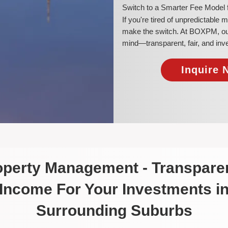
​Switch to a Smarter Fee Model 
​If you're tired of unpredictable
make the switch. At BOXPM, our a
mind—transparent, fair, and inv
Inquire 
roperty Management - Transparen
Income For Your Investments i
Surrounding Suburbs