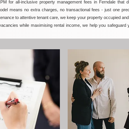
 for all-inclusive property management fees in Ferndale that del
model means no extra charges, no transactional fees - just one pred
enance to attentive tenant care, we keep your property occupied and p
vacancies while maximising rental income, we help you safeguard 