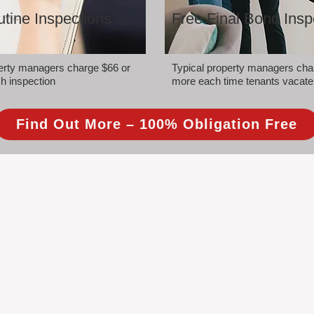
tine Inspections
Free Final Bond Insp
perty managers charge $66 or
Typical property managers cha
h inspection
more each time tenants vacate
Find Out More – 100% Obligation Free