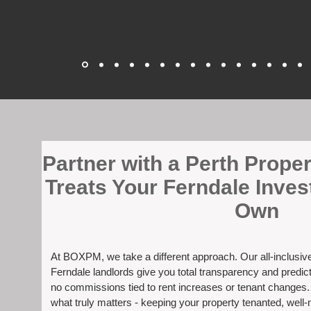
​Partner with a Perth Prop
Treats Your Ferndale Inves
Own
At BOXPM, we take a different approach. Our all-inclusi
Ferndale landlords give you total transparency and predict
no commissions tied to rent increases or tenant changes
what truly matters - keeping your property tenanted, well-