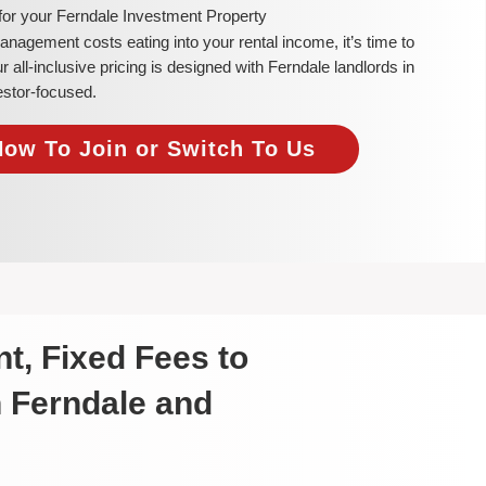
for your Ferndale Investment Property
 management costs eating into your rental income, it’s time to
ll-inclusive pricing is designed with Ferndale landlords in
estor-focused.
Now To Join or Switch To Us
t, Fixed Fees to
n Ferndale and