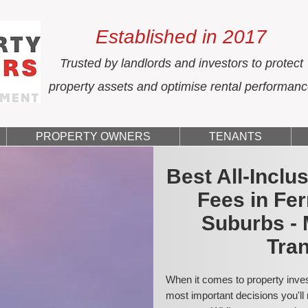
Established in 2017
Trusted by landlords and investors to protect
property assets and optimise rental performan
PROPERTY OWNERS
TENANTS
Best All-Incl
Fees in Fe
Suburbs - 
Tran
When it comes to property inves
most important decisions you'll 