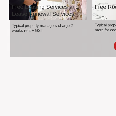
Free Leasing Services and
Free Rou
Lease Renewal Services
Typical pro
Typical property managers charge 2
more for eac
weeks rent + GST