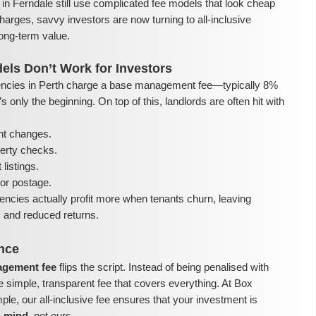
in Ferndale still use complicated fee models that look cheap
harges, savvy investors are now turning to all-inclusive
ong-term value.
els Don’t Work for Investors
ncies in Perth charge a base management fee—typically 8%
 only the beginning. On top of this, landlords are often hit with
nt changes.
perty checks.
listings.
or postage.
encies actually profit more when tenants churn, leaving
ls and reduced returns.
ence
nagement fee
flips the script. Instead of being penalised with
e simple, transparent fee that covers everything. At Box
e, our all-inclusive fee ensures that your investment is
n mind
, not ours.