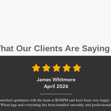
hat Our Clients Are Sayin
James Whitmore
April 2026
furnished apartment with the team at BOXPM and have been very happy 
 WhatsApp and everything has been handled smoothly and professionall