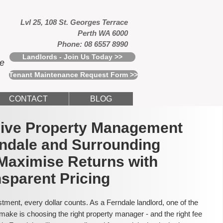
Lvl 25, 108 St. Georges Terrace
Perth WA 6000
Phone: 08 6557 8990
Landlords - Join Us Today >>
ce
Tenant Maintenance Request Form >>
CONTACT
BLOG
usive Property Management
rndale and Surrounding
Maximise Returns with
sparent Pricing
tment, every dollar counts. As a Ferndale landlord, one of the
make is choosing the right property manager - and the right fee