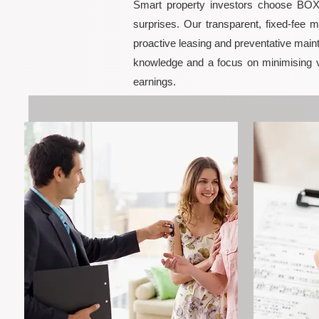
Smart property investors choose BOXPM
surprises. Our transparent, fixed-fee 
proactive leasing and preventative maint
knowledge and a focus on minimising 
earnings.