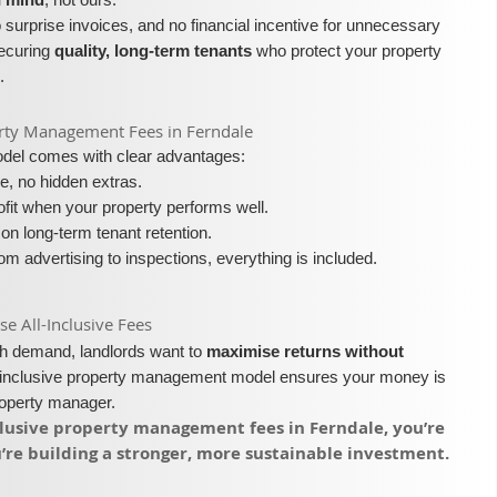
surprise invoices, and no financial incentive for unnecessary
securing
quality, long-term tenants
who protect your property
.
operty Management Fees in Ferndale
model comes with clear advantages:
e, no hidden extras.
fit when your property performs well.
on long-term tenant retention.
m advertising to inspections, everything is included.
 All-Inclusive Fees​​
igh demand, landlords want to
maximise returns without
l-inclusive property management model ensures your money is
roperty manager.
nclusive property management fees in Ferndale, you’re
re building a stronger, more sustainable investment.​