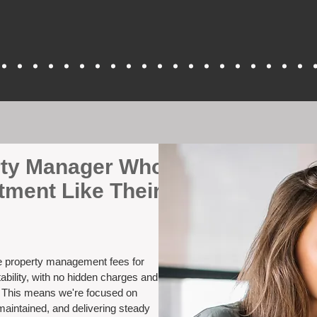
erty Manager Who
tment Like Their
ve property management fees for
ability, with no hidden charges and
. This means we're focused on
maintained, and delivering steady