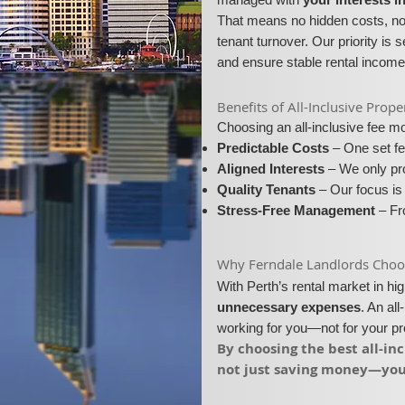
That means no hidden costs, no 
tenant turnover. Our priority is 
and ensure stable rental income
​​Benefits of All-Inclusive Pr
Choosing an all-inclusive fee 
Predictable Costs
– One set fe
Aligned Interests
– We only pro
Quality Tenants
– Our focus is 
Stress-Free Management
– Fro
​Why Ferndale Landlords Choose
With Perth’s rental market in h
unnecessary expenses
. An al
working for you—not for your p
​By choosing the best all-i
not just saving money—you’