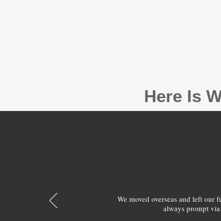
Here Is W
We moved overseas and left our 
always prompt via