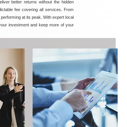
iver better returns without the hidden
ictable fee covering all services. From
erforming at its peak. With expert local
your investment and keep more of your