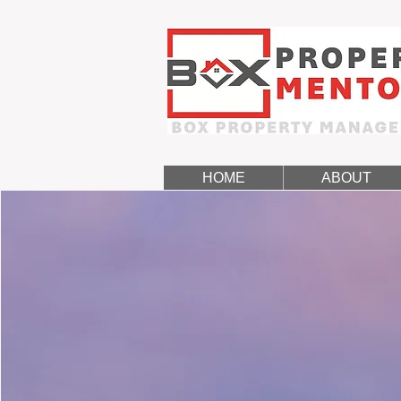
HOME
ABOUT