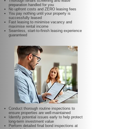
Thorough tenant screening and lease
preparation handled for you
No upfront costs and ZERO leasing fees
You pay nothing until your property is
successfully leased
Fast leasing to minimise vacancy and
maximise rental income
Seamless, start-to-finish leasing experience
guaranteed
Conduct thorough routine inspections to
ensure properties are well-maintained
Identify potential issues early to help protect
long-term investment value
Perform detailed final bond inspections at