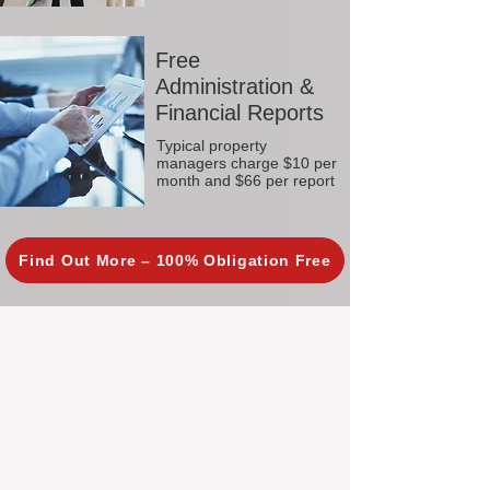
Free
Administration &
Financial Reports
Typical property
managers charge $10 per
month and $66 per report
Find Out More – 100% Obligation Free