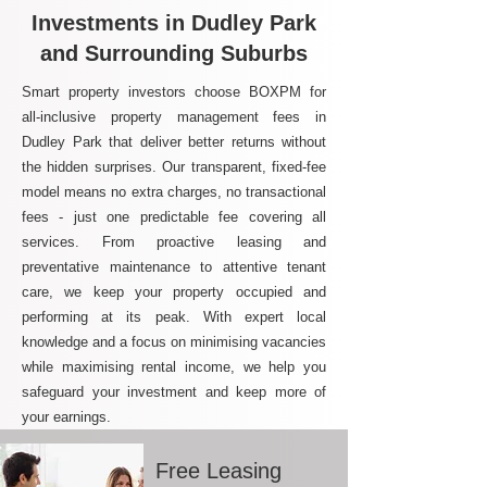
Investments in Dudley Park
and Surrounding Suburbs
Smart property investors choose BOXPM for
all-inclusive property management fees in
Dudley Park that deliver better returns without
the hidden surprises. Our transparent, fixed-fee
model means no extra charges, no transactional
fees - just one predictable fee covering all
services. From proactive leasing and
preventative maintenance to attentive tenant
care, we keep your property occupied and
performing at its peak. With expert local
knowledge and a focus on minimising vacancies
while maximising rental income, we help you
safeguard your investment and keep more of
your earnings.
Free Leasing