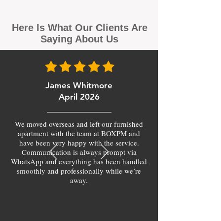
Here Is What Our Clients Are
Saying About Us
James Whitmore
April 2026
We moved overseas and left our furnished
apartment with the team at BOXPM and
have been very happy with the service.
Communication is always prompt via
WhatsApp and everything has been handled
smoothly and professionally while we’re
away.