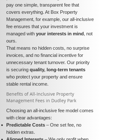
pay one simple, transparent fee that
covers everything. At Box Property
Management, for example, our all-inclusive
fee ensures that your investment is
managed with
your interests in mind
, not
ours.
That means no hidden costs, no surprise
invoices, and no financial incentive for
unnecessary tenant turnover. Our priority
is securing
quality, long-term tenants
who protect your property and ensure
stable rental income.
​​Benefits of All-Inclusive Property
Management Fees in Dudley Park
Choosing an all-inclusive fee model comes
with clear advantages:
Predictable Costs
– One set fee, no
hidden extras.
Aligned Interests
– We only profit when