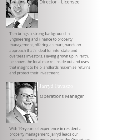
Director - Licensee
Tien brings a strong background in
Engineering and Finance to property
management, offering a smart, hands-on
approach that's ideal for interstate and
overseas investors. Having grown up in Perth,
he knows the local market inside out and uses
that insight to help landlords maximise returns
and protect their investment.
Jarryd Favazzo
Operations Manager
With 19+years of experience in residential
property management, Jarryd leads our
property management team as the Operations