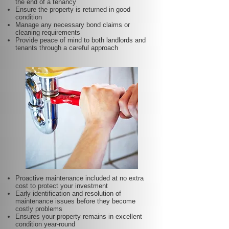
the end of a tenancy
Ensure the property is returned in good
condition
Manage any necessary bond claims or
cleaning requirements
Provide peace of mind to both landlords and
tenants through a careful approach
Proactive maintenance included at no extra
cost to protect your investment
Early identification and resolution of
maintenance issues before they become
costly problems
Ensures your property remains in excellent
condition year-round