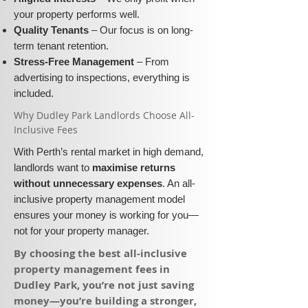
your property performs well.
Quality Tenants
– Our focus is on long-
term tenant retention.
Stress-Free Management
– From
advertising to inspections, everything is
included.
​Why Dudley Park Landlords Choose All-
Inclusive Fees​​
With Perth’s rental market in high demand,
landlords want to
maximise returns
without unnecessary expenses
. An all-
inclusive property management model
ensures your money is working for you—
not for your property manager.
​By choosing the best all-inclusive
property management fees in
Dudley Park, you’re not just saving
money—you’re building a stronger,