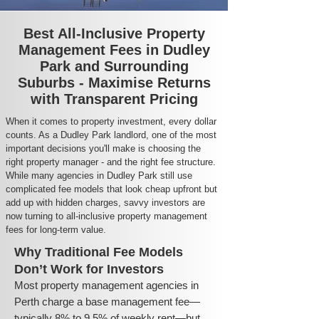
Best All-Inclusive Property
Management Fees in Dudley
Park and Surrounding
Suburbs - Maximise Returns
with Transparent Pricing
When it comes to property investment, every dollar
counts. As a Dudley Park landlord, one of the most
important decisions you'll make is choosing the
right property manager - and the right fee structure.
While many agencies in Dudley Park still use
complicated fee models that look cheap upfront but
add up with hidden charges, savvy investors are
now turning to all-inclusive property management
fees for long-term value.
Why Traditional Fee Models
Don’t Work for Investors
Most property management agencies in
Perth charge a base management fee—
typically 8% to 9.5% of weekly rent—but