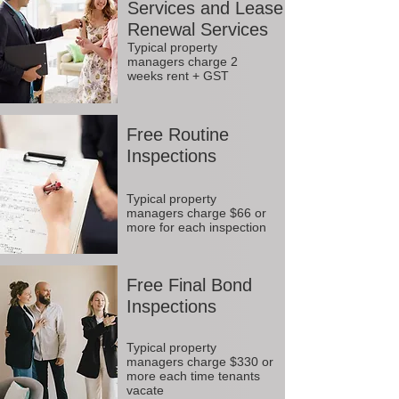
Services and Lease
Renewal Services
Typical property
managers charge 2
weeks rent + GST
Free Routine
Inspections
Typical property
managers charge $66 or
more for each inspection
Free Final Bond
Inspections
Typical property
managers charge $330 or
more each time tenants
vacate