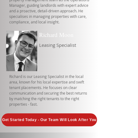
Manager, guiding landlords with expert advice
and a proactive, detail-driven approach. He
specialises in managing properties with care,
compliance, and local insight.
Richard Moon
Leasing Specialist
Richard is our Leasing Specialist in the local
area, known for his local expertise and swift
tenant placements. He focuses on clear
communication and securing the best returns
by matching the right tenants to the right
properties - fast.
Get Started Today - Our Team Will Look After You