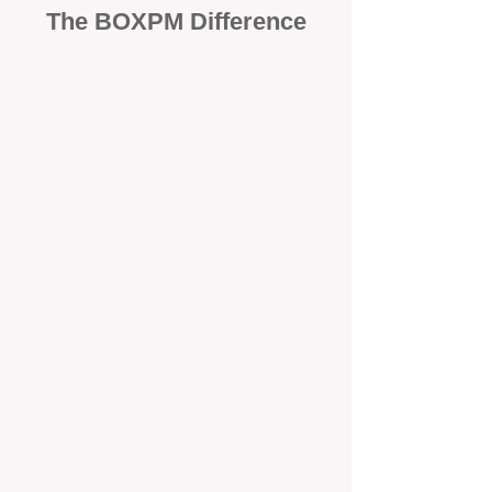
The BOXPM Difference
100% Focused on Property
Management​​​ in Doubleview
At BOXPM, we're not a sales agency
that dabbles in rentals - property
management is all we do, and we do it
exceptionally well. We have team
members dedicated to managing
residential investments in Dudley Park,
ensuring your property gets the
attention and care it deserves, every
day.
Transparent All-Inclusive Pricing
For Dudley Park Investment