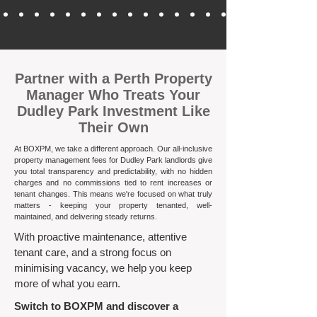
​Partner with a Perth Property
Manager Who Treats Your
Dudley Park Investment Like
Their Own
At BOXPM, we take a different approach. Our all-inclusive
property management fees for Dudley Park landlords give
you total transparency and predictability, with no hidden
charges and no commissions tied to rent increases or
tenant changes. This means we're focused on what truly
matters - keeping your property tenanted, well-
maintained, and delivering steady returns.​
With proactive maintenance, attentive
tenant care, and a strong focus on
minimising vacancy, we help you keep
more of what you earn.
Switch to BOXPM and discover a