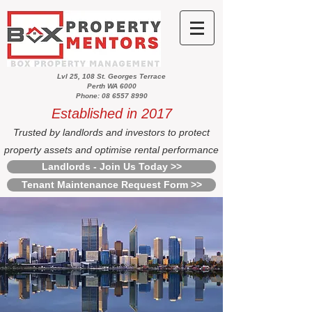
Lvl 25, 108 St. Georges Terrace
Perth WA 6000
Phone: 08 6557 8990
Established in 2017
Trusted by landlords and investors to protect
property assets and optimise rental performance
Landlords - Join Us Today >>
Tenant Maintenance Request Form >>