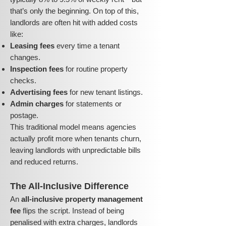
that’s only the beginning. On top of this,
landlords are often hit with added costs
like:
Leasing fees
every time a tenant
changes.
Inspection fees
for routine property
checks.
Advertising fees
for new tenant listings.
Admin charges
for statements or
postage.
This traditional model means agencies
actually profit more when tenants churn,
leaving landlords with unpredictable bills
and reduced returns.
The All-Inclusive Difference
An
all-inclusive property management
fee
flips the script. Instead of being
penalised with extra charges, landlords