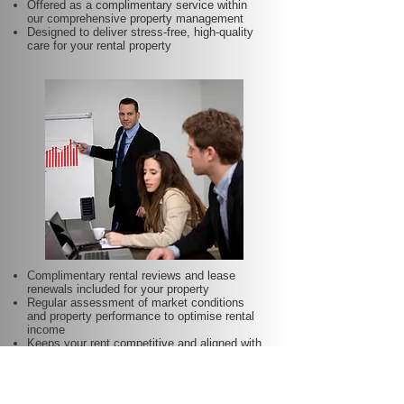
Offered as a complimentary service within
our comprehensive property management
Designed to deliver stress-free, high-quality
care for your rental property
Complimentary rental reviews and lease
renewals included for your property
Regular assessment of market conditions
and property performance to optimise rental
income
Keeps your rent competitive and aligned with
local demand
Proactive lease renewal management to
minimise vacancy periods
Helps secure dependable tenants for longer