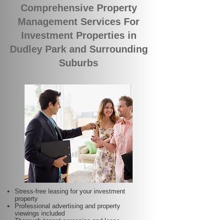
Comprehensive Property
Management Services For
Investment Properties in
Dudley Park and Surrounding
Suburbs
Stress-free leasing for your investment
property
Professional advertising and property
viewings included