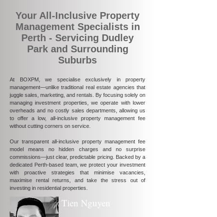
Your All-Inclusive Property
Management Specialists in
Perth - Servicing Dudley
Park and Surrounding
Suburbs
At BOXPM, we specialise exclusively in property
management—unlike traditional real estate agencies that
juggle sales, marketing, and rentals. By focusing solely on
managing investment properties, we operate with lower
overheads and no costly sales departments, allowing us
to offer a low, all-inclusive property management fee
without cutting corners on service.
Our transparent all-inclusive property management fee
model means no hidden charges and no surprise
commissions—just clear, predictable pricing. Backed by a
dedicated Perth-based team, we protect your investment
with proactive strategies that minimise vacancies,
maximise rental returns, and take the stress out of
investing in residential properties.
Tien Nguyen