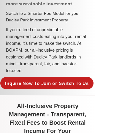
more sustainable investment.​
​Switch to a Smarter Fee Model for your
Dudley Park Investment Property
​If you're tired of unpredictable
management costs eating into your rental
income, it’s time to make the switch. At
BOXPM, our all-inclusive pricing is
designed with Dudley Park landlords in
mind—transparent, fair, and investor-
focused.
Inquire Now To Join or Switch To Us
All-Inclusive Property
Management - Transparent,
Fixed Fees to Boost Rental
Income For Your