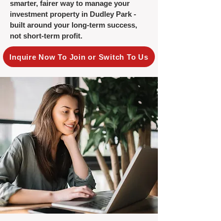
smarter, fairer way to manage your
investment property in Dudley Park -
built around your long-term success,
not short-term profit.
Inquire Now To Join or Switch To Us