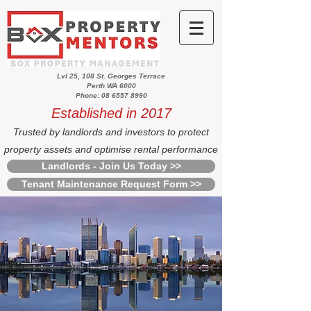
Lvl 25, 108 St. Georges Terrace
Perth WA 6000
Phone: 08 6557 8990
Established in 2017
Trusted by landlords and investors to protect
property assets and optimise rental performance
Landlords - Join Us Today >>
Tenant Maintenance Request Form >>