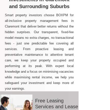
and Surrounding Suburbs
Smart property investors choose BOXPM for
all-inclusive property management fees in
Claremont that deliver better returns without the
hidden surprises. Our transparent, fixed-fee
model means no extra charges, no transactional
fees - just one predictable fee covering all
services. From proactive leasing and
preventative maintenance to attentive tenant
care, we keep your property occupied and
performing at its peak. With expert local
knowledge and a focus on minimising vacancies
while maximising rental income, we help you
safeguard your investment and keep more of
your earnings.
Free Leasing
Services and Lease