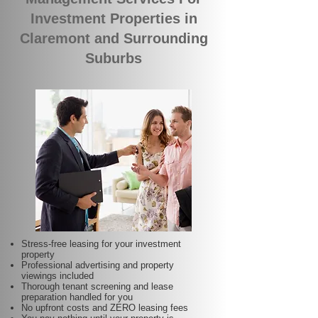
Investment Properties in
Claremont and Surrounding
Suburbs
Stress-free leasing for your investment
property
Professional advertising and property
viewings included
Thorough tenant screening and lease
preparation handled for you
No upfront costs and ZERO leasing fees