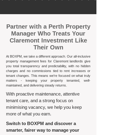
​Partner with a Perth Property
Manager Who Treats Your
Claremont Investment Like
Their Own
At BOXPM, we take a different approach. Our all-inclusive
property management fees for Claremont landlords give
you total transparency and predictability, with no hidden
charges and no commissions tied to rent increases or
tenant changes. This means we're focused on what truly
matters - keeping your property tenanted, well-
maintained, and delivering steady returns.​
With proactive maintenance, attentive
tenant care, and a strong focus on
minimising vacancy, we help you keep
more of what you earn.
Switch to BOXPM and discover a
smarter, fairer way to manage your