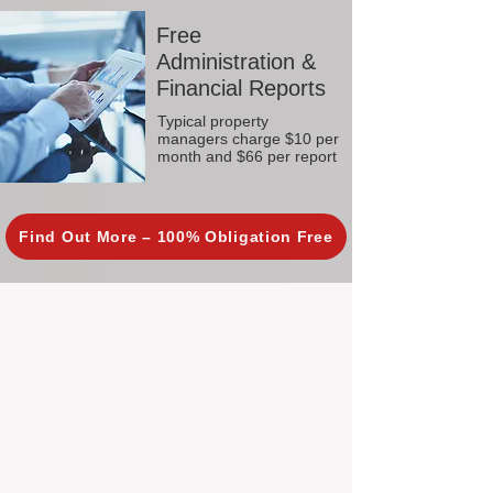
Free
Administration &
Financial Reports
Typical property
managers charge $10 per
month and $66 per report
Find Out More – 100% Obligation Free