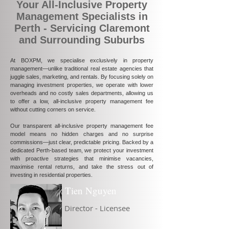
Your All-Inclusive Property
Management Specialists in
Perth - Servicing Claremont
and Surrounding Suburbs
At BOXPM, we specialise exclusively in property
management—unlike traditional real estate agencies that
juggle sales, marketing, and rentals. By focusing solely on
managing investment properties, we operate with lower
overheads and no costly sales departments, allowing us
to offer a low, all-inclusive property management fee
without cutting corners on service.
Our transparent all-inclusive property management fee
model means no hidden charges and no surprise
commissions—just clear, predictable pricing. Backed by a
dedicated Perth-based team, we protect your investment
with proactive strategies that minimise vacancies,
maximise rental returns, and take the stress out of
investing in residential properties.
Tien Nguyen
Director - Licensee