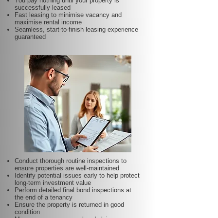
You pay nothing until your property is
successfully leased
Fast leasing to minimise vacancy and
maximise rental income
Seamless, start-to-finish leasing experience
guaranteed
Conduct thorough routine inspections to
ensure properties are well-maintained
Identify potential issues early to help protect
long-term investment value
Perform detailed final bond inspections at
the end of a tenancy
Ensure the property is returned in good
condition