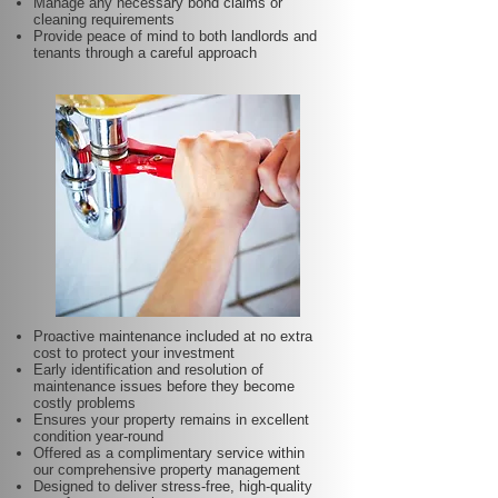
Manage any necessary bond claims or
cleaning requirements
Provide peace of mind to both landlords and
tenants through a careful approach
Proactive maintenance included at no extra
cost to protect your investment
Early identification and resolution of
maintenance issues before they become
costly problems
Ensures your property remains in excellent
condition year-round
Offered as a complimentary service within
our comprehensive property management
Designed to deliver stress-free, high-quality