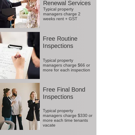
Renewal Services
Typical property
managers charge 2
weeks rent + GST
Free Routine
Inspections
Typical property
managers charge $66 or
more for each inspection
Free Final Bond
Inspections
Typical property
managers charge $330 or
more each time tenants
vacate