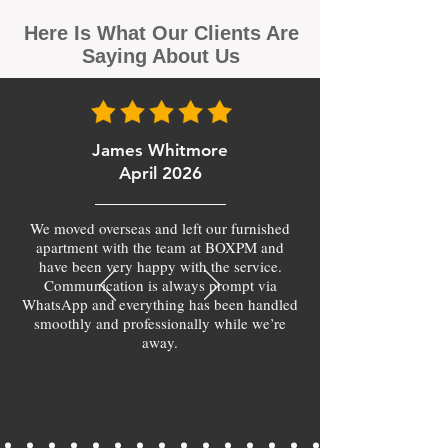
Here Is What Our Clients Are
Saying About Us
James Whitmore
April 2026
We moved overseas and left our furnished
apartment with the team at BOXPM and
have been very happy with the service.
Communication is always prompt via
WhatsApp and everything has been handled
smoothly and professionally while we’re
away.