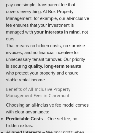
pay one simple, transparent fee that
covers everything. At Box Property
Management, for example, our all-inclusive
fee ensures that your investment is
managed with
your interests in mind
, not
ours.
That means no hidden costs, no surprise
invoices, and no financial incentive for
unnecessary tenant turnover. Our priority
is securing
quality, long-term tenants
who protect your property and ensure
stable rental income.
​​Benefits of All-Inclusive Property
Management Fees in Claremont
Choosing an all-inclusive fee model comes
with clear advantages:
Predictable Costs
– One set fee, no
hidden extras.
Aligned Interests
– We only profit when