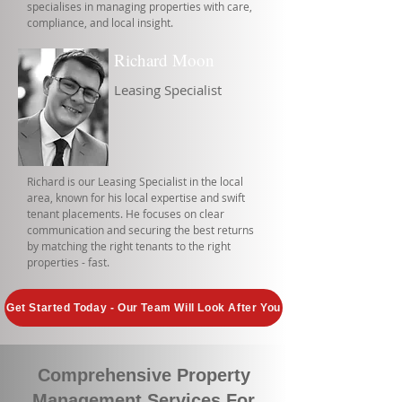
specialises in managing properties with care,
compliance, and local insight.
Richard Moon
Leasing Specialist
Richard is our Leasing Specialist in the local
area, known for his local expertise and swift
tenant placements. He focuses on clear
communication and securing the best returns
by matching the right tenants to the right
properties - fast.
Get Started Today - Our Team Will Look After You
Comprehensive Property
Management Services For