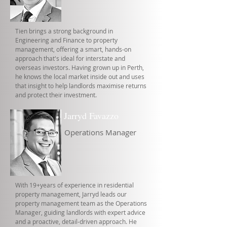
Tien brings a strong background in
Engineering and Finance to property
management, offering a smart, hands-on
approach that's ideal for interstate and
overseas investors. Having grown up in Perth,
he knows the local market inside out and uses
that insight to help landlords maximise returns
and protect their investment.
Jarryd Favazzo
Operations Manager
With 19+years of experience in residential
property management, Jarryd leads our
property management team as the Operations
Manager, guiding landlords with expert advice
and a proactive, detail-driven approach. He