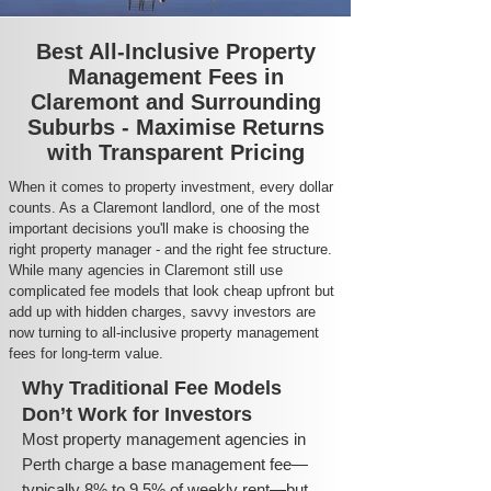
Best All-Inclusive Property
Management Fees in
Claremont and Surrounding
Suburbs - Maximise Returns
with Transparent Pricing
When it comes to property investment, every dollar
counts. As a Claremont landlord, one of the most
important decisions you'll make is choosing the
right property manager - and the right fee structure.
While many agencies in Claremont still use
complicated fee models that look cheap upfront but
add up with hidden charges, savvy investors are
now turning to all-inclusive property management
fees for long-term value.
Why Traditional Fee Models
Don’t Work for Investors
Most property management agencies in
Perth charge a base management fee—
typically 8% to 9.5% of weekly rent—but