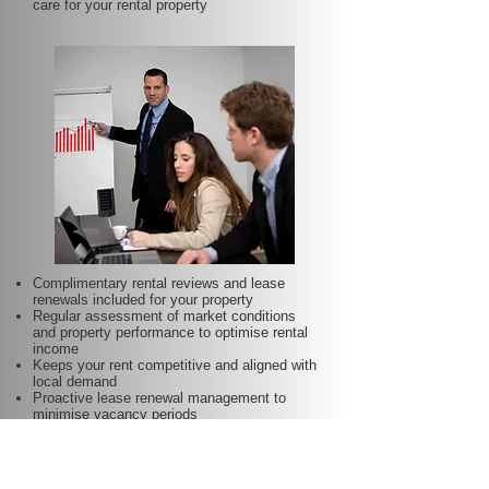
care for your rental property
Complimentary rental reviews and lease
renewals included for your property
Regular assessment of market conditions
and property performance to optimise rental
income
Keeps your rent competitive and aligned with
local demand
Proactive lease renewal management to
minimise vacancy periods
Helps secure dependable tenants for longer
terms—at no additional charge