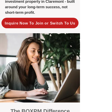
investment property in Claremont - built
around your long-term success, not
short-term profit.
Inquire Now To Join or Switch To Us
The BOXPM Difference