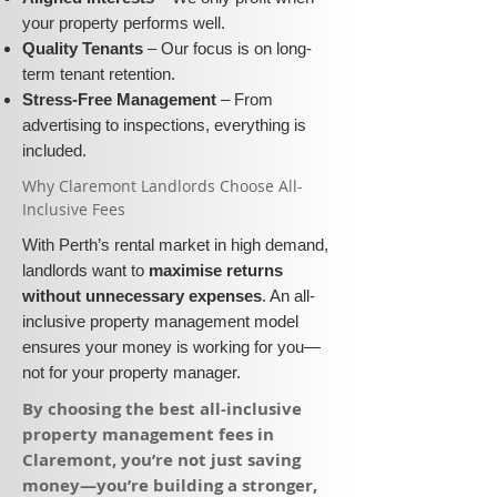
your property performs well.
Quality Tenants
– Our focus is on long-
term tenant retention.
Stress-Free Management
– From
advertising to inspections, everything is
included.
​Why Claremont Landlords Choose All-
Inclusive Fees​​
With Perth’s rental market in high demand,
landlords want to
maximise returns
without unnecessary expenses
. An all-
inclusive property management model
ensures your money is working for you—
not for your property manager.
​By choosing the best all-inclusive
property management fees in
Claremont, you’re not just saving
money—you’re building a stronger,