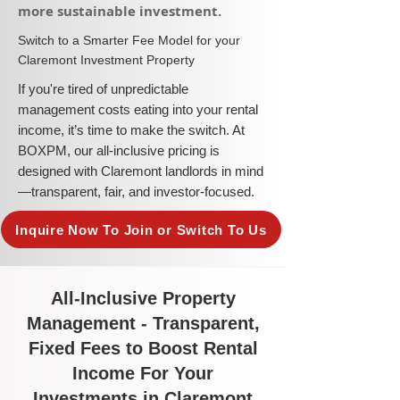
more sustainable investment.​
​Switch to a Smarter Fee Model for your
Claremont Investment Property
​If you're tired of unpredictable
management costs eating into your rental
income, it’s time to make the switch. At
BOXPM, our all-inclusive pricing is
designed with Claremont landlords in mind
—transparent, fair, and investor-focused.
Inquire Now To Join or Switch To Us
All-Inclusive Property
Management - Transparent,
Fixed Fees to Boost Rental
Income For Your
Investments in Claremont