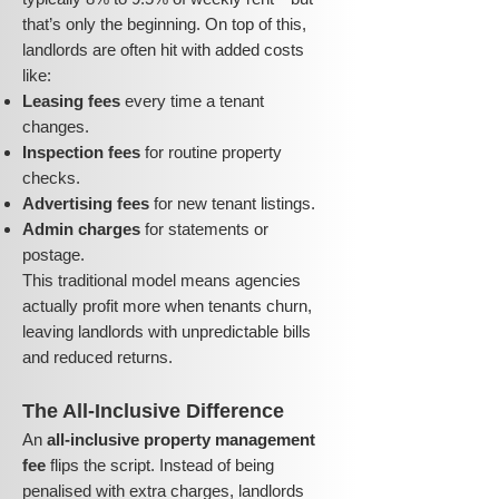
that’s only the beginning. On top of this,
landlords are often hit with added costs
like:
Leasing fees
every time a tenant
changes.
Inspection fees
for routine property
checks.
Advertising fees
for new tenant listings.
Admin charges
for statements or
postage.
This traditional model means agencies
actually profit more when tenants churn,
leaving landlords with unpredictable bills
and reduced returns.
The All-Inclusive Difference
An
all-inclusive property management
fee
flips the script. Instead of being
penalised with extra charges, landlords