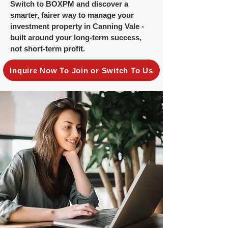
Switch to BOXPM and discover a
smarter, fairer way to manage your
investment property in Canning Vale -
built around your long-term success,
not short-term profit.
Inquire Now To Join or Switch To Us