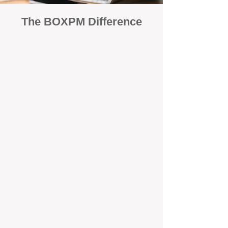
The BOXPM Difference
100% Focused on Property
Management​​​ in Canning Mills
At BOXPM, we're not a sales agency
that dabbles in rentals - property
management is all we do, and we do it
exceptionally well. We have team
members dedicated to managing
residential investments in Canning Vale,
ensuring your property gets the
attention and care it deserves, every
day.
Transparent All-Inclusive Pricing