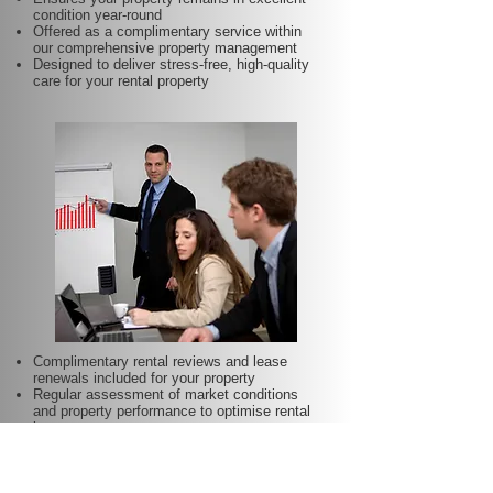
condition year-round
Offered as a complimentary service within
our comprehensive property management
Designed to deliver stress-free, high-quality
care for your rental property
Complimentary rental reviews and lease
renewals included for your property
Regular assessment of market conditions
and property performance to optimise rental
income
Keeps your rent competitive and aligned with
local demand
Proactive lease renewal management to