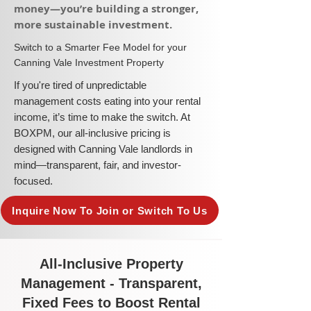
money—you’re building a stronger,
more sustainable investment.​
​Switch to a Smarter Fee Model for your
Canning Vale Investment Property
​If you're tired of unpredictable
management costs eating into your rental
income, it’s time to make the switch. At
BOXPM, our all-inclusive pricing is
designed with Canning Vale landlords in
mind—transparent, fair, and investor-
focused.
Inquire Now To Join or Switch To Us
All-Inclusive Property
Management - Transparent,
Fixed Fees to Boost Rental