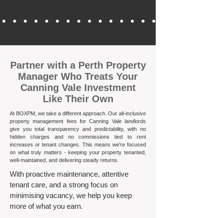
​Partner with a Perth Property
Manager Who Treats Your
Canning Vale Investment
Like Their Own
At BOXPM, we take a different approach. Our all-inclusive
property management fees for Canning Vale landlords
give you total transparency and predictability, with no
hidden charges and no commissions tied to rent
increases or tenant changes. This means we're focused
on what truly matters - keeping your property tenanted,
well-maintained, and delivering steady returns.​
With proactive maintenance, attentive
tenant care, and a strong focus on
minimising vacancy, we help you keep
more of what you earn.