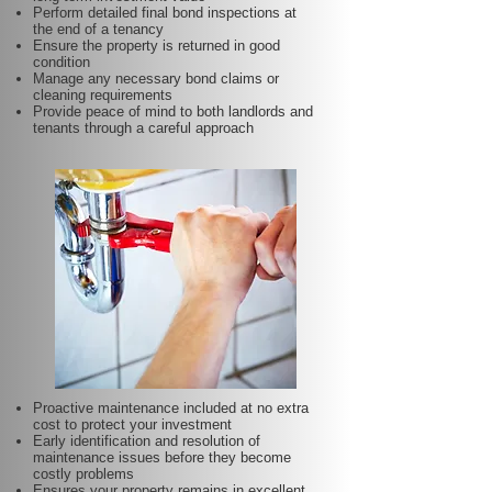
Perform detailed final bond inspections at
the end of a tenancy
Ensure the property is returned in good
condition
Manage any necessary bond claims or
cleaning requirements
Provide peace of mind to both landlords and
tenants through a careful approach
Proactive maintenance included at no extra
cost to protect your investment
Early identification and resolution of
maintenance issues before they become
costly problems
Ensures your property remains in excellent