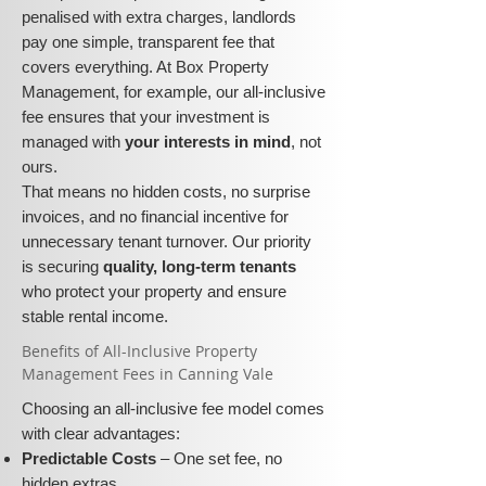
penalised with extra charges, landlords
pay one simple, transparent fee that
covers everything. At Box Property
Management, for example, our all-inclusive
fee ensures that your investment is
managed with
your interests in mind
, not
ours.
That means no hidden costs, no surprise
invoices, and no financial incentive for
unnecessary tenant turnover. Our priority
is securing
quality, long-term tenants
who protect your property and ensure
stable rental income.
​​Benefits of All-Inclusive Property
Management Fees in Canning Vale
Choosing an all-inclusive fee model comes
with clear advantages:
Predictable Costs
– One set fee, no
hidden extras.