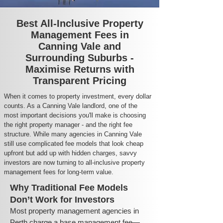
Best All-Inclusive Property
Management Fees in
Canning Vale and
Surrounding Suburbs -
Maximise Returns with
Transparent Pricing
When it comes to property investment, every dollar
counts. As a Canning Vale landlord, one of the
most important decisions you'll make is choosing
the right property manager - and the right fee
structure. While many agencies in Canning Vale
still use complicated fee models that look cheap
upfront but add up with hidden charges, savvy
investors are now turning to all-inclusive property
management fees for long-term value.
Why Traditional Fee Models
Don’t Work for Investors
Most property management agencies in
Perth charge a base management fee—