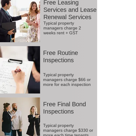
Free Leasing
Services and Lease
Renewal Services
Typical property
managers charge 2
weeks rent + GST
Free Routine
Inspections
Typical property
managers charge $66 or
more for each inspection
Free Final Bond
Inspections
Typical property
managers charge $330 or
more each time tenants