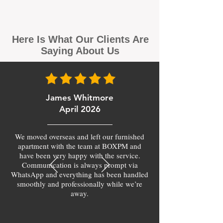
Here Is What Our Clients Are
Saying About Us
James Whitmore
April 2026
We moved overseas and left our furnished
apartment with the team at BOXPM and
have been very happy with the service.
Communication is always prompt via
WhatsApp and everything has been handled
smoothly and professionally while we’re
away.