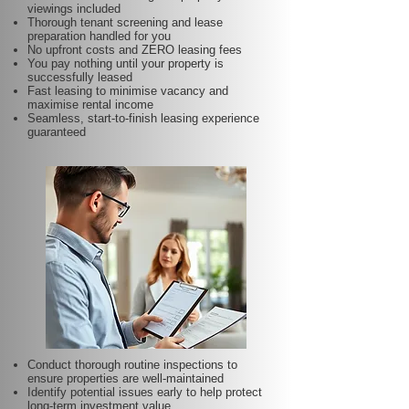
viewings included
Thorough tenant screening and lease
preparation handled for you
No upfront costs and ZERO leasing fees
You pay nothing until your property is
successfully leased
Fast leasing to minimise vacancy and
maximise rental income
Seamless, start-to-finish leasing experience
guaranteed
Conduct thorough routine inspections to
ensure properties are well-maintained
Identify potential issues early to help protect
long-term investment value