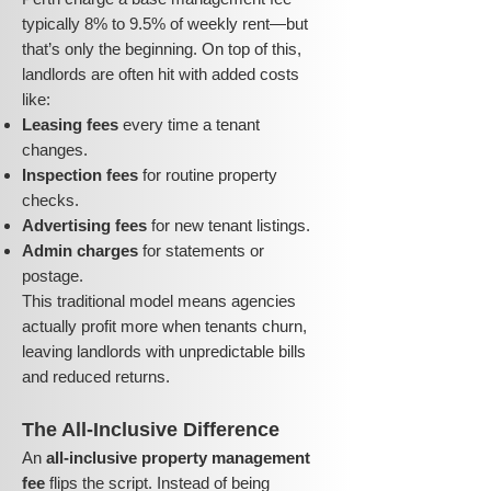
typically 8% to 9.5% of weekly rent—but
that’s only the beginning. On top of this,
landlords are often hit with added costs
like:
Leasing fees
every time a tenant
changes.
Inspection fees
for routine property
checks.
Advertising fees
for new tenant listings.
Admin charges
for statements or
postage.
This traditional model means agencies
actually profit more when tenants churn,
leaving landlords with unpredictable bills
and reduced returns.
The All-Inclusive Difference
An
all-inclusive property management
fee
flips the script. Instead of being