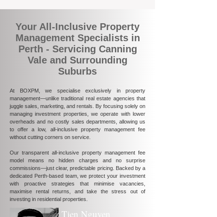
Your All-Inclusive Property
Management Specialists in
Perth - Servicing Canning
Vale and Surrounding
Suburbs
At BOXPM, we specialise exclusively in property
management—unlike traditional real estate agencies that
juggle sales, marketing, and rentals. By focusing solely on
managing investment properties, we operate with lower
overheads and no costly sales departments, allowing us
to offer a low, all-inclusive property management fee
without cutting corners on service.
Our transparent all-inclusive property management fee
model means no hidden charges and no surprise
commissions—just clear, predictable pricing. Backed by a
dedicated Perth-based team, we protect your investment
with proactive strategies that minimise vacancies,
maximise rental returns, and take the stress out of
investing in residential properties.
Tien Nguyen