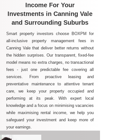
Income For Your
Investments in Canning Vale
and Surrounding Suburbs
Smart property investors choose BOXPM for
all-inclusive property management fees in
Canning Vale that deliver better returns without
the hidden surprises. Our transparent, fixed-fee
model means no extra charges, no transactional
fees - just one predictable fee covering all
services. From proactive leasing and
preventative maintenance to attentive tenant
care, we keep your property occupied and
performing at its peak. With expert local
knowledge and a focus on minimising vacancies
while maximising rental income, we help you
safeguard your investment and keep more of
your earnings.