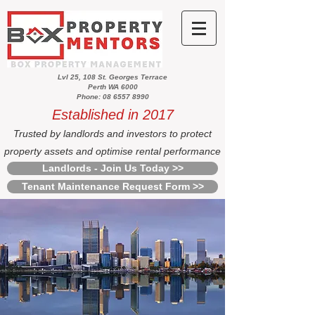
Lvl 25, 108 St. Georges Terrace
Perth WA 6000
Phone: 08 6557 8990
Established in 2017
Trusted by landlords and investors to protect
property assets and optimise rental performance
Landlords - Join Us Today >>
Tenant Maintenance Request Form >>