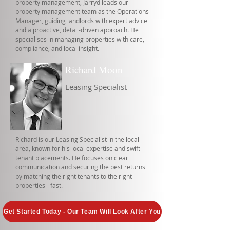
property management, Jarryd leads our
property management team as the Operations
Manager, guiding landlords with expert advice
and a proactive, detail-driven approach. He
specialises in managing properties with care,
compliance, and local insight.
Richard Moon
Leasing Specialist
Richard is our Leasing Specialist in the local
area, known for his local expertise and swift
tenant placements. He focuses on clear
communication and securing the best returns
by matching the right tenants to the right
properties - fast.
Get Started Today - Our Team Will Look After You