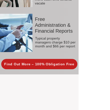
vacate
Free
Administration &
Financial Reports
Typical property
managers charge $10 per
month and $66 per report
Find Out More – 100% Obligation Free