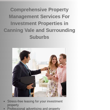
Comprehensive Property
Management Services For
Investment Properties in
Canning Vale and Surrounding
Suburbs
Stress-free leasing for your investment
property
Professional advertising and property