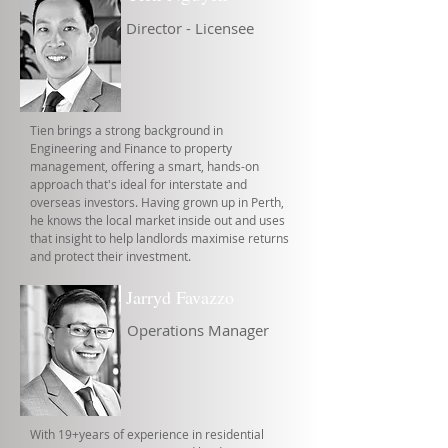
Director - Licensee
Tien brings a strong background in
Engineering and Finance to property
management, offering a smart, hands-on
approach that's ideal for interstate and
overseas investors. Having grown up in Perth,
he knows the local market inside out and uses
that insight to help landlords maximise returns
and protect their investment.
Jarryd Favazzo
Operations Manager
With 19+years of experience in residential