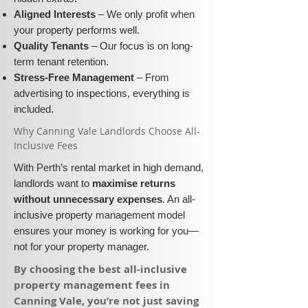
Aligned Interests
– We only profit when
your property performs well.
Quality Tenants
– Our focus is on long-
term tenant retention.
Stress-Free Management
– From
advertising to inspections, everything is
included.
​Why Canning Vale Landlords Choose All-
Inclusive Fees​​
With Perth’s rental market in high demand,
landlords want to
maximise returns
without unnecessary expenses
. An all-
inclusive property management model
ensures your money is working for you—
not for your property manager.
​By choosing the best all-inclusive
property management fees in
Canning Vale, you’re not just saving