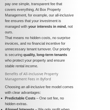
pay one simple, transparent fee that
covers everything. At Box Property
Management, for example, our all-inclusive
fee ensures that your investment is
managed with
your interests in mind
, not
ours.
That means no hidden costs, no surprise
invoices, and no financial incentive for
unnecessary tenant turnover. Our priority
is securing
quality, long-term tenants
who protect your property and ensure
stable rental income.
​​Benefits of All-Inclusive Property
Management Fees in Byford
Choosing an all-inclusive fee model comes
with clear advantages:
Predictable Costs
– One set fee, no
hidden extras.
Aligned Interests
– We only profit when