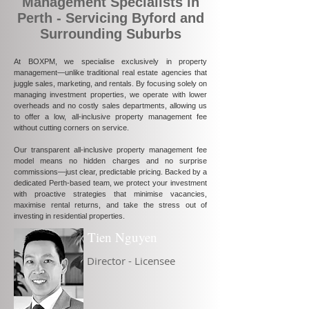
Management Specialists in
Perth - Servicing Byford and
Surrounding Suburbs
At BOXPM, we specialise exclusively in property
management—unlike traditional real estate agencies that
juggle sales, marketing, and rentals. By focusing solely on
managing investment properties, we operate with lower
overheads and no costly sales departments, allowing us
to offer a low, all-inclusive property management fee
without cutting corners on service.
Our transparent all-inclusive property management fee
model means no hidden charges and no surprise
commissions—just clear, predictable pricing. Backed by a
dedicated Perth-based team, we protect your investment
with proactive strategies that minimise vacancies,
maximise rental returns, and take the stress out of
investing in residential properties.
Tien Nguyen
Director - Licensee