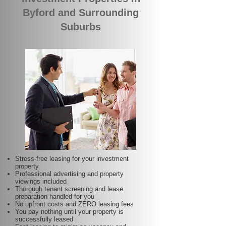
Byford and Surrounding
Suburbs
Stress-free leasing for your investment
property
Professional advertising and property
viewings included
Thorough tenant screening and lease
preparation handled for you
No upfront costs and ZERO leasing fees
You pay nothing until your property is
successfully leased