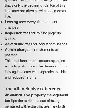
that’s only the beginning. On top of this,
landlords are often hit with added costs
like:
Leasing fees
every time a tenant
changes.
Inspection fees
for routine property
checks.
Advertising fees
for new tenant listings.
Admin charges
for statements or
postage.
This traditional model means agencies
actually profit more when tenants churn,
leaving landlords with unpredictable bills
and reduced returns.
The All-Inclusive Difference
An
all-inclusive property management
fee
flips the script. Instead of being
penalised with extra charges, landlords