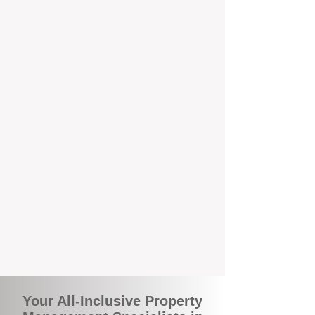
you benefit from accurate rental
appraisals, tailored strategies, and
support that's just around the corner.
A Smarter Way to Manage Your
Investment In Byford
Join the growing number of savvy
landlords who are switching to BOXPM
for a better, more profitable experience.
We make owning an investment
property easier, more transparent, and
ultimately more rewarding.
Your All-Inclusive Property