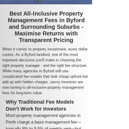
Best All-Inclusive Property
Management Fees in Byford
and Surrounding Suburbs -
Maximise Returns with
Transparent Pricing
When it comes to property investment, every dollar
counts. As a Byford landlord, one of the most
important decisions you'll make is choosing the
right property manager - and the right fee structure.
While many agencies in Byford still use
complicated fee models that look cheap upfront but
add up with hidden charges, savvy investors are
now turning to all-inclusive property management
fees for long-term value.
Why Traditional Fee Models
Don’t Work for Investors
Most property management agencies in
Perth charge a base management fee—
typically 8% to 9.5% of weekly rent—but