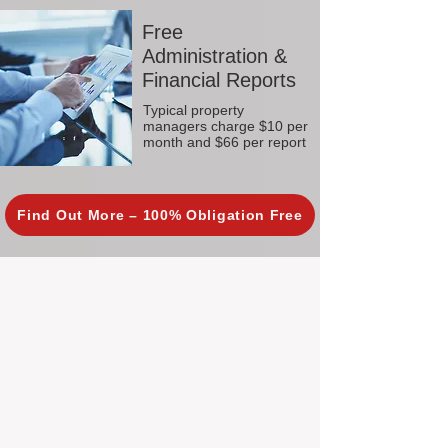
Free
Administration &
Financial Reports
Typical property
managers charge $10 per
month and $66 per report
Find Out More – 100% Obligation Free