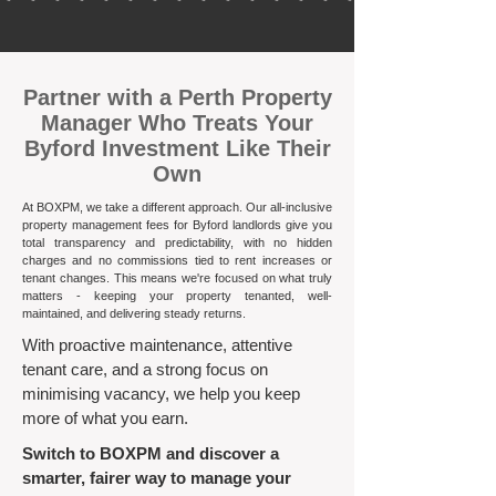
​Partner with a Perth Property
Manager Who Treats Your
Byford Investment Like Their
Own
At BOXPM, we take a different approach. Our all-inclusive
property management fees for Byford landlords give you
total transparency and predictability, with no hidden
charges and no commissions tied to rent increases or
tenant changes. This means we're focused on what truly
matters - keeping your property tenanted, well-
maintained, and delivering steady returns.​
With proactive maintenance, attentive
tenant care, and a strong focus on
minimising vacancy, we help you keep
more of what you earn.
Switch to BOXPM and discover a
smarter, fairer way to manage your