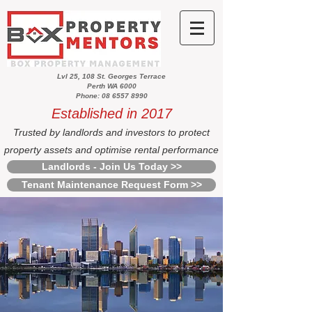
Lvl 25, 108 St. Georges Terrace
Perth WA 6000
Phone: 08 6557 8990
Established in 2017
Trusted by landlords and investors to protect
property assets and optimise rental performance
Landlords - Join Us Today >>
Tenant Maintenance Request Form >>