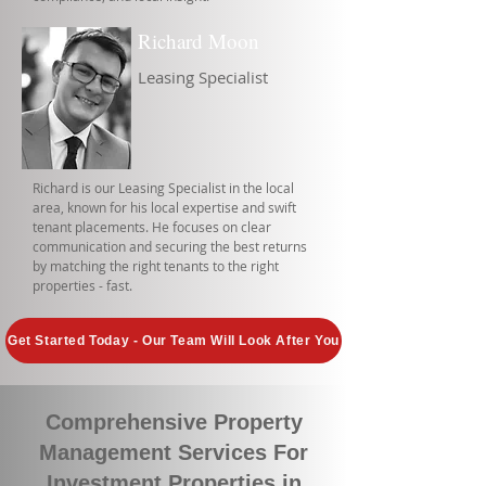
Richard Moon
Leasing Specialist
Richard is our Leasing Specialist in the local
area, known for his local expertise and swift
tenant placements. He focuses on clear
communication and securing the best returns
by matching the right tenants to the right
properties - fast.
Get Started Today - Our Team Will Look After You
Comprehensive Property
Management Services For
Investment Properties in