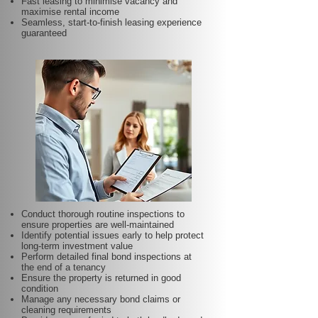
Fast leasing to minimise vacancy and
maximise rental income
Seamless, start-to-finish leasing experience
guaranteed
Conduct thorough routine inspections to
ensure properties are well-maintained
Identify potential issues early to help protect
long-term investment value
Perform detailed final bond inspections at
the end of a tenancy
Ensure the property is returned in good
condition
Manage any necessary bond claims or
cleaning requirements