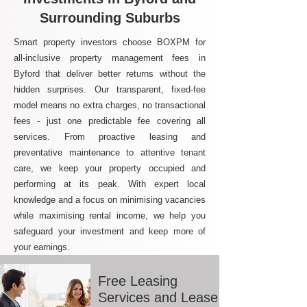
Surrounding Suburbs
Smart property investors choose BOXPM for
all-inclusive property management fees in
Byford that deliver better returns without the
hidden surprises. Our transparent, fixed-fee
model means no extra charges, no transactional
fees - just one predictable fee covering all
services. From proactive leasing and
preventative maintenance to attentive tenant
care, we keep your property occupied and
performing at its peak. With expert local
knowledge and a focus on minimising vacancies
while maximising rental income, we help you
safeguard your investment and keep more of
your earnings.
Free Leasing
Services and Lease