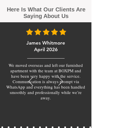
Here Is What Our Clients Are
Saying About Us
James Whitmore
April 2026
We moved overseas and left our furnished
apartment with the team at BOXPM and
have been very happy with the service.
Communication is always prompt via
WhatsApp and everything has been handled
smoothly and professionally while we’re
away.