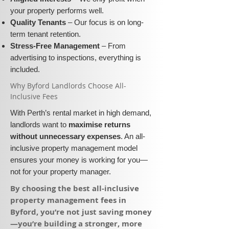
your property performs well.
Quality Tenants
– Our focus is on long-
term tenant retention.
Stress-Free Management
– From
advertising to inspections, everything is
included.
​Why Byford Landlords Choose All-
Inclusive Fees​​
With Perth’s rental market in high demand,
landlords want to
maximise returns
without unnecessary expenses
. An all-
inclusive property management model
ensures your money is working for you—
not for your property manager.
​By choosing the best all-inclusive
property management fees in
Byford, you’re not just saving money
—you’re building a stronger, more