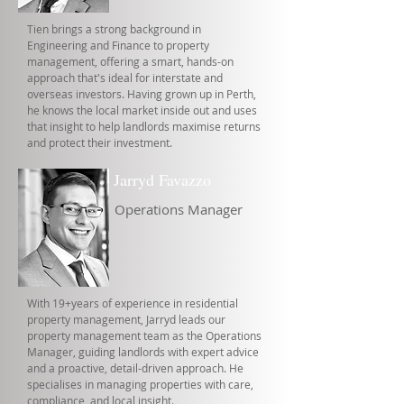
Tien brings a strong background in
Engineering and Finance to property
management, offering a smart, hands-on
approach that's ideal for interstate and
overseas investors. Having grown up in Perth,
he knows the local market inside out and uses
that insight to help landlords maximise returns
and protect their investment.
Jarryd Favazzo
Operations Manager
With 19+years of experience in residential
property management, Jarryd leads our
property management team as the Operations
Manager, guiding landlords with expert advice
and a proactive, detail-driven approach. He
specialises in managing properties with care,
compliance, and local insight.