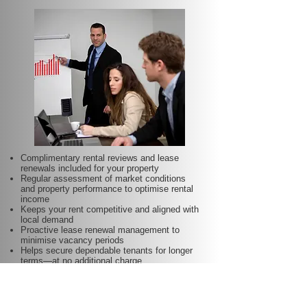
Complimentary rental reviews and lease
renewals included for your property
Regular assessment of market conditions
and property performance to optimise rental
income
Keeps your rent competitive and aligned with
local demand
Proactive lease renewal management to
minimise vacancy periods
Helps secure dependable tenants for longer
terms—at no additional charge