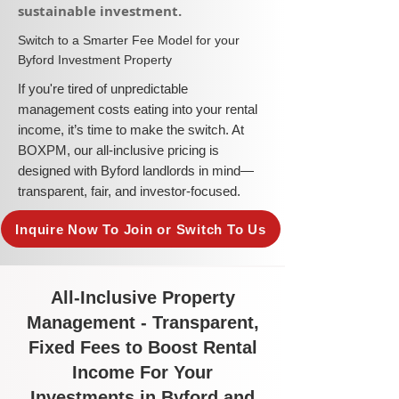
sustainable investment.​
​Switch to a Smarter Fee Model for your
Byford Investment Property
​If you're tired of unpredictable
management costs eating into your rental
income, it’s time to make the switch. At
BOXPM, our all-inclusive pricing is
designed with Byford landlords in mind—
transparent, fair, and investor-focused.
Inquire Now To Join or Switch To Us
All-Inclusive Property
Management - Transparent,
Fixed Fees to Boost Rental
Income For Your
Investments in Byford and