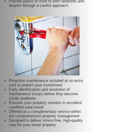
Provide peace of mind to both landlords and
tenants through a careful approach
Proactive maintenance included at no extra
cost to protect your investment
Early identification and resolution of
maintenance issues before they become
costly problems
Ensures your property remains in excellent
condition year-round
Offered as a complimentary service within
our comprehensive property management
Designed to deliver stress-free, high-quality
care for your rental property