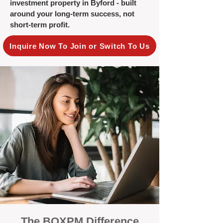
investment property in Byford - built
around your long-term success, not
short-term profit.
Inquire Now To Join or Switch To Us
The BOXPM Difference