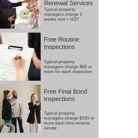
Renewal Services
Typical property
managers charge 2
weeks rent + GST
Free Routine
Inspections
Typical property
managers charge $66 or
more for each inspection
Free Final Bond
Inspections
Typical property
managers charge $330 or
more each time tenants
vacate