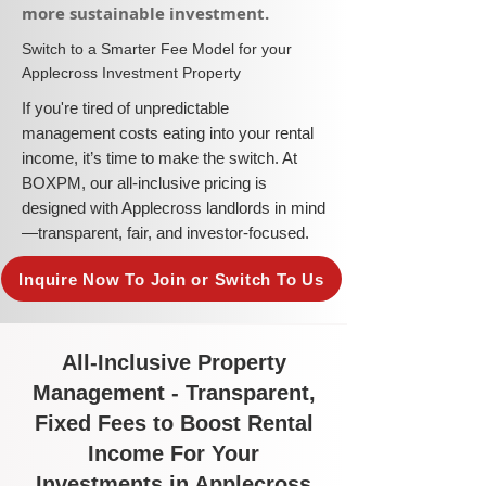
more sustainable investment.​
​Switch to a Smarter Fee Model for your
Applecross Investment Property
​If you're tired of unpredictable
management costs eating into your rental
income, it’s time to make the switch. At
BOXPM, our all-inclusive pricing is
designed with Applecross landlords in mind
—transparent, fair, and investor-focused.
Inquire Now To Join or Switch To Us
All-Inclusive Property
Management - Transparent,
Fixed Fees to Boost Rental
Income For Your
Investments in Applecross