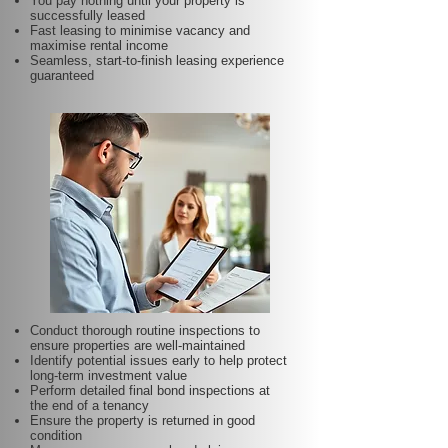
You pay nothing until your property is
successfully leased
Fast leasing to minimise vacancy and
maximise rental income
Seamless, start-to-finish leasing experience
guaranteed
Conduct thorough routine inspections to
ensure properties are well-maintained
Identify potential issues early to help protect
long-term investment value
Perform detailed final bond inspections at
the end of a tenancy
Ensure the property is returned in good
condition