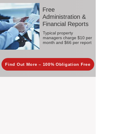
Free
Administration &
Financial Reports
Typical property
managers charge $10 per
month and $66 per report
Find Out More – 100% Obligation Free