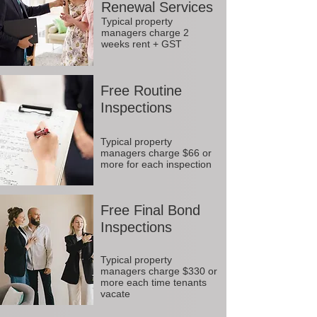
Renewal Services
Typical property
managers charge 2
weeks rent + GST
Free Routine
Inspections
Typical property
managers charge $66 or
more for each inspection
Free Final Bond
Inspections
Typical property
managers charge $330 or
more each time tenants
vacate