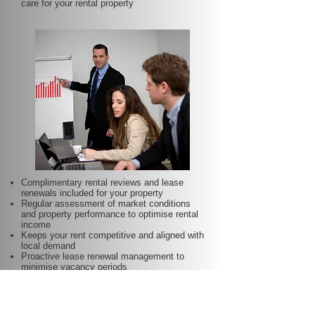
care for your rental property
Complimentary rental reviews and lease
renewals included for your property
Regular assessment of market conditions
and property performance to optimise rental
income
Keeps your rent competitive and aligned with
local demand
Proactive lease renewal management to
minimise vacancy periods
Helps secure dependable tenants for longer
terms—at no additional charge