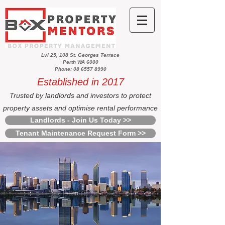
Lvl 25, 108 St. Georges Terrace
Perth WA 6000
Phone: 08 6557 8990
Established in 2017
Trusted by landlords and investors to protect
property assets and optimise rental performance
Landlords - Join Us Today >>
Tenant Maintenance Request Form >>