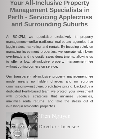
Your All-Inclusive Property
Management Specialists in
Perth - Servicing Applecross
and Surrounding Suburbs
At BOXPM, we specialise exclusively in property
management—unlike traditional real estate agencies that
juggle sales, marketing, and rentals. By focusing solely on
managing investment properties, we operate with lower
overheads and no costly sales departments, allowing us
to offer a low, all-inclusive property management fee
without cutting corners on service.
Our transparent all-inclusive property management fee
model means no hidden charges and no surprise
commissions—just clear, predictable pricing. Backed by a
dedicated Perth-based team, we protect your investment
with proactive strategies that minimise vacancies,
maximise rental returns, and take the stress out of
investing in residential properties.
Tien Nguyen
Director - Licensee