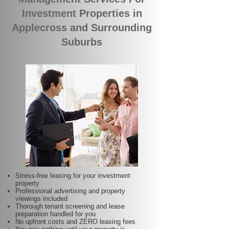
Investment Properties in
Applecross and Surrounding
Suburbs
Stress-free leasing for your investment
property
Professional advertising and property
viewings included
Thorough tenant screening and lease
preparation handled for you
No upfront costs and ZERO leasing fees