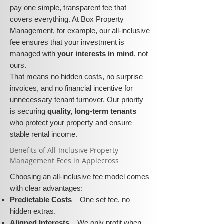
pay one simple, transparent fee that
covers everything. At Box Property
Management, for example, our all-inclusive
fee ensures that your investment is
managed with
your interests in mind
, not
ours.
That means no hidden costs, no surprise
invoices, and no financial incentive for
unnecessary tenant turnover. Our priority
is securing
quality, long-term tenants
who protect your property and ensure
stable rental income.
​​Benefits of All-Inclusive Property
Management Fees in Applecross
Choosing an all-inclusive fee model comes
with clear advantages:
Predictable Costs
– One set fee, no
hidden extras.
Aligned Interests
– We only profit when