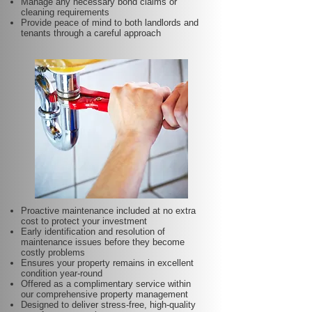
Manage any necessary bond claims or
cleaning requirements
Provide peace of mind to both landlords and
tenants through a careful approach
Proactive maintenance included at no extra
cost to protect your investment
Early identification and resolution of
maintenance issues before they become
costly problems
Ensures your property remains in excellent
condition year-round
Offered as a complimentary service within
our comprehensive property management
Designed to deliver stress-free, high-quality