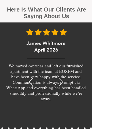
Here Is What Our Clients Are
Saying About Us
James Whitmore
April 2026
We moved overseas and left our furnished
apartment with the team at BOXPM and
have been very happy with the service.
Communication is always prompt via
WhatsApp and everything has been handled
smoothly and professionally while we’re
away.