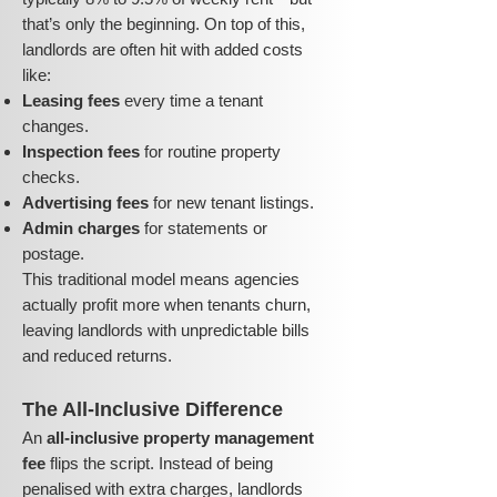
that’s only the beginning. On top of this,
landlords are often hit with added costs
like:
Leasing fees
every time a tenant
changes.
Inspection fees
for routine property
checks.
Advertising fees
for new tenant listings.
Admin charges
for statements or
postage.
This traditional model means agencies
actually profit more when tenants churn,
leaving landlords with unpredictable bills
and reduced returns.
The All-Inclusive Difference
An
all-inclusive property management
fee
flips the script. Instead of being
penalised with extra charges, landlords