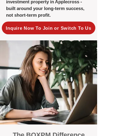
investment property in Applecross -
built around your long-term success,
not short-term profit.
Inquire Now To Join or Switch To Us
The BOXPM Difference