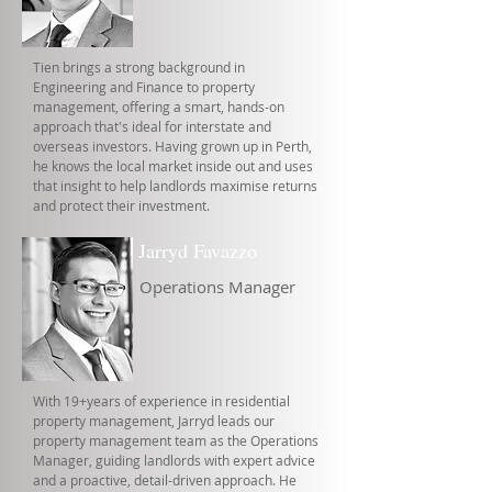
Tien brings a strong background in
Engineering and Finance to property
management, offering a smart, hands-on
approach that's ideal for interstate and
overseas investors. Having grown up in Perth,
he knows the local market inside out and uses
that insight to help landlords maximise returns
and protect their investment.
Jarryd Favazzo
Operations Manager
With 19+years of experience in residential
property management, Jarryd leads our
property management team as the Operations
Manager, guiding landlords with expert advice
and a proactive, detail-driven approach. He