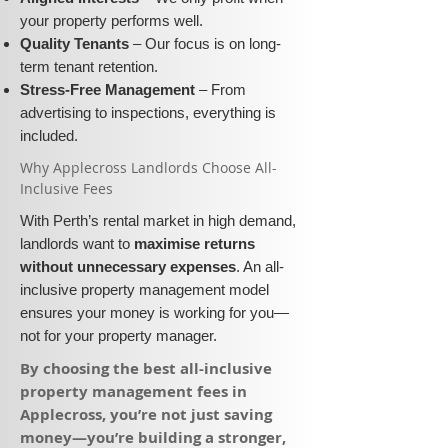
your property performs well.
Quality Tenants
– Our focus is on long-
term tenant retention.
Stress-Free Management
– From
advertising to inspections, everything is
included.
​Why Applecross Landlords Choose All-
Inclusive Fees​​
With Perth’s rental market in high demand,
landlords want to
maximise returns
without unnecessary expenses
. An all-
inclusive property management model
ensures your money is working for you—
not for your property manager.
​By choosing the best all-inclusive
property management fees in
Applecross, you’re not just saving
money—you’re building a stronger,