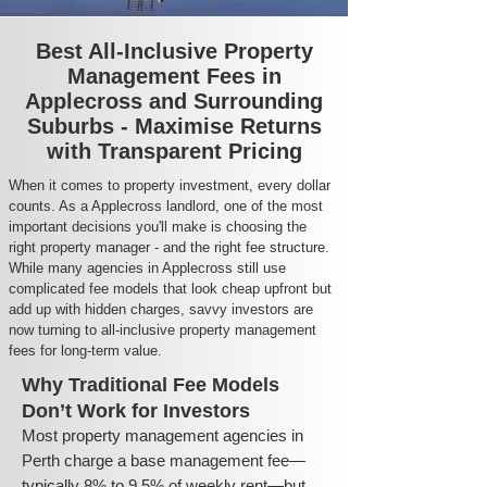
Best All-Inclusive Property
Management Fees in
Applecross and Surrounding
Suburbs - Maximise Returns
with Transparent Pricing
When it comes to property investment, every dollar
counts. As a Applecross landlord, one of the most
important decisions you'll make is choosing the
right property manager - and the right fee structure.
While many agencies in Applecross still use
complicated fee models that look cheap upfront but
add up with hidden charges, savvy investors are
now turning to all-inclusive property management
fees for long-term value.
Why Traditional Fee Models
Don’t Work for Investors
Most property management agencies in
Perth charge a base management fee—
typically 8% to 9.5% of weekly rent—but