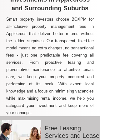
and Surrounding Suburbs
Smart property investors choose BOXPM for
all-inclusive property management fees in
Applecross that deliver better returns without
the hidden surprises. Our transparent, fixed-fee
model means no extra charges, no transactional
fees - just one predictable fee covering all
services. From proactive leasing and
preventative maintenance to attentive tenant
care, we keep your property occupied and
performing at its peak. With expert local
knowledge and a focus on minimising vacancies
while maximising rental income, we help you
safeguard your investment and keep more of
your earnings.
Free Leasing
Services and Lease