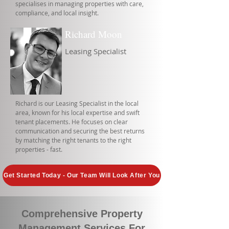
specialises in managing properties with care,
compliance, and local insight.
Richard Moon
Leasing Specialist
Richard is our Leasing Specialist in the local
area, known for his local expertise and swift
tenant placements. He focuses on clear
communication and securing the best returns
by matching the right tenants to the right
properties - fast.
Get Started Today - Our Team Will Look After You
Comprehensive Property
Management Services For