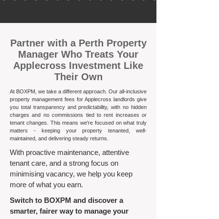
​Partner with a Perth Property
Manager Who Treats Your
Applecross Investment Like
Their Own
At BOXPM, we take a different approach. Our all-inclusive
property management fees for Applecross landlords give
you total transparency and predictability, with no hidden
charges and no commissions tied to rent increases or
tenant changes. This means we're focused on what truly
matters - keeping your property tenanted, well-
maintained, and delivering steady returns.​
With proactive maintenance, attentive
tenant care, and a strong focus on
minimising vacancy, we help you keep
more of what you earn.
Switch to BOXPM and discover a
smarter, fairer way to manage your