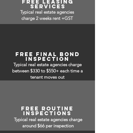
free leasing
services
Typical real estate agencies
charge 2 weeks rent +GST
free Final bond
inspection
Typical real estate agencies charge
between $330 to $550+ each time a
tenant moves out
free routine
inspections
Typical real estate agencies charge
around $66 per inspection