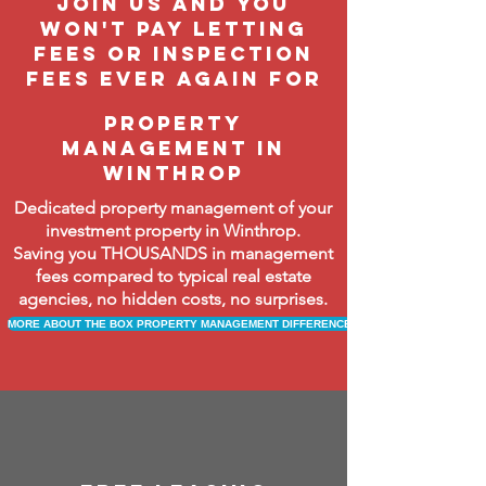
join us and you
won't pay letting
fees or inspection
fees ever again FOR
property
management in
WINTHROP
Dedicated property management of your
investment property in Winthrop.
Saving you THOUSANDS in management
fees compared to typical real estate
agencies, no hidden costs, no surprises.
MORE ABOUT THE BOX PROPERTY MANAGEMENT DIFFERENCE