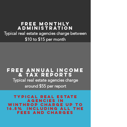
free monthly
administration
Typical real estate agencies charge between
$10 to $15
per month
free annual income
& tax reports
Typical real estate agencies charge
around $55 per report
typical real estate
agencies IN
WINTHROP charge up to
16.5% including all the
fees and charges