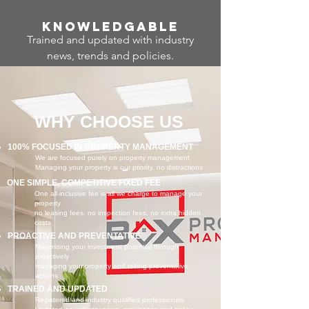
Know
ledgable
Trained and updated with industry
news, trends and policies.
WHY CHOOSE US
100% FOCUSED IN PROPERTY MANAGEMENT
We are focused purely on property management
Managing your property is our priority, no distractions
ONE SIMPLE, COMPETITIVE FIXED FEE
One all-inclusive fee is all we charge to manage your
property
no leasing fees, no inspection fees, no extra hidden
costs
PROACTIVE AND PREVENTATIVE
Maximising your investment potential through
proactively
managing your property and taking preventative
actions
TRAINED AND UPDATED
Registered and industry qualified professionals