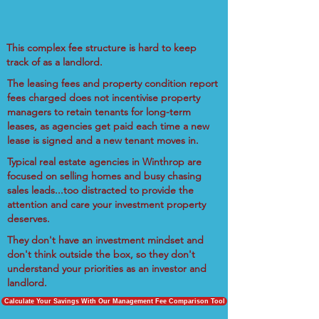
This complex fee structure is hard to keep
track of as a landlord.
The leasing fees and property condition report
fees charged does not incentivise property
managers to retain tenants for long-term
leases, as agencies get paid each time a new
lease is signed and a new tenant moves in.
Typical real estate agencies in Winthrop are
focused on selling homes and busy chasing
sales leads...too distracted to provide the
attention and care your investment property
deserves.
They don't have an investment mindset and
don't think outside the box, so they don't
understand your priorities as an investor and
landlord.
Calculate Your Savings With Our Management Fee Comparison Tool