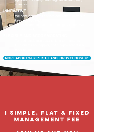
Updated on industry news, regulations and policy
changes
INNOVATIVE
We have separate Landlord and Tenant portals to
keep you updated
We also adopt the latest technologies to improve
service quality
FLEXIBLE AND ACCOMMODATING
To retain and attract quality, long term tenants
Our tenants are happier, and a happy tenant is a
good tenant!
MORE ABOUT WHY PERTH LANDLORDS CHOOSE US
1 Simple, flat & fixed
management feE