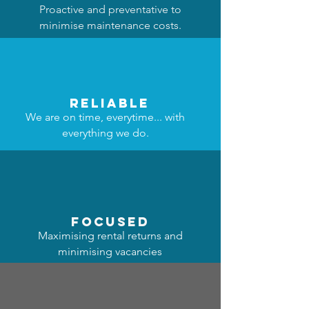
Proactive and preventative to
minimise maintenance costs.
reliable
We are on time, everytime... with
everything we do.
focused
Maximising rental returns and
minimising vacancies