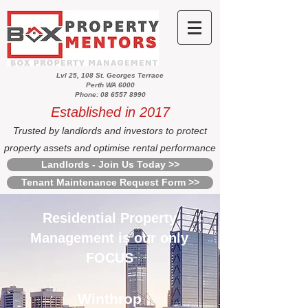
Lvl 25, 108 St. Georges Terrace
Perth WA 6000
Phone: 08 6557 8990
Established in 2017
Trusted by landlords and investors to protect
property assets and optimise rental performance
Landlords - Join Us Today >>
Tenant Maintenance Request Form >>
Residential Property
Management is our only
FOCUS
Winthrop