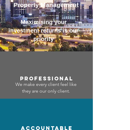
Property Management
Maximising your
investment returns is our
priority
professional
We make every client feel like
they are our only client.
accountable