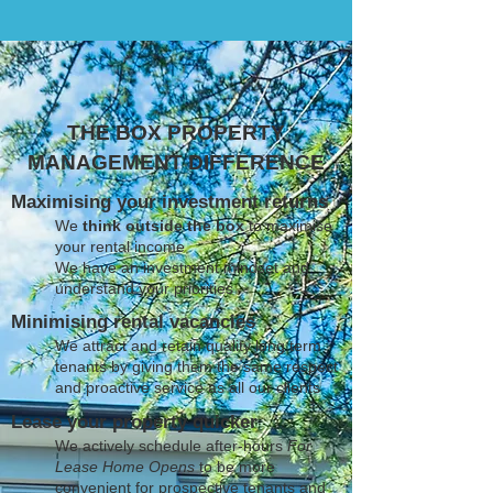
THE BOX PROPERTY
MANAGEMENT DIFFERENCE
Maximising your investment returns
We
think outside the box
to maximise
your rental income
We have an investment mindset and
understand your priorities
Minimising rental vacancies
We attract and retain quality long term
tenants by giving them the same respect
and proactive service as all our clients
Lease your property quicker
We actively schedule after-hours
For
Lease Home Opens
to be more
convenient for prospective tenants and