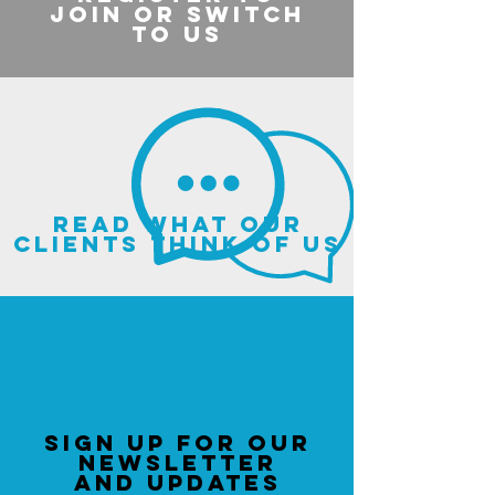
join or switch
to us
read what our
clients think of us
sign up for our
newsletter
and updates