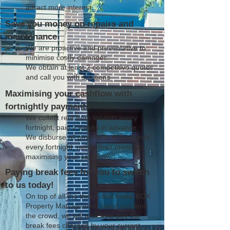
attract more interest
Save you money on repairs and
maintenance
We are proactive and preventative to
minimise costly damages
We obtain at least 2 competitive quotes
and call you with solutions
Maximising your cashflow with
fortnightly payments
We collect rent from tenants every
fortnight, paid 2 weeks in advance
We disburse all payments to landlords
every fortnight, rather than monthly;
maximising your cashflow
Paying break fees for you to switch
to us today!
On top of all the things that make BOX
Property Management stand out from
the crowd, we will also help pay the
break fees charged by your current