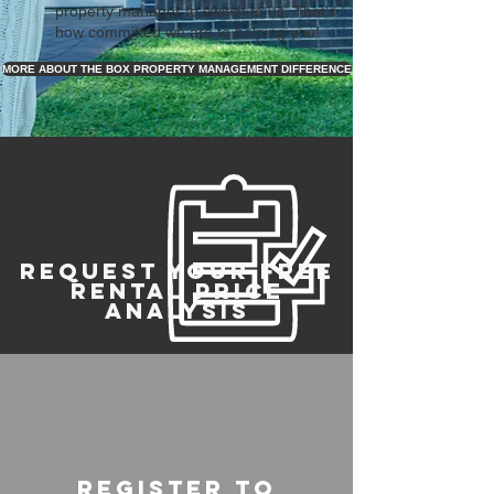
property manager to switch to us. That's
how committed we are to helping you!
MORE ABOUT THE BOX PROPERTY MANAGEMENT DIFFERENCE
REQUEST YOUR FREE
RENTAL PRICE
ANALYSIS
register to