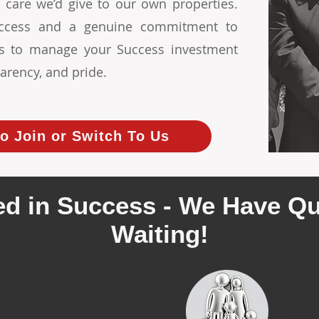
 care we’d give to our own properties.
Success and a genuine commitment to
 us to manage your Success investment
arency, and pride.
o Join or Switch To Us
d in Success - We Have Qu
Waiting!
ecently leased 3
We cur
erties in Success
quali
renta