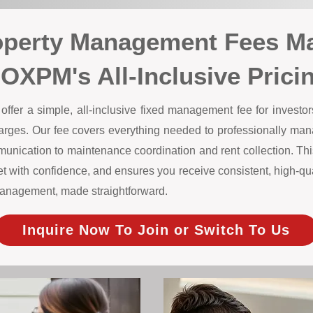
operty Management Fees Ma
OXPM's All-Inclusive Prici
er a simple, all-inclusive fixed management fee for investors
harges. Our fee covers everything needed to professionally m
unication to maintenance coordination and rent collection. This
 with confidence, and ensures you receive consistent, high-qual
y management, made straightforward.
Inquire Now To Join or Switch To Us