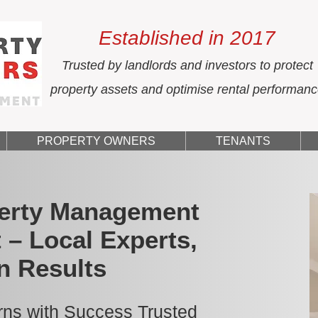
Established in 2017
Trusted by landlords and investors to protect
property assets and optimise rental performan
PROPERTY OWNERS
TENANTS
erty Management
 – Local Experts,
n Results
ns with Success Trusted