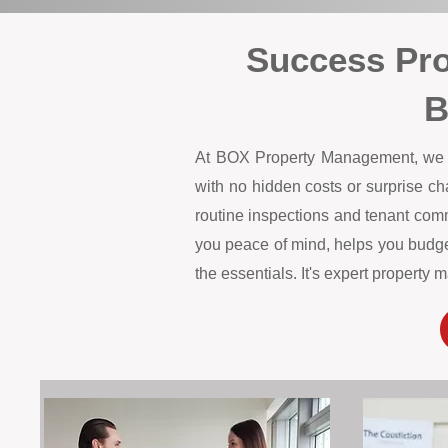
Success Pr
B
At BOX Property Management, we off
with no hidden costs or surprise c
routine inspections and tenant comm
you peace of mind, helps you budget
the essentials. It's expert propert