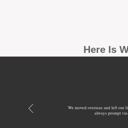
Here Is W
We moved overseas and left our 
always prompt via