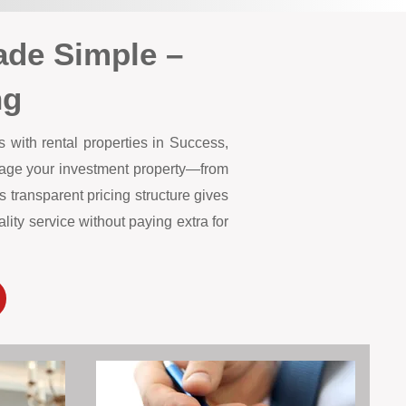
de Simple –
ng
 with rental properties in Success,
anage your investment property—from
 transparent pricing structure gives
ity service without paying extra for