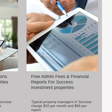
ions
Free Admin Fees & Financial
rties
Reports For Success
investment properties
Success
Typical property managers in Success
e
charge $10 per month and $66 per
report