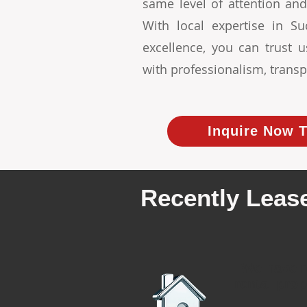
same level of attention and
With local expertise in 
excellence, you can trust
with professionalism, transp
Inquire Now T
Recently Lease
We have r
rental prop