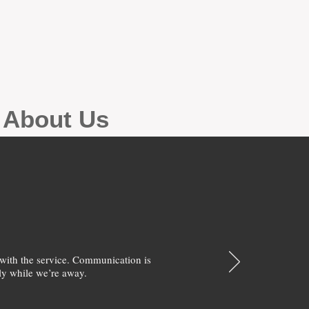
g About Us
with the service. Communication is
y while we’re away.