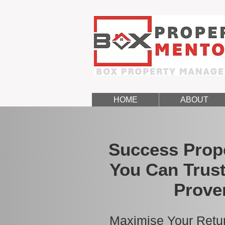
HOME
ABOUT
Success Prop
You Can Trust
Prove
Maximise Your Retur