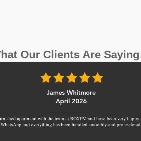
hat Our Clients Are Sayin
James Whitmore
April 2026
furnished apartment with the team at BOXPM and have been very happy 
 WhatsApp and everything has been handled smoothly and professionall