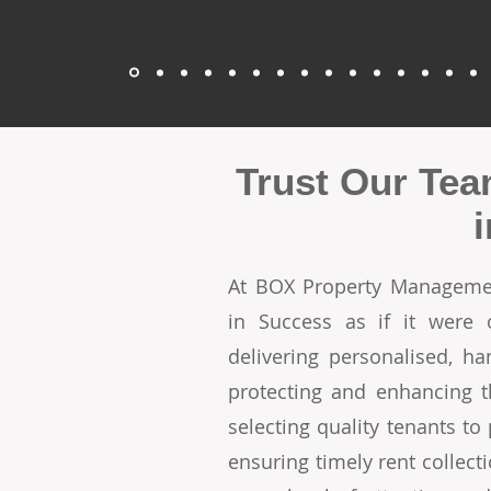
Trust Our Tea
At BOX Property Managemen
in Success as if it were
delivering personalised, h
protecting and enhancing t
selecting quality tenants t
ensuring timely rent collecti