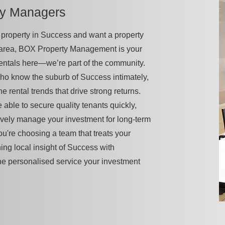
ty Managers
 a property in Success and want a property
 area, BOX Property Management is your
rentals here—we’re part of the community.
ho know the suburb of Success intimately,
he rental trends that drive strong returns.
 able to secure quality tenants quickly,
vely manage your investment for long-term
u're choosing a team that treats your
ning local insight of Success with
he personalised service your investment