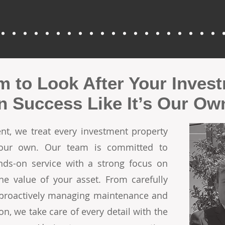
m to Look After Your Inves
in Success Like It’s Our Ow
t, we treat every investment property
 our own. Our team is committed to
ands-on service with a strong focus on
he value of your asset. From carefully
o proactively managing maintenance and
on, we take care of every detail with the