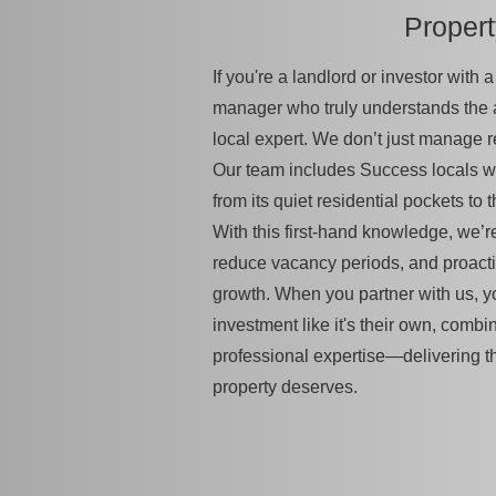
Proper
If you're a landlord or investor with
manager who truly understands the
local expert. We don’t just manage 
Our team includes Success locals w
from its quiet residential pockets to t
With this first-hand knowledge, we’re
reduce vacancy periods, and proacti
growth. When you partner with us, yo
investment like it's their own, combi
professional expertise—delivering t
property deserves.