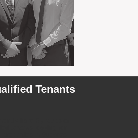
alified Tenants
rently have 3 groups of
fied tenants looking for
l properties in Success