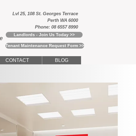
Lvl 25, 108 St. Georges Terrace
Perth WA 6000
Phone: 08 6557 8990
Landlords - Join Us Today >>
ce
Tenant Maintenance Request Form >>
CONTACT
BLOG