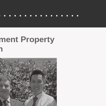
tment Property
n