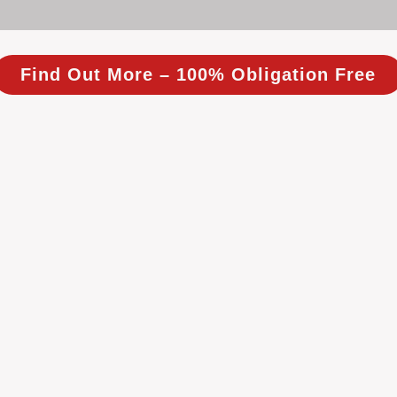
Find Out More – 100% Obligation Free