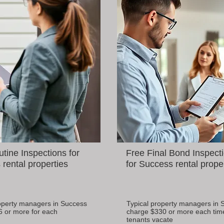
tine Inspections for
Free Final Bond Inspect
rental properties
for Success rental prope
operty managers in Success
Typical property managers in 
6 or more for each
charge $330 or more each tim
tenants vacate