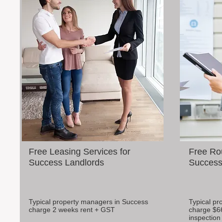
Free Leasing Services for
Free Rou
Success Landlords
Success 
Typical property managers in Success
Typical pr
charge 2 weeks rent + GST
charge $6
inspection