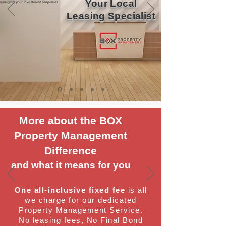
Your Local
Leasing Specialist
More about the BOX
Property Management
Difference
and what it means for you
One all-inclusive fixed fee
is all
we charge for our dedicated
Property Management Service.
No leasing fees, No Final Bond