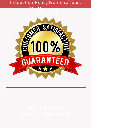
Inspection Fees, No extra fees.
It's that simple
Book a FREE
Rental Appraisal