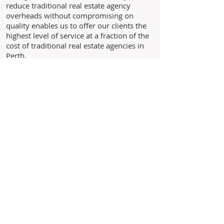
reduce traditional real estate agency
overheads without compromising on
quality enables us to offer our clients the
highest level of service at a fraction of the
cost of traditional real estate agencies in
Perth.
Through experience, we understand the
needs of our clients and above all we
believe in building long standing
relationships with our clients based on the
core values of trust, honesty and integrity.
As we are not a franchise business you
are never just another landlord to us,
you are our business!
Leave us your details and we'll
get back to you within 24 hours.