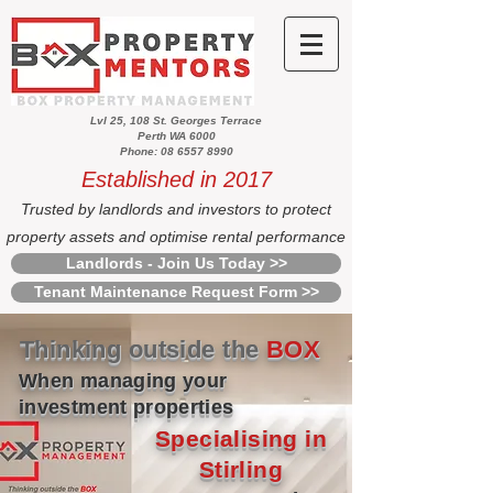
Lvl 25, 108 St. Georges Terrace
Perth WA 6000
Phone: 08 6557 8990
Established in 2017
Trusted by landlords and investors to protect
property assets and optimise rental performance
Landlords - Join Us Today >>
Tenant Maintenance Request Form >>
Thinking outside the
BOX
When managing your
investment properties
Specialising in
Stirling