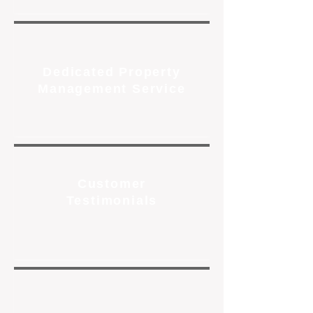
Dedicated Property
Management Service
Customer
Testimonials