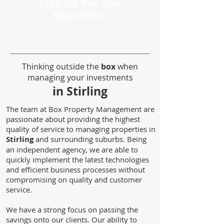
Sign Up For Our
Newsletter
Thinking outside the
box
when
managing your investments
in Stirling
The team at Box Property Management are
passionate about providing the highest
quality of service to managing properties in
Stirling
and surrounding suburbs. Being
an independent agency, we are able to
quickly implement the latest technologies
and efficient business processes without
compromising on quality and customer
service.
We have a strong focus on passing the
savings onto our clients. Our ability to