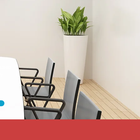
dated
ty