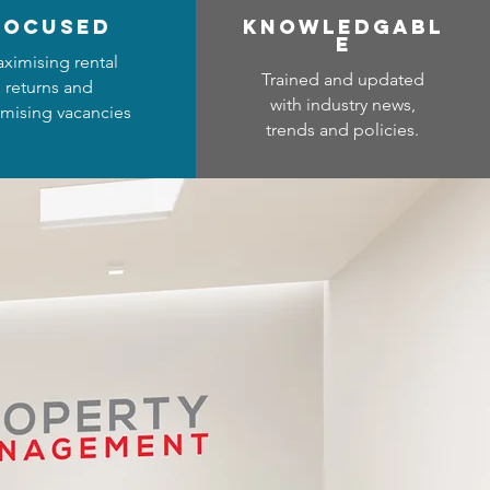
focused
Know
ledgabl
e
ximising rental
Trained and updated
returns and
with industry news,
mising vacancies
trends and policies.