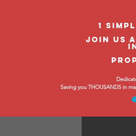
1 Simp
join us 
i
pro
Dedicat
Saving you THOUSANDS in manag