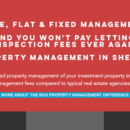
le, flat & fixed managem
and you won't pay lettin
nspection fees ever aga
perty management in Sh
ed property management of your investment property in 
ement fees compared to typical real estate agencies, 
MORE ABOUT THE BOX PROPERTY MANAGEMENT DIFFERENCE