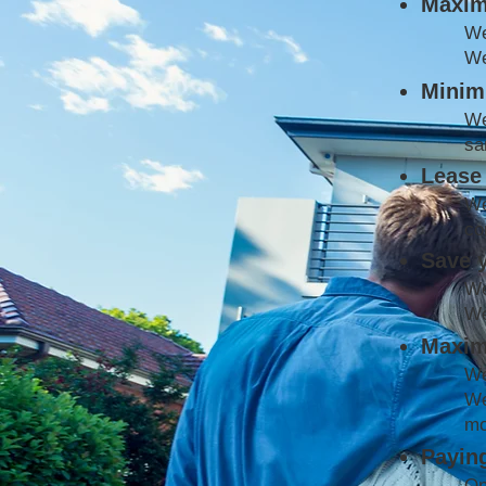
Maxim
W
We
Minimi
We
sa
Lease 
We
co
Save 
We
We
Maxim
We
We
mo
Paying
On