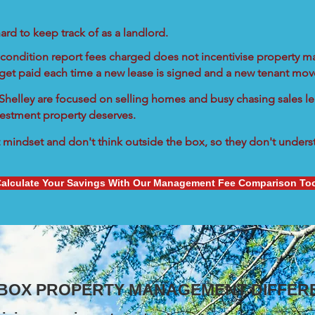
ard to keep track of as a landlord.
condition report fees charged does not incentivise property ma
 get paid each time a new lease is signed and a new tenant move
n Shelley are focused on selling homes and busy chasing sales le
vestment property deserves.
mindset and don't think outside the box, so they don't understa
alculate Your Savings With Our Management Fee Comparison To
 BOX PROPERTY MANAGEMENT DIFFER