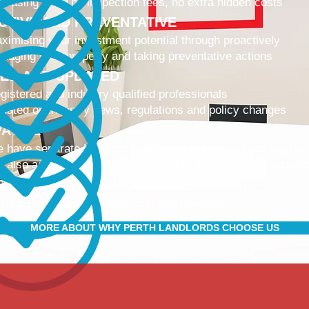
 leasing fees, no inspection fees, no extra hidden costs
CTIVE AND PREVENTATIVE
ximising your investment potential through proactively
naging your property and taking preventative actions
NED AND UPDATED
gistered and industry qualified professionals
dated on industry news, regulations and policy changes
VATIVE
 have separate Landlord and Tenant portals to keep you up
 also adopt the latest technologies to improve service quali
IBLE AND ACCOMMODATING
 retain and attract quality, long term tenants
r tenants are happier, and a happy tenant is a good tenant!
MORE ABOUT WHY PERTH LANDLORDS CHOOSE US