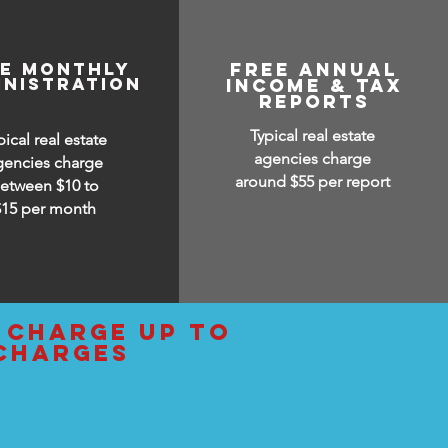
ee monthly
free annual
inistration
income & tax
reports
Typical real estate
pical real estate
agencies charge
gencies charge
around $55 per report
etween $10 to
$15
per month
y charge up to
 charges