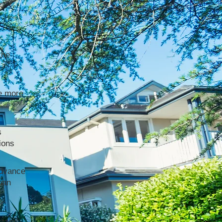
the
e more
s
ions
advance
han
stand