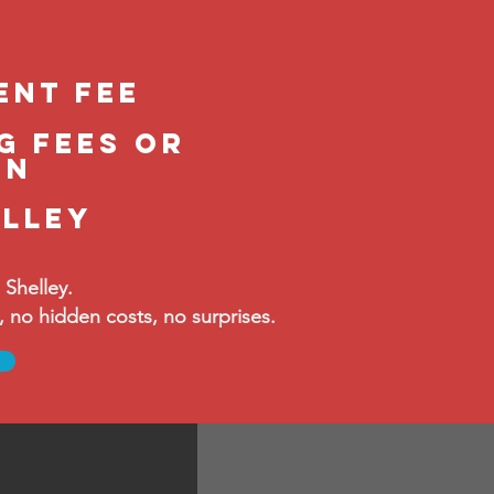
ent feE
g fees or
in
elley
Shelley.
no hidden costs, no surprises.