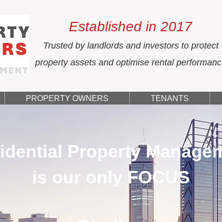
Established in 2017
Trusted by landlords and investors to protect
property assets and optimise rental performan
PROPERTY OWNERS
TENANTS
idential Property Manage
is our only FOCUS