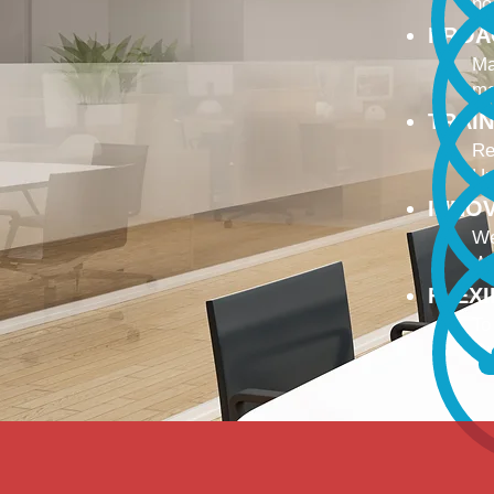
no
PROA
Ma
ma
TRAI
Re
Up
INNO
We
We
FLEX
To
Ou