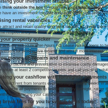
ising your investment returns
e
think outside the box
to maximise your rental income
 have an investment mindset and understand your priorities
sing rental vacancies
 attract and retain quality long term tenants by giving them 
me respect and proactive service as all our clients
your property quicker
 actively schedule after-hours
For Lease Home Opens
to b
nvenient for prospective tenants and attract more interest
you money on repairs and maintenance
 are proactive and preventative to minimise costly damage
 obtain at least 2 competitive quotes and call you with solut
ising your cashflow with fortnightly payments
 collect rent from tenants every fortnight, paid 2 weeks in 
 disburse all payments to landlords every fortnight, rather t
nthly; maximising your cashflow
 break fees for you to switch to us today!
 top of all the things that make BOX Property Management 