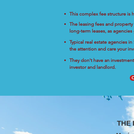
This complex fee structure is h
The leasing fees and property 
long-term leases, as agencies
Typical real estate agencies i
the attention and care your in
They don't have an investment 
investor and landlord.
C
THE