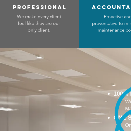
professional
accounta
We make every client
Proactive an
feel like they are our
preventative to mi
only client.
maintenance co
100%
We
Ma
ONE S
On