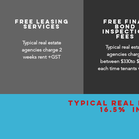
free leasing
FREE FIN
services
BOND
INSPECT
FEES
Typical real estate
Typical real est
agencies charge 2
agencies char
weeks rent +GST
between
$330to 
each time tenants 
typical real 
16.5% i