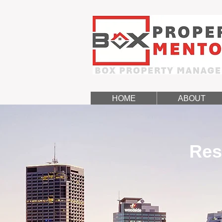
HOME
ABOUT
Res