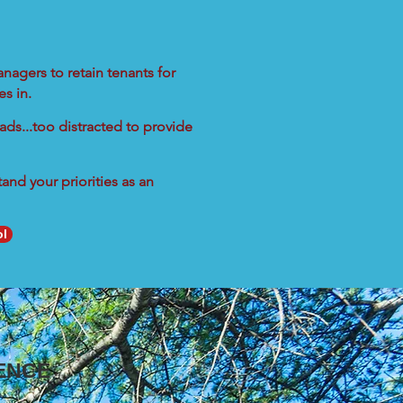
nagers to retain tenants for
s in.
ads...too distracted to provide
nd your priorities as an
ol
ENCE