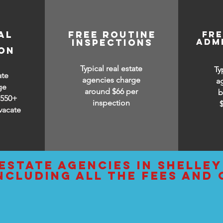
AL
free routine
fr
adm
inspections
ION
Typical real estate
Ty
ate
agencies charge
a
ge
around $66 per
b
$550+
inspection
vacate
estate agencies IN Shelle
ncluding all the fees and