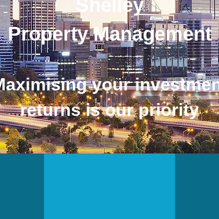
Shelley
Property Management
Maximising your investmen
returns is our priority