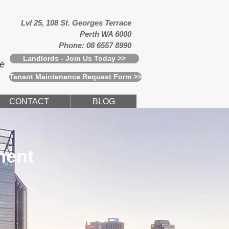
Lvl 25, 108 St. Georges Terrace
Perth WA 6000
Phone: 08 6557 8990
Landlords - Join Us Today >>
ce
Tenant Maintenance Request Form >>
CONTACT
BLOG
ment