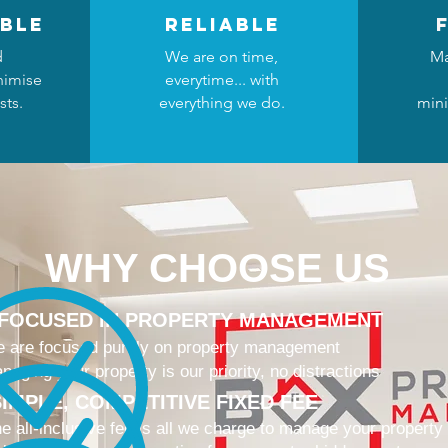
ble
reliable
d
We are on time,
Ma
nimise
everytime... with
sts.
everything we do.
mini
WHY CHOOSE US
 FOCUSED IN PROPERTY MANAGEMENT
 are focused purely on property management
naging your property is our priority, no distractions
IMPLE, COMPETITIVE FIXED FEE
e all-inclusive fee is all we charge to manage your property