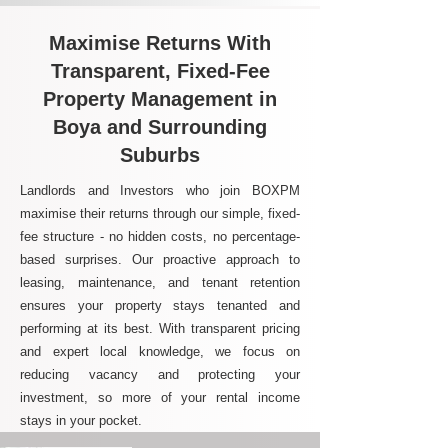
Maximise Returns With
Transparent, Fixed-Fee
Property Management in
Boya and Surrounding
Suburbs
Landlords and Investors who join BOXPM
maximise their returns through our simple, fixed-
fee structure - no hidden costs, no percentage-
based surprises. Our proactive approach to
leasing, maintenance, and tenant retention
ensures your property stays tenanted and
performing at its best. With transparent pricing
and expert local knowledge, we focus on
reducing vacancy and protecting your
investment, so more of your rental income
stays in your pocket.