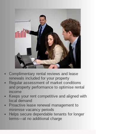
Complimentary rental reviews and lease
renewals included for your property
Regular assessment of market conditions
and property performance to optimise rental
income
Keeps your rent competitive and aligned with
local demand
Proactive lease renewal management to
minimise vacancy periods
Helps secure dependable tenants for longer
terms—at no additional charge