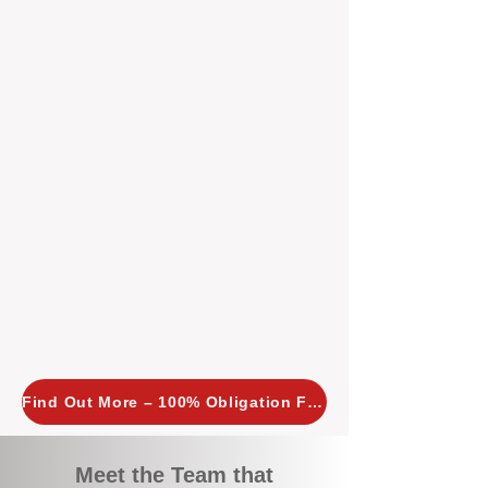
tailored, proactive strategies for
every property we manage.
Investors across Perth are
choosing BOXPM
because we
combine expertise, transparency,
and a proactive approach that other
agencies simply don’t offer. With
BOXPM, your investment property
stays in top condition, tenants are
happy, and your rental returns are
maximised.
Find Out More – 100% Obligation Free
Meet the Team that