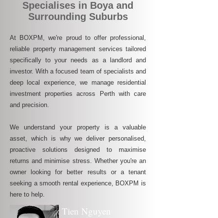
Specialises in Boya and
Surrounding Suburbs
At BOXPM, we're proud to offer professional,
reliable property management services tailored
specifically to your needs as a landlord and
investor. With a focused team of specialists and
deep local experience, we manage residential
investment properties across Perth with care
and precision.
We understand your property is a valuable
asset, which is why we deliver personalised,
proactive solutions designed to maximise
returns and minimise stress. Whether you're an
owner looking for better results or a tenant
seeking a smooth rental experience, BOXPM is
here to help.
Tien Nguyen