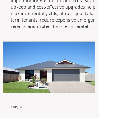
important for Australian landlords. Strategic
upkeep and cost-effective upgrades help
maximize rental yields, attract quality long-
term tenants, reduce expensive emergency
repairs, and protect long-term capital
growth. From preventative maintenance to
smart refreshes and compliance checks,
investing in your property now can deliver
stronger cash flow, lower vacancy
May 20
Navigating the New Tax Rules:
Should You Sell Your Investment
Property And Buy A New Build?