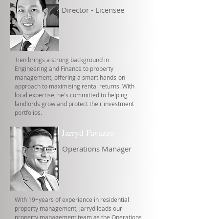
Director - Licensee
Tien brings a strong background in
Engineering and Finance to property
management, offering a smart hands-on
approach to maximising rental returns. With
local expertise, he's committed to helping
landlords grow and protect their investment
portfolios.
Jarryd Favazzo
Operations Manager
With 19+years of experience in residential
property management, Jarryd leads our
property management team as the Operations