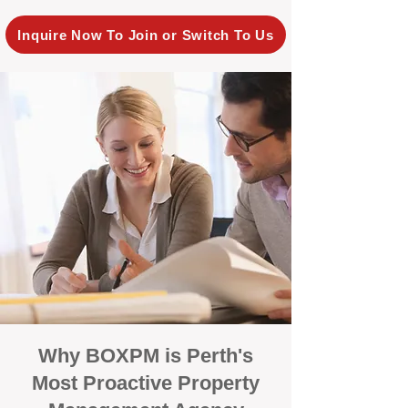
Inquire Now To Join or Switch To Us
Why BOXPM is Perth's
Most Proactive Property