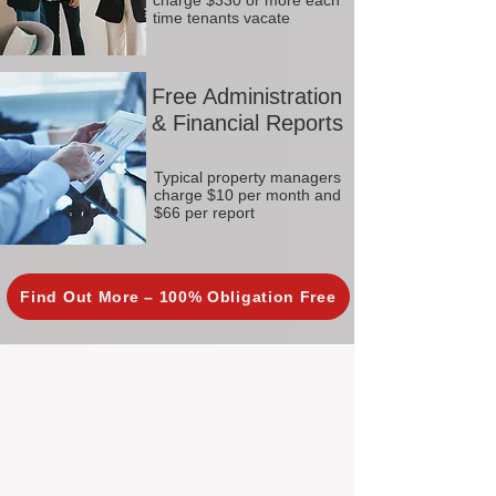
charge $330 or more each
time tenants vacate
Free Administration
& Financial Reports
Typical property managers
charge $10 per month and
$66 per report
Find Out More – 100% Obligation Free