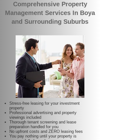
Comprehensive Property
Management Services In Boya
and Surrounding Suburbs
Stress-free leasing for your investment
property
Professional advertising and property
viewings included
Thorough tenant screening and lease
preparation handled for you
No upfront costs and ZERO leasing fees
You pay nothing until your property is