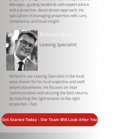
Manager, guiding landlords with expert advice
and a proactive, detail-driven approach. He
specialises in managing properties with care,
compliance, and local insight.
Richard Moon
Leasing Specialist
Richard is our Leasing Specialist in the local
area, known for his local expertise and swift
tenant placements. He focuses on clear
communication and securing the best returns
by matching the right tenants to the right
properties - fast.
Get Started Today - Our Team Will Look After You