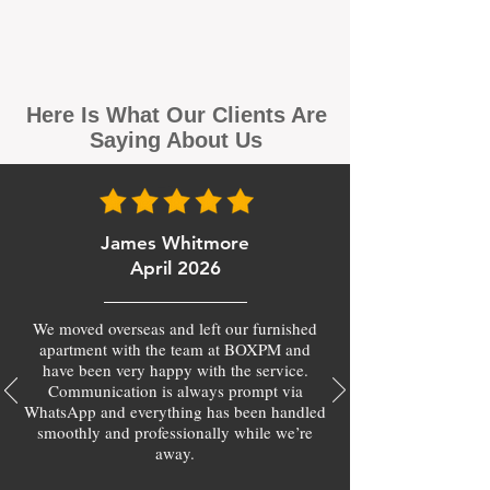
Here Is What Our Clients Are
Saying About Us
James Whitmore
April 2026
We moved overseas and left our furnished
apartment with the team at BOXPM and
have been very happy with the service.
Communication is always prompt via
WhatsApp and everything has been handled
smoothly and professionally while we’re
away.