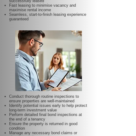
successfully leased
Fast leasing to minimise vacancy and
maximise rental income
Seamless, start-to-finish leasing experience
guaranteed
Conduct thorough routine inspections to
ensure properties are well-maintained
Identify potential issues early to help protect
long-term investment value
Perform detailed final bond inspections at
the end of a tenancy
Ensure the property is returned in good
condition
Manage any necessary bond claims or