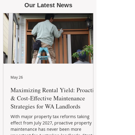
Our Latest News
May 26
Maximizing Rental Yield: Proactive
& Cost-Effective Maintenance
Strategies for WA Landlords
With major property tax reforms taking
effect from July 2027, proactive property
maintenance has never been more