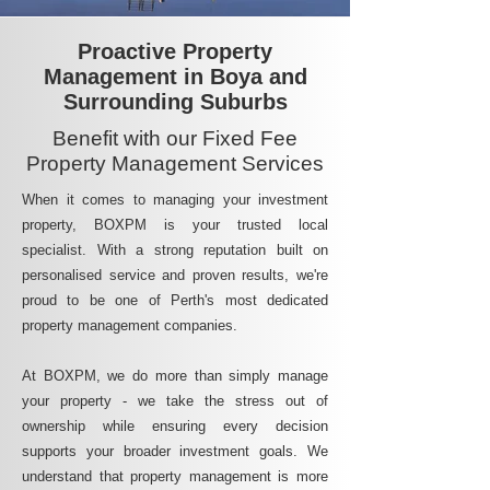
Proactive Property
Management in Boya and
Surrounding Suburbs
Benefit with our Fixed Fee
Property Management Services
When it comes to managing your investment
property, BOXPM is your trusted local
specialist. With a strong reputation built on
personalised service and proven results, we're
proud to be one of Perth's most dedicated
property management companies.
At BOXPM, we do more than simply manage
your property - we take the stress out of
ownership while ensuring every decision
supports your broader investment goals. We
understand that property management is more