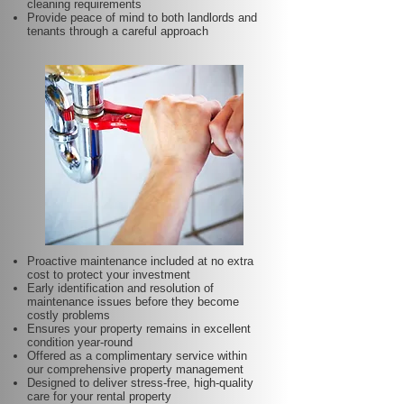
cleaning requirements
Provide peace of mind to both landlords and
tenants through a careful approach
Proactive maintenance included at no extra
cost to protect your investment
Early identification and resolution of
maintenance issues before they become
costly problems
Ensures your property remains in excellent
condition year-round
Offered as a complimentary service within
our comprehensive property management
Designed to deliver stress-free, high-quality
care for your rental property