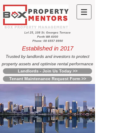
Lvl 25, 108 St. Georges Terrace
Perth WA 6000
Phone: 08 6557 8990
Established in 2017
Trusted by landlords and investors to protect
property assets and optimise rental performance
Landlords - Join Us Today >>
Tenant Maintenance Request Form >>