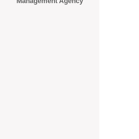
Management Agency
When it comes to protecting your
investment, proactivity makes all
the difference
. At BOX Property
Management (BOXPM), we don’t
wait for problems to happen — we
prevent them. Unlike many agencies
that juggle sales and rentals, we
focus 100% on property
management, giving your investment
the attention it deserves every single
day.
Proactive Maintenance and
Inspections