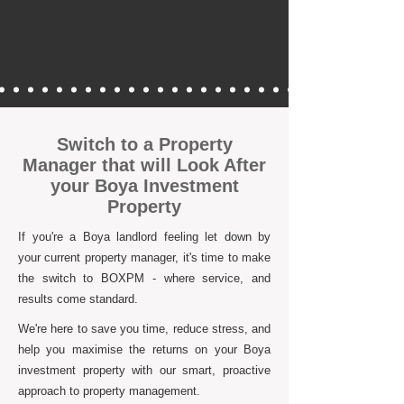
Switch to a Property
Manager that will Look After
your Boya Investment
Property
If you're a Boya landlord feeling let down by
your current property manager, it's time to make
the switch to BOXPM - where service, and
results come standard.
We're here to save you time, reduce stress, and
help you maximise the returns on your Boya
investment property with our smart, proactive
approach to property management.