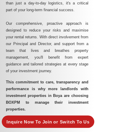
than just a day-to-day logistics, it's a critical
part of your long-term financial success.
Our comprehensive, proactive approach is
designed to reduce your risks and maximise
your rental returns. With direct involvement from
our Principal and Director, and support from a
team that lives and breathes property
management, you'll benefit from expert
guidance and tailored strategies at every stage
of your investment journey.
This commitment to care, transparency and
performance is why more landlords with
investment properties in Boya are choosing
BOXPM to manage their investment
properties.
Inquire Now To Join or Switch To Us