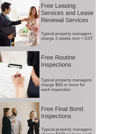
Free Leasing
Services and Lease
Renewal Services
Typical property managers
charge 2 weeks rent + GST
Free Routine
Inspections
Typical property managers
charge $66 or more for
each inspection
Free Final Bond
Inspections
Typical property managers