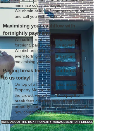
minimise costly damages
We obtain at least 2 competitive quotes
and call you with solutions
Maximising your cashflow with
fortnightly payments
We collect rent from tenants every
fortnight, paid 2 weeks in advance
We disburse all payments to landlords
every fortnight, rather than monthly;
maximising your cashflow
Paying break fees for you to switch
to us today!
On top of all the things that make BOX
Property Management stand out from
the crowd, we will also help pay the
break fees charged by your current
property manager to switch to us. That's
how committed we are to helping you!
MORE ABOUT THE BOX PROPERTY MANAGEMENT DIFFERENCE