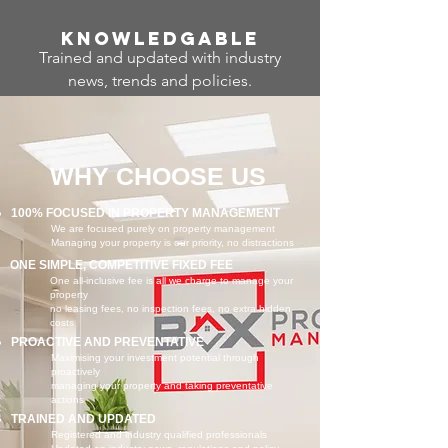
Know
ledgable
Trained and updated with industry
news, trends and policies.
WHY CHOOSE US
100% FOCUSED IN PROPERTY MANAGEMENT
We are focused purely on property management
Managing your property is our priority, no distractions
ONE SIMPLE, COMPETITIVE FIXED FEE
One all-inclusive fee is all we charge to manage your
property
no leasing fees, no inspection fees, no extra hidden
costs
PROACTIVE AND PREVENTATIVE
Maximising your investment potential through
proactively
managing your property and taking preventative
actions
TRAINED AND UPDATED
Registered and industry qualified professionals