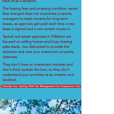
track of as a landlord.
The leasing fees and property condition report
fees charged does not incentivise property
managers to retain tenants for long-term
leases, as agencies get paid each time a new
lease is signed and a new tenant moves in.
Typical real estate agencies in Willetton are
focused on selling homes and busy chasing
sales leads...too distracted to provide the
attention and care your investment property
deserves.
They don't have an investment mindset and
don't think outside the box, so they don't
understand your priorities as an investor and
landlord.
Calculate Your Savings With Our Management Fee Comparison Tool