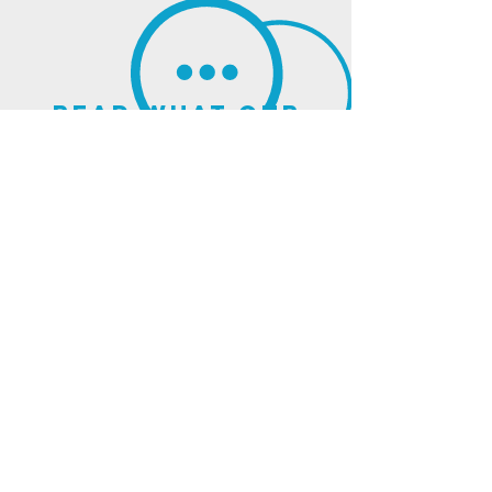
read what our
clients think of us
sign up for our
newsletter
and updates