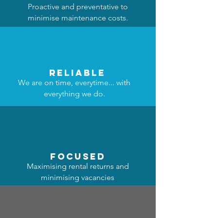
Proactive and preventative to
minimise maintenance costs.
reliable
We are on time, everytime... with
everything we do.
focused
Maximising rental returns and
minimising vacancies