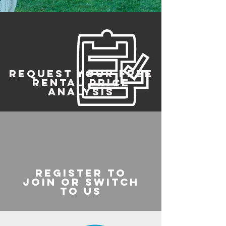
REQUEST YOUR FREE
RENTAL PRICE
ANALYSIS
register to
join or switch
to us