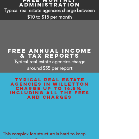
free monthly
administration
Typical real estate agencies charge between
$10 to $15
per month
free annual income
& tax reports
Typical real estate agencies charge
around $55 per report
typical real estate
agencies IN Willetton
charge up to 16.5%
including all the fees
and charges
This complex fee structure is hard to keep