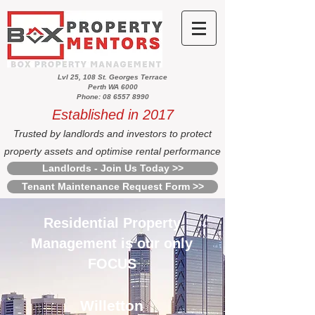
Lvl 25, 108 St. Georges Terrace
Perth WA 6000
Phone: 08 6557 8990
Established in 2017
Trusted by landlords and investors to protect
property assets and optimise rental performance
Landlords - Join Us Today >>
Tenant Maintenance Request Form >>
Residential Property
Management is our only
FOCUS
Willetton