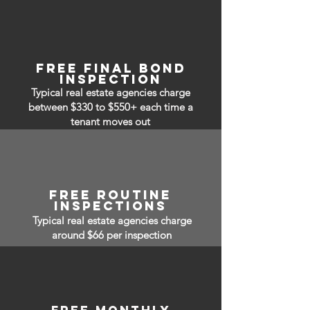
free Final bond
inspection
Typical real estate agencies charge
between $330 to $550+ each time a
tenant moves out
free routine
inspections
Typical real estate agencies charge
around $66 per inspection