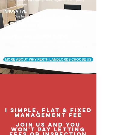
Updated on industry news, regulations and policy
changes
INNOVATIVE
We have separate Landlord and Tenant portals to
keep you updated
We also adopt the latest technologies to improve
service quality
FLEXIBLE AND ACCOMMODATING
To retain and attract quality, long term tenants
Our tenants are happier, and a happy tenant is a
good tenant!
MORE ABOUT WHY PERTH LANDLORDS CHOOSE US
1 Simple, flat & fixed
management feE
join us and you
won't pay letting
fees or inspection