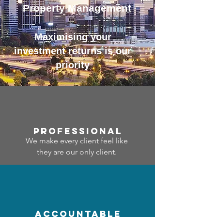
Property Management
Maximising your
investment returns is our
priority
professional
We make every client feel like
they are our only client.
accountable