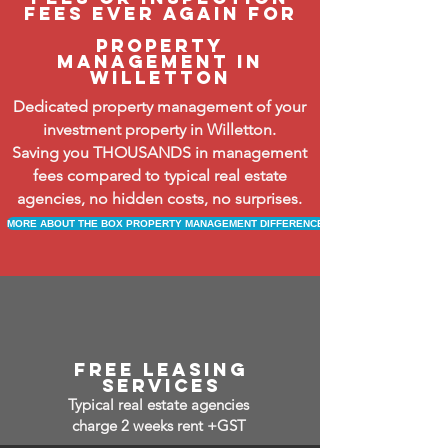
fees ever again FOR
property
management in
Willetton
Dedicated property management of your
investment property in Willetton.
Saving you THOUSANDS in management
fees compared to typical real estate
agencies, no hidden costs, no surprises.
MORE ABOUT THE BOX PROPERTY MANAGEMENT DIFFERENCE
free leasing
services
Typical real estate agencies
charge 2 weeks rent +GST