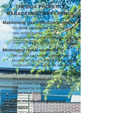
THE BOX PROPERTY
MANAGEMENT DIFFERENCE
Maximising your investment returns
We
think outside the box
to maximise
your rental income
We have an investment mindset and
understand your priorities
Minimising rental vacancies
We attract and retain quality long term
tenants by giving them the same respect
and proactive service as all our clients
Lease your property quicker
We actively schedule after-hours
For
Lease Home Opens
to be more
convenient for prospective tenants and
attract more interest
Save you money on repairs and
maintenance
We are proactive and preventative to