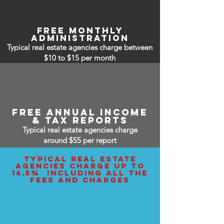
free monthly
administration
Typical real estate agencies charge between
$10 to $15
per month
free annual income
& tax reports
Typical real estate agencies charge
around $55 per report
typical real estate
agencies charge up to
16.5% including all the
fees and charges