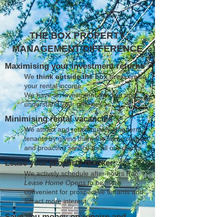
THE BOX PROPERTY
MANAGEMENT DIFFERENCE
Maximising your investment returns
We
think outside the box
to maximise
your rental income
We have an investment mindset and
understand your priorities
Minimising rental vacancies
We attract and retain quality long term
tenants by giving them the same respect
and proactive service as all our clients
Lease your property quicker
We actively schedule after-hours
For
Lease Home Opens
to be more
convenient for prospective tenants and
attract more interest
Save you money on repairs and