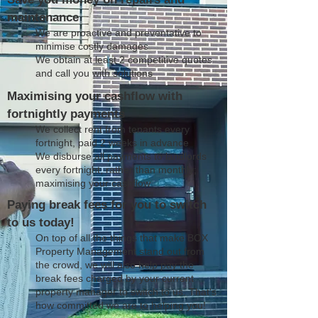
maintenance
We are proactive and preventative to
minimise costly damages
We obtain at least 2 competitive quotes
and call you with solutions
Maximising your cashflow with
fortnightly payments
We collect rent from tenants every
fortnight, paid 2 weeks in advance
We disburse all payments to landlords
every fortnight, rather than monthly;
maximising your cashflow
Paying break fees for you to switch
to us today!
On top of all the things that make BOX
Property Management stand out from
the crowd, we will also help pay the
break fees charged by your current
property manager to switch to us. That's
how committed we are to helping you!