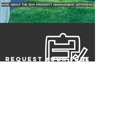
MORE ABOUT THE BOX PROPERTY MANAGEMENT DIFFERENCE
REQUEST YOUR FREE
RENTAL PRICE
ANALYSIS
register to
join or switch
to us