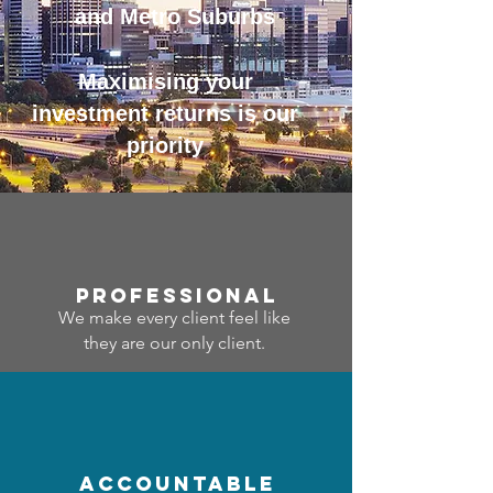
and Metro Suburbs
Maximising your
investment returns is our
priority
professional
We make every client feel like
they are our only client.
accountable