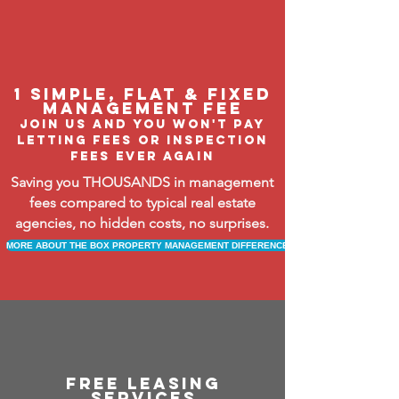
1 Simple, flat & fixed
management fee
Join us and you won't pay
letting fees or inspection
fees ever again
Saving you THOUSANDS in management
fees compared to typical real estate
agencies, no hidden costs, no surprises.
MORE ABOUT THE BOX PROPERTY MANAGEMENT DIFFERENCE
free leasing
services