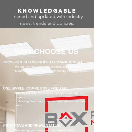
Know
ledgable
Trained and updated with industry
news, trends and policies.
WHY CHOOSE US
100% FOCUSED IN PROPERTY MANAGEMENT
We are focused purely on property management
Managing your property is our priority, no distractions
ONE SIMPLE, COMPETITIVE FIXED FEE
One all-inclusive fee is all we charge to manage your
property
no leasing fees, no inspection fees, no extra hidden
costs
PROACTIVE AND PREVENTATIVE
Maximising your investment potential through