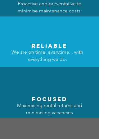
Proactive and preventative to
minimise maintenance costs.
reliable
We are on time, everytime... with
everything we do.
focused
Maximising rental returns and
minimising vacancies