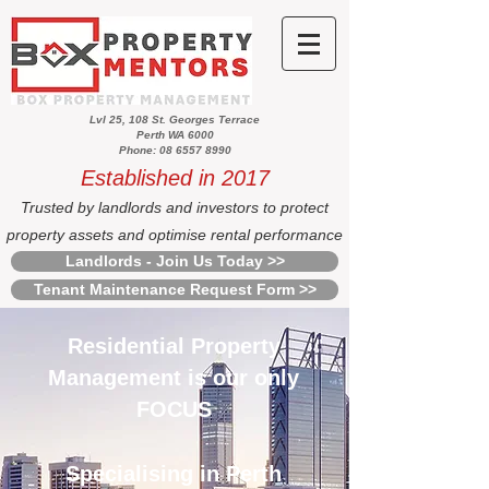
Lvl 25, 108 St. Georges Terrace
Perth WA 6000
Phone: 08 6557 8990
Established in 2017
Trusted by landlords and investors to protect
property assets and optimise rental performance
Landlords - Join Us Today >>
Tenant Maintenance Request Form >>
Residential Property
Management is our only
FOCUS
Specialising in Perth