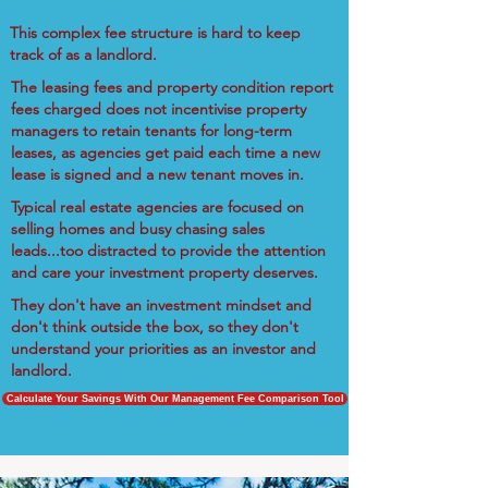
This complex fee structure is hard to keep
track of as a landlord.
The leasing fees and property condition report
fees charged does not incentivise property
managers to retain tenants for long-term
leases, as agencies get paid each time a new
lease is signed and a new tenant moves in.
Typical real estate agencies are focused on
selling homes and busy chasing sales
leads...too distracted to provide the attention
and care your investment property deserves.
They don't have an investment mindset and
don't think outside the box, so they don't
understand your priorities as an investor and
landlord.
Calculate Your Savings With Our Management Fee Comparison Tool