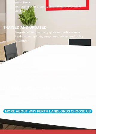
proactively
managing your property and taking preventative
actions
TRAINED AND UPDATED
Registered and industry qualified professionals
Updated on industry news, regulations and policy
changes
INNOVATIVE
We have separate Landlord and Tenant portals to
keep you updated
We also adopt the latest technologies to improve
service quality
FLEXIBLE AND ACCOMMODATING
To retain and attract quality, long term tenants
Our tenants are happier, and a happy tenant is a
good tenant!
MORE ABOUT WHY PERTH LANDLORDS CHOOSE US