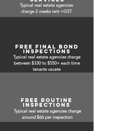
Typical real estate agencies
charge 2 weeks rent +GST
FREE FINAL BOND
INSPECTIONS
Typical real estate agencies charge
between $330 to $550+ each time
tenants vacate
free routine
inspections
Typical real estate agencies charge
around $66 per inspection