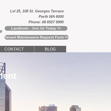
Lvl 25, 108 St. Georges Terrace
Perth WA 6000
Phone: 08 6557 8990
Landlords - Join Us Today >>
ce
Tenant Maintenance Request Form >>
CONTACT
BLOG
ment