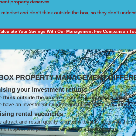
tment property deserves.
mindset and don't think outside the box, so they don't understa
alculate Your Savings With Our Management Fee Comparison To
 BOX PROPERTY MANAGEMENT DIFFER
ising your investment returns
e
think outside the box
to maximise your rental income
 have an investment mindset and understand your priorities
sing rental vacancies
 attract and retain quality long term tenants by giving them 
me respect and proactive service as all our clients