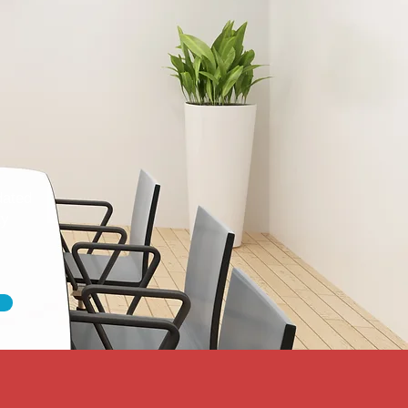
dated
ty