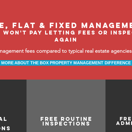
le, flat & fixed managem
 won't pay letting fees or insp
again
ement fees compared to typical real estate agencies, 
MORE ABOUT THE BOX PROPERTY MANAGEMENT DIFFERENCE
AL
free routine
fr
adm
inspections
ONS