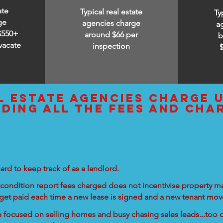
ate
Typical real estate
Ty
ge
agencies charge
a
$550+
around $66 per
b
vacate
inspection
l estate agencies charge 
uding all the fees and cha
ard to keep track of as a landlord.
condition report fees charged does not incentivise property ma
 get paid each time a new lease is signed and a new tenant move
re focused on selling homes and busy chasing sales leads...too d