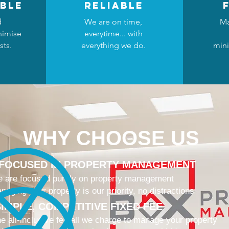
ble
reliable
d
We are on time,
Ma
nimise
everytime... with
sts.
everything we do.
mini
WHY CHOOSE US
 FOCUSED IN PROPERTY MANAGEMENT
 are focused purely on property management
naging your property is our priority, no distractions
IMPLE, COMPETITIVE FIXED FEE
e all-inclusive fee all we charge to manage your property