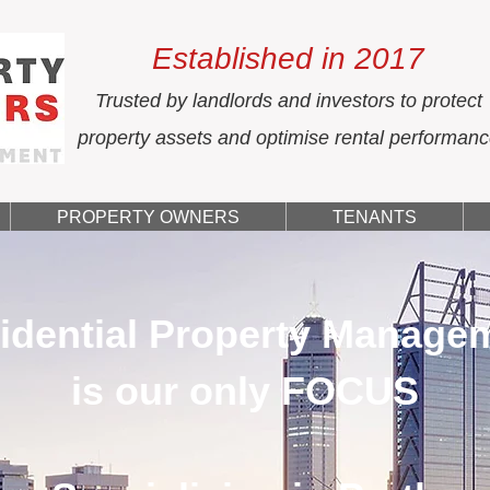
Established in 2017
Trusted by landlords and investors to protect
property assets and optimise rental performan
PROPERTY OWNERS
TENANTS
idential Property Manage
is our only FOCUS