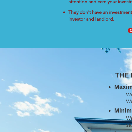
attention and care your inves
They don't have an investment 
investor and landlord.
C
THE
Maxim
W
We
Minimi
We
sa