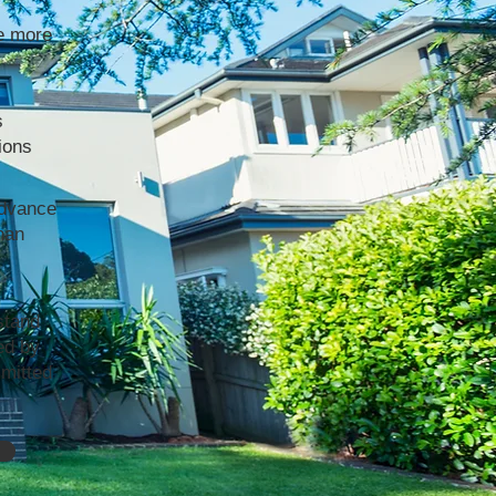
e more
s
ions
advance
han
stand
ed by
mmitted