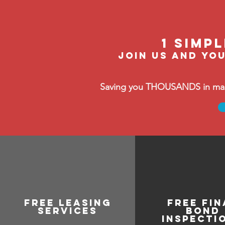
1 Simp
Join us and you
Saving you THOUSANDS in manag
free leasing
FREE FIN
services
BOND
INSPECTI