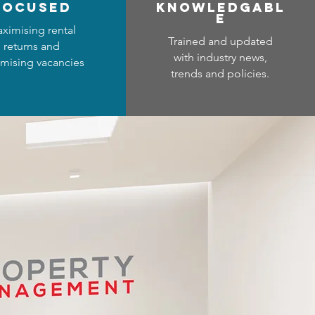
focused
Know
ledgabl
e
ximising rental
Trained and updated
returns and
with industry news,
mising vacancies
trends and policies.