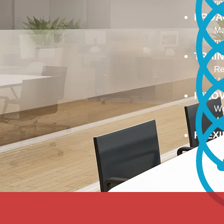
no
PROA
Ma
ma
TRAI
Re
Up
INNO
We
We
FLEX
To
Ou