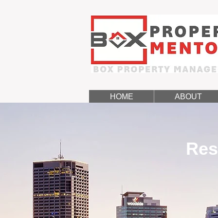
HOME
ABOUT
Res