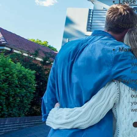
Lease 
We
co
Save 
We
We
Maxim
We
We
mo
Paying
On
ou
yo
we