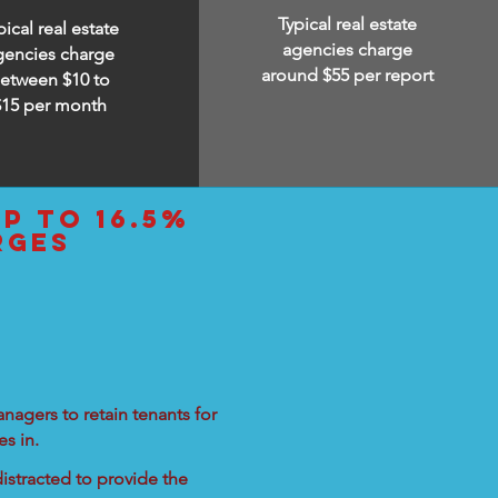
Typical real estate
pical real estate
agencies charge
gencies charge
around $55 per report
etween $10 to
$15
per month
up to 16.5%
rges
nagers to retain tenants for
s in.
istracted to provide the