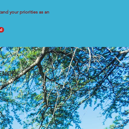
nd your priorities as an
ol
ENCE
the