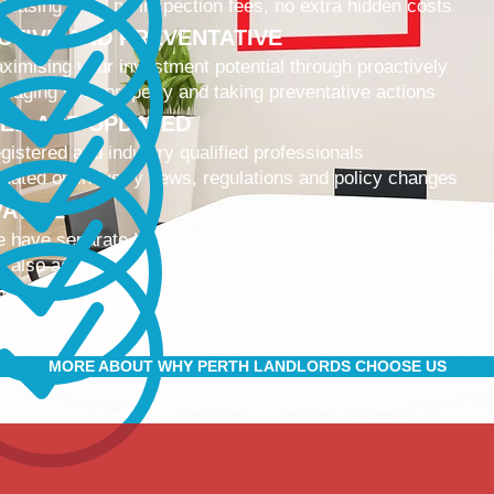
 leasing fees, no inspection fees, no extra hidden costs
CTIVE AND PREVENTATIVE
ximising your investment potential through proactively
naging your property and taking preventative actions
NED AND UPDATED
gistered and industry qualified professionals
dated on industry news, regulations and policy changes
VATIVE
 have separate Landlord and Tenant portals to keep you up
 also adopt the latest technologies to improve service quali
IBLE AND ACCOMMODATING
 retain and attract quality, long term tenants
r tenants are happier, and a happy tenant is a good tenant!
MORE ABOUT WHY PERTH LANDLORDS CHOOSE US