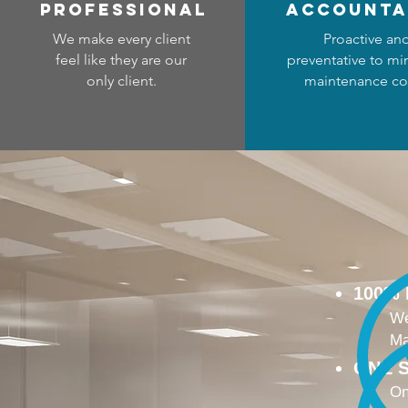
professional
accounta
We make every client
Proactive an
feel like they are our
preventative to mi
only client.
maintenance co
100%
We
Ma
ONE S
On