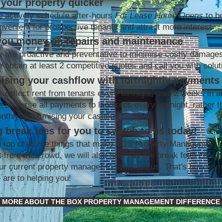
your property quicker
 actively schedule after-hours
For Lease Home Opens
to b
nvenient for prospective tenants and attract more interest
you money on repairs and maintenance
 are proactive and preventative to minimise costly damage
 obtain at least 2 competitive quotes and call you with solut
ising your cashflow with fortnightly payments
 collect rent from tenants every fortnight, paid 2 weeks in 
 disburse all payments to landlords every fortnight, rather t
nthly; maximising your cashflow
 break fees for you to switch to us today!
 top of all the things that make BOX Property Management 
t from the crowd, we will also help pay the break fees charg
ur current property manager to switch to us. That's how co
 are to helping you!
MORE ABOUT THE BOX PROPERTY MANAGEMENT DIFFERENCE