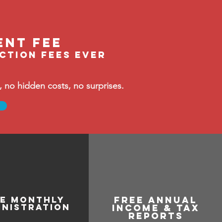
ent fee
ection fees ever
no hidden costs, no surprises.
ee monthly
free annual
inistration
income & tax
reports