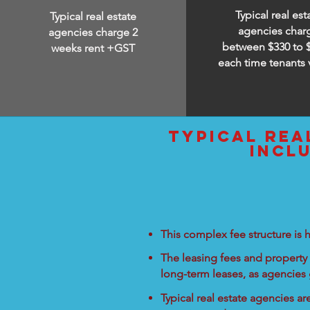
Typical real est
Typical real estate
agencies char
agencies charge 2
between $330 to 
weeks rent +GST
each time tenants 
typical rea
incl
This complex fee structure is h
The leasing fees and property 
long-term leases, as agencies
Typical real estate agencies a