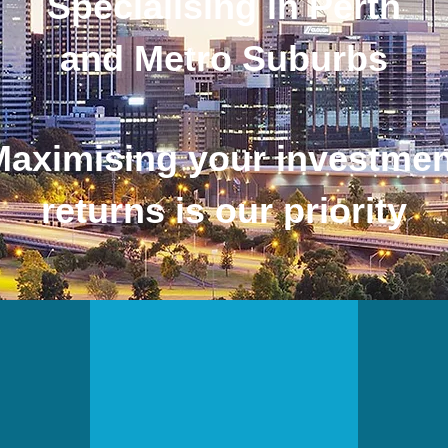
Specialising in Perth
and Metro Suburbs
Maximising your investmen
returns is our priority