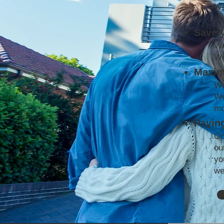
We
co
Save 
We
We
Maxim
We
We
mo
Paying
On
ou
yo
we