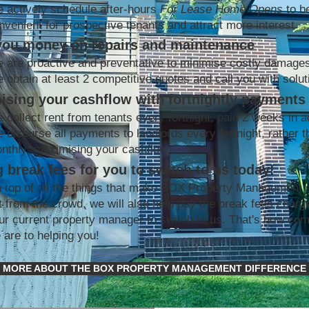
 actively schedule after-hours
For Lease Home Opens
to b
nvenient for prospective tenants and attract more interest
you money on repairs and maintenance
 are proactive and preventative to minimise costly damage
 obtain at least 2 competitive quotes and call you with solut
ising your cashflow with fortnightly payments
 collect rent from tenants every fortnight, paid 2 weeks in 
 disburse all payments to landlords every fortnight, rather t
nthly; maximising your cashflow
 break fees for you to switch to us today!
 top of all the things that make BOX Property Management 
t from the crowd, we will also help pay the break fees charg
ur current property manager to switch to us. That's how co
 are to helping you!
MORE ABOUT THE BOX PROPERTY MANAGEMENT DIFFERENCE