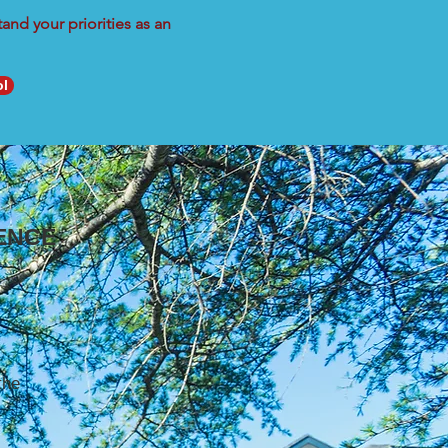
nd your priorities as an
ol
ENCE
the