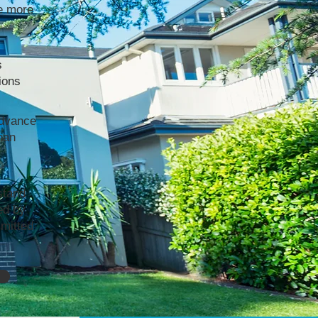
e more
s
ions
advance
han
stand
ed by
mmitted