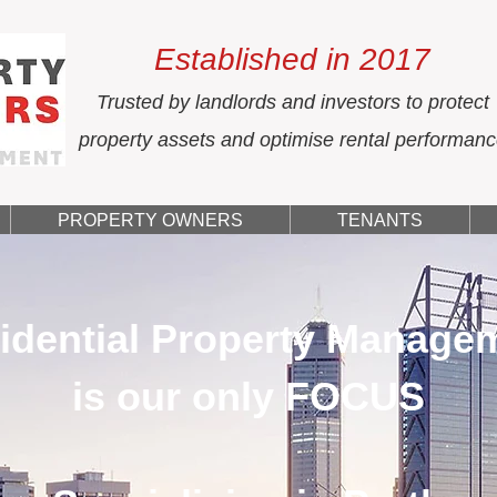
Established in 2017
Trusted by landlords and investors to protect
property assets and optimise rental performan
PROPERTY OWNERS
TENANTS
idential Property Manage
is our only FOCUS