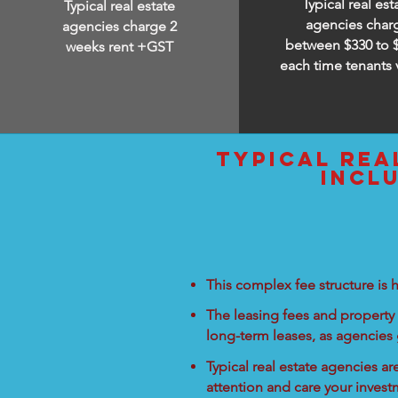
Typical real est
Typical real estate
agencies char
agencies charge 2
between
$330 to 
weeks rent +GST
each time tenants 
typical rea
incl
This complex fee structure is h
The leasing fees and property 
long-term leases, as agencies
Typical real estate agencies a
attention and care your inves