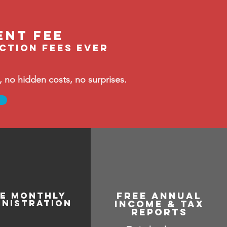
ent fee
ection fees ever
no hidden costs, no surprises.
ee monthly
free annual
inistration
income & tax
reports