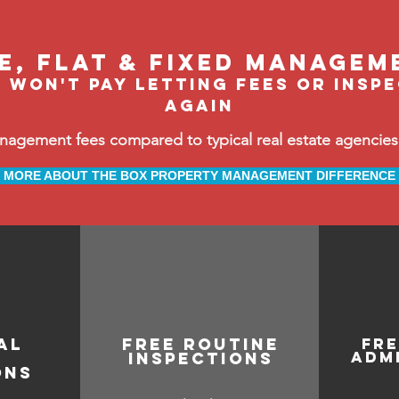
le, flat & fixed managem
 won't pay letting fees or insp
again
ement fees compared to typical real estate agencies, 
MORE ABOUT THE BOX PROPERTY MANAGEMENT DIFFERENCE
AL
free routine
fr
adm
inspections
ONS