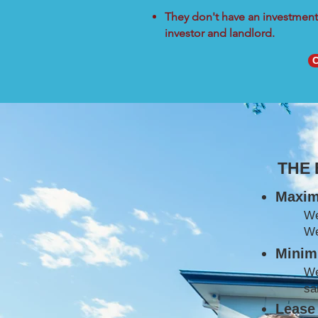
They don't have an investment 
investor and landlord.
C
THE
Maxim
W
We
Minimi
We
sa
Lease 