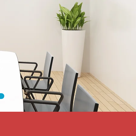
dated
ty