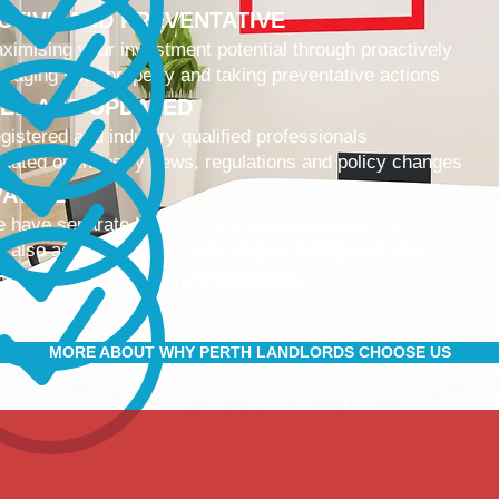
CTIVE AND PREVENTATIVE
ximising your investment potential through proactively
naging your property and taking preventative actions
NED AND UPDATED
gistered and industry qualified professionals
dated on industry news, regulations and policy changes
VATIVE
 have separate Landlord and Tenant portals to keep you up
 also adopt the latest technologies to improve service quali
IBLE AND ACCOMMODATING
 retain and attract quality, long term tenants
r tenants are happier, and a happy tenant is a good tenant!
MORE ABOUT WHY PERTH LANDLORDS CHOOSE US