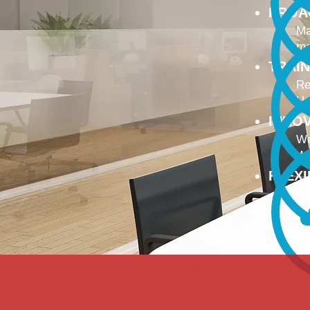
PROA
Ma
ma
TRAI
Re
Up
INNO
We
We
FLEX
To
Ou