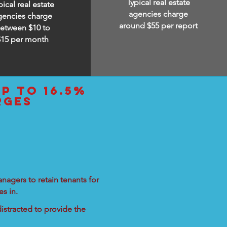
Typical real estate
pical real estate
agencies charge
gencies charge
around $55 per report
etween $10 to
$15
per month
up to 16.5%
rges
nagers to retain tenants for
s in.
istracted to provide the