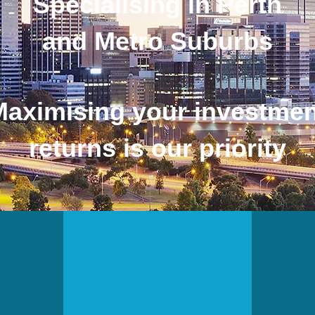
Specialising in Perth
and Metro Suburbs
Maximising your investmen
returns is our priority