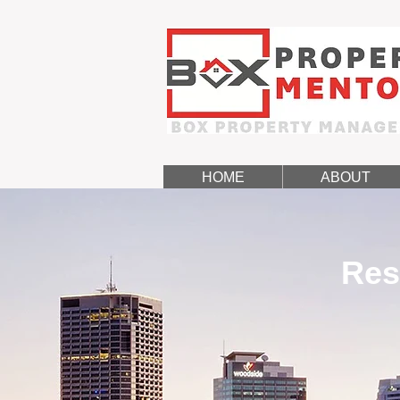
HOME
ABOUT
Res