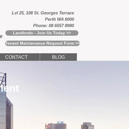
Lvl 25, 108 St. Georges Terrace
Perth WA 6000
Phone: 08 6557 8990
Landlords - Join Us Today >>
ce
Tenant Maintenance Request Form >>
CONTACT
BLOG
ment