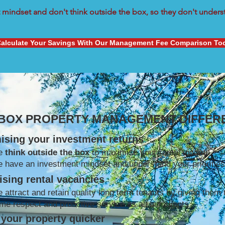
mindset and don't think outside the box, so they don't understa
alculate Your Savings With Our Management Fee Comparison To
 BOX PROPERTY MANAGEMENT DIFFER
ising your investment returns
e
think outside the box
to maximise your rental income
 have an investment mindset and understand your priorities
sing rental vacancies
 attract and retain quality long term tenants by giving them 
me respect and proactive service as all our clients
your property quicker