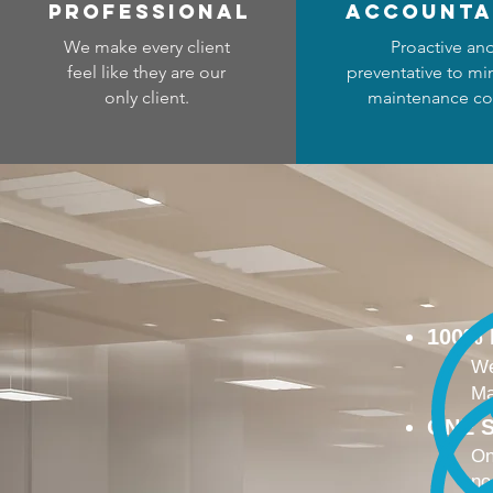
professional
accounta
We make every client
Proactive an
feel like they are our
preventative to mi
only client.
maintenance co
100%
We
Ma
ONE S
On
no