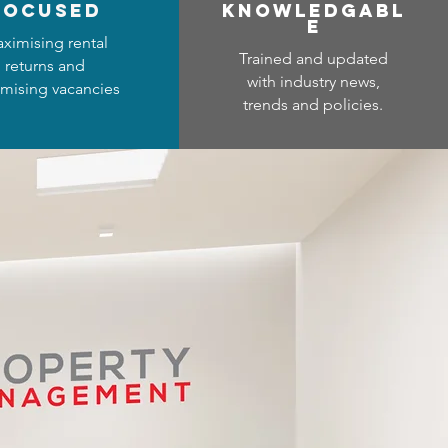
focused
Know
ledgabl
e
ximising rental
Trained and updated
returns and
with industry news,
mising vacancies
trends and policies.