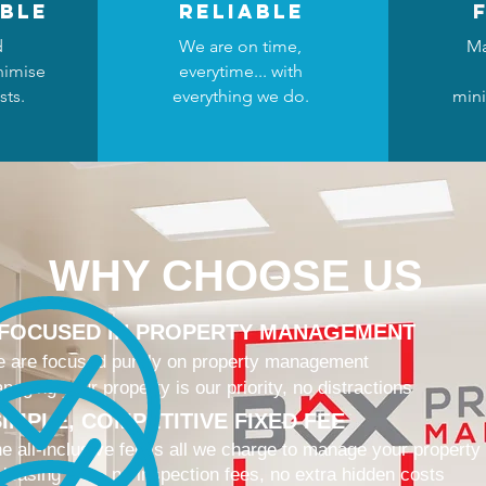
ble
reliable
d
We are on time,
Ma
nimise
everytime... with
sts.
everything we do.
mini
WHY CHOOSE US
 FOCUSED IN PROPERTY MANAGEMENT
 are focused purely on property management
naging your property is our priority, no distractions
IMPLE, COMPETITIVE FIXED FEE
e all-inclusive fee is all we charge to manage your property
 leasing fees, no inspection fees, no extra hidden costs