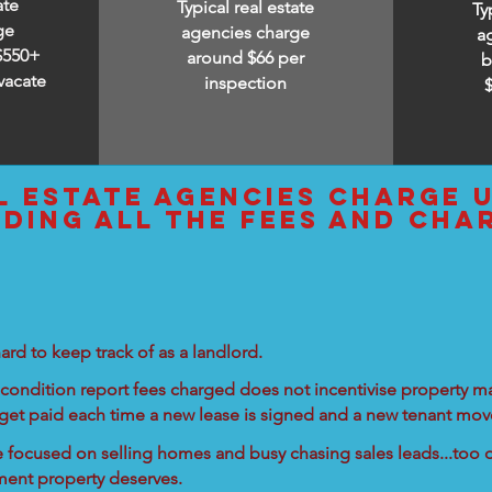
ate
Typical real estate
Ty
ge
agencies charge
a
$550+
around $66 per
b
vacate
inspection
l estate agencies charge 
uding all the fees and cha
ard to keep track of as a landlord.
condition report fees charged does not incentivise property ma
 get paid each time a new lease is signed and a new tenant move
re focused on selling homes and busy chasing sales leads...too d
tment property deserves.