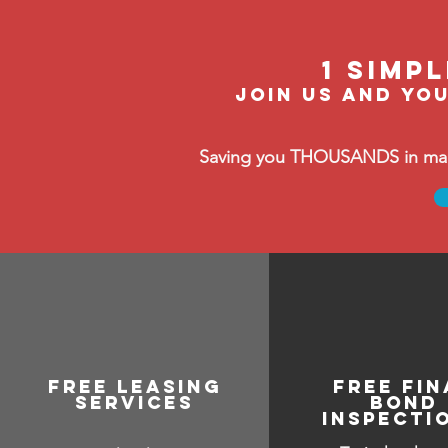
1 Simp
Join us and you
Saving you THOUSANDS in manag
free leasing
FREE FIN
services
BOND
INSPECTI