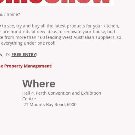
your home?
w
to see, try and buy all the latest products for your kitchen,
e are hundreds of new ideas to renovate your house, both
ce from more than 160 leading West Australian suppliers, so
 everything under one roof!
w
, it's
FREE ENTRY
!
ox Property Management
!
Where
Hall 4, Perth Convention and Exhibition
Centre
21 Mounts Bay Road, 6000