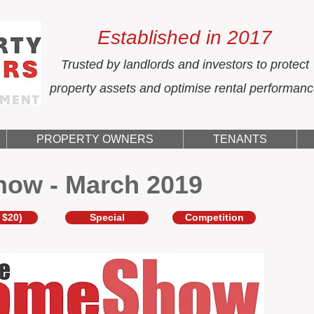
Established in 2017
Trusted by landlords and investors to protect
property assets and optimise rental performan
PROPERTY OWNERS
TENANTS
how - March 2019
 $20)
Special
Competition