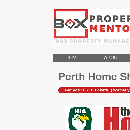
HOME
ABOUT
Perth Home S
Get your FREE tickets! (Normally