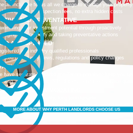
e all-inclusive fee is all we charge to manage your property
 leasing fees, no inspection fees, no extra hidden costs
CTIVE AND PREVENTATIVE
ximising your investment potential through proactively
naging your property and taking preventative actions
NED AND UPDATED
gistered and industry qualified professionals
dated on industry news, regulations and policy changes
VATIVE
 have separate Landlord and Tenant portals to keep you up
 also adopt the latest technologies to improve service quali
IBLE AND ACCOMMODATING
 retain and attract quality, long term tenants
r tenants are happier, and a happy tenant is a good tenant!
MORE ABOUT WHY PERTH LANDLORDS CHOOSE US