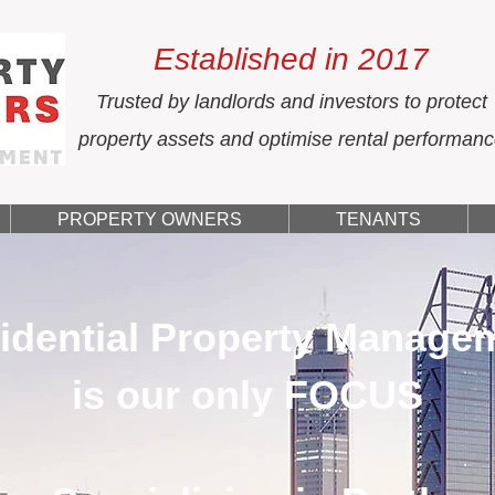
Established in 2017
Trusted by landlords and investors to protect
property assets and optimise rental performan
PROPERTY OWNERS
TENANTS
idential Property Manage
is our only FOCUS