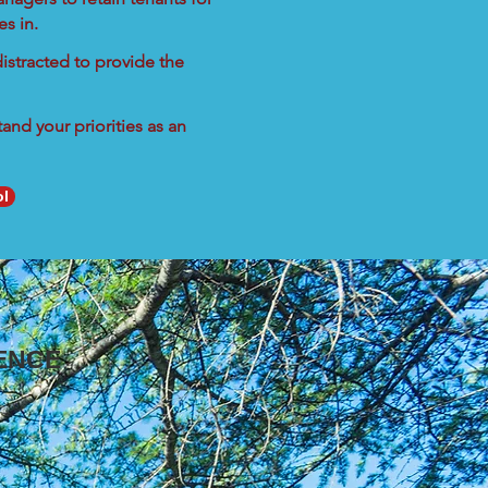
s in.
istracted to provide the
nd your priorities as an
ol
ENCE