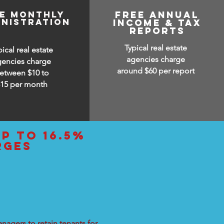
ee monthly
free annual
inistration
income & tax
reports
Typical real estate
pical real estate
agencies charge
gencies charge
around $60 per report
etween $10 to
$15
per month
up to 16.5%
rges
nagers to retain tenants for