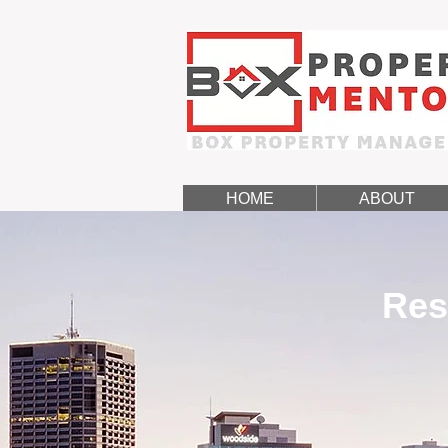
HOME
ABOUT
Res