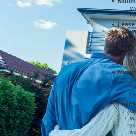
Minimi
We
sa
Lease 
We
co
Save 
We
We
Maxim
We
We
mo
Paying
On
ou
yo
we