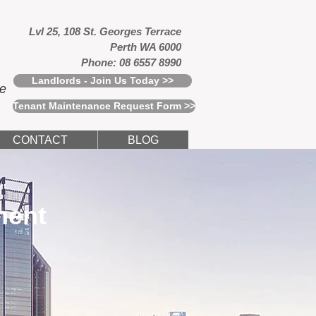
Lvl 25, 108 St. Georges Terrace
Perth WA 6000
Phone: 08 6557 8990
Landlords - Join Us Today >>
ce
Tenant Maintenance Request Form >>
CONTACT
BLOG
ment