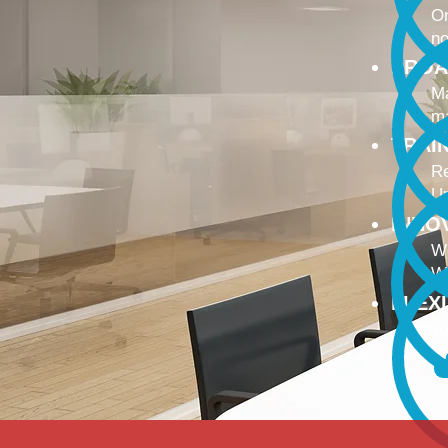
On
no
PROA
Ma
ma
TRAI
Re
Up
INNO
We
We
FLEX
To
Ou