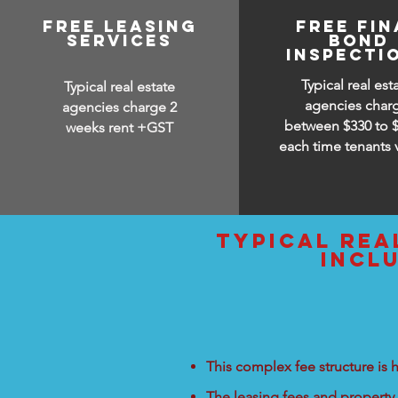
free leasing
free fin
services
bond
inspecti
Typical real est
Typical real estate
agencies char
agencies charge 2
between
$330 to 
weeks rent +GST
each time tenants 
typical rea
incl
This complex fee structure is h
The leasing fees and property 