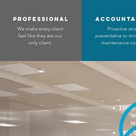
professional
accounta
We make every client
Proactive an
feel like they are our
preventative to mi
only client.
maintenance cos
100%
We
Ma
ONE 