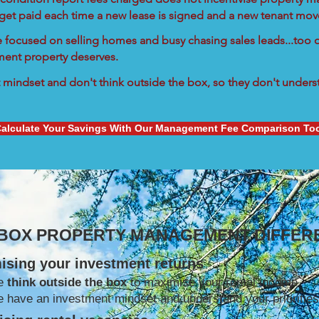
 get paid each time a new lease is signed and a new tenant move
re focused on selling homes and busy chasing sales leads...too d
tment property deserves.
mindset and don't think outside the box, so they don't understa
alculate Your Savings With Our Management Fee Comparison To
 BOX PROPERTY MANAGEMENT DIFFER
ising your investment returns
e
think outside the box
to maximise your rental income
 have an investment mindset and understand your priorities