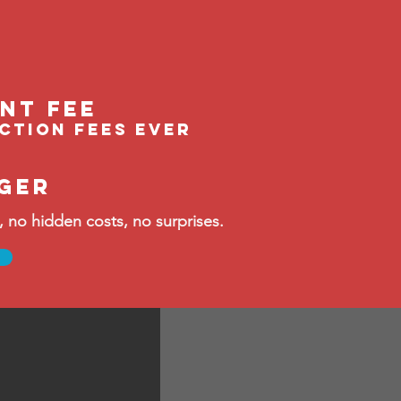
ent fee
ection fees ever
ger
no hidden costs, no surprises.