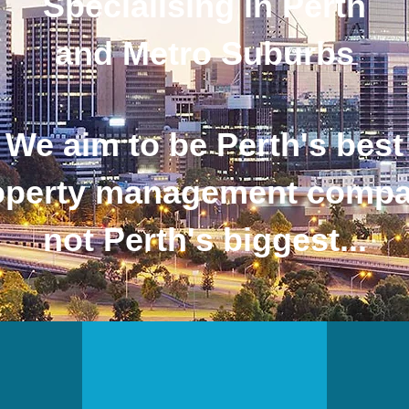
Specialising in Perth
and Metro Suburbs
We aim to be Perth's best
operty management compa
not Perth's biggest...