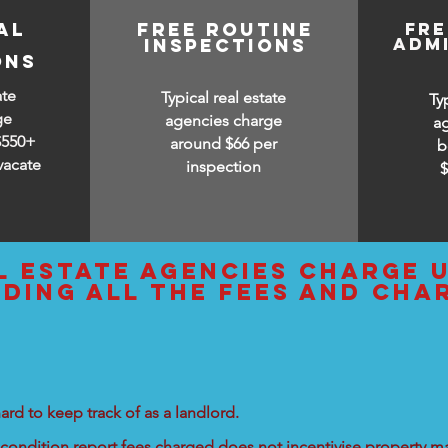
al
free routine
fr
adm
inspections
ons
ate
Typical real estate
Ty
ge
agencies charge
a
$550+
around $66 per
b
vacate
inspection
l estate agencies charge 
uding all the fees and cha
ard to keep track of as a landlord.
condition report fees charged does not incentivise property ma