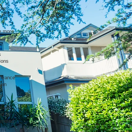
the
e more
s
ions
advance
han
stand
ed by
mmitted