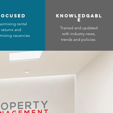
focused
Know
ledgabl
e
ximising rental
Trained and updated
returns and
with industry news,
mising vacancies
trends and policies.