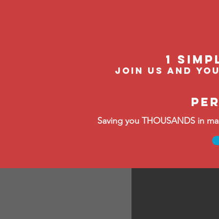
1 Simp
Join us and you
pe
Saving you THOUSANDS in manag