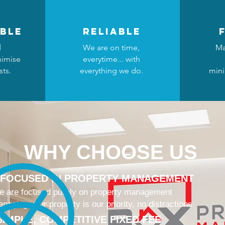
ble
reliable
d
We are on time,
Ma
nimise
everytime... with
ts.
everything we do.
mini
WHY CHOOSE US
 FOCUSED IN PROPERTY MANAGEMENT
 are focused purely on property management
naging your property is our priority, no distractions
SIMPLE, COMPETITIVE FIXED FEE