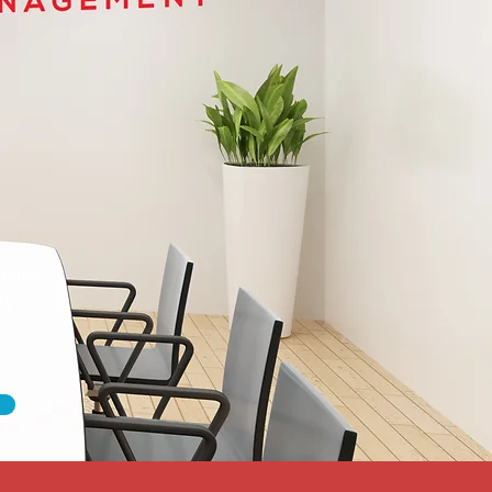
dated
ty