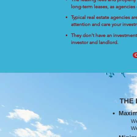
long-term leases, as agencies
Typical real estate agencies a
attention and care your inves
They don't have an investment 
investor and landlord.
C
THE
Maxim
W
We