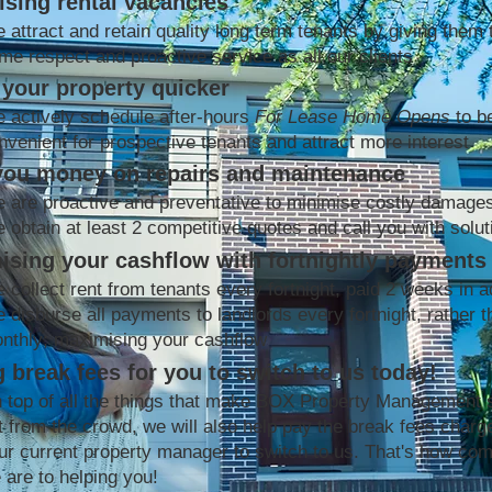
sing rental vacancies
 attract and retain quality long term tenants by giving them 
me respect and proactive service as all our clients
your property quicker
 actively schedule after-hours
For Lease Home Opens
to b
nvenient for prospective tenants and attract more interest
you money on repairs and maintenance
 are proactive and preventative to minimise costly damage
 obtain at least 2 competitive quotes and call you with solut
ising your cashflow with fortnightly payments
 collect rent from tenants every fortnight, paid 2 weeks in 
 disburse all payments to landlords every fortnight, rather t
nthly; maximising your cashflow
 break fees for you to switch to us today!
 top of all the things that make BOX Property Management 
t from the crowd, we will also help pay the break fees charg
ur current property manager to switch to us. That's how co
 are to helping you!