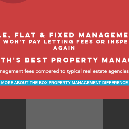
le, flat & fixed managem
 won't pay letting fees or insp
again
rth's best property mana
ement fees compared to typical real estate agencies, 
MORE ABOUT THE BOX PROPERTY MANAGEMENT DIFFERENCE