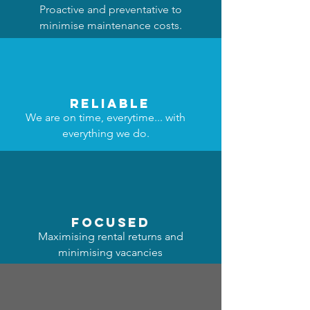
Proactive and preventative to
minimise maintenance costs.
reliable
We are on time, everytime... with
everything we do.
focused
Maximising rental returns and
minimising vacancies