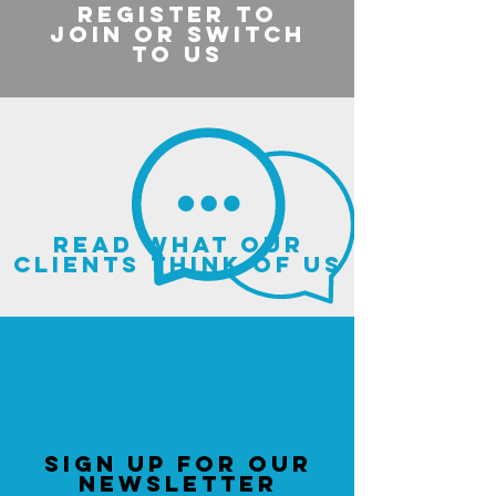
register to
join or switch
to us
read what our
clients think of us
sign up for our
newsletter