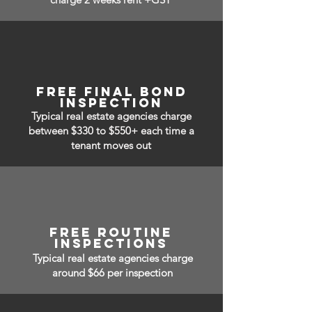
free Final bond
inspection
Typical real estate agencies charge
between $330 to $550+ each time a
tenant moves out
free routine
inspections
Typical real estate agencies charge
around $66 per inspection