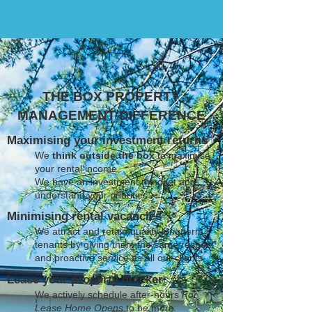
THE BOX PROPERTY
MANAGEMENT DIFFERENCE
Maximising your investment returns
We
think outside the box
to maximise
your rental income
We have an investment mindset and
understand your priorities
Minimising rental vacancies
We attract and retain quality long term
tenants by giving them the same respect
and proactive service as all our clients
Lease your property quicker
We actively schedule after-hours
For
Lease Home Opens
to be more