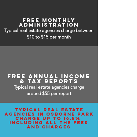
free monthly
administration
Typical real estate agencies charge between
$10 to $15
per month
free annual income
& tax reports
Typical real estate agencies charge
around $55 per report
typical real estate
agencies IN osborne park
charge up to 16.5%
including all the fees
and charges