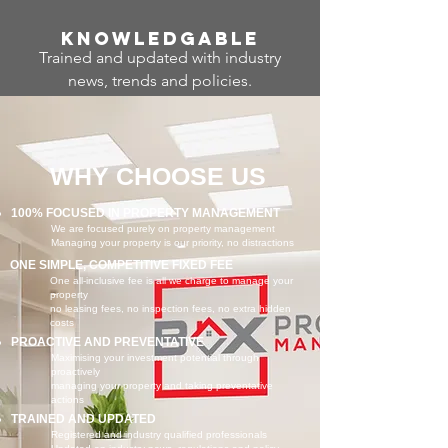
Know
ledgable
Trained and updated with industry
news, trends and policies.
WHY CHOOSE US
100% FOCUSED IN PROPERTY MANAGEMENT
We are focused purely on property management
Managing your property is our priority, no distractions
ONE SIMPLE, COMPETITIVE FIXED FEE
One all-inclusive fee is all we charge to manage your
property
no leasing fees, no inspection fees, no extra hidden
costs
PROACTIVE AND PREVENTATIVE
Maximising your investment potential through
proactively
managing your property and taking preventative
actions
TRAINED AND UPDATED
Registered and industry qualified professionals