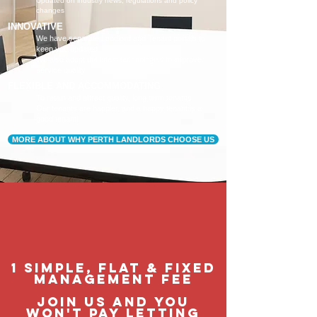
Updated on industry news, regulations and policy
changes
INNOVATIVE
We have separate Landlord and Tenant portals to
keep you updated
We also adopt the latest technologies to improve
service quality
FLEXIBLE AND ACCOMMODATING
To retain and attract quality, long term tenants
Our tenants are happier, and a happy tenant is a
good tenant!
MORE ABOUT WHY PERTH LANDLORDS CHOOSE US
1 Simple, flat & fixed
management feE
join us and you
won't pay letting