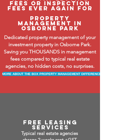
fees or inspection
fees ever again FOR
property
management in
osborne park
Dedicated property management of your
investment property in Osborne Park.
Saving you THOUSANDS in management
fees compared to typical real estate
agencies, no hidden costs, no surprises.
MORE ABOUT THE BOX PROPERTY MANAGEMENT DIFFERENCE
free leasing
services
Typical real estate agencies
charge 2 weeks rent +GST