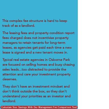
This complex fee structure is hard to keep
track of as a landlord.
The leasing fees and property condition report
fees charged does not incentivise property
managers to retain tenants for long-term
leases, as agencies get paid each time a new
lease is signed and a new tenant moves in.
Typical real estate agencies in Osborne Park
are focused on selling homes and busy chasing
sales leads...too distracted to provide the
attention and care your investment property
deserves.
They don't have an investment mindset and
don't think outside the box, so they don't
understand your priorities as an investor and
landlord.
Calculate Your Savings With Our Management Fee Comparison Tool