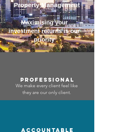
Property Management
Maximising your
investment returns is our
priority
professional
We make every client feel like
they are our only client.
accountable