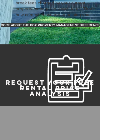
break fees charged by your current
property manager to switch to us. That's
how committed we are to helping you!
MORE ABOUT THE BOX PROPERTY MANAGEMENT DIFFERENCE
REQUEST YOUR FREE
RENTAL PRICE
ANALYSIS