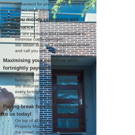
convenient for prospective tenants and
attract more interest
Save you money on repairs and
maintenance
We are proactive and preventative to
minimise costly damages
We obtain at least 2 competitive quotes
and call you with solutions
Maximising your cashflow with
fortnightly payments
We collect rent from tenants every
fortnight, paid 2 weeks in advance
We disburse all payments to landlords
every fortnight, rather than monthly;
maximising your cashflow
Paying break fees for you to switch
to us today!
On top of all the things that make BOX
Property Management stand out from
the crowd, we will also help pay the