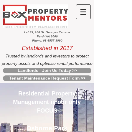
Lvl 25, 108 St. Georges Terrace
Perth WA 6000
Phone: 08 6557 8990
Established in 2017
Trusted by landlords and investors to protect
property assets and optimise rental performance
Landlords - Join Us Today >>
Tenant Maintenance Request Form >>
Residential Property
Management is our only
FOCUS
Osborne Park