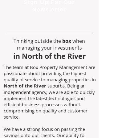
Sign Up For Our
Newsletter
Thinking outside the
box
when
managing your investments
in North of the River
The team at Box Property Management are
passionate about providing the highest
quality of service to managing properties in
North of the River
suburbs. Being an
independent agency, we are able to quickly
implement the latest technologies and
efficient business processes without
compromising on quality and customer
service.
We have a strong focus on passing the
savings onto our clients. Our ability to