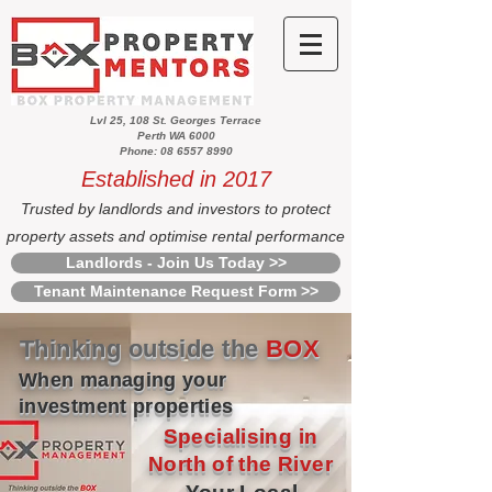
Lvl 25, 108 St. Georges Terrace
Perth WA 6000
Phone: 08 6557 8990
Established in 2017
Trusted by landlords and investors to protect
property assets and optimise rental performance
Landlords - Join Us Today >>
Tenant Maintenance Request Form >>
Thinking outside the
BOX
When managing your
investment properties
Specialising in
North of the River