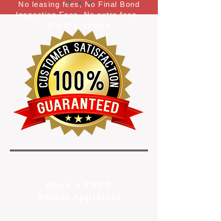
No leasing fees, No Final Bond
Inspection Fees, No extra fees.
It's that simple
Book a FREE
Rental Appraisal