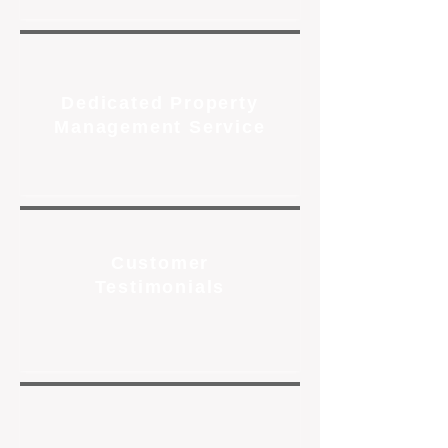
Dedicated Property
Management Service
Customer
Testimonials