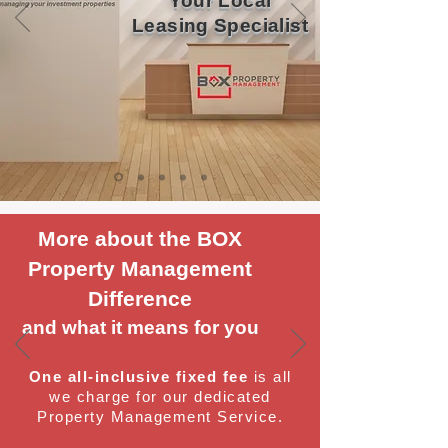
Your Local
Leasing Specialist
More about the BOX
Property Management
Difference
and what it means for you
One all-inclusive fixed fee
is all
we charge for our dedicated
Property Management Service.