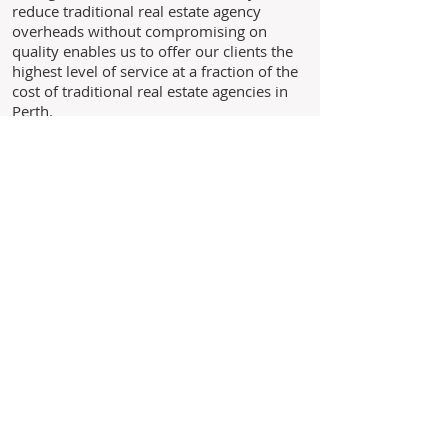
reduce traditional real estate agency
overheads without compromising on
quality enables us to offer our clients the
highest level of service at a fraction of the
cost of traditional real estate agencies in
Perth.
Through experience, we understand the
needs of our clients and above all we
believe in building long standing
relationships with our clients based on the
core values of trust, honesty and integrity.
As we are not a franchise business you
are never just another landlord to us,
you are our business!
Leave us your details and we'll
get back to you within 24 hours.