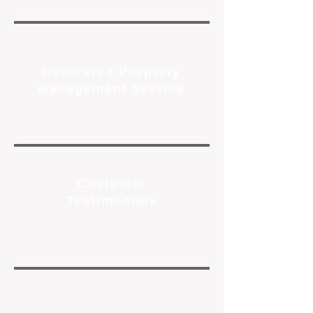
Dedicated Property
Management Service
Customer
Testimonials