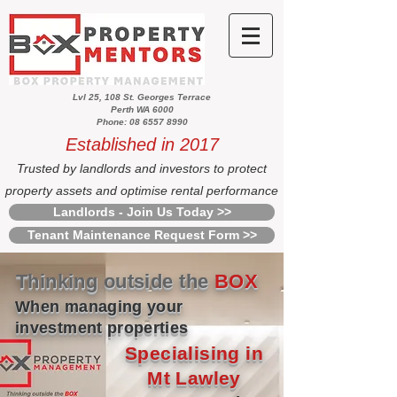
Lvl 25, 108 St. Georges Terrace
Perth WA 6000
Phone: 08 6557 8990
Established in 2017
Trusted by landlords and investors to protect
property assets and optimise rental performance
Landlords - Join Us Today >>
Tenant Maintenance Request Form >>
Thinking outside the
BOX
When managing your
investment properties
Specialising in
Mt Lawley