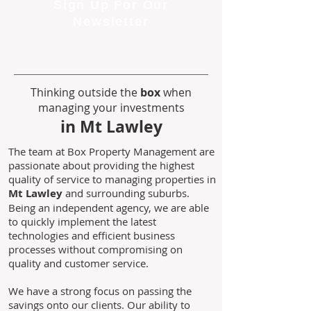
Sign Up For Our
Newsletter
Thinking outside the
box
when
managing your investments
in Mt Lawley
The team at Box Property Management are
passionate about providing the highest
quality of service to managing properties in
Mt Lawley
and surrounding suburbs.
Being an independent agency, we are able
to quickly implement the latest
technologies and efficient business
processes without compromising on
quality and customer service.
We have a strong focus on passing the
savings onto our clients. Our ability to