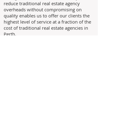
reduce traditional real estate agency
overheads without compromising on
quality enables us to offer our clients the
highest level of service at a fraction of the
cost of traditional real estate agencies in
Perth.
Through experience, we understand the
needs of our clients and above all we
believe in building long standing
relationships with our clients based on the
core values of trust, honesty and integrity.
As we are not a franchise business you
are never just another landlord to us,
you are our business!
Leave us your details and we'll
get back to you within 24 hours.