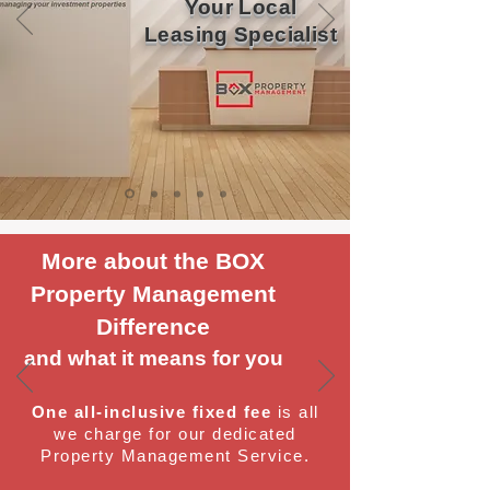
Your Local
Leasing Specialist
More about the BOX
Property Management
Difference
and what it means for you
One all-inclusive fixed fee
is all
we charge for our dedicated
Property Management Service.