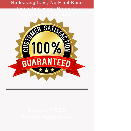
No leasing fees, No Final Bond
Inspection Fees, No extra
fees.
It's that simple
Book a FREE
Rental Appraisal