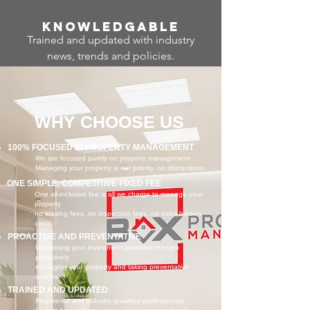
Know
ledgable
Trained and updated with industry
news, trends and policies.
WHY CHOOSE US
100% FOCUSED IN PROPERTY MANAGEMENT
We are focused purely on property management
Managing your property is our priority, no distractions
ONE SIMPLE, COMPETITIVE FIXED FEE
One all-inclusive fee is all we charge to manage your
property
no leasing fees, no inspection fees, no extra hidden
costs
PROACTIVE AND PREVENTATIVE
Maximising your investment potential through
proactively
managing your property and taking preventative
actions
TRAINED AND UPDATED
Registered and industry qualified professionals