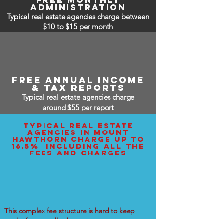
free monthly
administration
Typical real estate agencies charge between
$10 to $15
per month
free annual income
& tax reports
Typical real estate agencies charge
around $55 per report
typical real estate
agencies IN mount
hawthorn charge up to
16.5% including all the
fees and charges
This complex fee structure is hard to keep