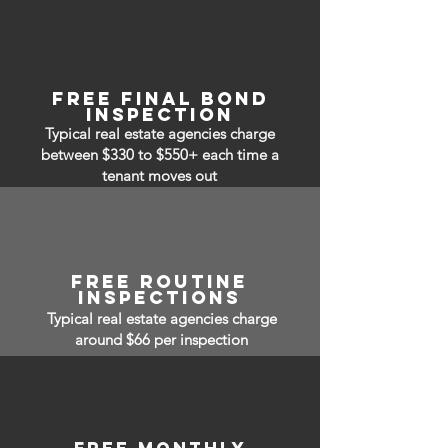
free Final bond
inspection
Typical real estate agencies charge
between $330 to $550+ each time a
tenant moves out
free routine
inspections
Typical real estate agencies charge
around $66 per inspection