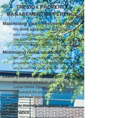
THE BOX PROPERTY
MANAGEMENT DIFFERENCE
Maximising your investment returns
We
think outside the box
to maximise
your rental income
We have an investment mindset and
understand your priorities
Minimising rental vacancies
We attract and retain quality long term
tenants by giving them the same respect
and proactive service as all our clients
Lease your property quicker
We actively schedule after-hours
For
Lease Home Opens
to be more
convenient for prospective tenants and
attract more interest
Save you money on repairs and
maintenance
We are proactive and preventative to