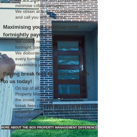
minimise costly damages
We obtain at least 2 competitive quotes
and call you with solutions
Maximising your cashflow with
fortnightly payments
We collect rent from tenants every
fortnight, paid 2 weeks in advance
We disburse all payments to landlords
every fortnight, rather than monthly;
maximising your cashflow
Paying break fees for you to switch
to us today!
On top of all the things that make BOX
Property Management stand out from
the crowd, we will also help pay the
break fees charged by your current
property manager to switch to us. That's
how committed we are to helping you!
MORE ABOUT THE BOX PROPERTY MANAGEMENT DIFFERENCE