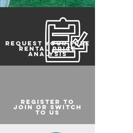
REQUEST YOUR FREE
RENTAL PRICE
ANALYSIS
register to
join or switch
to us