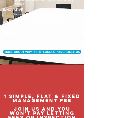
Updated on industry news, regulations and policy
changes
INNOVATIVE
We have separate Landlord and Tenant portals to
keep you updated
We also adopt the latest technologies to improve
service quality
FLEXIBLE AND ACCOMMODATING
To retain and attract quality, long term tenants
Our tenants are happier, and a happy tenant is a
good tenant!
MORE ABOUT WHY PERTH LANDLORDS CHOOSE US
1 Simple, flat & fixed
management feE
join us and you
won't pay letting
fees or inspection