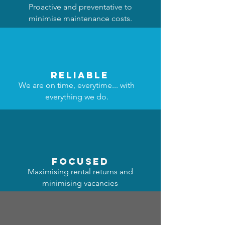
Proactive and preventative to
minimise maintenance costs.
reliable
We are on time, everytime... with
everything we do.
focused
Maximising rental returns and
minimising vacancies