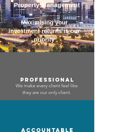
Property Management
Maximising your
investment returns is our
priority
professional
We make every client feel like
they are our only client.
accountable