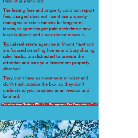
track of as a landlord.
The leasing fees and property condition report
fees charged does not incentivise property
managers to retain tenants for long-term
leases, as agencies get paid each time a new
lease is signed and a new tenant moves in.
Typical real estate agencies in Mount Hawthorn
are focused on selling homes and busy chasing
sales leads...too distracted to provide the
attention and care your investment property
deserves.
They don't have an investment mindset and
don't think outside the box, so they don't
understand your priorities as an investor and
landlord.
Calculate Your Savings With Our Management Fee Comparison Tool