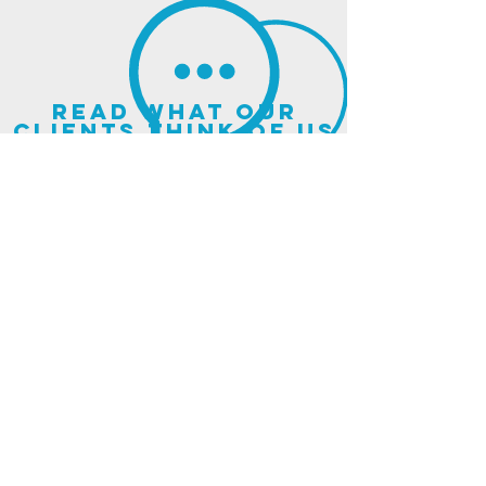
read what our
clients think of us
sign up for our
newsletter
and updates