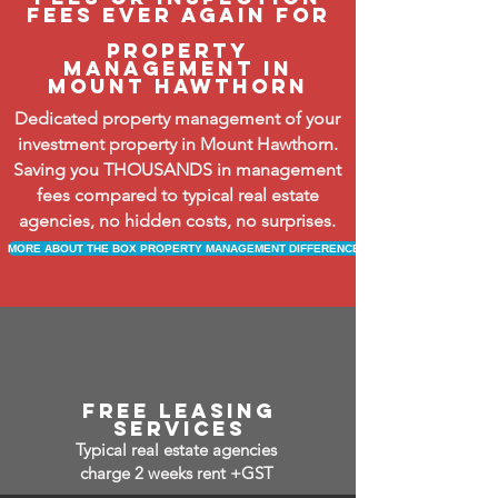
fees ever again FOR
property
management in
mount hawthorn
Dedicated property management of your
investment property in Mount Hawthorn.
Saving you THOUSANDS in management
fees compared to typical real estate
agencies, no hidden costs, no surprises.
MORE ABOUT THE BOX PROPERTY MANAGEMENT DIFFERENCE
free leasing
services
Typical real estate agencies
charge 2 weeks rent +GST