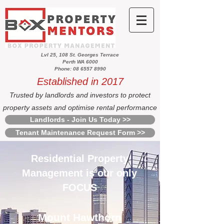
Lvl 25, 108 St. Georges Terrace
Perth WA 6000
Phone: 08 6557 8990
Established in 2017
Trusted by landlords and investors to protect
property assets and optimise rental performance
Landlords - Join Us Today >>
Tenant Maintenance Request Form >>
Residential Property
Management is our only
FOCUS
Mount Hawthorn