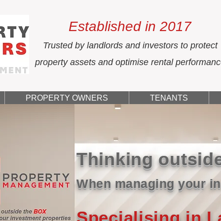
Established in 2017
Trusted by landlords and investors to protect
property assets and optimise rental performan
PROPERTY OWNERS
TENANTS
Thinking outsid
When managing your in
Specialising in 