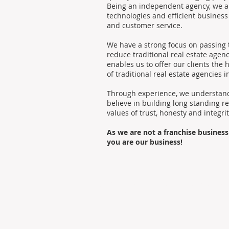
Being an independent agency, we ar
technologies and efficient busines
and customer service.
We have a strong focus on passing t
reduce traditional real estate age
enables us to offer our clients the h
of traditional real estate agencies i
Through experience, we understand 
believe in building long standing r
values of trust, honesty and integrit
As we are not a franchise business
you are our business!
© 2017-2026 Box Property Management, your P
Privacy Policy