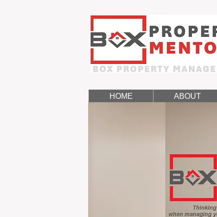
HOME
ABOUT