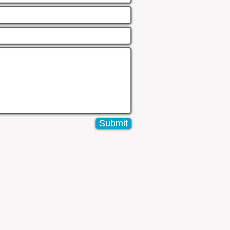
Submit
vel 25, 108 St. Goerges Terrace Perth WA 6000
Phone: 08 6557 8990
www.boxpropertymanagement.com.au
www.boxpm.com.au