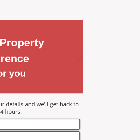
Property
rence
or you
r details and we'll get back to
24 hours.