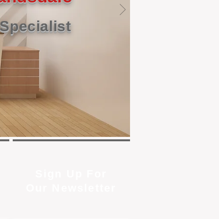
Specialist
Sign Up For
Our Newsletter