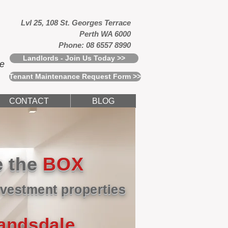
Lvl 25, 108 St. Georges Terrace
Perth WA 6000
Phone: 08 6557 8990
Landlords - Join Us Today >>
ce
Tenant Maintenance Request Form >>
CONTACT
BLOG
e the
BOX
vestment properties
Landsdale