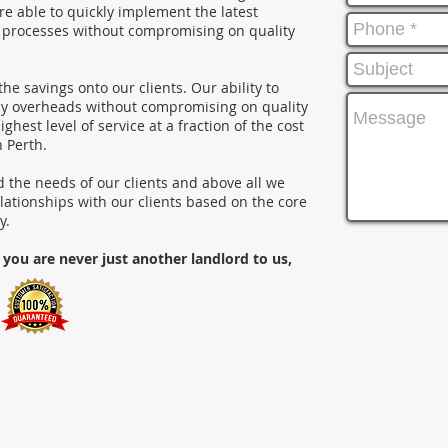
e able to quickly implement the latest
s processes without compromising on quality
he savings onto our clients. Our ability to
ncy overheads without compromising on quality
ighest level of service at a fraction of the cost
n Perth.
the needs of our clients and above all we
elationships with our clients based on the core
y.
 you are never just another landlord to us,
erth Property Mentors. All Rights Reserved.
Head Office: Le