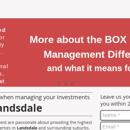
ed
More about the BOX
or
ty
Management Diffe
.
nal
and what it means f
s,
at
when managing your investments
Leave us you
you within 
andsdale
nt are passionate about providing the highest
erties in
Landsdale
and surrounding suburbs.