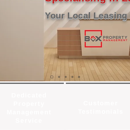
Your Local Leasing 
Dedicated
Customer
Property
Testimonials
Management
Service