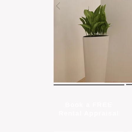
Book a FREE
Rental Appraisal