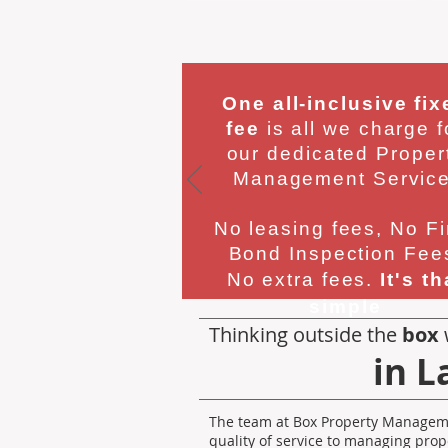
One all-inclusive fix
fee
is all we charge f
our dedicated Proper
Management Service
No leasing fees, No Fi
Bond Inspection Fee
No extra fees.
It's th
simple
Thinking outside the
box
in L
The team at Box Property Manageme
quality of service to managing prop