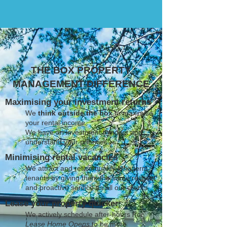
THE BOX PROPERTY
MANAGEMENT DIFFERENCE
Maximising your investment returns
We
think outside the box
to maximise
your rental income
We have an investment mindset and
understand your priorities
Minimising rental vacancies
We attract and retain quality long term
tenants by giving them the same respect
and proactive service as all our clients
Lease your property quicker
We actively schedule after-hours
For
Lease Home Opens
to be more