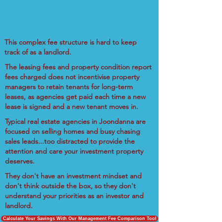
This complex fee structure is hard to keep
track of as a landlord.
The leasing fees and property condition report
fees charged does not incentivise property
managers to retain tenants for long-term
leases, as agencies get paid each time a new
lease is signed and a new tenant moves in.
Typical real estate agencies in Joondanna are
focused on selling homes and busy chasing
sales leads...too distracted to provide the
attention and care your investment property
deserves.
They don't have an investment mindset and
don't think outside the box, so they don't
understand your priorities as an investor and
landlord.
Calculate Your Savings With Our Management Fee Comparison Tool