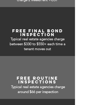
free Final bond
inspection
Typical real estate agencies charge
between $330 to $550+ each time a
tenant moves out
free routine
inspections
Typical real estate agencies charge
around $66 per inspection