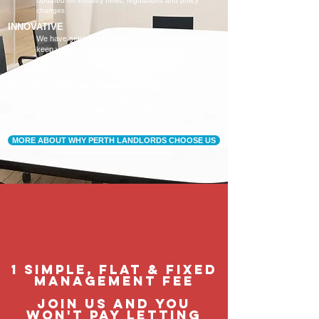
Updated on industry news, regulations and policy
changes
INNOVATIVE
We have separate Landlord and Tenant portals to
keep you updated
We also adopt the latest technologies to improve
service quality
FLEXIBLE AND ACCOMMODATING
To retain and attract quality, long term tenants
Our tenants are happier, and a happy tenant is a
good tenant!
MORE ABOUT WHY PERTH LANDLORDS CHOOSE US
1 Simple, flat & fixed
management feE
join us and you
won't pay letting