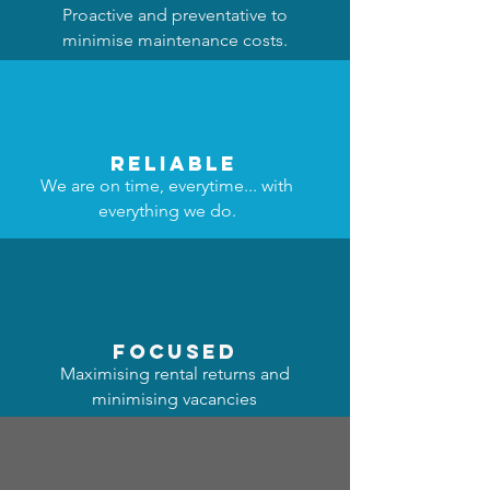
Proactive and preventative to
minimise maintenance costs.
reliable
We are on time, everytime... with
everything we do.
focused
Maximising rental returns and
minimising vacancies