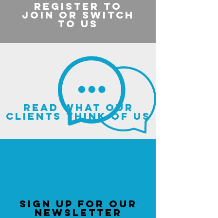
register to
join or switch
to us
read what our
clients think of us
sign up for our
newsletter