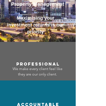
Property Management
Maximising your
investment returns is our
priority
professional
We make every client feel like
they are our only client.
accountable