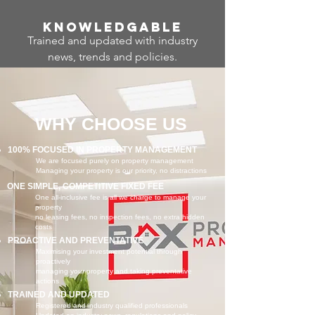
Know
ledgable
Trained and updated with industry
news, trends and policies.
WHY CHOOSE US
100% FOCUSED IN PROPERTY MANAGEMENT
We are focused purely on property management
Managing your property is our priority, no distractions
ONE SIMPLE, COMPETITIVE FIXED FEE
One all-inclusive fee is all we charge to manage your
property
no leasing fees, no inspection fees, no extra hidden
costs
PROACTIVE AND PREVENTATIVE
Maximising your investment potential through
proactively
managing your property and taking preventative
actions
TRAINED AND UPDATED
Registered and industry qualified professionals