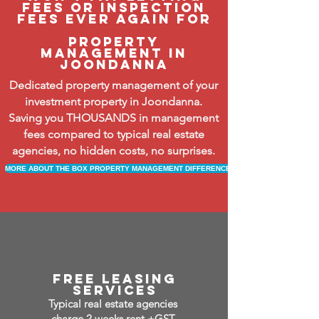
fees or inspection
fees ever again FOR
property
management in
joondanna
Dedicated property management of your
investment property in Joondanna.
Saving you THOUSANDS in management
fees compared to typical real estate
agencies, no hidden costs, no surprises.
MORE ABOUT THE BOX PROPERTY MANAGEMENT DIFFERENCE
free leasing
services
Typical real estate agencies
charge 2 weeks rent +GST