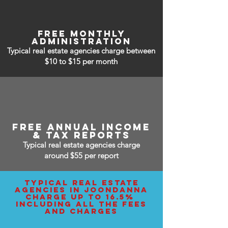
free monthly
administration
Typical real estate agencies charge between
$10 to $15
per month
free annual income
& tax reports
Typical real estate agencies charge
around $55 per report
typical real estate
agencies IN joondanna
charge up to 16.5%
including all the fees
and charges