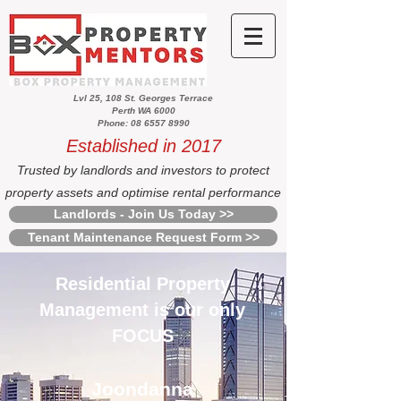
Lvl 25, 108 St. Georges Terrace
Perth WA 6000
Phone: 08 6557 8990
Established in 2017
Trusted by landlords and investors to protect
property assets and optimise rental performance
Landlords - Join Us Today >>
Tenant Maintenance Request Form >>
Residential Property
Management is our only
FOCUS
Joondanna