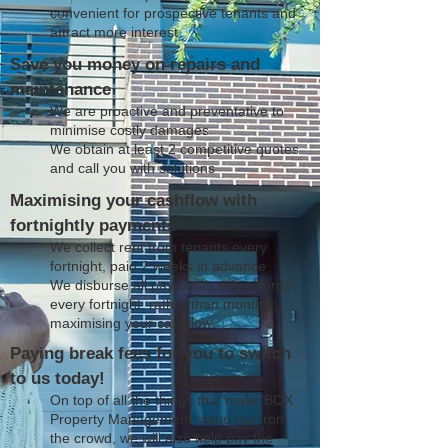
convenient for prospective tenants and
attract more interest
Save you money on repairs and
maintenance
We are proactive and preventative to
minimise costly damages
We obtain at least 2 competitive quotes
and call you with solutions
Maximising your cashflow with
fortnightly payments
We collect rent from tenants every
fortnight, paid 2 weeks in advance
We disburse all payments to landlords
every fortnight, rather than monthly;
maximising your cashflow
Paying break fees for you to switch
to us today!
On top of all the things that make BOX
Property Management stand out from
the crowd, we will also help pay the