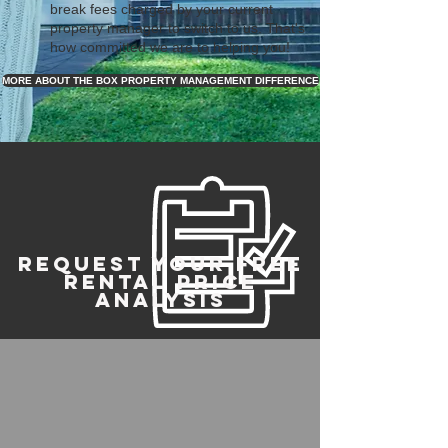
break fees charged by your current
property manager to switch to us. That's
how committed we are to helping you!
MORE ABOUT THE BOX PROPERTY MANAGEMENT DIFFERENCE
REQUEST YOUR FREE
RENTAL PRICE
ANALYSIS