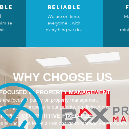
ble
reliable
d
We are on time,
Ma
nimise
everytime... with
sts.
everything we do.
mini
WHY CHOOSE US
 FOCUSED IN PROPERTY MANAGEMENT
 are focused purely on property management
naging your property is our priority, no distractions
IMPLE, COMPETITIVE FIXED FEE
e all-inclusive fee is all we charge to manage your property