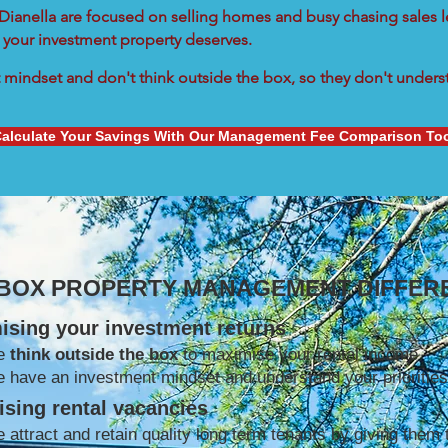
n Dianella are focused on selling homes and busy chasing sales l
 your investment property deserves.
mindset and don't think outside the box, so they don't understa
alculate Your Savings With Our Management Fee Comparison To
 BOX PROPERTY MANAGEMENT DIFFER
ising your investment returns
e
think outside the box
to maximise your rental income
 have an investment mindset and understand your priorities
sing rental vacancies
 attract and retain quality long term tenants by giving them 