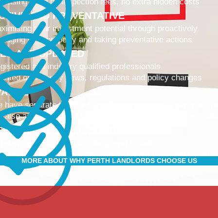
 leasing fees, no inspection fees, no extra hidden costs
CTIVE AND PREVENTATIVE
ximising your investment potential through proactively
naging your property and taking preventative actions
NED AND UPDATED
gistered and industry qualified professionals
dated on industry news, regulations and policy changes
VATIVE
 have separate Landlord and Tenant portals to keep you up
 also adopt the latest technologies to improve service quali
IBLE AND ACCOMMODATING
 retain and attract quality, long term tenants
r tenants are happier, and a happy tenant is a good tenant!
MORE ABOUT WHY PERTH LANDLORDS CHOOSE US