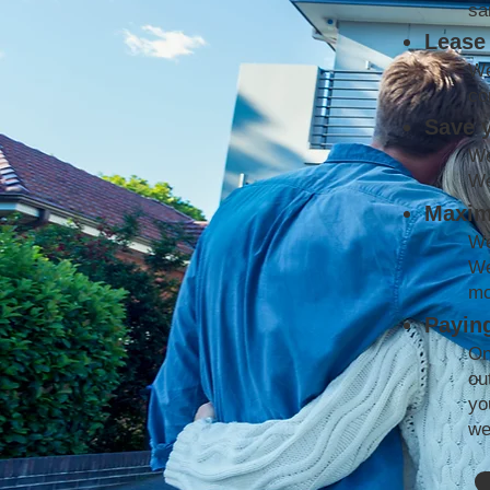
sa
Lease 
We
co
Save 
We
We
Maxim
We
We
mo
Paying
On
ou
yo
we