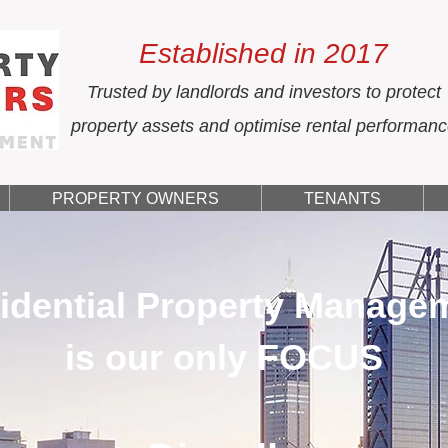
Established in 2017
Trusted by landlords and investors to protect
property assets and optimise rental performan
PROPERTY OWNERS
TENANTS
idential Property Manage
is our only FOCUS