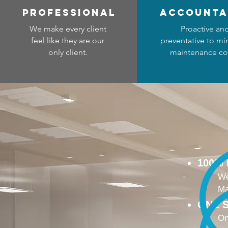
professional
accounta
We make every client
Proactive an
feel like they are our
preventative to mi
only client.
maintenance co
100%
We
Ma
ONE S
On