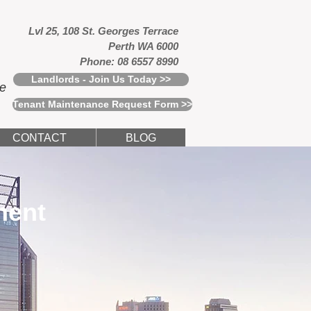
Lvl 25, 108 St. Georges Terrace
Perth WA 6000
Phone: 08 6557 8990
Landlords - Join Us Today >>
ce
Tenant Maintenance Request Form >>
CONTACT
BLOG
ment