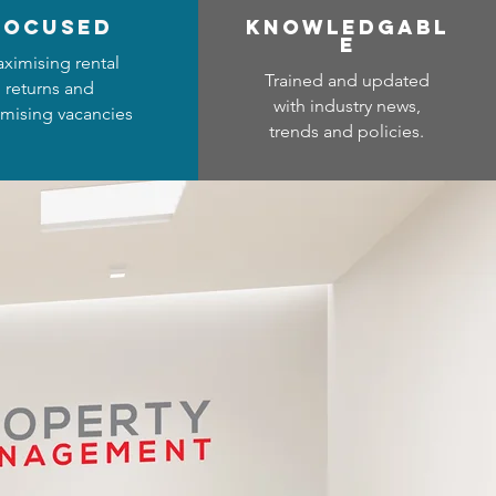
focused
Know
ledgabl
e
ximising rental
Trained and updated
returns and
with industry news,
mising vacancies
trends and policies.