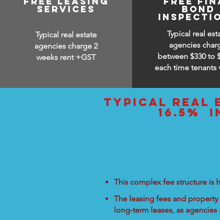
free leasing
free fin
services
bond
inspecti
Typical real est
Typical real estate
agencies char
agencies charge 2
between $330 to 
weeks rent +GST
each time tenants 
typical real 
16.5% i
This complex fee structure is h
The leasing fees and property 
long-term leases, as agencies