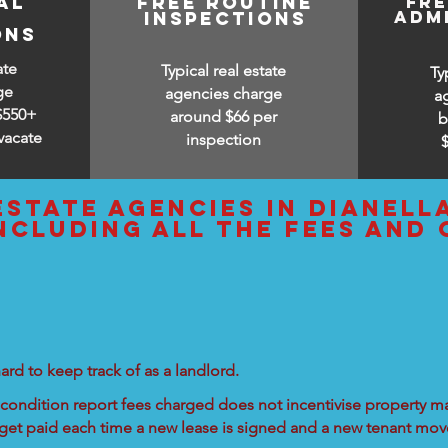
al
free routine
fr
adm
inspections
ons
ate
Typical real estate
Ty
ge
agencies charge
a
$550+
around $66 per
b
vacate
inspection
estate agencies IN Dianell
ncluding all the fees and
ard to keep track of as a landlord.
condition report fees charged does not incentivise property ma
 get paid each time a new lease is signed and a new tenant move