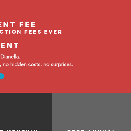
ent feE
ection fees ever
ment
Dianella.
no hidden costs, no surprises.