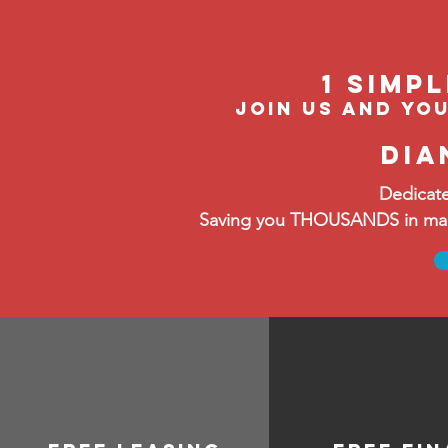
1 Simp
join us and you
dia
Dedicate
Saving you THOUSANDS in manag