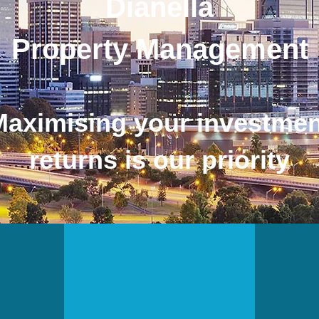
Dianella
Property Management
Maximising your investmen
returns is our priority