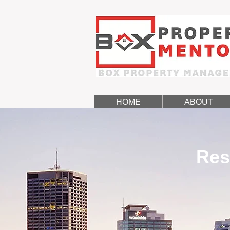
HOME
ABOUT
Res