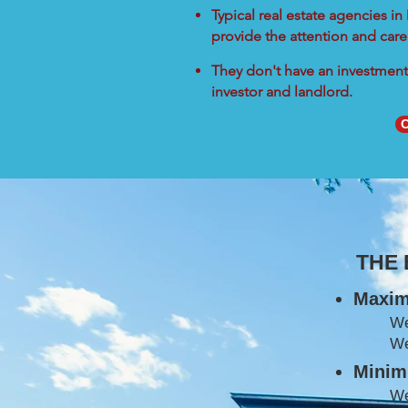
Typical real estate agencies i
provide the attention and care
They don't have an investment 
investor and landlord.
C
THE
Maxim
W
We
Minimi
We