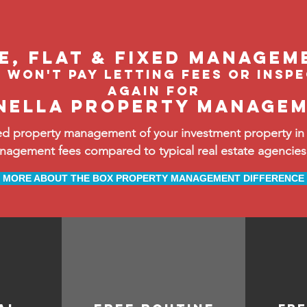
le, flat & fixed managem
 won't pay letting fees or insp
again FOR
nella property manage
d property management of your investment property in 
ement fees compared to typical real estate agencies, 
MORE ABOUT THE BOX PROPERTY MANAGEMENT DIFFERENCE