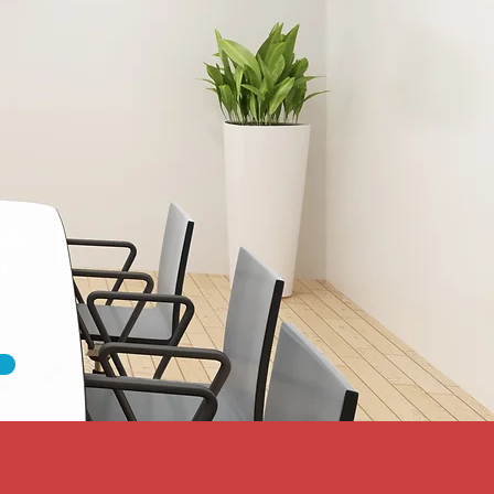
dated
ty