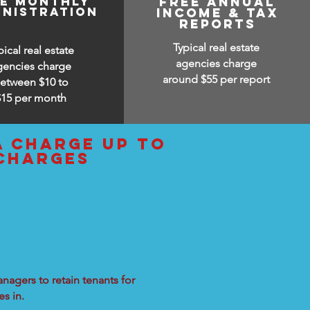
ee monthly
free annual
inistration
income & tax
reports
Typical real estate
pical real estate
agencies charge
gencies charge
around $55 per report
etween $10 to
$15
per month
a charge up to
 charges
nagers to retain tenants for
s in.