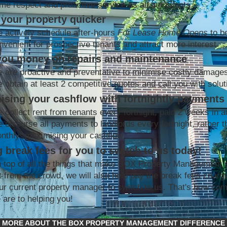
me respect and proactive service as all our clients
your property quicker
 actively schedule after-hours
For Lease Home Opens
to b
nvenient for prospective tenants and attract more interest
you money on repairs and maintenance
 are proactive and preventative to minimise costly damage
 obtain at least 2 competitive quotes and call you with solut
ising your cashflow with fortnightly payments
 collect rent from tenants every fortnight, paid 2 weeks in 
 disburse all payments to landlords every fortnight, rather t
nthly; maximising your cashflow
 break fees for you to switch to us today!
 top of all the things that make BOX Property Management 
t from the crowd, we will also help pay the break fees charg
ur current property manager to switch to us. That's how co
 are to helping you!
MORE ABOUT THE BOX PROPERTY MANAGEMENT DIFFERENCE