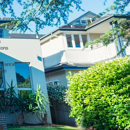
e more
s
ions
advance
han
stand
ed by
mmitted