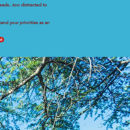
eads...too distracted to
nd your priorities as an
ol
ENCE
the