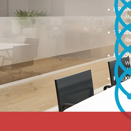
no
PROA
Ma
ma
TRAI
Re
Up
INNO
We
We
FLEX
To
Ou