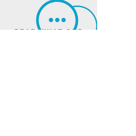
read what our
clients think of us
sign up for our
newsletter
and updates