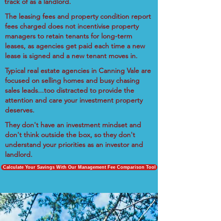
track of as a landlord.
The leasing fees and property condition report
fees charged does not incentivise property
managers to retain tenants for long-term
leases, as agencies get paid each time a new
lease is signed and a new tenant moves in.
Typical real estate agencies in Canning Vale are
focused on selling homes and busy chasing
sales leads...too distracted to provide the
attention and care your investment property
deserves.
They don't have an investment mindset and
don't think outside the box, so they don't
understand your priorities as an investor and
landlord.
Calculate Your Savings With Our Management Fee Comparison Tool