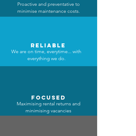
Proactive and preventative to
minimise maintenance costs.
reliable
We are on time, everytime... with
everything we do.
focused
Maximising rental returns and
minimising vacancies