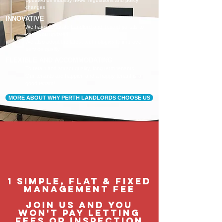
Updated on industry news, regulations and policy
changes
INNOVATIVE
We have separate Landlord and Tenant portals to
keep you updated
We also adopt the latest technologies to improve
service quality
FLEXIBLE AND ACCOMMODATING
To retain and attract quality, long term tenants
Our tenants are happier, and a happy tenant is a
good tenant!
MORE ABOUT WHY PERTH LANDLORDS CHOOSE US
1 Simple, flat & fixed
management fee
Join us and you
won't pay letting
fees or inspection