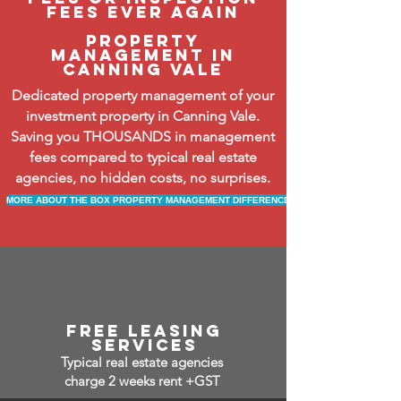
fees ever again
property
management in
Canning vale
Dedicated property management of your
investment property in Canning Vale.
Saving you THOUSANDS in management
fees compared to typical real estate
agencies, no hidden costs, no surprises.
MORE ABOUT THE BOX PROPERTY MANAGEMENT DIFFERENCE
free leasing
services
Typical real estate agencies
charge 2 weeks rent +GST