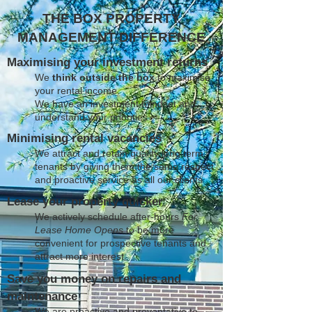
THE BOX PROPERTY
MANAGEMENT DIFFERENCE
Maximising your investment returns
We
think outside the box
to maximise
your rental income
We have an investment mindset and
understand your priorities
Minimising rental vacancies
We attract and retain quality long term
tenants by giving them the same respect
and proactive service as all our clients
Lease your property quicker
We actively schedule after-hours
For
Lease Home Opens
to be more
convenient for prospective tenants and
attract more interest
Save you money on repairs and
maintenance
We are proactive and preventative to