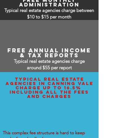
free monthly
administration
Typical real estate agencies charge between
$10 to $15
per month
free annual income
& tax reports
Typical real estate agencies charge
around $55 per report
typical real estate
agencies IN canning vale
charge up to 16.5%
including all the fees
and charges
This complex fee structure is hard to keep