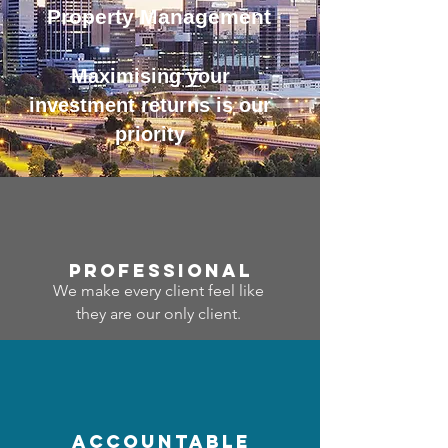
Property Management
Maximising your
investment returns is our
priority
professional
We make every client feel like
they are our only client.
accountable