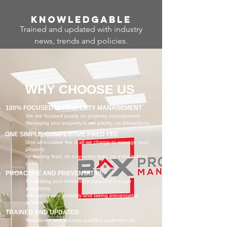
Know
ledgable
Trained and updated with industry
news, trends and policies.
WHY CHOOSE US
100% FOCUSED IN PROPERTY MANAGEMENT
We are focused purely on property management
Managing your property is our priority, no distractions
ONE SIMPLE, COMPETITIVE FIXED FEE
One all-inclusive fee is all we charge to manage your
property
no leasing fees, no inspection fees, no extra hidden
costs
PROACTIVE AND PREVENTATIVE
Maximising your investment potential through
proactively
managing your property and taking preventative
actions
TRAINED AND UPDATED
Registered and industry qualified professionals