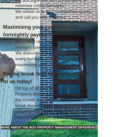
minimise costly damages
We obtain at least 2 competitive quotes
and call you with solutions
Maximising your cashflow with
fortnightly payments
We collect rent from tenants every
fortnight, paid 2 weeks in advance
We disburse all payments to landlords
every fortnight, rather than monthly;
maximising your cashflow
Paying break fees for you to switch
to us today!
On top of all the things that make BOX
Property Management stand out from
the crowd, we will also help pay the
break fees charged by your current
property manager to switch to us. That's
how committed we are to helping you!
MORE ABOUT THE BOX PROPERTY MANAGEMENT DIFFERENCE