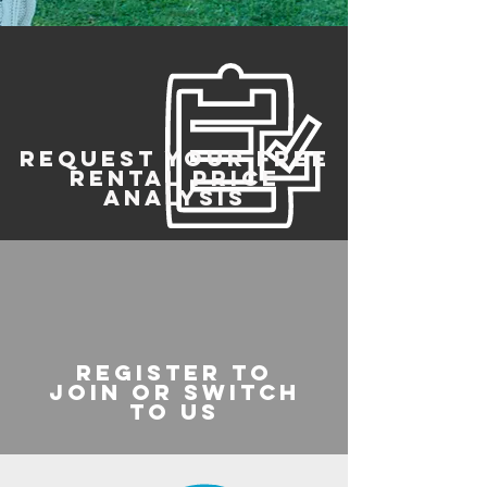
REQUEST YOUR FREE
RENTAL PRICE
ANALYSIS
register to
join or switch
to us