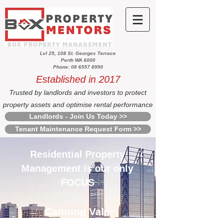
Lvl 25, 108 St. Georges Terrace
Perth WA 6000
Phone: 08 6557 8990
Established in 2017
Trusted by landlords and investors to protect
property assets and optimise rental performance
Landlords - Join Us Today >>
Tenant Maintenance Request Form >>
Residential Property
Management is our only
FOCUS
Canning Vale