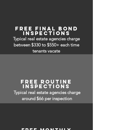
free FINAL BOND
INSPECTIONS
Typical real estate agencies charge
between $330 to $550+ each time
tenants vacate
free routine
inspections
Typical real estate agencies charge
around $66 per inspection