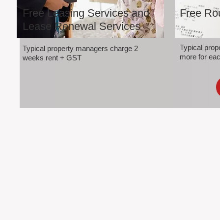
Free Leasing Services and
Free Rou
Lease Renewal Services
Typical pro
Typical property managers charge 2
more for eac
weeks rent + GST