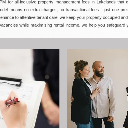
 for all-inclusive property management fees in Lakelands that del
model means no extra charges, no transactional fees - just one pred
enance to attentive tenant care, we keep your property occupied and p
vacancies while maximising rental income, we help you safeguard 