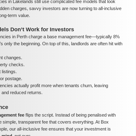
ies in Lakelands still use complicated fee models that look
dden charges, savvy investors are now turning to all-inclusive
ong-term value.
els Don’t Work for Investors
ncies in Perth charge a base management fee—typically 8%
 only the beginning. On top of this, landlords are often hit with
nt changes.
perty checks.
listings.
or postage.
encies actually profit more when tenants churn, leaving
ls and reduced returns.
ence
nagement fee
flips the script. Instead of being penalised with
e simple, transparent fee that covers everything. At Box
e, our all-inclusive fee ensures that your investment is
n mind
, not ours.