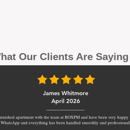
hat Our Clients Are Sayin
James Whitmore
April 2026
furnished apartment with the team at BOXPM and have been very happy 
 WhatsApp and everything has been handled smoothly and professionall