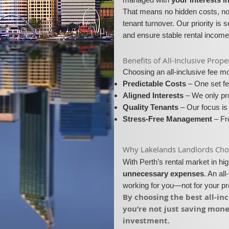
That means no hidden costs, no 
tenant turnover. Our priority is 
and ensure stable rental income
​​Benefits of All-Inclusive Pr
Choosing an all-inclusive fee 
Predictable Costs
– One set fe
Aligned Interests
– We only pro
Quality Tenants
– Our focus is 
Stress-Free Management
– Fro
​Why Lakelands Landlords Choos
With Perth’s rental market in h
unnecessary expenses
. An al
working for you—not for your p
​By choosing the best all-i
you’re not just saving mon
investment.​