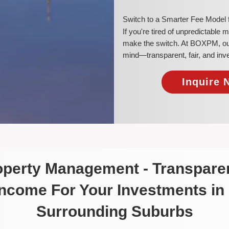
​Switch to a Smarter Fee Model
​If you're tired of unpredictable
make the switch. At BOXPM, our 
mind—transparent, fair, and inv
Inquire 
roperty Management - Transparen
Income For Your Investments in
Surrounding Suburbs