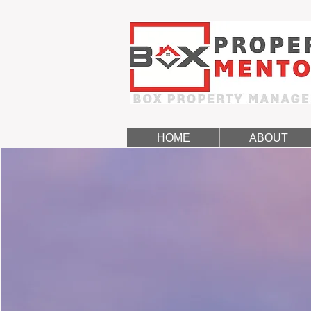
HOME
ABOUT