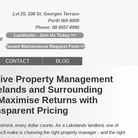
Lvl 25, 108 St. Georges Terrace
Perth WA 6000
Phone: 08 6557 8990
Landlords - Join Us Today >>
ce
Tenant Maintenance Request Form >>
CONTACT
BLOG
usive Property Management
elands and Surrounding
Maximise Returns with
sparent Pricing
tment, every dollar counts. As a Lakelands landlord, one of
'll make is choosing the right property manager - and the right