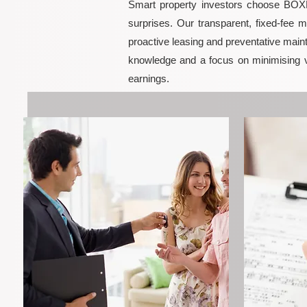
Smart property investors choose BOXPM
surprises. Our transparent, fixed-fee 
proactive leasing and preventative maint
knowledge and a focus on minimising 
earnings.