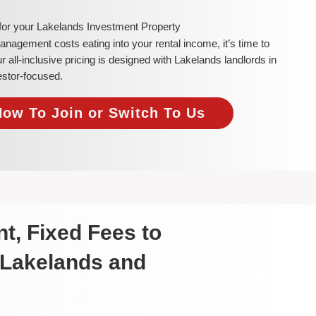
 for your Lakelands Investment Property
 management costs eating into your rental income, it’s time to
all-inclusive pricing is designed with Lakelands landlords in
estor-focused.
Now To Join or Switch To Us
t, Fixed Fees to
 Lakelands and