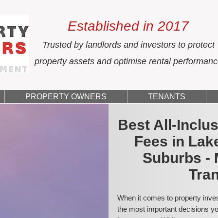
Established in 2017
Trusted by landlords and investors to protect
property assets and optimise rental performan
PROPERTY OWNERS
TENANTS
Best All-Incl
Fees in Lak
Suburbs - 
Tran
When it comes to property inves
the most important decisions you