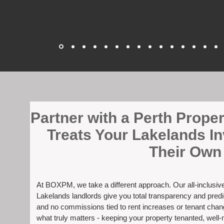
​Partner with a Perth Prop
Treats Your Lakelands I
Their Own
At BOXPM, we take a different approach. Our all-inclusi
Lakelands landlords give you total transparency and predic
and no commissions tied to rent increases or tenant cha
what truly matters - keeping your property tenanted, well-