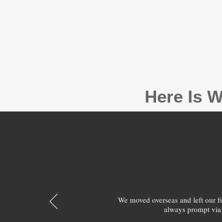
Here Is W
We moved overseas and left our 
always prompt via