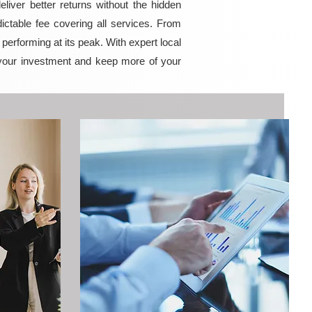
iver better returns without the hidden
ictable fee covering all services. From
erforming at its peak. With expert local
your investment and keep more of your