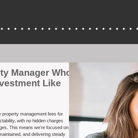
erty Manager Who
nvestment Like
ve property management fees for
tability, with no hidden charges
nges. This means we're focused on
maintained, and delivering steady