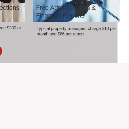
ections
Free Administration &
Financial Reports
rge $330 or
Typical property managers charge $10 per
month and $66 per report