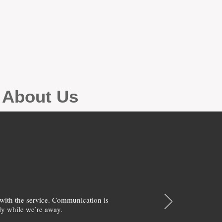
g About Us
with the service. Communication is
y while we’re away.