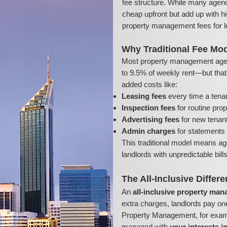
fee structure. While many agenc
cheap upfront but add up with hi
property management fees for l
Why Traditional Fee Mod
Most property management age
to 9.5% of weekly rent—but that’s
added costs like:
Leasing fees
every time a tena
Inspection fees
for routine pro
Advertising fees
for new tenant 
Admin charges
for statements 
This traditional model means ag
landlords with unpredictable bil
The All-Inclusive Differ
An
all-inclusive property ma
extra charges, landlords pay on
Property Management, for exampl
managed with
your interests i