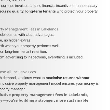
surprise invoices, and no financial incentive for unnecessary
securing
quality, long-term tenants
who protect your property
.
operty Management Fees in Lakelands
model comes with clear advantages:
e, no hidden extras.
fit when your property performs well.
on long-term tenant retention.
m advertising to inspections, everything is included.
e All-Inclusive Fees​​
igh demand, landlords want to
maximise returns without
l-inclusive property management model ensures your money is
roperty manager.
nclusive property management fees in Lakelands,
ey—you’re building a stronger, more sustainable