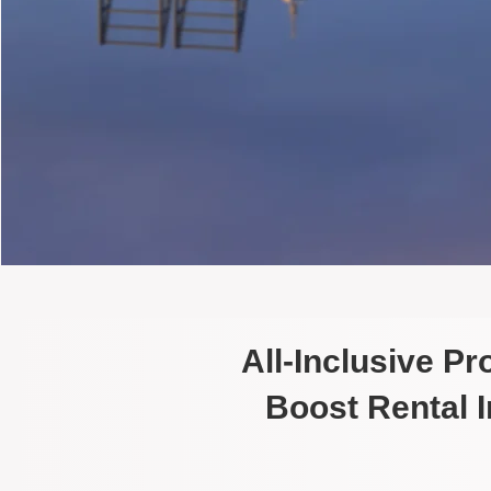
All-Inclusive P
Boost Rental 