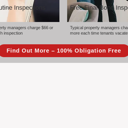
tine Inspections
Free Final Bond Insp
perty managers charge $66 or
Typical property managers cha
h inspection
more each time tenants vacate
Find Out More – 100% Obligation Free