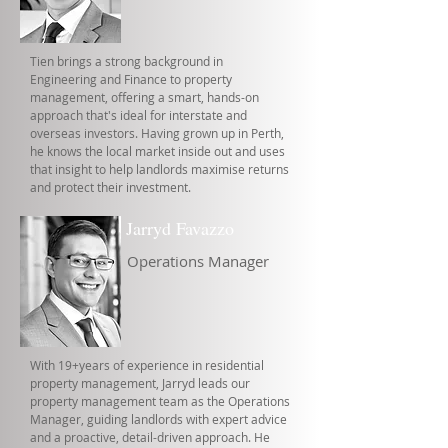
Tien brings a strong background in
Engineering and Finance to property
management, offering a smart, hands-on
approach that's ideal for interstate and
overseas investors. Having grown up in Perth,
he knows the local market inside out and uses
that insight to help landlords maximise returns
and protect their investment.
Jarryd Favazzo
Operations Manager
With 19+years of experience in residential
property management, Jarryd leads our
property management team as the Operations
Manager, guiding landlords with expert advice
and a proactive, detail-driven approach. He