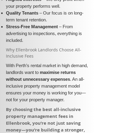
your property performs well.
Quality Tenants
– Our focus is on long-
term tenant retention.
Stress-Free Management
– From
advertising to inspections, everything is
included.
​Why Ellenbrook Landlords Choose All-
Inclusive Fees​​
With Perth’s rental market in high demand,
landlords want to
maximise returns
without unnecessary expenses
. An all-
inclusive property management model
ensures your money is working for you—
not for your property manager.
​By choosing the best all-inclusive
property management fees in
Ellenbrook, you’re not just saving
money—you’re building a stronger,