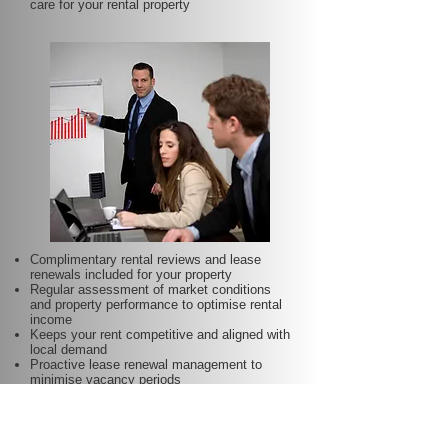
care for your rental property
Complimentary rental reviews and lease
renewals included for your property
Regular assessment of market conditions
and property performance to optimise rental
income
Keeps your rent competitive and aligned with
local demand
Proactive lease renewal management to
minimise vacancy periods
Helps secure dependable tenants for longer
terms—at no additional charge