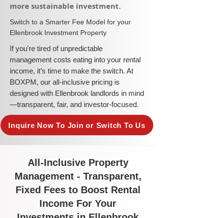
more sustainable investment.​
​Switch to a Smarter Fee Model for your
Ellenbrook Investment Property
​If you're tired of unpredictable
management costs eating into your rental
income, it’s time to make the switch. At
BOXPM, our all-inclusive pricing is
designed with Ellenbrook landlords in mind
—transparent, fair, and investor-focused.
Inquire Now To Join or Switch To Us
All-Inclusive Property
Management - Transparent,
Fixed Fees to Boost Rental
Income For Your
Investments in Ellenbrook