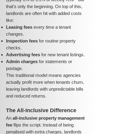
that’s only the beginning. On top of this,
landlords are often hit with added costs
like:
Leasing fees
every time a tenant
changes.
Inspection fees
for routine property
checks.
Advertising fees
for new tenant listings.
Admin charges
for statements or
postage.
This traditional model means agencies
actually profit more when tenants churn,
leaving landlords with unpredictable bills
and reduced returns.
The All-Inclusive Difference
An
all-inclusive property management
fee
flips the script. Instead of being
penalised with extra charges, landlords