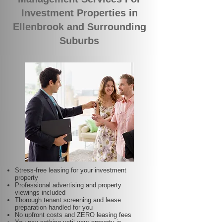
Investment Properties in
Ellenbrook and Surrounding
Suburbs
Stress-free leasing for your investment
property
Professional advertising and property
viewings included
Thorough tenant screening and lease
preparation handled for you
No upfront costs and ZERO leasing fees