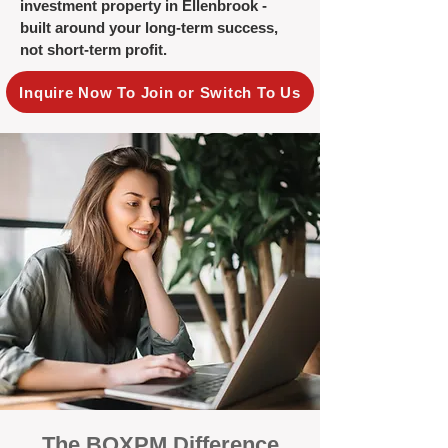
investment property in Ellenbrook -
built around your long-term success,
not short-term profit.
Inquire Now To Join or Switch To Us
The BOXPM Difference