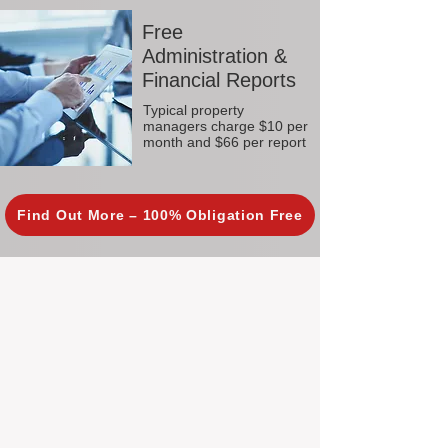
Free
Administration &
Financial Reports
Typical property
managers charge $10 per
month and $66 per report
Find Out More – 100% Obligation Free