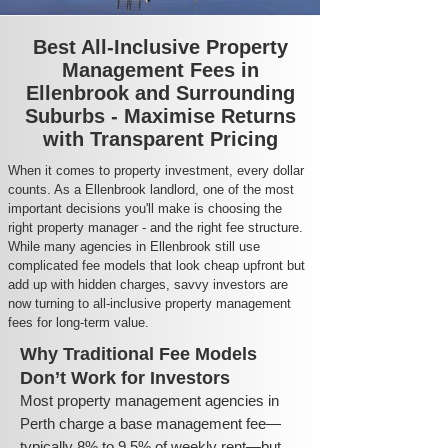
Best All-Inclusive Property
Management Fees in
Ellenbrook and Surrounding
Suburbs - Maximise Returns
with Transparent Pricing
When it comes to property investment, every dollar
counts. As a Ellenbrook landlord, one of the most
important decisions you'll make is choosing the
right property manager - and the right fee structure.
While many agencies in Ellenbrook still use
complicated fee models that look cheap upfront but
add up with hidden charges, savvy investors are
now turning to all-inclusive property management
fees for long-term value.
Why Traditional Fee Models
Don’t Work for Investors
Most property management agencies in
Perth charge a base management fee—
typically 8% to 9.5% of weekly rent—but