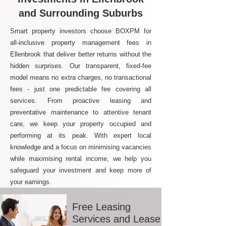
and Surrounding Suburbs
Smart property investors choose BOXPM for
all-inclusive property management fees in
Ellenbrook that deliver better returns without the
hidden surprises. Our transparent, fixed-fee
model means no extra charges, no transactional
fees - just one predictable fee covering all
services. From proactive leasing and
preventative maintenance to attentive tenant
care, we keep your property occupied and
performing at its peak. With expert local
knowledge and a focus on minimising vacancies
while maximising rental income, we help you
safeguard your investment and keep more of
your earnings.
Free Leasing
Services and Lease