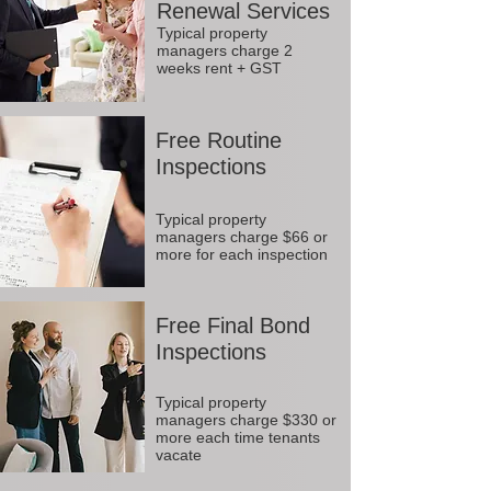
Renewal Services
Typical property
managers charge 2
weeks rent + GST
Free Routine
Inspections
Typical property
managers charge $66 or
more for each inspection
Free Final Bond
Inspections
Typical property
managers charge $330 or
more each time tenants
vacate