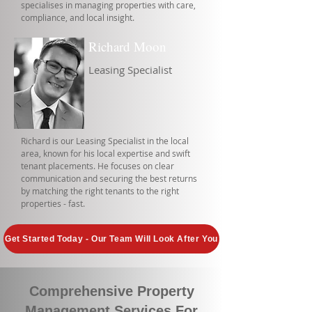
specialises in managing properties with care,
compliance, and local insight.
Richard Moon
Leasing Specialist
Richard is our Leasing Specialist in the local
area, known for his local expertise and swift
tenant placements. He focuses on clear
communication and securing the best returns
by matching the right tenants to the right
properties - fast.
Get Started Today - Our Team Will Look After You
Comprehensive Property
Management Services For