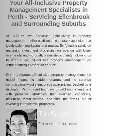
Your All-Inclusive Property
Management Specialists in
Perth - Servicing Ellenbrook
and Surrounding Suburbs
At BOXPM, we specialise exclusively in property
management—unlike traditional real estate agencies that
juggle sales, marketing, and rentals. By focusing solely on
managing investment properties, we operate with lower
overheads and no costly sales departments, allowing us
to offer a low, all-inclusive property management fee
without cutting corners on service.
Our transparent all-inclusive property management fee
model means no hidden charges and no surprise
commissions—just clear, predictable pricing. Backed by a
dedicated Perth-based team, we protect your investment
with proactive strategies that minimise vacancies,
maximise rental returns, and take the stress out of
investing in residential properties.
Tien Nguyen
Director - Licensee