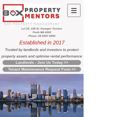
Lvl 25, 108 St. Georges Terrace
Perth WA 6000
Phone: 08 6557 8990
Established in 2017
Trusted by landlords and investors to protect
property assets and optimise rental performance
Landlords - Join Us Today >>
Tenant Maintenance Request Form >>