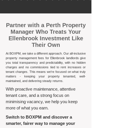
​Partner with a Perth Property
Manager Who Treats Your
Ellenbrook Investment Like
Their Own
At BOXPM, we take a different approach. Our all-inclusive
property management fees for Ellenbrook landlords give
you total transparency and predictability, with no hidden
charges and no commissions tied to rent increases or
tenant changes. This means we're focused on what truly
matters - keeping your property tenanted, well-
maintained, and delivering steady returns.​
With proactive maintenance, attentive
tenant care, and a strong focus on
minimising vacancy, we help you keep
more of what you earn.
Switch to BOXPM and discover a
smarter, fairer way to manage your