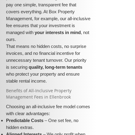
pay one simple, transparent fee that
covers everything. At Box Property
Management, for example, our all-inclusive
fee ensures that your investment is
managed with
your interests in mind
, not
ours.
That means no hidden costs, no surprise
invoices, and no financial incentive for
unnecessary tenant turnover. Our priority
is securing
quality, long-term tenants
who protect your property and ensure
stable rental income.
​​Benefits of All-Inclusive Property
Management Fees in Ellenbrook
Choosing an all-inclusive fee model comes
with clear advantages:
Predictable Costs
– One set fee, no
hidden extras.
Aligned Interests
– We only profit when