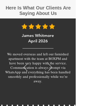
Here Is What Our Clients Are
Saying About Us
James Whitmore
April 2026
We moved overseas and left our furnished
apartment with the team at BOXPM and
have been very happy with the service.
Communication is always prompt via
WhatsApp and everything has been handled
smoothly and professionally while we’re
away.