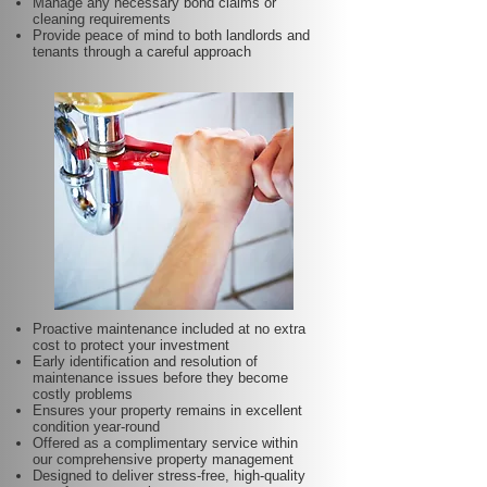
Manage any necessary bond claims or
cleaning requirements
Provide peace of mind to both landlords and
tenants through a careful approach
Proactive maintenance included at no extra
cost to protect your investment
Early identification and resolution of
maintenance issues before they become
costly problems
Ensures your property remains in excellent
condition year-round
Offered as a complimentary service within
our comprehensive property management
Designed to deliver stress-free, high-quality