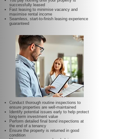
You pay nothing until your property is
successfully leased
Fast leasing to minimise vacancy and
maximise rental income
Seamless, start-to-finish leasing experience
guaranteed
Conduct thorough routine inspections to
ensure properties are well-maintained
Identify potential issues early to help protect
long-term investment value
Perform detailed final bond inspections at
the end of a tenancy
Ensure the property is returned in good
condition