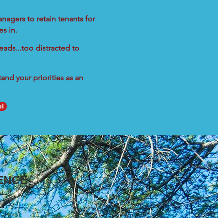
nagers to retain tenants for
s in.
eads...too distracted to
nd your priorities as an
ol
ENCE