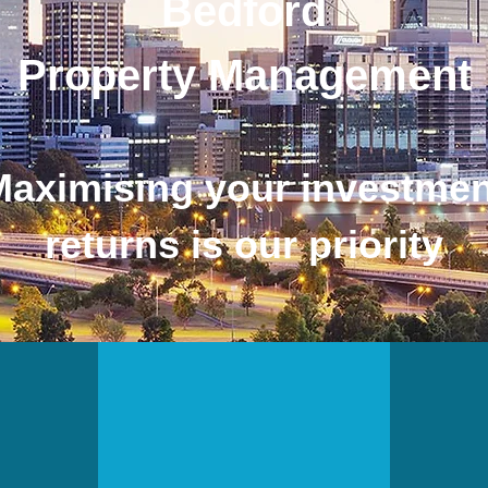
Bedford
Property Management
Maximising your investmen
returns is our priority