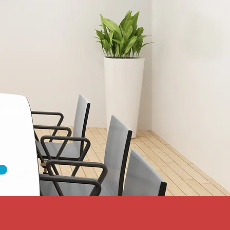
dated
ty