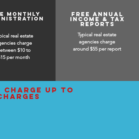
ee monthly
free annual
inistration
income & tax
reports
Typical real estate
pical real estate
agencies charge
gencies charge
around $55 per report
etween $10 to
$15
per month
d charge up to
 charges