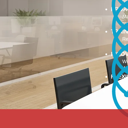
no
PROA
Ma
ma
TRAI
Re
Up
INNO
We
We
FLEX
To
Ou