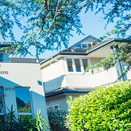
the
e more
s
ions
advance
han
stand
ed by