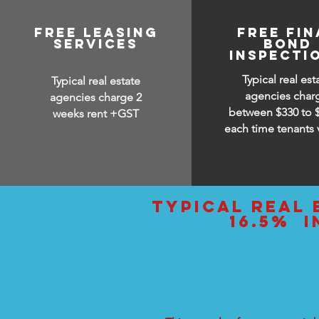
free leasing
FREE FIN
services
BOND
INSPECTI
Typical real est
Typical real estate
agencies char
agencies charge 2
between $330 to 
weeks rent +GST
each time tenants 
typical real 
16.5% i