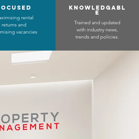
focused
Know
ledgabl
e
ximising rental
Trained and updated
returns and
with industry news,
mising vacancies
trends and policies.