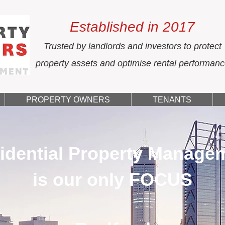
Established in 2017
Trusted by landlords and investors to protect
property assets and optimise rental performan
PROPERTY OWNERS
TENANTS
idential Property Manage
is our only FOCUS