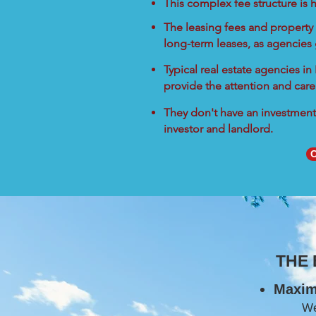
This complex fee structure is h
The leasing fees and property 
long-term leases, as agencies
Typical real estate agencies i
provide the attention and care
They don't have an investment 
investor and landlord.
C
THE
Maxim
W