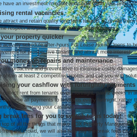
 have an investment mindset and understand your priorities
sing rental vacancies
 attract and retain quality long term tenants by giving them 
me respect and proactive service as all our clients
your property quicker
 actively schedule after-hours
For Lease Home Opens
to b
nvenient for prospective tenants and attract more interest
you money on repairs and maintenance
 are proactive and preventative to minimise costly damage
 obtain at least 2 competitive quotes and call you with solut
ising your cashflow with fortnightly payments
 collect rent from tenants every fortnight, paid 2 weeks in 
 disburse all payments to landlords every fortnight, rather t
nthly; maximising your cashflow
 break fees for you to switch to us today!
 top of all the things that make BOX Property Management 
t from the crowd, we will also help pay the break fees charg