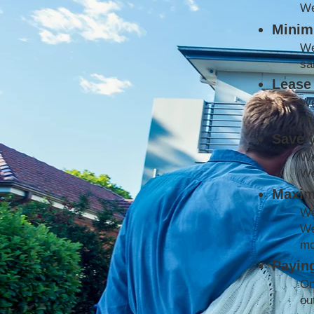
We
Minimi
We
sa
Lease 
We
co
Save 
We
We
Maxim
We
We
mo
Paying
On
ou