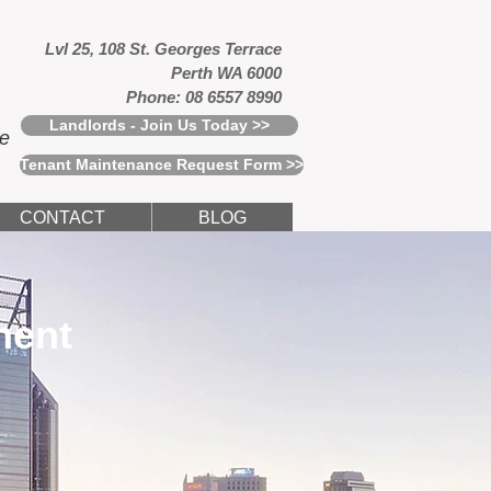
Lvl 25, 108 St. Georges Terrace
Perth WA 6000
Phone: 08 6557 8990
Landlords - Join Us Today >>
ce
Tenant Maintenance Request Form >>
CONTACT
BLOG
ment