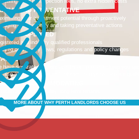
 leasing fees, no inspection fees, no extra hidden costs
CTIVE AND PREVENTATIVE
ximising your investment potential through proactively
naging your property and taking preventative actions
NED AND UPDATED
gistered and industry qualified professionals
dated on industry news, regulations and policy changes
VATIVE
 have separate Landlord and Tenant portals to keep you up
 also adopt the latest technologies to improve service quali
IBLE AND ACCOMMODATING
 retain and attract quality, long term tenants
r tenants are happier, and a happy tenant is a good tenant!
MORE ABOUT WHY PERTH LANDLORDS CHOOSE US