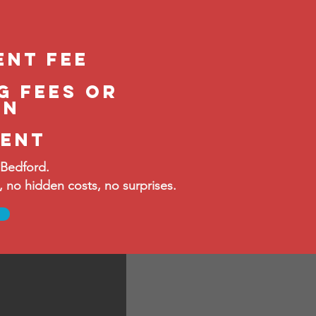
ent fee
g fees or
in
ment
 Bedford.
no hidden costs, no surprises.