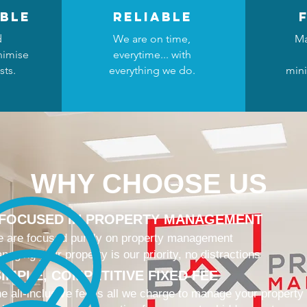
ble
reliable
d
We are on time,
Ma
nimise
everytime... with
sts.
everything we do.
mini
WHY CHOOSE US
 FOCUSED IN PROPERTY MANAGEMENT
 are focused purely on property management
naging your property is our priority, no distractions
IMPLE, COMPETITIVE FIXED FEE
e all-inclusive fee is all we charge to manage your property