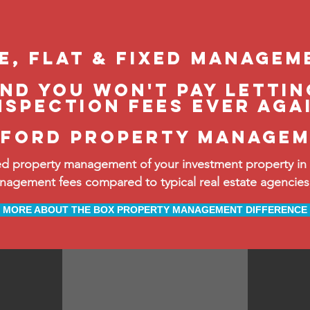
le, flat & fixed managem
and you won't pay lettin
nspection fees ever aga
ford property manage
d property management of your investment property in
ement fees compared to typical real estate agencies, 
MORE ABOUT THE BOX PROPERTY MANAGEMENT DIFFERENCE