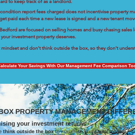
ard to keep track of as a landlord.
condition report fees charged does not incentivise property ma
 get paid each time a new lease is signed and a new tenant move
n Bedford are focused on selling homes and busy chasing sales l
 your investment property deserves.
mindset and don't think outside the box, so they don't understa
alculate Your Savings With Our Management Fee Comparison To
 BOX PROPERTY MANAGEMENT DIFFER
ising your investment returns
e
think outside the box
to maximise your rental income