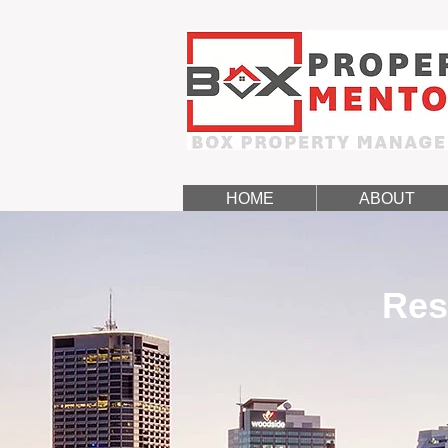
HOME
ABOUT
Res