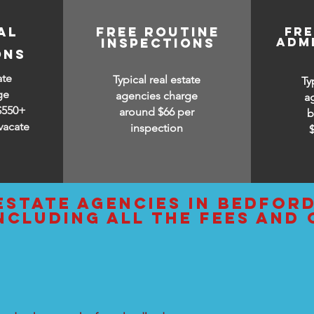
AL
free routine
fr
adm
inspections
ONS
ate
Typical real estate
Ty
ge
agencies charge
a
$550+
around $66 per
b
vacate
inspection
estate agencies IN bedfor
ncluding all the fees and