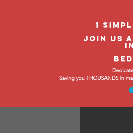
1 Simp
Join us 
i
bed
Dedicate
Saving you THOUSANDS in manag