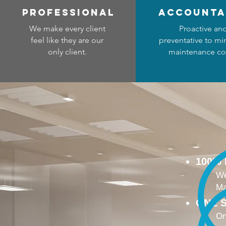
professional
accounta
We make every client
Proactive an
feel like they are our
preventative to mi
only client.
maintenance co
100%
We
Ma
ONE S
On