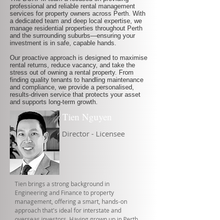
professional and reliable rental management
services for property owners across Perth. With
a dedicated team and deep local expertise, we
manage residential properties throughout Perth
and the surrounding suburbs—ensuring your
investment is in safe, capable hands.
Our proactive approach is designed to maximise
rental returns, reduce vacancy, and take the
stress out of owning a rental property. From
finding quality tenants to handling maintenance
and compliance, we provide a personalised,
results-driven service that protects your asset
and supports long-term growth.
Tien Nguyen
Director - Licensee
Tien brings a strong background in
Engineering and Finance to property
management, offering a smart, hands-on
approach that's ideal for interstate and
overseas investors. Having grown up in Perth,