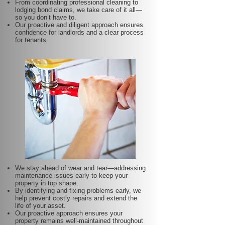
From coordinating professional cleaning to
lodging bond claims, we take care of it all—
so you don’t have to.
Our proactive and diligent approach ensures
confidence for landlords and a clear process
for tenants.
We stay ahead of wear and tear—addressing
maintenance issues early to keep your
property in top shape.
By identifying and fixing problems early, we
help prevent costly repairs and extend the
life of your asset.
Our proactive approach ensures your
property remains well-maintained throughout