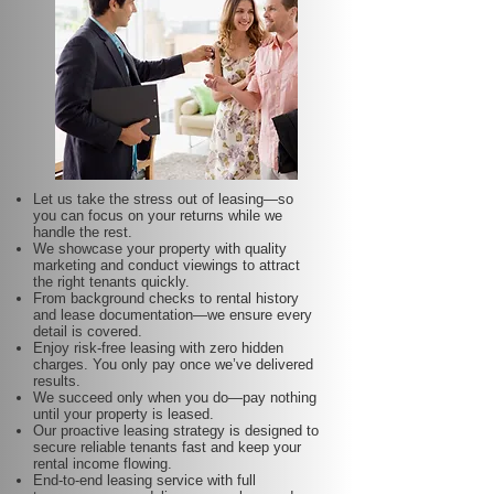
Let us take the stress out of leasing—so
you can focus on your returns while we
handle the rest.
We showcase your property with quality
marketing and conduct viewings to attract
the right tenants quickly.
From background checks to rental history
and lease documentation—we ensure every
detail is covered.
Enjoy risk-free leasing with zero hidden
charges. You only pay once we’ve delivered
results.
We succeed only when you do—pay nothing
until your property is leased.
Our proactive leasing strategy is designed to
secure reliable tenants fast and keep your
rental income flowing.
End-to-end leasing service with full