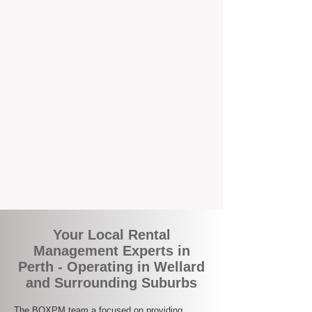
the corner.
A Better Way to Manage Your
Perth Investment
Join the growing number of landlords who
are switching to BOXPM for a smarter,
simpler, and more rewarding property
management experience. With our
transparent fees, proactive service, and
expert local team, we make owning an
investment property easy, profitable, and
stress-free.
Your Local Rental
Management Experts in
Perth - Operating in Wellard
and Surrounding Suburbs
The BOXPM team a focused on providing