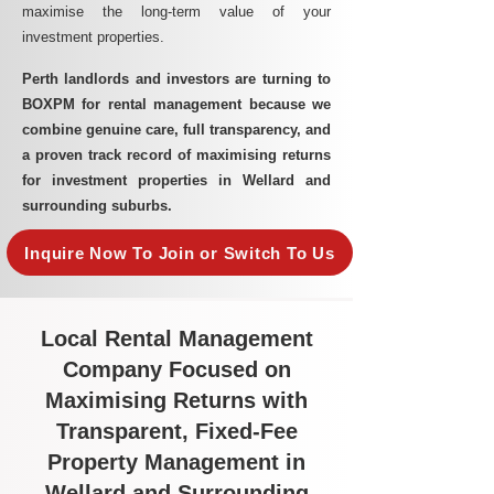
maximise the long-term value of your
investment properties.
Perth landlords and investors are turning to
BOXPM for rental management because we
combine genuine care, full transparency, and
a proven track record of maximising returns
for investment properties in Wellard and
surrounding suburbs.
Inquire Now To Join or Switch To Us
Local Rental Management
Company Focused on
Maximising Returns with
Transparent, Fixed-Fee
Property Management in
Wellard and Surrounding