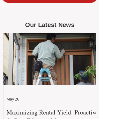
Our Latest News
May 26
Maximizing Rental Yield: Proactive
& Cost-Effective Maintenance
Strategies for WA Landlords