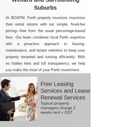
Suburbs
At BOXPM, Perth property investors maximise
their rental returns with our simple, fixed-fee
pricing—free from the usual percentage-based
fees. Our team combines local Perth expertise
with a proactive approach to leasing,
maintenance, and tenant retention to keep your
property tenanted and running efficiently. With
no hidden fees and full transparency, we help
you make the most of your Perth investment.
Free Leasing
Services and Lease
Renewal Services
Typical property
managers charge 2
weeks rent + GST