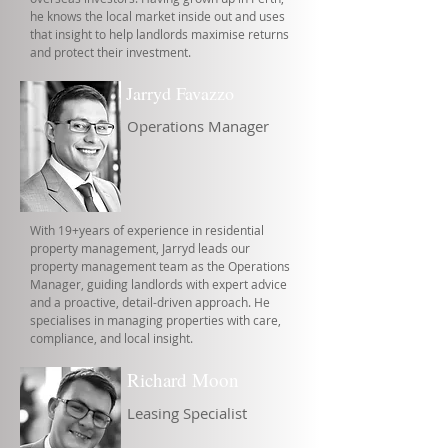
he knows the local market inside out and uses
that insight to help landlords maximise returns
and protect their investment.
Jarryd Favazzo
Operations Manager
With 19+years of experience in residential
property management, Jarryd leads our
property management team as the Operations
Manager, guiding landlords with expert advice
and a proactive, detail-driven approach. He
specialises in managing properties with care,
compliance, and local insight.
Richard Moon
Leasing Specialist