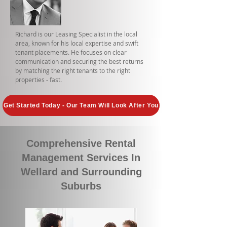
Richard is our Leasing Specialist in the local
area, known for his local expertise and swift
tenant placements. He focuses on clear
communication and securing the best returns
by matching the right tenants to the right
properties - fast.
Get Started Today - Our Team Will Look After You
Comprehensive Rental
Management Services In
Wellard and Surrounding
Suburbs