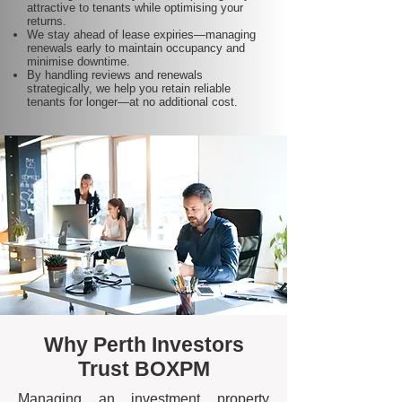
attractive to tenants while optimising your
returns.
We stay ahead of lease expiries—managing
renewals early to maintain occupancy and
minimise downtime.
By handling reviews and renewals
strategically, we help you retain reliable
tenants for longer—at no additional cost.
Why Perth Investors
Trust BOXPM
Managing an investment property