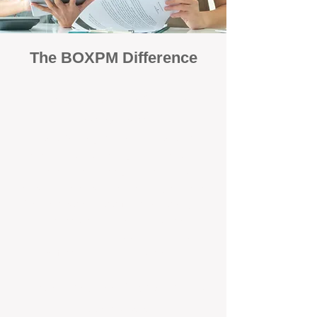
The BOXPM Difference
Focused Solely on Property
Management
At BOX Property Management (BOXPM),
we’re not a sales agency that happens to
manage rentals. Property management is all
we do — and we do it exceptionally well. Our
Perth-based specialists focus exclusively on
managing residential investments, giving
your property the consistent care and
professional attention it deserves.
Simple, Fixed-Fee Pricing With No
Hidden Costs