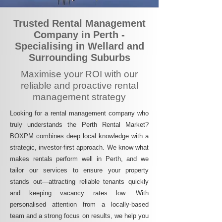
Trusted Rental Management
Company in Perth -
Specialising in Wellard and
Surrounding Suburbs
Maximise your ROI with our
reliable and proactive rental
management strategy
Looking for a rental management company who
truly understands the Perth Rental Market?
BOXPM combines deep local knowledge with a
strategic, investor-first approach. We know what
makes rentals perform well in Perth, and we
tailor our services to ensure your property
stands out—attracting reliable tenants quickly
and keeping vacancy rates low. With
personalised attention from a locally-based
team and a strong focus on results, we help you