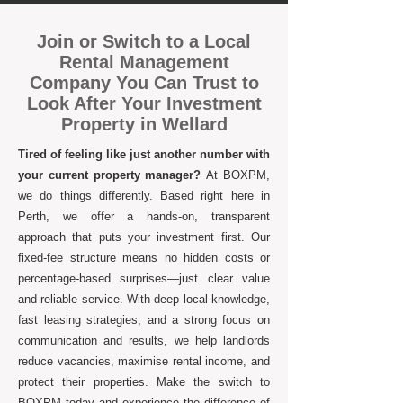
Join or Switch to a Local
Rental Management
Company You Can Trust to
Look After Your Investment
Property in Wellard
Tired of feeling like just another number with
your current property manager?
At BOXPM,
we do things differently. Based right here in
Perth, we offer a hands-on, transparent
approach that puts your investment first. Our
fixed-fee structure means no hidden costs or
percentage-based surprises—just clear value
and reliable service. With deep local knowledge,
fast leasing strategies, and a strong focus on
communication and results, we help landlords
reduce vacancies, maximise rental income, and
protect their properties. Make the switch to
BOXPM today and experience the difference of