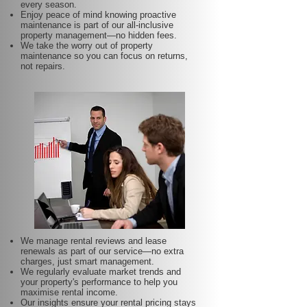
every season.
Enjoy peace of mind knowing proactive
maintenance is part of our all-inclusive
property management—no hidden fees.
We take the worry out of property
maintenance so you can focus on returns,
not repairs.
We manage rental reviews and lease
renewals as part of our service—no extra
charges, just smart management.
We regularly evaluate market trends and
your property's performance to help you
maximise rental income.
Our insights ensure your rental pricing stays