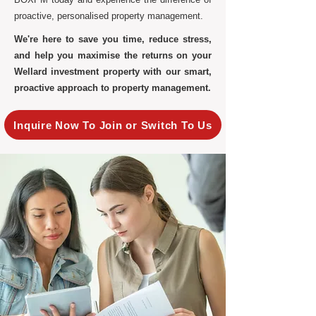
proactive, personalised property management.
We're here to save you time, reduce stress,
and help you maximise the returns on your
Wellard investment property with our smart,
proactive approach to property management.
Inquire Now To Join or Switch To Us