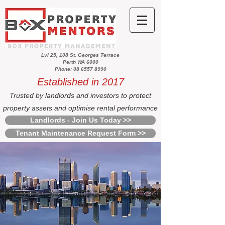
Lvl 25, 108 St. Georges Terrace
Perth WA 6000
Phone: 08 6557 8990
Established in 2017
Trusted by landlords and investors to protect
property assets and optimise rental performance
Landlords - Join Us Today >>
Tenant Maintenance Request Form >>