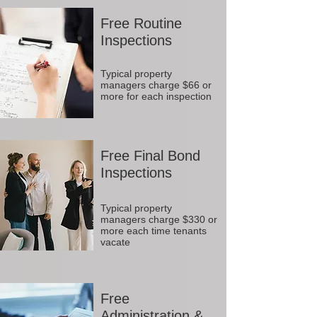
Free Routine
Inspections
Typical property
managers charge $66 or
more for each inspection
Free Final Bond
Inspections
Typical property
managers charge $330 or
more each time tenants
vacate
Free
Administration &