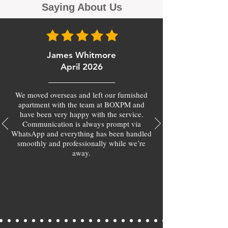
Saying About Us
James Whitmore
April 2026
We moved overseas and left our furnished
apartment with the team at BOXPM and
have been very happy with the service.
Communication is always prompt via
WhatsApp and everything has been handled
smoothly and professionally while we’re
away.