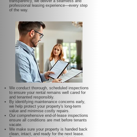
transparency, we deliver a seamless and
professional leasing experience—every step
of the way.
We conduct thorough, scheduled inspections
to ensure your rental remains well cared for
and tenanted responsibly.
By identifying maintenance concerns early,
we help protect your property's long-term
value and minimise costly repairs.
Our comprehensive end-of-lease inspections
ensure all conditions are met before tenants
vacate.
We make sure your property is handed back
clean, intact, and ready for the next lease.