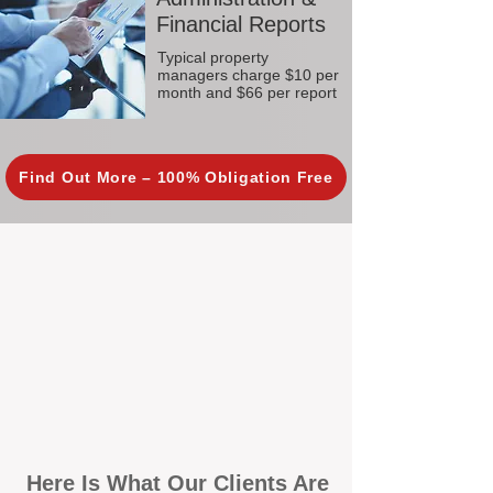
Financial Reports
Typical property
managers charge $10 per
month and $66 per report
Find Out More – 100% Obligation Free
Here Is What Our Clients Are