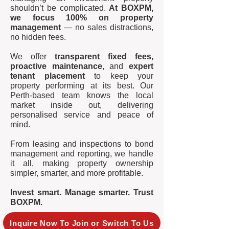
shouldn’t be complicated.
At BOXPM,
we focus 100% on property
management
— no sales distractions,
no hidden fees.
We offer
transparent fixed fees,
proactive maintenance
, and
expert
tenant placement
to keep your
property performing at its best. Our
Perth-based team knows the local
market inside out, delivering
personalised service and peace of
mind.
From leasing and inspections to bond
management and reporting, we handle
it all, making property ownership
simpler, smarter, and more profitable.
Invest smart. Manage smarter. Trust
BOXPM.
Inquire Now To Join or Switch To Us