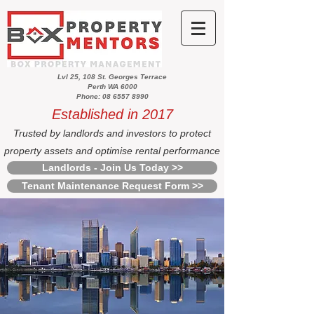
Lvl 25, 108 St. Georges Terrace
Perth WA 6000
Phone: 08 6557 8990
Established in 2017
Trusted by landlords and investors to protect
property assets and optimise rental performance
Landlords - Join Us Today >>
Tenant Maintenance Request Form >>