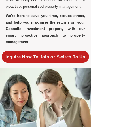
proactive, personalised property management.
We're here to save you time, reduce stress,
and help you maximise the returns on your
Gosnells investment property with our
smart, proactive approach to property
management.
Inquire Now To Join or Switch To Us