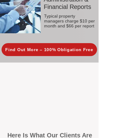
Financial Reports
Typical property
managers charge $10 per
month and $66 per report
Find Out More – 100% Obligation Free
Here Is What Our Clients Are