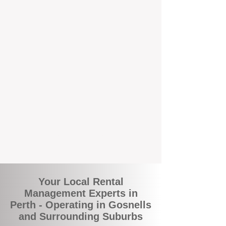
and responsive support that’s right around
the corner.
A Better Way to Manage Your
Perth Investment
Join the growing number of landlords who
are switching to BOXPM for a smarter,
simpler, and more rewarding property
management experience. With our
transparent fees, proactive service, and
expert local team, we make owning an
investment property easy, profitable, and
stress-free.
Your Local Rental
Management Experts in
Perth - Operating in Gosnells
and Surrounding Suburbs