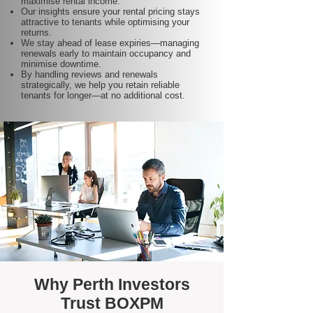
maximise rental income.
Our insights ensure your rental pricing stays
attractive to tenants while optimising your
returns.
We stay ahead of lease expiries—managing
renewals early to maintain occupancy and
minimise downtime.
By handling reviews and renewals
strategically, we help you retain reliable
tenants for longer—at no additional cost.
Why Perth Investors
Trust BOXPM