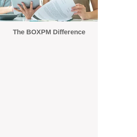
The BOXPM Difference
Focused Solely on Property
Management
At BOX Property Management (BOXPM),
we’re not a sales agency that happens to
manage rentals. Property management is all
we do — and we do it exceptionally well. Our
Perth-based specialists focus exclusively on
managing residential investments, giving
your property the consistent care and
professional attention it deserves.
Simple, Fixed-Fee Pricing With No