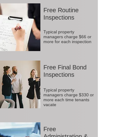
Free Routine
Inspections
Typical property
managers charge $66 or
more for each inspection
Free Final Bond
Inspections
Typical property
managers charge $330 or
more each time tenants
vacate
Free
Administration &