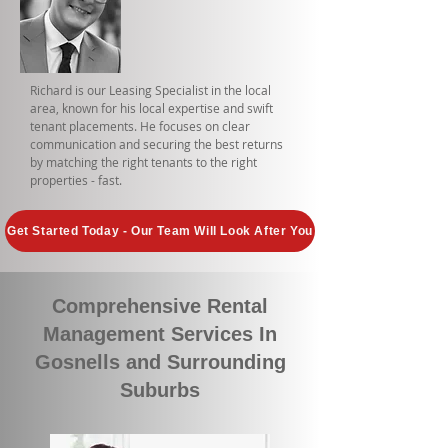
Richard is our Leasing Specialist in the local
area, known for his local expertise and swift
tenant placements. He focuses on clear
communication and securing the best returns
by matching the right tenants to the right
properties - fast.
Get Started Today - Our Team Will Look After You
Comprehensive Rental
Management Services In
Gosnells and Surrounding
Suburbs