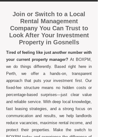
Join or Switch to a Local
Rental Management
Company You Can Trust to
Look After Your Investment
Property in Gosnells
Tired of feeling like just another number with
your current property manager?
At BOXPM,
we do things differently. Based right here in
Perth, we offer a hands-on, transparent
approach that puts your investment first. Our
fixed-fee structure means no hidden costs or
percentage-based surprises—just clear value
and reliable service. With deep local knowledge,
fast leasing strategies, and a strong focus on
communication and results, we help landlords
reduce vacancies, maximise rental income, and
protect their properties. Make the switch to
BOXPM today and experience the difference of