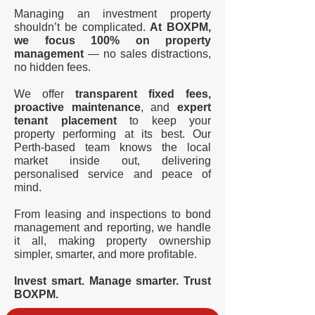
Managing an investment property
shouldn’t be complicated.
At BOXPM,
we focus 100% on property
management
— no sales distractions,
no hidden fees.
We offer
transparent fixed fees,
proactive maintenance
, and
expert
tenant placement
to keep your
property performing at its best. Our
Perth-based team knows the local
market inside out, delivering
personalised service and peace of
mind.
From leasing and inspections to bond
management and reporting, we handle
it all, making property ownership
simpler, smarter, and more profitable.
Invest smart. Manage smarter. Trust
BOXPM.