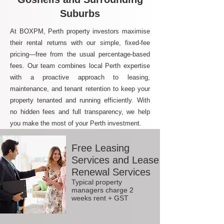
Suburbs
At BOXPM, Perth property investors maximise
their rental returns with our simple, fixed-fee
pricing—free from the usual percentage-based
fees. Our team combines local Perth expertise
with a proactive approach to leasing,
maintenance, and tenant retention to keep your
property tenanted and running efficiently. With
no hidden fees and full transparency, we help
you make the most of your Perth investment.
Free Leasing
Services and Lease
Renewal Services
Typical property
managers charge 2
weeks rent + GST