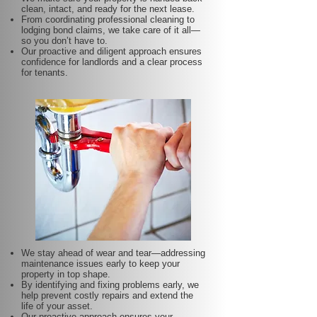
clean, intact, and ready for the next lease.
From coordinating professional cleaning to
lodging bond claims, we take care of it all—
so you don’t have to.
Our proactive and diligent approach ensures
confidence for landlords and a clear process
for tenants.
We stay ahead of wear and tear—addressing
maintenance issues early to keep your
property in top shape.
By identifying and fixing problems early, we
help prevent costly repairs and extend the
life of your asset.
Our proactive approach ensures your