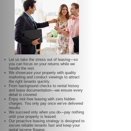
Let us take the stress out of leasing—so
you can focus on your returns while we
handle the rest.
We showcase your property with quality
marketing and conduct viewings to attract
the right tenants quickly.
From background checks to rental history
and lease documentation—we ensure every
detail is covered.
Enjoy risk-free leasing with zero hidden
charges. You only pay once we’ve delivered
results.
We succeed only when you do—pay nothing
until your property is leased.
Our proactive leasing strategy is designed to
secure reliable tenants fast and keep your
rental income flowing.