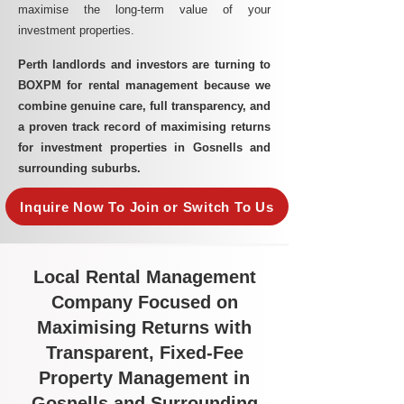
maximise the long-term value of your
investment properties.
Perth landlords and investors are turning to
BOXPM for rental management because we
combine genuine care, full transparency, and
a proven track record of maximising returns
for investment properties in Gosnells and
surrounding suburbs.
Inquire Now To Join or Switch To Us
Local Rental Management
Company Focused on
Maximising Returns with
Transparent, Fixed-Fee
Property Management in
Gosnells and Surrounding