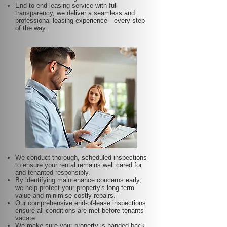
End-to-end leasing service with full
transparency, we deliver a seamless and
professional leasing experience—every step
of the way.
We conduct thorough, scheduled inspections
to ensure your rental remains well cared for
and tenanted responsibly.
By identifying maintenance concerns early,
we help protect your property's long-term
value and minimise costly repairs.
Our comprehensive end-of-lease inspections
ensure all conditions are met before tenants
vacate.
We make sure your property is handed back