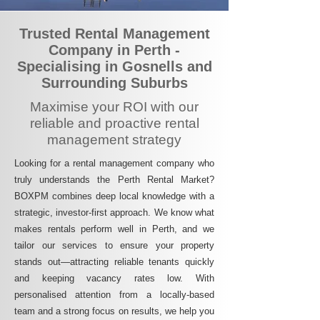
Trusted Rental Management
Company in Perth -
Specialising in Gosnells and
Surrounding Suburbs
Maximise your ROI with our
reliable and proactive rental
management strategy
Looking for a rental management company who
truly understands the Perth Rental Market?
BOXPM combines deep local knowledge with a
strategic, investor-first approach. We know what
makes rentals perform well in Perth, and we
tailor our services to ensure your property
stands out—attracting reliable tenants quickly
and keeping vacancy rates low. With
personalised attention from a locally-based
team and a strong focus on results, we help you