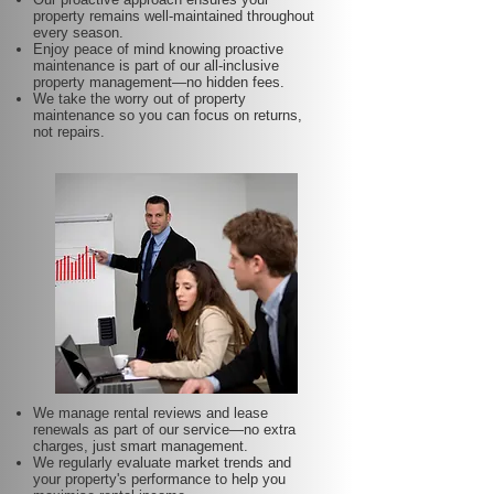
property remains well-maintained throughout
every season.
Enjoy peace of mind knowing proactive
maintenance is part of our all-inclusive
property management—no hidden fees.
We take the worry out of property
maintenance so you can focus on returns,
not repairs.
We manage rental reviews and lease
renewals as part of our service—no extra
charges, just smart management.
We regularly evaluate market trends and
your property's performance to help you