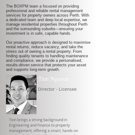
The BOXPM team a focused on providing
professional and reliable rental management
services for property owners across Perth. With
a dedicated team and deep local expertise, we
manage residential properties throughout Perth
and the surrounding suburbs—ensuring your
investment is in safe, capable hands.
Our proactive approach is designed to maximise
rental returns, reduce vacancy, and take the
stress out of owning a rental property. From
finding quality tenants to handling maintenance
and compliance, we provide a personalised,
results-driven service that protects your asset
and supports long-term growth.
Tien Nguyen
Director - Licensee
Tien brings a strong background in
Engineering and Finance to property
management, offering a smart, hands-on