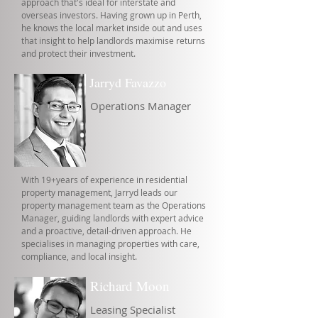
approach that's ideal for interstate and
overseas investors. Having grown up in Perth,
he knows the local market inside out and uses
that insight to help landlords maximise returns
and protect their investment.
Jarryd Favazzo
Operations Manager
With 19+years of experience in residential
property management, Jarryd leads our
property management team as the Operations
Manager, guiding landlords with expert advice
and a proactive, detail-driven approach. He
specialises in managing properties with care,
compliance, and local insight.
Richard Moon
Leasing Specialist