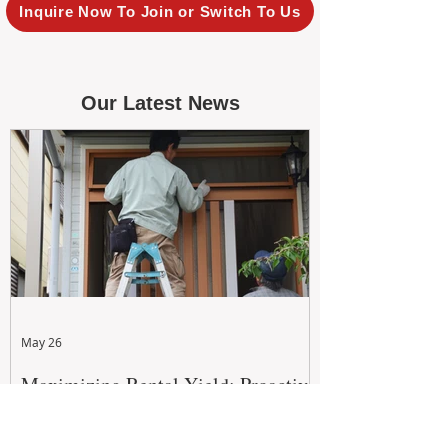
Inquire Now To Join or Switch To Us
Our Latest News
May 26
Maximizing Rental Yield: Proactive
& Cost-Effective Maintenance
Strategies for WA Landlords