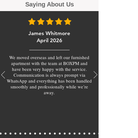
Saying About Us
James Whitmore
April 2026
We moved overseas and left our furnished
apartment with the team at BOXPM and
have been very happy with the service.
Communication is always prompt via
WhatsApp and everything has been handled
smoothly and professionally while we’re
away.