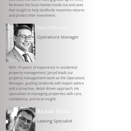
he knows the local market inside out and uses
that insight to help landlords maximise returns
and protect their investment.
Jarryd Favazzo
Operations Manager
With 19+years of experience in residential
property management, Jarryd leads our
property management team as the Operations
Manager, guiding landlords with expert advice
and a proactive, detail-driven approach. He
specialises in managing properties with care,
compliance, and local insight.
Richard Moon
Leasing Specialist