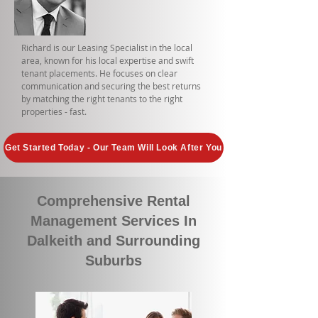
Richard is our Leasing Specialist in the local
area, known for his local expertise and swift
tenant placements. He focuses on clear
communication and securing the best returns
by matching the right tenants to the right
properties - fast.
Get Started Today - Our Team Will Look After You
Comprehensive Rental
Management Services In
Dalkeith and Surrounding
Suburbs