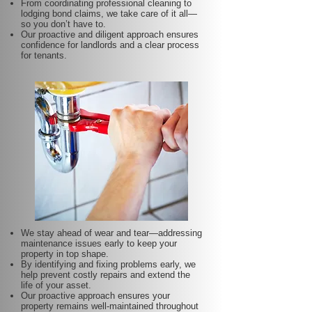
From coordinating professional cleaning to
lodging bond claims, we take care of it all—
so you don’t have to.
Our proactive and diligent approach ensures
confidence for landlords and a clear process
for tenants.
We stay ahead of wear and tear—addressing
maintenance issues early to keep your
property in top shape.
By identifying and fixing problems early, we
help prevent costly repairs and extend the
life of your asset.
Our proactive approach ensures your
property remains well-maintained throughout