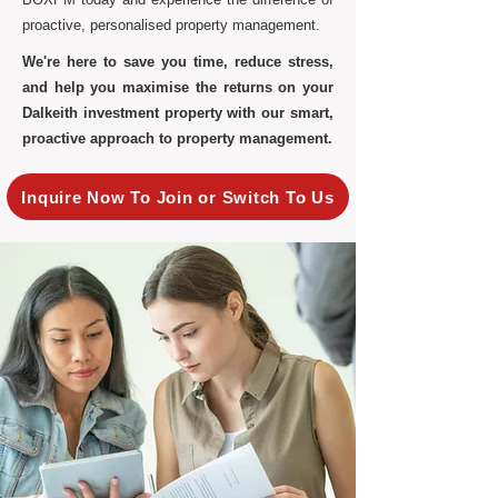
proactive, personalised property management.
We're here to save you time, reduce stress,
and help you maximise the returns on your
Dalkeith investment property with our smart,
proactive approach to property management.
Inquire Now To Join or Switch To Us