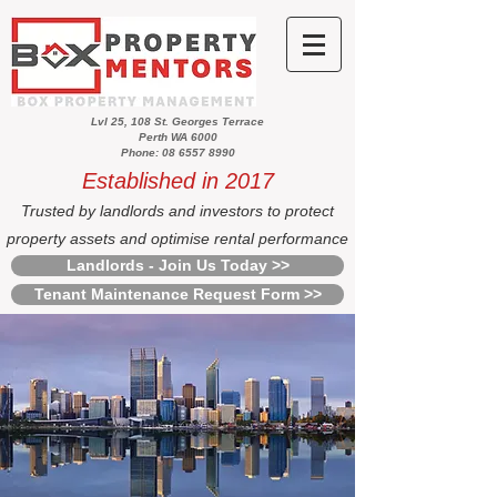
Lvl 25, 108 St. Georges Terrace
Perth WA 6000
Phone: 08 6557 8990
Established in 2017
Trusted by landlords and investors to protect
property assets and optimise rental performance
Landlords - Join Us Today >>
Tenant Maintenance Request Form >>