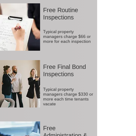
Free Routine
Inspections
Typical property
managers charge $66 or
more for each inspection
Free Final Bond
Inspections
Typical property
managers charge $330 or
more each time tenants
vacate
Free
Administration &