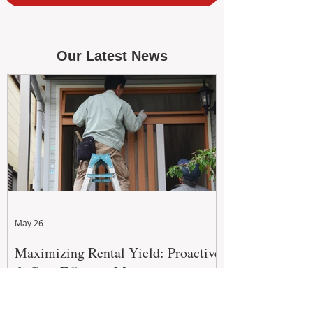
Our Latest News
May 26
Maximizing Rental Yield: Proactive
& Cost-Effective Maintenance
Strategies for WA Landlords