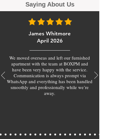
Saying About Us
James Whitmore
April 2026
We moved overseas and left our furnished
apartment with the team at BOXPM and
have been very happy with the service.
Communication is always prompt via
WhatsApp and everything has been handled
smoothly and professionally while we’re
away.