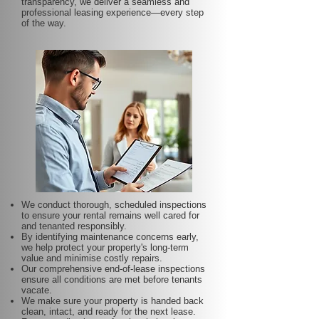
transparency, we deliver a seamless and
professional leasing experience—every step
of the way.
We conduct thorough, scheduled inspections
to ensure your rental remains well cared for
and tenanted responsibly.
By identifying maintenance concerns early,
we help protect your property's long-term
value and minimise costly repairs.
Our comprehensive end-of-lease inspections
ensure all conditions are met before tenants
vacate.
We make sure your property is handed back
clean, intact, and ready for the next lease.