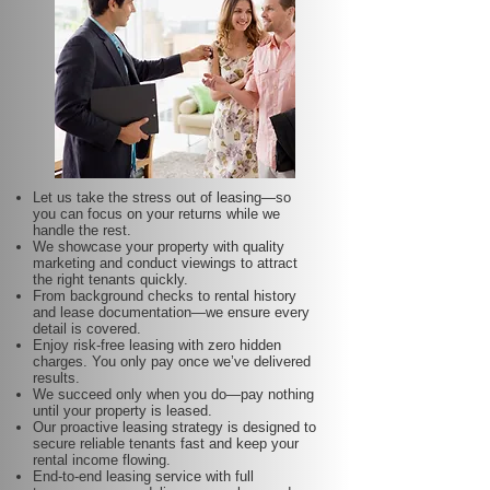
Let us take the stress out of leasing—so
you can focus on your returns while we
handle the rest.
We showcase your property with quality
marketing and conduct viewings to attract
the right tenants quickly.
From background checks to rental history
and lease documentation—we ensure every
detail is covered.
Enjoy risk-free leasing with zero hidden
charges. You only pay once we’ve delivered
results.
We succeed only when you do—pay nothing
until your property is leased.
Our proactive leasing strategy is designed to
secure reliable tenants fast and keep your
rental income flowing.
End-to-end leasing service with full