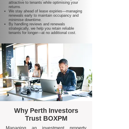
attractive to tenants while optimising your
returns.
We stay ahead of lease expiries—managing
renewals early to maintain occupancy and
minimise downtime.
By handling reviews and renewals
strategically, we help you retain reliable
tenants for longer—at no additional cost.
Why Perth Investors
Trust BOXPM
Managing an investment property