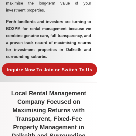
maximise the long-term value of your
investment properties.
Perth landlords and investors are turning to
BOXPM for rental management because we
combine genuine care, full transparency, and
a proven track record of maximising returns
for investment properties in Dalkeith and
surrounding suburbs.
Inquire Now To Join or Switch To Us
Local Rental Management
Company Focused on
Maximising Returns with
Transparent, Fixed-Fee
Property Management in
Dalkeith and Surrounding