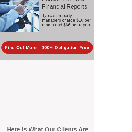
Financial Reports
Typical property
managers charge $10 per
month and $66 per report
Find Out More – 100% Obligation Free
Here Is What Our Clients Are