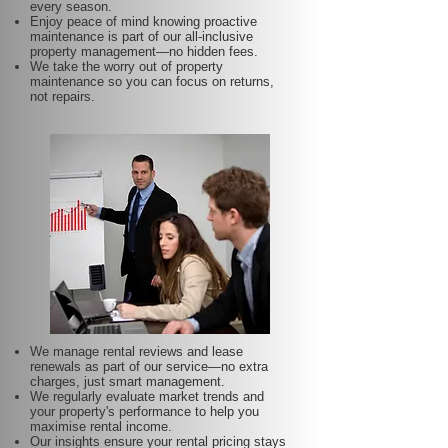
every season.
Enjoy peace of mind knowing proactive
maintenance is part of our all-inclusive
property management—no hidden fees.
We take the worry out of property
maintenance so you can focus on returns,
not repairs.
We manage rental reviews and lease
renewals as part of our service—no extra
charges, just smart management.
We regularly evaluate market trends and
your property's performance to help you
maximise rental income.
Our insights ensure your rental pricing stays