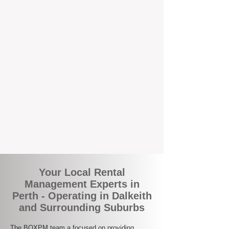
the corner.
A Better Way to Manage Your
Perth Investment
Join the growing number of landlords who
are switching to BOXPM for a smarter,
simpler, and more rewarding property
management experience. With our
transparent fees, proactive service, and
expert local team, we make owning an
investment property easy, profitable, and
stress-free.
Your Local Rental
Management Experts in
Perth - Operating in Dalkeith
and Surrounding Suburbs
The BOXPM team a focused on providing