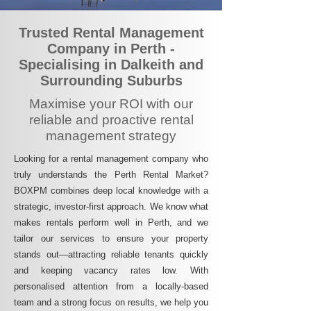
Trusted Rental Management
Company in Perth -
Specialising in Dalkeith and
Surrounding Suburbs
Maximise your ROI with our
reliable and proactive rental
management strategy
Looking for a rental management company who
truly understands the Perth Rental Market?
BOXPM combines deep local knowledge with a
strategic, investor-first approach. We know what
makes rentals perform well in Perth, and we
tailor our services to ensure your property
stands out—attracting reliable tenants quickly
and keeping vacancy rates low. With
personalised attention from a locally-based
team and a strong focus on results, we help you