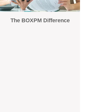
The BOXPM Difference
Focused Solely on Property
Management
At BOX Property Management (BOXPM),
we’re not a sales agency that happens to
manage rentals. Property management is all
we do — and we do it exceptionally well. Our
Perth-based specialists focus exclusively on
managing residential investments, giving
your property the consistent care and
professional attention it deserves.
Simple, Fixed-Fee Pricing With No
Hidden Costs