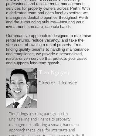
professional and reliable rental management
services for property owners across Perth. With
a dedicated team and deep local expertise, we
manage residential properties throughout Perth
and the surrounding suburbs—ensuring your
investment is in safe, capable hands.
Our proactive approach is designed to maximise
rental returns, reduce vacancy, and take the
stress out of owning a rental property. From
finding quality tenants to handling maintenance
and compliance, we provide a personalised,
results-driven service that protects your asset
and supports long-term growth.
Tien Nguyen
Director - Licensee
Tien brings a strong background in
Engineering and Finance to property
management, offering a smart, hands-on
approach that's ideal for interstate and
overseas investors. Having grown up in Perth,