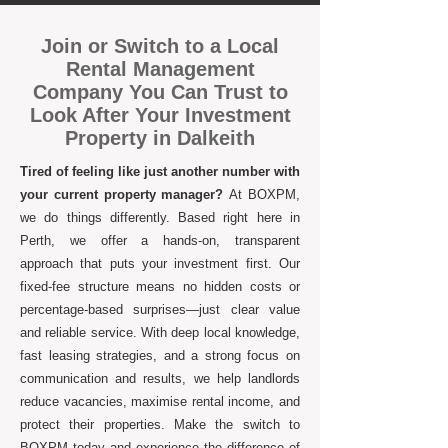
Join or Switch to a Local
Rental Management
Company You Can Trust to
Look After Your Investment
Property in Dalkeith
Tired of feeling like just another number with
your current property manager?
At BOXPM,
we do things differently. Based right here in
Perth, we offer a hands-on, transparent
approach that puts your investment first. Our
fixed-fee structure means no hidden costs or
percentage-based surprises—just clear value
and reliable service. With deep local knowledge,
fast leasing strategies, and a strong focus on
communication and results, we help landlords
reduce vacancies, maximise rental income, and
protect their properties. Make the switch to
BOXPM today and experience the difference of