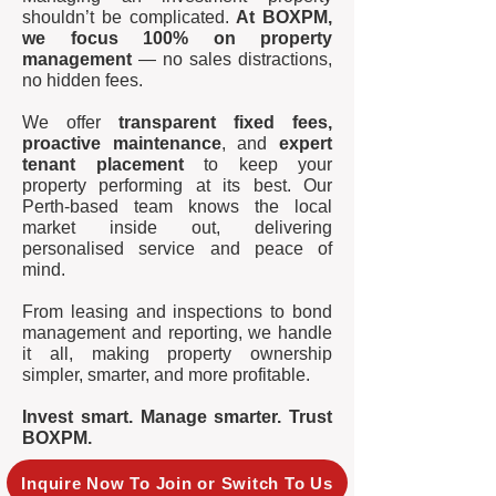
shouldn’t be complicated.
At BOXPM,
we focus 100% on property
management
— no sales distractions,
no hidden fees.
We offer
transparent fixed fees,
proactive maintenance
, and
expert
tenant placement
to keep your
property performing at its best. Our
Perth-based team knows the local
market inside out, delivering
personalised service and peace of
mind.
From leasing and inspections to bond
management and reporting, we handle
it all, making property ownership
simpler, smarter, and more profitable.
Invest smart. Manage smarter. Trust
BOXPM.
Inquire Now To Join or Switch To Us