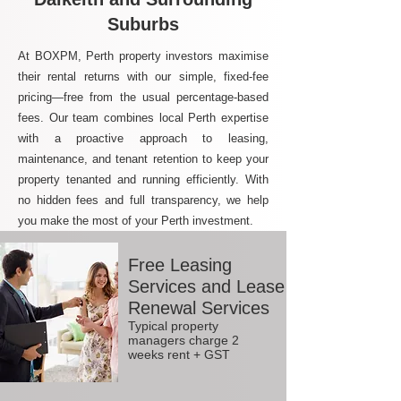
Suburbs
At BOXPM, Perth property investors maximise
their rental returns with our simple, fixed-fee
pricing—free from the usual percentage-based
fees. Our team combines local Perth expertise
with a proactive approach to leasing,
maintenance, and tenant retention to keep your
property tenanted and running efficiently. With
no hidden fees and full transparency, we help
you make the most of your Perth investment.
Free Leasing
Services and Lease
Renewal Services
Typical property
managers charge 2
weeks rent + GST