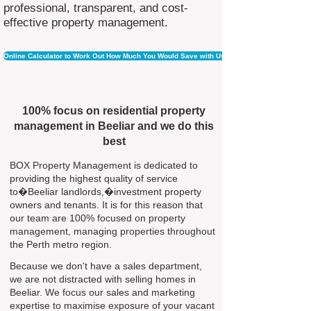
professional, transparent, and cost-
effective property management.
Online Calculator to Work Out How Much You Would Save with Us
100% focus on residential property
management in Beeliar and we do this
best
BOX Property Management is dedicated to
providing the highest quality of service
to�Beeliar landlords,�investment property
owners and tenants. It is for this reason that
our team are 100% focused on property
management, managing properties throughout
the Perth metro region.
Because we don't have a sales department,
we are not distracted with selling homes in
Beeliar. We focus our sales and marketing
expertise to maximise exposure of your vacant