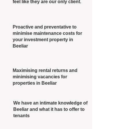
feel like they are our only client.
Proactive and preventative to
minimise maintenance costs for
your investment property in
Beeliar
Maximising rental returns and
minimising vacancies for
properties in Beeliar
We have an intimate knowledge of
Beeliar and what it has to offer to
tenants