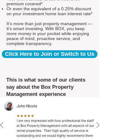
premium covered*
Or even the equivalent of a 0.25% discount
on your investment home loan interest rate*
It’s more than just property management —
it’s smart investing. With BOX, you keep
more money in your pocket while enjoying
peace of mind, proactive service, and
complete transparency.
Click Here to Join or Switch to Us
This is what some of our clients
say about the Box Property
Management experience