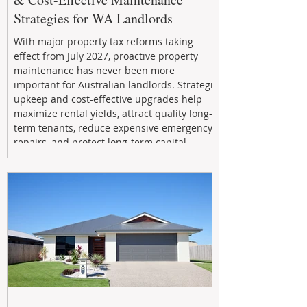
Strategies for WA Landlords
With major property tax reforms taking
effect from July 2027, proactive property
maintenance has never been more
important for Australian landlords. Strategic
upkeep and cost-effective upgrades help
maximize rental yields, attract quality long-
term tenants, reduce expensive emergency
repairs, and protect long-term capital
growth. From preventative maintenance to
smart refreshes and compliance checks,
investing in your property now can deliver
stronger cash flow, lower vacancy