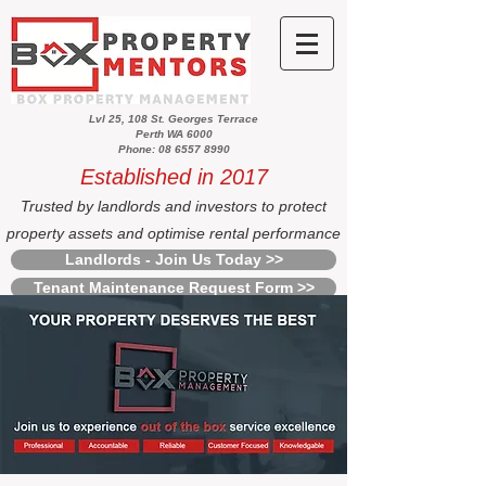
Lvl 25, 108 St. Georges Terrace
Perth WA 6000
Phone: 08 6557 8990
Established in 2017
Trusted by landlords and investors to protect
property assets and optimise rental performance
Landlords - Join Us Today >>
Tenant Maintenance Request Form >>