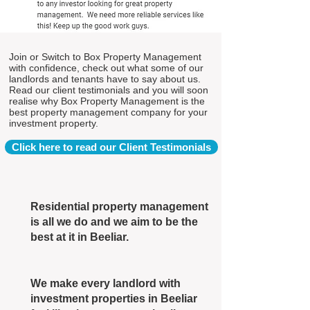
Join or Switch to Box Property Management
with confidence, check out what some of our
landlords and tenants have to say about us.
Read our client testimonials and you will soon
realise why Box Property Management is the
best property management company for your
investment property.
Click here to read our Client Testimonials
Residential property management
is all we do and we aim to be the
best at it in Beeliar.
We make every landlord with
investment properties in Beeliar