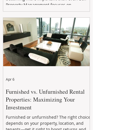
Property Management focuses on
maximizing rental returns, proactive
maintenance, and long-term asset
performance to help investors reduce risk,
improve cash flow, and continue building
wealth in
Apr 6
Furnished vs. Unfurnished Rental
Properties: Maximizing Your
Investment
Furnished or unfurnished? The right choice
depends on your property, location, and
tenants—get it right to boost returns and