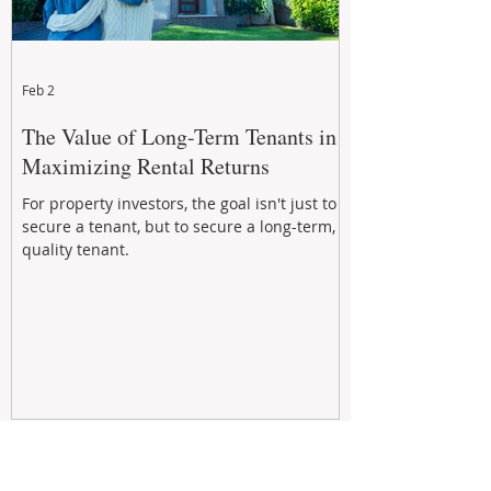
Feb 2
The Value of Long-Term Tenants in
Maximizing Rental Returns
For property investors, the goal isn't just to
secure a tenant, but to secure a long-term,
quality tenant.