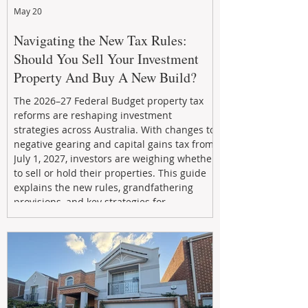
May 20
Navigating the New Tax Rules:
Should You Sell Your Investment
Property And Buy A New Build?
The 2026–27 Federal Budget property tax
reforms are reshaping investment
strategies across Australia. With changes to
negative gearing and capital gains tax from
July 1, 2027, investors are weighing whether
to sell or hold their properties. This guide
explains the new rules, grandfathering
provisions, and key strategies for
maximizing rental yield, reducing tax
exposure, and building long-term passive
income through smarter property
investment decisions.