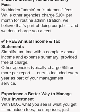
Fees
No hidden “admin” or “statement” fees.
While other agencies charge $10+ per
month for routine administration, we
believe that’s part of doing our job — and
we don’t charge you a cent.
✅ FREE Annual Income & Tax
Statements
Simplify tax time with a complete annual
income and expense summary, provided
free of charge.
Other agencies typically charge $55 or
more per report — ours is included every
year as part of your management
service.
Experience a Better Way to Manage
Your Investment
With BOX, what you see is what you get
— no hidden fees, no surprises, just