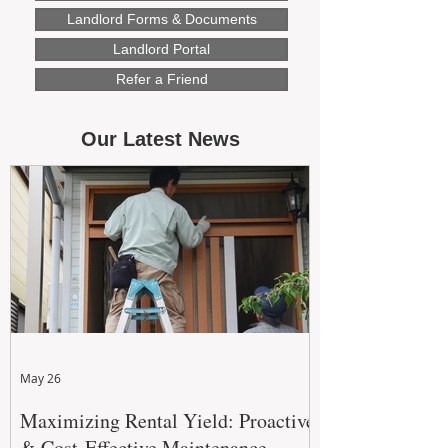
Landlord Forms & Documents
Landlord Portal
Refer a Friend
Our Latest News
May 26
Maximizing Rental Yield: Proactive
& Cost-Effective Maintenance