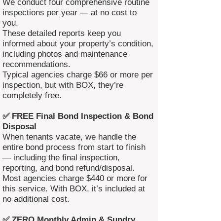
We conduct four comprehensive routine
inspections per year — at no cost to
you.
These detailed reports keep you
informed about your property’s condition,
including photos and maintenance
recommendations.
Typical agencies charge $66 or more per
inspection, but with BOX, they’re
completely free.
✅ FREE Final Bond Inspection & Bond
Disposal
When tenants vacate, we handle the
entire bond process from start to finish
— including the final inspection,
reporting, and bond refund/disposal.
Most agencies charge $440 or more for
this service. With BOX, it’s included at
no additional cost.
✅ ZERO Monthly Admin & Sundry