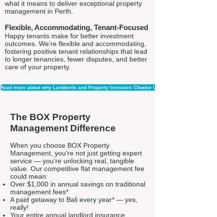
what it means to deliver exceptional property
management in Perth.
Flexible, Accommodating, Tenant-Focused
Happy tenants make for better investment
outcomes. We’re flexible and accommodating,
fostering positive tenant relationships that lead
to longer tenancies, fewer disputes, and better
care of your property.
Read more about why Landlords and Property Investors Choose Us
The BOX Property
Management Difference
When you choose BOX Property
Management, you’re not just getting expert
service — you’re unlocking real, tangible
value. Our competitive flat management fee
could mean:
Over $1,000 in annual savings on traditional
management fees*
A paid getaway to Bali every year* — yes,
really!
Your entire annual landlord insurance