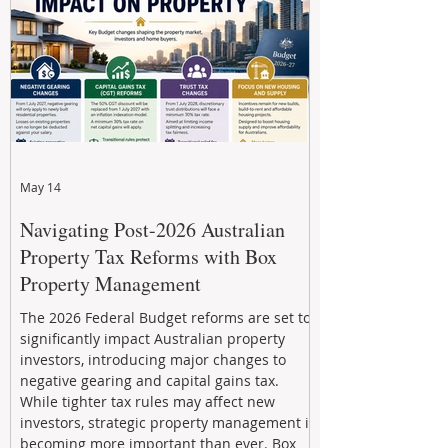
through strategic, future-focused prop
May 14
Navigating Post-2026 Australian
Property Tax Reforms with Box
Property Management
The 2026 Federal Budget reforms are set to
significantly impact Australian property
investors, introducing major changes to
negative gearing and capital gains tax.
While tighter tax rules may affect new
investors, strategic property management is
becoming more important than ever. Box