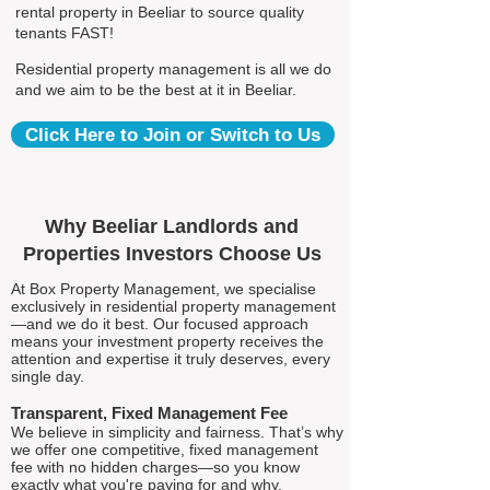
rental property in Beeliar to source quality
tenants FAST!
Residential property management is all we do
and we aim to be the best at it in Beeliar.
Click Here to Join or Switch to Us
Why Beeliar Landlords and
Properties Investors Choose Us
At Box Property Management, we specialise
exclusively in residential property management
—and we do it best. Our focused approach
means your investment property receives the
attention and expertise it truly deserves, every
single day.
Transparent, Fixed Management Fee
We believe in simplicity and fairness. That’s why
we offer one competitive, fixed management
fee with no hidden charges—so you know
exactly what you're paying for and why.