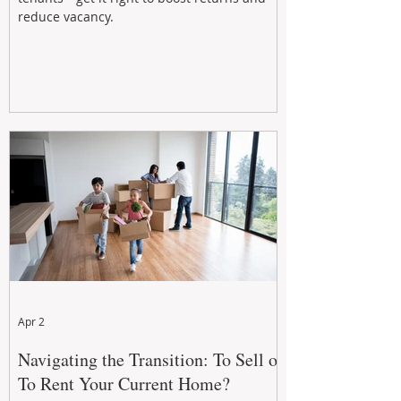
reduce vacancy.
Apr 2
Navigating the Transition: To Sell or
To Rent Your Current Home?