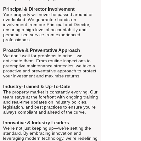
Principal & Director Involvement
Your property will never be passed around or
overlooked. We guarantee hands-on
involvement from our Principal and Director,
ensuring a high level of accountability and
personalised service from experienced
professionals.
Proactive & Preventative Approach
We don’t wait for problems to arise—we
anticipate them. From routine inspections to
preemptive maintenance strategies, we take a
proactive and preventative approach to protect
your investment and maximise returns.
Industry-Trained & Up-To-Date
The property market is constantly evolving. Our
team stays at the forefront with ongoing training
and real-time updates on industry policies,
legislation, and best practices to ensure you're
always compliant and ahead of the curve.
Innovative & Industry Leaders
We're not just keeping up—we're setting the
standard. By embracing innovation and
leveraging modern technology, we're redefining