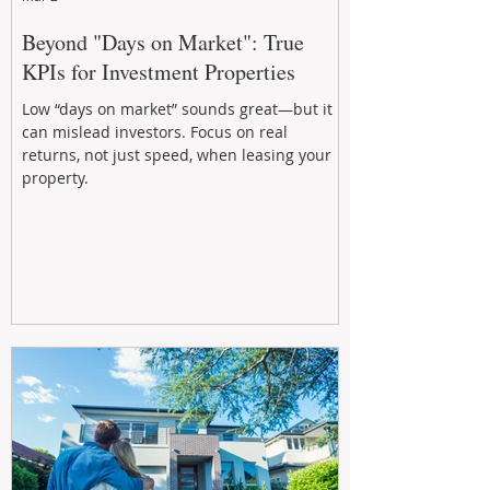
Beyond "Days on Market": True
KPIs for Investment Properties
Low “days on market” sounds great—but it
can mislead investors. Focus on real
returns, not just speed, when leasing your
property.