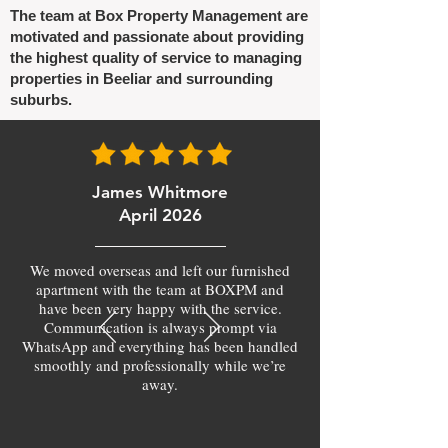
The team at Box Property Management are
motivated and passionate about providing
the highest quality of service to managing
properties in Beeliar and surrounding
suburbs.
James Whitmore
April 2026
We moved overseas and left our furnished
apartment with the team at BOXPM and
have been very happy with the service.
Communication is always prompt via
WhatsApp and everything has been handled
smoothly and professionally while we’re
away.