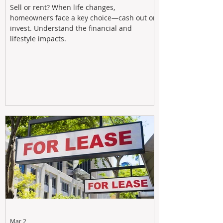
Sell or rent? When life changes,
homeowners face a key choice—cash out or
invest. Understand the financial and
lifestyle impacts.
Mar 2