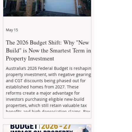
May 15
The 2026 Budget Shift: Why "New
Build" is Now the Smartest Term in
Property Investment
Australia’s 2026 Federal Budget is reshaping
property investment, with negative gearing
and CGT discounts being phased out for
established homes from 2027. These
reforms create a major advantage for
investors purchasing eligible new-build
properties, which still retain valuable tax
benefits and high depreciation claims. Box
Property Management helps investors
navigate the new rules, access quality
developments, and build long-term wealth