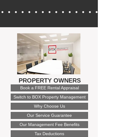
PROPERTY OWNERS
Book a FREE Rental Appraisal
Switch to BOX Property Management
Why Choose Us
Our Service Guarantee
Our Management Fee Benefits
Tax Deductions