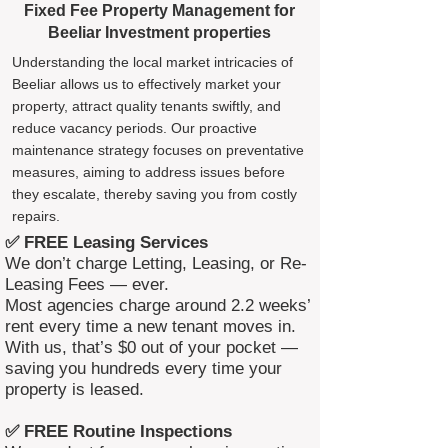
Fixed Fee Property Management for
Beeliar Investment properties
Understanding the local market intricacies of
Beeliar allows us to effectively market your
property, attract quality tenants swiftly, and
reduce vacancy periods. Our proactive
maintenance strategy focuses on preventative
measures, aiming to address issues before
they escalate, thereby saving you from costly
repairs.
✅ FREE Leasing Services
We don’t charge Letting, Leasing, or Re-
Leasing Fees — ever.
Most agencies charge around 2.2 weeks’
rent every time a new tenant moves in.
With us, that’s $0 out of your pocket —
saving you hundreds every time your
property is leased.
✅ FREE Routine Inspections