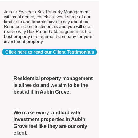
Join or Switch to Box Property Management
with confidence, check out what some of our
landlords and tenants have to say about us.
Read our client testimonials and you will soon
realise why Box Property Management is the
best property management company for your
investment property.
Click here to read our Client Testimonials
Residential property management
is all we do and we aim to be the
best at it in Aubin Grove.
We make every landlord with
investment properties in Aubin
Grove feel like they are our only
client.