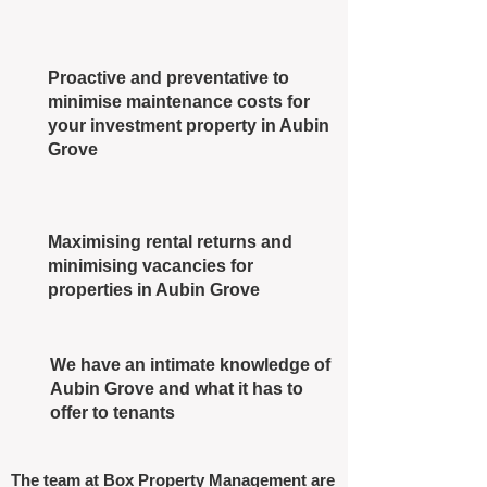
Proactive and preventative to
minimise maintenance costs for
your investment property in Aubin
Grove
Maximising rental returns and
minimising vacancies for
properties in Aubin Grove
We have an intimate knowledge of
Aubin Grove and what it has to
offer to tenants
The team at Box Property Management are