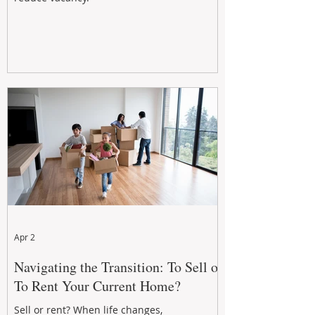
Apr 2
Navigating the Transition: To Sell or
To Rent Your Current Home?
Sell or rent? When life changes,