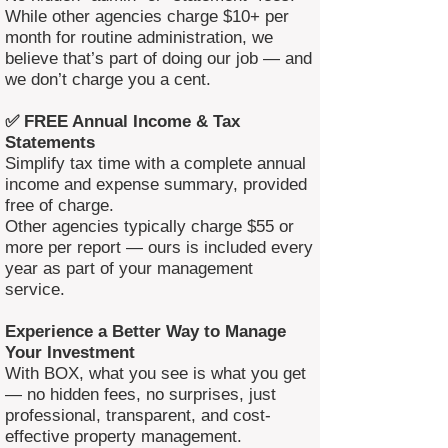
While other agencies charge $10+ per
month for routine administration, we
believe that’s part of doing our job — and
we don’t charge you a cent.
✅ FREE Annual Income & Tax
Statements
Simplify tax time with a complete annual
income and expense summary, provided
free of charge.
Other agencies typically charge $55 or
more per report — ours is included every
year as part of your management
service.
Experience a Better Way to Manage
Your Investment
With BOX, what you see is what you get
— no hidden fees, no surprises, just
professional, transparent, and cost-
effective property management.