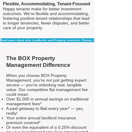
Flexible, Accommodating, Tenant-Focused
Happy tenants make for better investment
outcomes. We’re flexible and accommodating,
fostering positive tenant relationships that lead
to longer tenancies, fewer disputes, and better
care of your property.
Read more about why Landlords and Property Investors Choose Us
The BOX Property
Management Difference
When you choose BOX Property
Management, you’re not just getting expert
service — you’re unlocking real, tangible
value. Our competitive flat management fee
could mean:
Over $1,000 in annual savings on traditional
management fees*
A paid getaway to Bali every year* — yes,
really!
Your entire annual landlord insurance
premium covered*
Or even the equivalent of a 0.25% discount