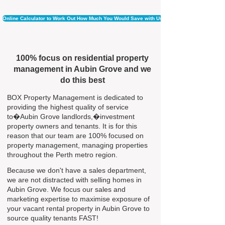
Online Calculator to Work Out How Much You Would Save with Us
100% focus on residential property
management in Aubin Grove and we
do this best
BOX Property Management is dedicated to
providing the highest quality of service
to�Aubin Grove landlords,�investment
property owners and tenants. It is for this
reason that our team are 100% focused on
property management, managing properties
throughout the Perth metro region.
Because we don't have a sales department,
we are not distracted with selling homes in
Aubin Grove. We focus our sales and
marketing expertise to maximise exposure of
your vacant rental property in Aubin Grove to
source quality tenants FAST!