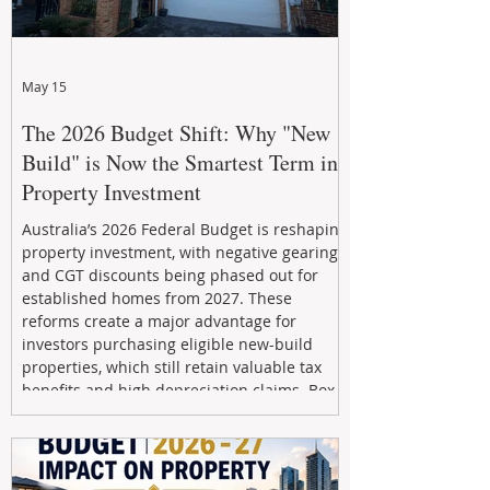
May 15
The 2026 Budget Shift: Why "New
Build" is Now the Smartest Term in
Property Investment
Australia’s 2026 Federal Budget is reshaping
property investment, with negative gearing
and CGT discounts being phased out for
established homes from 2027. These
reforms create a major advantage for
investors purchasing eligible new-build
properties, which still retain valuable tax
benefits and high depreciation claims. Box
Property Management helps investors
navigate the new rules, access quality
developments, and build long-term wealth
through strategic, future-focused prop