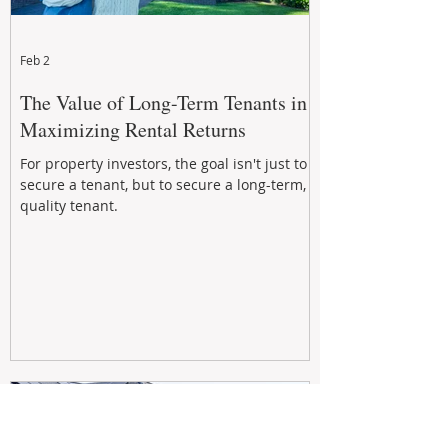
Feb 2
The Value of Long-Term Tenants in
Maximizing Rental Returns
For property investors, the goal isn't just to
secure a tenant, but to secure a long-term,
quality tenant.