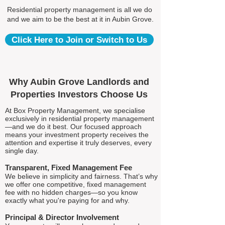
Residential property management is all we do
and we aim to be the best at it in Aubin Grove.
Click Here to Join or Switch to Us
Why Aubin Grove Landlords and
Properties Investors Choose Us
At Box Property Management, we specialise
exclusively in residential property management
—and we do it best. Our focused approach
means your investment property receives the
attention and expertise it truly deserves, every
single day.
Transparent, Fixed Management Fee
We believe in simplicity and fairness. That’s why
we offer one competitive, fixed management
fee with no hidden charges—so you know
exactly what you're paying for and why.
Principal & Director Involvement