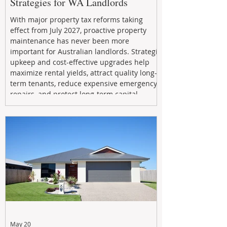
Strategies for WA Landlords
With major property tax reforms taking
effect from July 2027, proactive property
maintenance has never been more
important for Australian landlords. Strategic
upkeep and cost-effective upgrades help
maximize rental yields, attract quality long-
term tenants, reduce expensive emergency
repairs, and protect long-term capital
growth. From preventative maintenance to
smart refreshes and compliance checks,
investing in your property now can deliver
stronger cash flow, lower vacancy
May 20