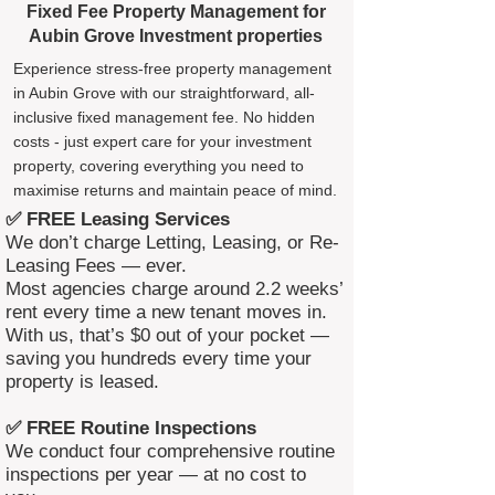
Fixed Fee Property Management for
Aubin Grove Investment properties
Experience stress-free property management
in Aubin Grove with our straightforward, all-
inclusive fixed management fee. No hidden
costs - just expert care for your investment
property, covering everything you need to
maximise returns and maintain peace of mind.
✅ FREE Leasing Services
We don’t charge Letting, Leasing, or Re-
Leasing Fees — ever.
Most agencies charge around 2.2 weeks’
rent every time a new tenant moves in.
With us, that’s $0 out of your pocket —
saving you hundreds every time your
property is leased.
✅ FREE Routine Inspections
We conduct four comprehensive routine
inspections per year — at no cost to