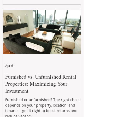
maximizing rental returns, proactive
maintenance, and long-term asset
performance to help investors reduce risk,
improve cash flow, and continue building
wealth in
Apr 6
Furnished vs. Unfurnished Rental
Properties: Maximizing Your
Investment
Furnished or unfurnished? The right choice
depends on your property, location, and
tenants—get it right to boost returns and
reduce vacancy.