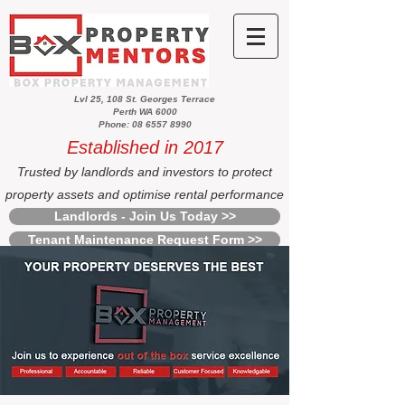
Lvl 25, 108 St. Georges Terrace
Perth WA 6000
Phone: 08 6557 8990
Established in 2017
Trusted by landlords and investors to protect
property assets and optimise rental performance
Landlords - Join Us Today >>
Tenant Maintenance Request Form >>