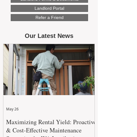
Landlord Portal
Refer a Friend
Our Latest News
May 26
Maximizing Rental Yield: Proactive
& Cost-Effective Maintenance