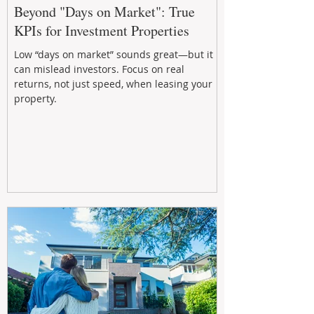
Beyond "Days on Market": True
KPIs for Investment Properties
Low “days on market” sounds great—but it
can mislead investors. Focus on real
returns, not just speed, when leasing your
property.