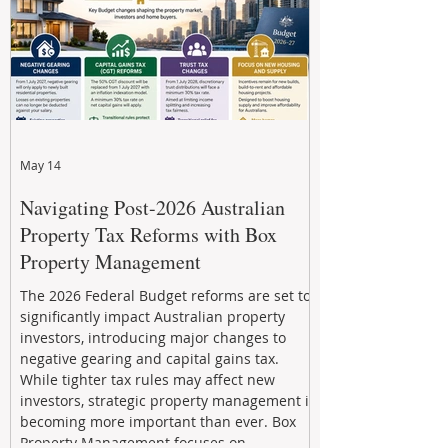
May 14
Navigating Post-2026 Australian
Property Tax Reforms with Box
Property Management
The 2026 Federal Budget reforms are set to
significantly impact Australian property
investors, introducing major changes to
negative gearing and capital gains tax.
While tighter tax rules may affect new
investors, strategic property management is
becoming more important than ever. Box
Property Management focuses on