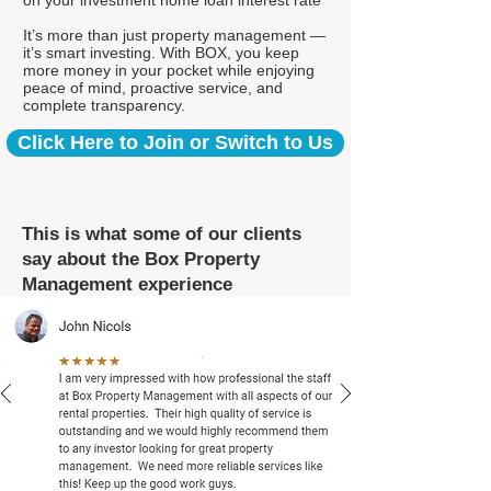
on your investment home loan interest rate*
It’s more than just property management —
it’s smart investing. With BOX, you keep
more money in your pocket while enjoying
peace of mind, proactive service, and
complete transparency.
Click Here to Join or Switch to Us
This is what some of our clients
say about the Box Property
Management experience