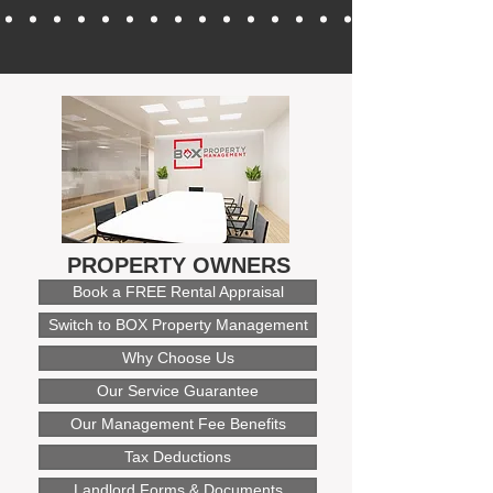
PROPERTY OWNERS
Book a FREE Rental Appraisal
Switch to BOX Property Management
Why Choose Us
Our Service Guarantee
Our Management Fee Benefits
Tax Deductions
Landlord Forms & Documents