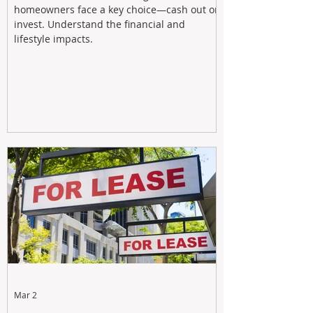
homeowners face a key choice—cash out or
invest. Understand the financial and
lifestyle impacts.
Mar 2