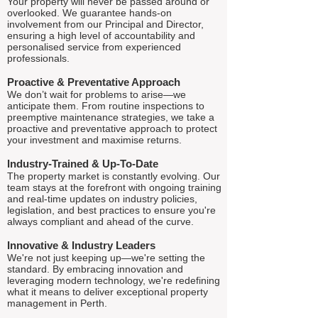
Your property will never be passed around or
overlooked. We guarantee hands-on
involvement from our Principal and Director,
ensuring a high level of accountability and
personalised service from experienced
professionals.
Proactive & Preventative Approach
We don’t wait for problems to arise—we
anticipate them. From routine inspections to
preemptive maintenance strategies, we take a
proactive and preventative approach to protect
your investment and maximise returns.
Industry-Trained & Up-To-Date
The property market is constantly evolving. Our
team stays at the forefront with ongoing training
and real-time updates on industry policies,
legislation, and best practices to ensure you're
always compliant and ahead of the curve.
Innovative & Industry Leaders
We're not just keeping up—we're setting the
standard. By embracing innovation and
leveraging modern technology, we're redefining
what it means to deliver exceptional property
management in Perth.