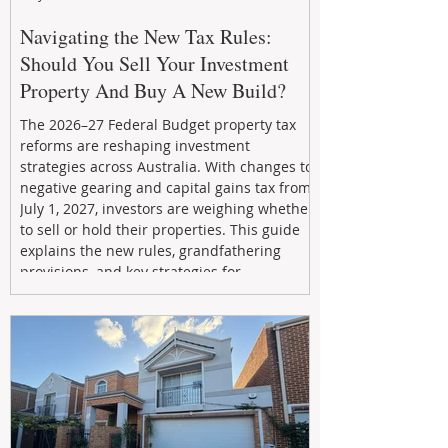
Navigating the New Tax Rules:
Should You Sell Your Investment
Property And Buy A New Build?
The 2026–27 Federal Budget property tax
reforms are reshaping investment
strategies across Australia. With changes to
negative gearing and capital gains tax from
July 1, 2027, investors are weighing whether
to sell or hold their properties. This guide
explains the new rules, grandfathering
provisions, and key strategies for
maximizing rental yield, reducing tax
exposure, and building long-term passive
income through smarter property
investment decisions.