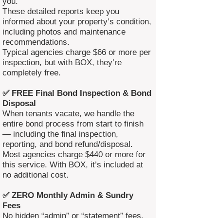
you.
These detailed reports keep you
informed about your property’s condition,
including photos and maintenance
recommendations.
Typical agencies charge $66 or more per
inspection, but with BOX, they’re
completely free.
✅ FREE Final Bond Inspection & Bond
Disposal
When tenants vacate, we handle the
entire bond process from start to finish
— including the final inspection,
reporting, and bond refund/disposal.
Most agencies charge $440 or more for
this service. With BOX, it’s included at
no additional cost.
✅ ZERO Monthly Admin & Sundry
Fees
No hidden “admin” or “statement” fees.