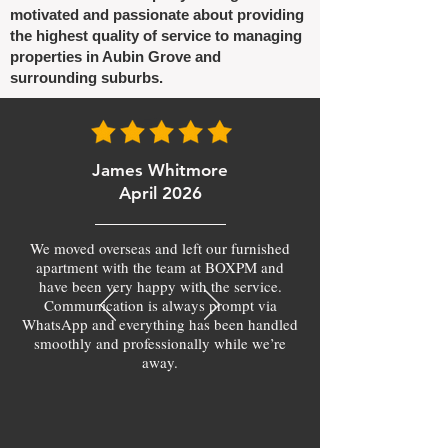
motivated and passionate about providing
the highest quality of service to managing
properties in Aubin Grove and
surrounding suburbs.
James Whitmore
April 2026
We moved overseas and left our furnished
apartment with the team at BOXPM and
have been very happy with the service.
Communication is always prompt via
WhatsApp and everything has been handled
smoothly and professionally while we’re
away.