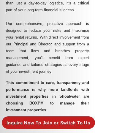
than just a day-to-day logistics, it's a critical
part of your long-term financial success.
Our comprehensive, proactive approach is
designed to reduce your risks and maximise
your rental returns. With direct involvement from
our Principal and Director, and support from a
team that lives and breathes property
management, you'll benefit from expert
guidance and tailored strategies at every stage
of your investment journey.
This commitment to care, transparency and
performance is why more landlords with
investment properties in Shoalwater are
choosing BOXPM to manage their
investment properties.
Inquire Now To Join or Switch To Us