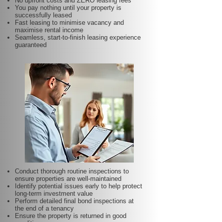
No upfront costs and ZERO leasing fees
You pay nothing until your property is
successfully leased
Fast leasing to minimise vacancy and
maximise rental income
Seamless, start-to-finish leasing experience
guaranteed
Conduct thorough routine inspections to
ensure properties are well-maintained
Identify potential issues early to help protect
long-term investment value
Perform detailed final bond inspections at
the end of a tenancy
Ensure the property is returned in good