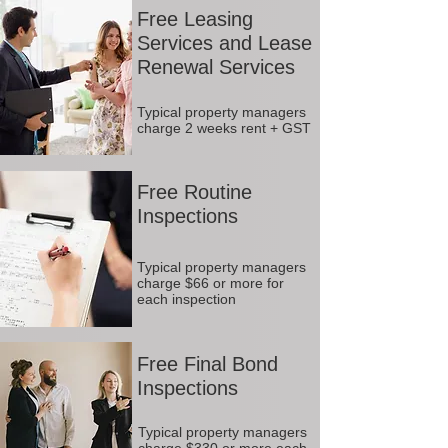
Free Leasing
Services and Lease
Renewal Services
Typical property managers
charge 2 weeks rent + GST
Free Routine
Inspections
Typical property managers
charge $66 or more for
each inspection
Free Final Bond
Inspections
Typical property managers