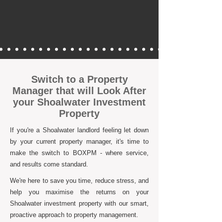
Switch to a Property
Manager that will Look After
your Shoalwater Investment
Property
If you're a Shoalwater landlord feeling let down
by your current property manager, it's time to
make the switch to BOXPM - where service,
and results come standard.
We're here to save you time, reduce stress, and
help you maximise the returns on your
Shoalwater investment property with our smart,
proactive approach to property management.