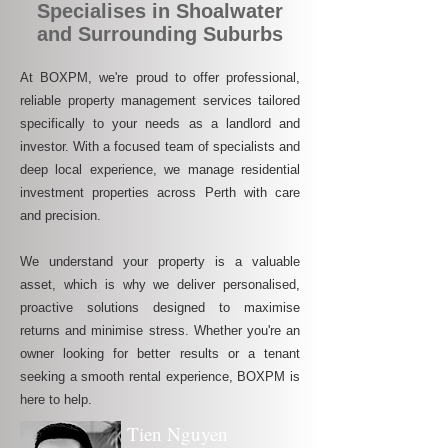
Specialises in Shoalwater
and Surrounding Suburbs
At BOXPM, we're proud to offer professional,
reliable property management services tailored
specifically to your needs as a landlord and
investor. With a focused team of specialists and
deep local experience, we manage residential
investment properties across Perth with care
and precision.
We understand your property is a valuable
asset, which is why we deliver personalised,
proactive solutions designed to maximise
returns and minimise stress. Whether you're an
owner looking for better results or a tenant
seeking a smooth rental experience, BOXPM is
here to help.
Tien Nguyen