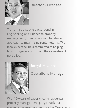
Director - Licensee
Tien brings a strong background in
Engineering and Finance to property
management, offering a smart hands-on
approach to maximising rental returns. With
local expertise, he's committed to helping
landlords grow and protect their investment
portfolios.
Jarryd Favazzo
Operations Manager
With 19+years of experience in residential
property management, Jarryd leads our
property management team as the Operations