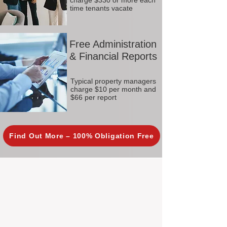
charge $330 or more each
time tenants vacate
Free Administration
& Financial Reports
Typical property managers
charge $10 per month and
$66 per report
Find Out More – 100% Obligation Free