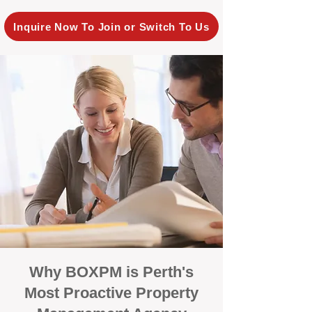
Inquire Now To Join or Switch To Us
Why BOXPM is Perth's
Most Proactive Property