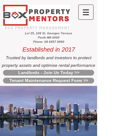
Lvl 25, 108 St. Georges Terrace
Perth WA 6000
Phone: 08 6557 8990
Established in 2017
Trusted by landlords and investors to protect
property assets and optimise rental performance
Landlords - Join Us Today >>
Tenant Maintenance Request Form >>