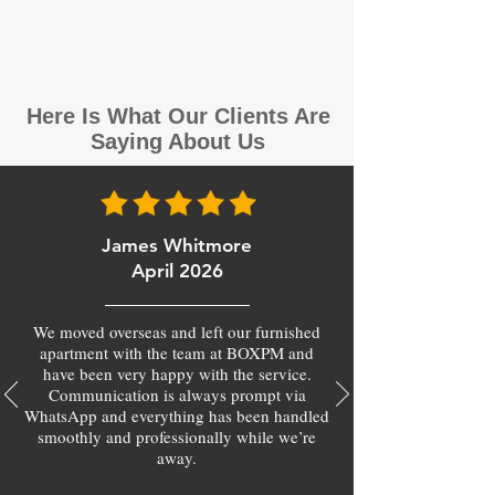
Here Is What Our Clients Are
Saying About Us
James Whitmore
April 2026
We moved overseas and left our furnished
apartment with the team at BOXPM and
have been very happy with the service.
Communication is always prompt via
WhatsApp and everything has been handled
smoothly and professionally while we’re
away.