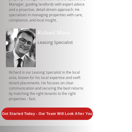
Manager, guiding landlords with expert advice
and a proactive, detail-driven approach. He
specialises in managing properties with care,
compliance, and local insight.
Richard Moon
Leasing Specialist
Richard is our Leasing Specialist in the local
area, known for his local expertise and swift
tenant placements. He focuses on clear
communication and securing the best returns
by matching the right tenants to the right
properties - fast.
Get Started Today - Our Team Will Look After You