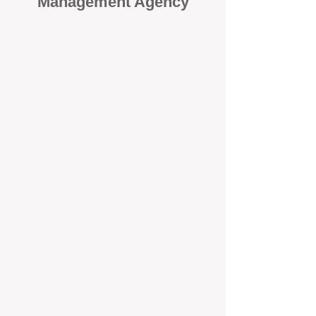
Management Agency
When it comes to protecting your
investment, proactivity makes all
the difference
. At BOX Property
Management (BOXPM), we don’t
wait for problems to happen — we
prevent them. Unlike many agencies
that juggle sales and rentals, we
focus 100% on property
management, giving your investment
the attention it deserves every single
day.
Proactive Maintenance and
Inspections