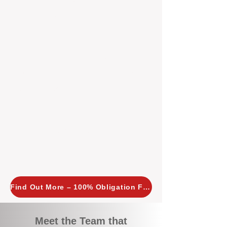
tailored, proactive strategies for
every property we manage.
Investors across Perth are
choosing BOXPM
because we
combine expertise, transparency,
and a proactive approach that other
agencies simply don’t offer. With
BOXPM, your investment property
stays in top condition, tenants are
happy, and your rental returns are
maximised.
Find Out More – 100% Obligation Free
Meet the Team that