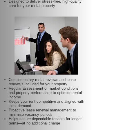
Designed to deliver stress-free, high-quality
care for your rental property
Complimentary rental reviews and lease
renewals included for your property
Regular assessment of market conditions
and property performance to optimise rental
income
Keeps your rent competitive and aligned with
local demand
Proactive lease renewal management to
minimise vacancy periods
Helps secure dependable tenants for longer
terms—at no additional charge