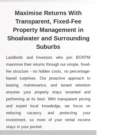
Maximise Returns With
Transparent, Fixed-Fee
Property Management in
Shoalwater and Surrounding
Suburbs
Landlords and Investors who join BOXPM
maximise their returns through our simple, fixed-
fee structure - no hidden costs, no percentage-
based surprises. Our proactive approach to
leasing, maintenance, and tenant retention
ensures your property stays tenanted and
performing at its best. With transparent pricing
and expert local knowledge, we focus on
reducing vacancy and protecting your
investment, so more of your rental income
stays in your pocket.