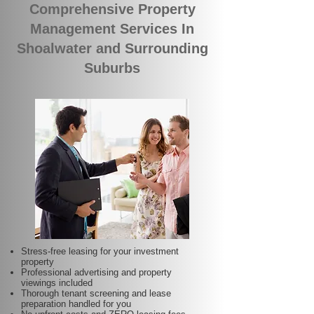
Comprehensive Property
Management Services In
Shoalwater and Surrounding
Suburbs
Stress-free leasing for your investment
property
Professional advertising and property
viewings included
Thorough tenant screening and lease
preparation handled for you