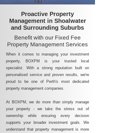
Proactive Property
Management in Shoalwater
and Surrounding Suburbs
Benefit with our Fixed Fee
Property Management Services
When it comes to managing your investment
property, BOXPM is your trusted local
specialist. With a strong reputation built on
personalised service and proven results, we're
proud to be one of Perth's most dedicated
property management companies.
At BOXPM, we do more than simply manage
your property - we take the stress out of
ownership while ensuring every decision
supports your broader investment goals. We
understand that property management is more