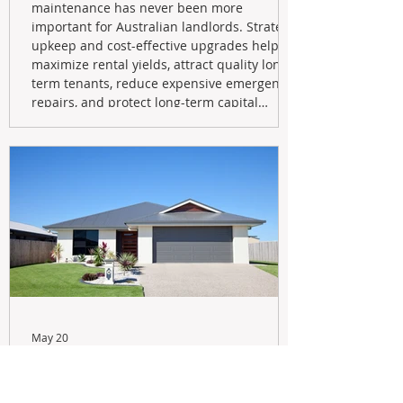
maintenance has never been more
important for Australian landlords. Strategic
upkeep and cost-effective upgrades help
maximize rental yields, attract quality long-
term tenants, reduce expensive emergency
repairs, and protect long-term capital
growth. From preventative maintenance to
smart refreshes and compliance checks,
investing in your property now can deliver
stronger cash flow, lower vacancy
May 20
Navigating the New Tax Rules:
Should You Sell Your Investment