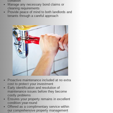
condition
Manage any necessary bond claims or
cleaning requirements
Provide peace of mind to both landlords and
tenants through a careful approach
Proactive maintenance included at no extra
cost to protect your investment
Early identification and resolution of
maintenance issues before they become
costly problems
Ensures your property remains in excellent
condition year-round
Offered as a complimentary service within
our comprehensive property management