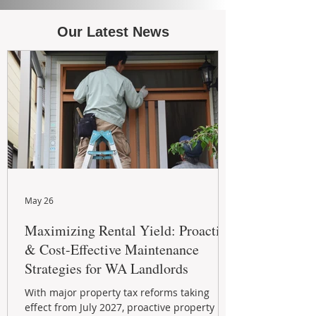
Our Latest News
May 26
Maximizing Rental Yield: Proactive
& Cost-Effective Maintenance
Strategies for WA Landlords
With major property tax reforms taking
effect from July 2027, proactive property