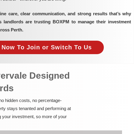
ine care, clear communication, and strong results that’s why
as landlords are trusting BOXPM to manage their investment
cross Perth.
e Now To Join or Switch To Us
vervale Designed
ords
 no hidden costs, no percentage-
rty stays tenanted and performing at
g your investment, so more of your