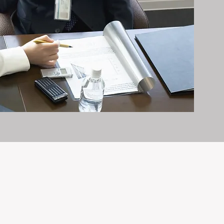
it exceptionally well.
n and care it deserves, every day.