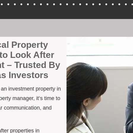
cal Property
to Look After
t – Trusted By
as Investors
h an investment property in
erty manager, it’s time to
ar communication, and
fter properties in