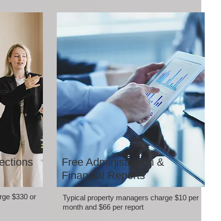
ections
Free Administration &
Financial Reports
rge $330 or
Typical property managers charge $10 per
month and $66 per report