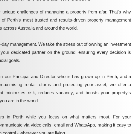
unique challenges of managing a property from afar. That's why
e of Perth's most trusted and results-driven property management
rs across Australia and around the world.
o-day management. We take the stress out of owning an investment
 your dedicated partner on the ground, ensuring every decision is
ncial goals.
m our Principal and Director who is has grown up in Perth, and a
maximising rental returns and protecting your asset, we offer a
that minimises risk, reduces vacancy, and boosts your property's
you are in the world.
rs in Perth while you focus on what matters most. For your
mmunicate via video calls, email and WhatsApp, making it easy to
 control - wherever you are living.​