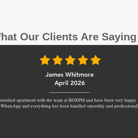
hat Our Clients Are Sayin
James Whitmore
April 2026
furnished apartment with the team at BOXPM and have been very happy 
 WhatsApp and everything has been handled smoothly and professionall