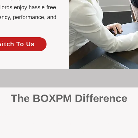
lords enjoy hassle-free
ency, performance, and
witch To Us
The BOXPM Difference
 Management
at dabbles in rentals - property management is all we do, and we do 
ing residential investments, ensuring your property gets the attentio