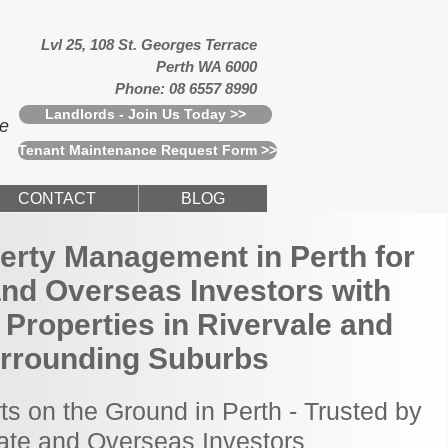
Lvl 25, 108 St. Georges Terrace
Perth WA 6000
Phone: 08 6557 8990
Landlords - Join Us Today >>
ce
Tenant Maintenance Request Form >>
CONTACT
BLOG
erty Management in Perth for
and Overseas Investors with
Properties in Rivervale and
rrounding Suburbs
ts on the Ground in Perth - Trusted by
tate and Overseas Investors