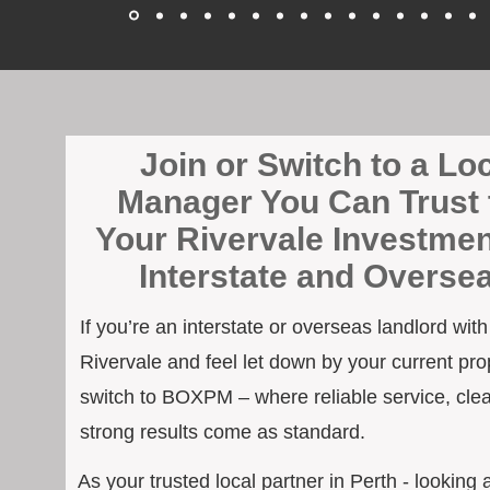
Join or Switch to a Lo
Manager You Can Trust 
Your Rivervale Investmen
Interstate and Overse
If you’re an interstate or overseas landlord wit
Rivervale and feel let down by your current prop
switch to BOXPM – where reliable service, cle
strong results come as standard.
As your trusted local partner in Perth - looking a