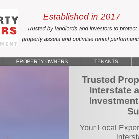
Established in 2017
Trusted by landlords and investors to protect
property assets and optimise rental performan
PROPERTY OWNERS
TENANTS
Trusted Prop
Interstate 
Investment 
Su
Your Local Exper
Inters