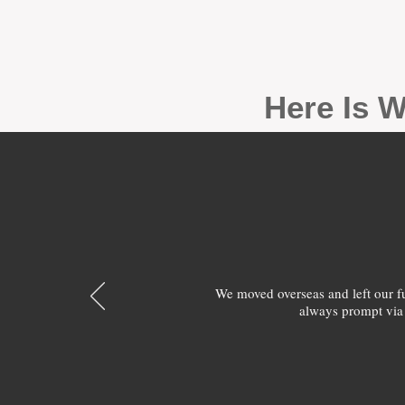
Here Is W
We moved overseas and left our 
always prompt via