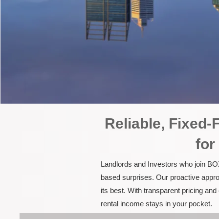
Reliable, Fixed
for
Landlords and Investors who join BOX
based surprises. Our proactive appro
its best. With transparent pricing a
rental income stays in your pocket.