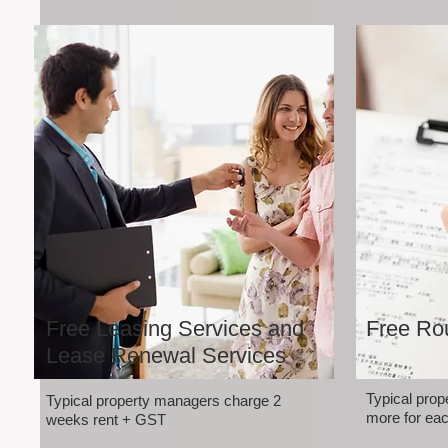
Free Leasing Services and
Free Rou
Lease Renewal Services
Typical pro
Typical property managers charge 2
more for eac
weeks rent + GST