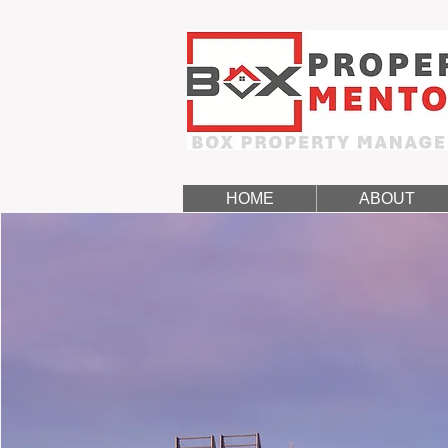
HOME
ABOUT