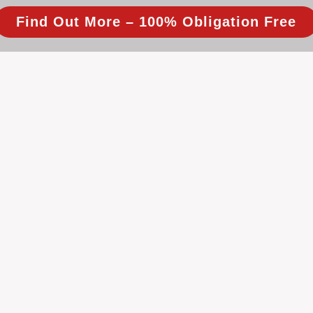
Find Out More – 100% Obligation Free