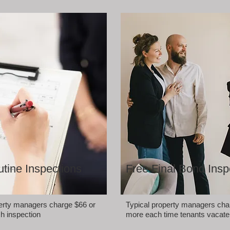
tine Inspections
Free Final Bond Insp
perty managers charge $66 or
Typical property managers cha
h inspection
more each time tenants vacate