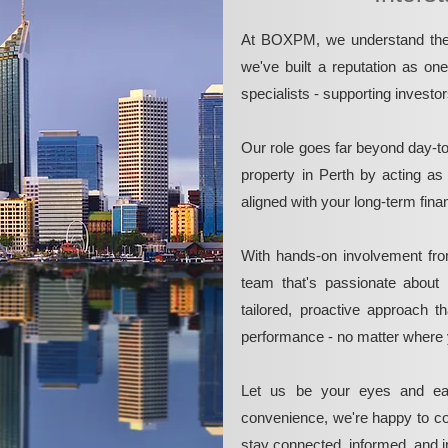
At BOXPM, we understand the 
we've built a reputation as on
specialists - supporting investo
Our role goes far beyond day-t
property in Perth by acting as
aligned with your long-term fina
With hands-on involvement fro
team that's passionate about 
tailored, proactive approach 
performance - no matter where 
Let us be your eyes and ea
convenience, we're happy to co
stay connected, informed, and in