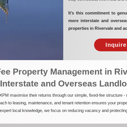
It’s this commitment to genu
more interstate and overse
properties in Rivervale and a
Inquir
-Fee Property Management in Ri
 Interstate and Overseas Landl
PM maximise their returns through our simple, fixed-fee structure -
ach to leasing, maintenance, and tenant retention ensures your prope
nd expert local knowledge, we focus on reducing vacancy and protectin