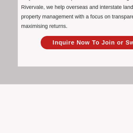
Rivervale, we help overseas and interstate land
property management with a focus on transpar
maximising returns.
Inquire Now To Join or S
100% Focused on Property
At BOXPM, we're not a sales agency th
Our entire team is dedicated to manag