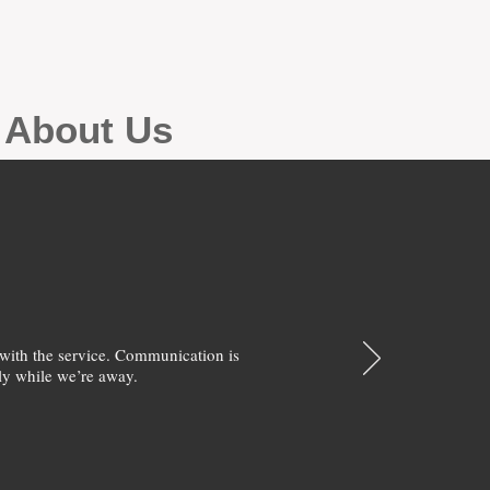
g About Us
with the service. Communication is
y while we’re away.