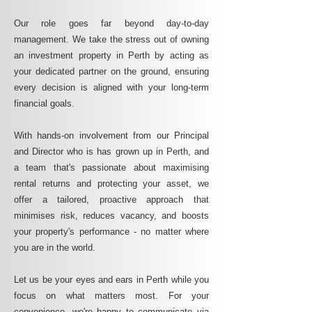
Our role goes far beyond day-to-day
management. We take the stress out of owning
an investment property in Perth by acting as
your dedicated partner on the ground, ensuring
every decision is aligned with your long-term
financial goals.
With hands-on involvement from our Principal
and Director who is has grown up in Perth, and
a team that's passionate about maximising
rental returns and protecting your asset, we
offer a tailored, proactive approach that
minimises risk, reduces vacancy, and boosts
your property's performance - no matter where
you are in the world.
Let us be your eyes and ears in Perth while you
focus on what matters most. For your
convenience, we're happy to communicate via