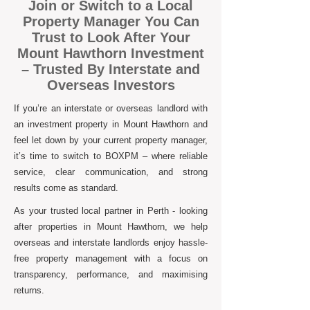
Join or Switch to a Local
Property Manager You Can
Trust to Look After Your
Mount Hawthorn Investment
– Trusted By Interstate and
Overseas Investors
If you’re an interstate or overseas landlord with
an investment property in Mount Hawthorn and
feel let down by your current property manager,
it’s time to switch to BOXPM – where reliable
service, clear communication, and strong
results come as standard.
As your trusted local partner in Perth - looking
after properties in Mount Hawthorn, we help
overseas and interstate landlords enjoy hassle-
free property management with a focus on
transparency, performance, and maximising
returns.