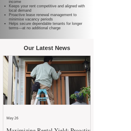
income
Keeps your rent competitive and aligned with
local demand
Proactive lease renewal management to
minimise vacancy periods
Helps secure dependable tenants for longer
terms—at no additional charge
Our Latest News
May 26
Maximizing Rental Yield: Proactive