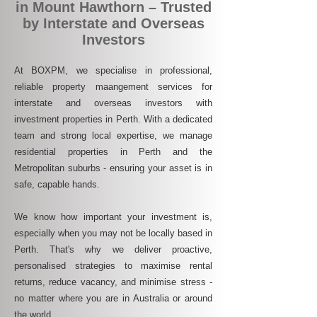
in Mount Hawthorn – Trusted
by Interstate and Overseas
Investors
At BOXPM, we specialise in professional,
reliable property maangement services for
interstate and overseas investors with
investment properties in Perth. With a dedicated
team and strong local expertise, we manage
residential properties in Perth and the
Metropolitan suburbs - ensuring your asset is in
safe, capable hands.
We know how important your investment is,
especially when you may not be locally based in
Perth. That's why we deliver proactive,
personalised strategies to maximise rental
returns, reduce vacancy, and minimise stress -
no matter where you are in Australia or around
the world.