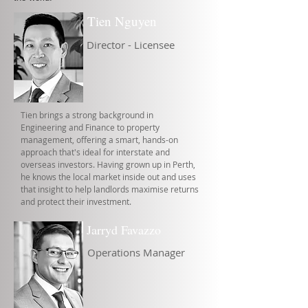
Tien Nguyen
Director - Licensee
Tien brings a strong background in
Engineering and Finance to property
management, offering a smart, hands-on
approach that's ideal for interstate and
overseas investors. Having grown up in Perth,
he knows the local market inside out and uses
that insight to help landlords maximise returns
and protect their investment.
Jarryd Favazzo
Operations Manager