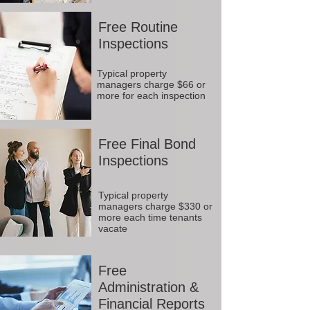
Free Routine
Inspections
Typical property
managers charge $66 or
more for each inspection
Free Final Bond
Inspections
Typical property
managers charge $330 or
more each time tenants
vacate
Free
Administration &
Financial Reports