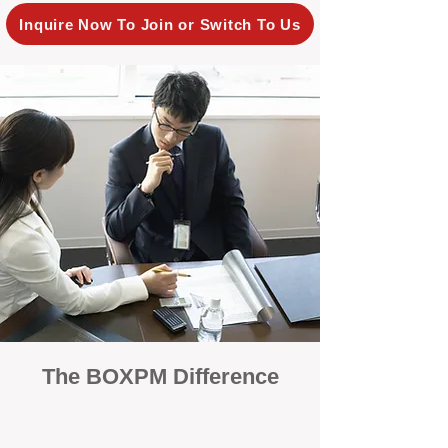
Inquire Now To Join or Switch To Us
The BOXPM Difference
100% Focused on Property