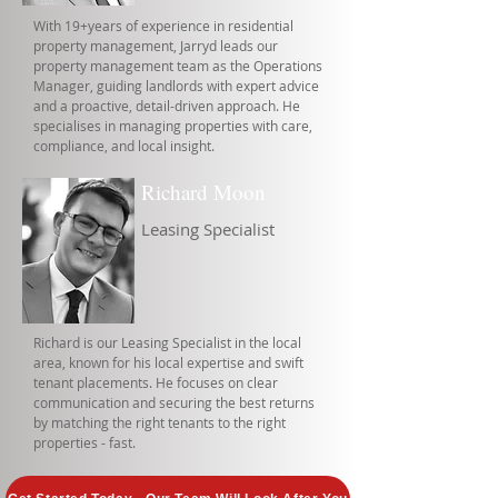
With 19+years of experience in residential
property management, Jarryd leads our
property management team as the Operations
Manager, guiding landlords with expert advice
and a proactive, detail-driven approach. He
specialises in managing properties with care,
compliance, and local insight.
Richard Moon
Leasing Specialist
Richard is our Leasing Specialist in the local
area, known for his local expertise and swift
tenant placements. He focuses on clear
communication and securing the best returns
by matching the right tenants to the right
properties - fast.