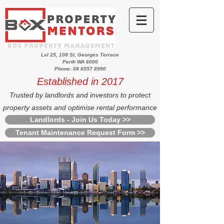
Lvl 25, 108 St. Georges Terrace
Perth WA 6000
Phone: 08 6557 8990
Established in 2017
Trusted by landlords and investors to protect
property assets and optimise rental performance
Landlords - Join Us Today >>
Tenant Maintenance Request Form >>