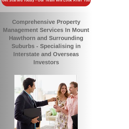
Get Started Today - Our Team Will Look After You
Comprehensive Property
Management Services In Mount
Hawthorn and Surrounding
Suburbs - Specialising in
Interstate and Overseas
Investors