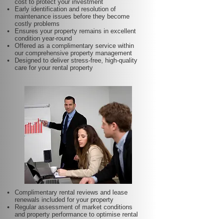
cost to protect your investment
Early identification and resolution of
maintenance issues before they become
costly problems
Ensures your property remains in excellent
condition year-round
Offered as a complimentary service within
our comprehensive property management
Designed to deliver stress-free, high-quality
care for your rental property
Complimentary rental reviews and lease
renewals included for your property
Regular assessment of market conditions
and property performance to optimise rental