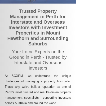
Trusted Property
Management in Perth for
Interstate and Overseas
Investors with Investment
Properties in Mount
Hawthorn and Surrounding
Suburbs
Your Local Experts on the
Ground in Perth - Trusted by
Interstate and Overseas
Investors
At BOXPM, we understand the unique
challenges of managing a property from afar.
That's why we've built a reputation as one of
Perth's most trusted and results-driven property
management specialists - supporting investors
across Australia and around the world.