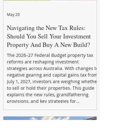
May 20
Navigating the New Tax Rules:
Should You Sell Your Investment
Property And Buy A New Build?
The 2026–27 Federal Budget property tax
reforms are reshaping investment
strategies across Australia. With changes to
negative gearing and capital gains tax from
July 1, 2027, investors are weighing whether
to sell or hold their properties. This guide
explains the new rules, grandfathering
provisions, and key strategies for
maximizing rental yield, reducing tax
exposure, and building long-term passive
income through smarter property
investment decisions.