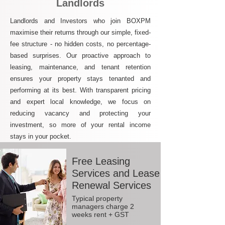
Landlords
Landlords and Investors who join BOXPM
maximise their returns through our simple, fixed-
fee structure - no hidden costs, no percentage-
based surprises. Our proactive approach to
leasing, maintenance, and tenant retention
ensures your property stays tenanted and
performing at its best. With transparent pricing
and expert local knowledge, we focus on
reducing vacancy and protecting your
investment, so more of your rental income
stays in your pocket.
Free Leasing
Services and Lease
Renewal Services
Typical property
managers charge 2
weeks rent + GST