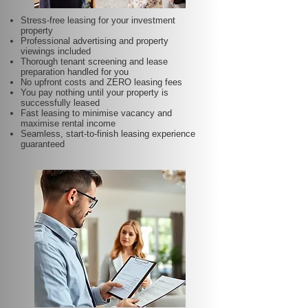
Stress-free leasing for your investment
property
Professional advertising and property
viewings included
Thorough tenant screening and lease
preparation handled for you
No upfront costs and ZERO leasing fees
You pay nothing until your property is
successfully leased
Fast leasing to minimise vacancy and
maximise rental income
Seamless, start-to-finish leasing experience
guaranteed