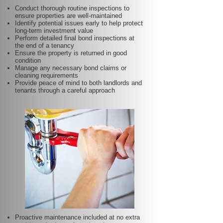
Conduct thorough routine inspections to
ensure properties are well-maintained
Identify potential issues early to help protect
long-term investment value
Perform detailed final bond inspections at
the end of a tenancy
Ensure the property is returned in good
condition
Manage any necessary bond claims or
cleaning requirements
Provide peace of mind to both landlords and
tenants through a careful approach
Proactive maintenance included at no extra