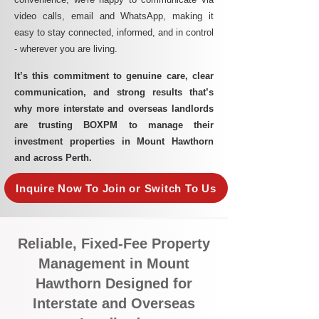
video calls, email and WhatsApp, making it
easy to stay connected, informed, and in control
- wherever you are living.​
It’s this commitment to genuine care, clear
communication, and strong results that’s
why more interstate and overseas landlords
are trusting BOXPM to manage their
investment properties in Mount Hawthorn
and across Perth.
Inquire Now To Join or Switch To Us
Reliable, Fixed-Fee Property
Management in Mount
Hawthorn Designed for
Interstate and Overseas