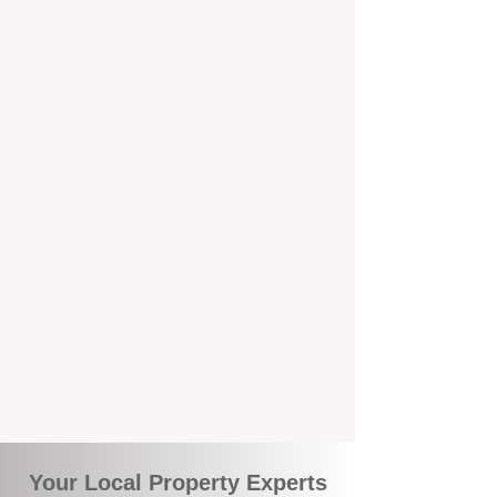
Service
We're Perth-based and proud to be part of
the commuity. Our deep understanding of
local suburbs means you benefit from
accurate rental appraisals, tailored
strategies, and support that's just around the
corner.
A Smarter Way to Manage Your
Investment
Join the growing number of savvy landlords
who are switching to BOXPM for a better,
more profitable experience. We make owning
an investment property easier, more
transparent, and ultimately more rewarding.
Your Local Property Experts