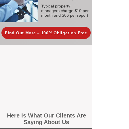
Typical property
managers charge $10 per
month and $66 per report
Find Out More – 100% Obligation Free
Here Is What Our Clients Are
Saying About Us