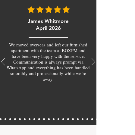
James Whitmore
April 2026
We moved overseas and left our furnished
apartment with the team at BOXPM and
have been very happy with the service.
Communication is always prompt via
WhatsApp and everything has been handled
smoothly and professionally while we’re
away.