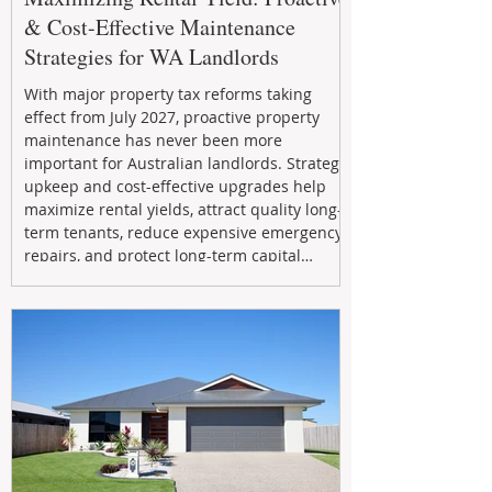
& Cost-Effective Maintenance
Strategies for WA Landlords
With major property tax reforms taking
effect from July 2027, proactive property
maintenance has never been more
important for Australian landlords. Strategic
upkeep and cost-effective upgrades help
maximize rental yields, attract quality long-
term tenants, reduce expensive emergency
repairs, and protect long-term capital
growth. From preventative maintenance to
smart refreshes and compliance checks,
investing in your property now can deliver
stronger cash flow, lower vacancy