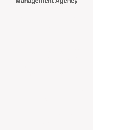
Management Agency
When it comes to protecting your
investment, proactivity makes all
the difference
. At BOX Property
Management (BOXPM), we don’t
wait for problems to happen — we
prevent them. Unlike many agencies
that juggle sales and rentals, we
focus 100% on property
management, giving your investment
the attention it deserves every single
day.
Proactive Maintenance and
Inspections