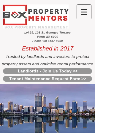
Lvl 25, 108 St. Georges Terrace
Perth WA 6000
Phone: 08 6557 8990
Established in 2017
Trusted by landlords and investors to protect
property assets and optimise rental performance
Landlords - Join Us Today >>
Tenant Maintenance Request Form >>