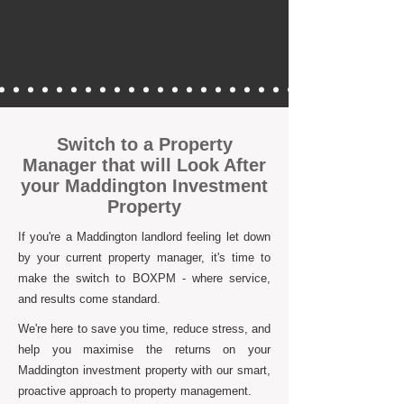
Switch to a Property
Manager that will Look After
your Maddington Investment
Property
If you're a Maddington landlord feeling let down
by your current property manager, it's time to
make the switch to BOXPM - where service,
and results come standard.
We're here to save you time, reduce stress, and
help you maximise the returns on your
Maddington investment property with our smart,
proactive approach to property management.