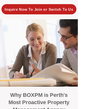
Inquire Now To Join or Switch To Us
Why BOXPM is Perth's
Most Proactive Property