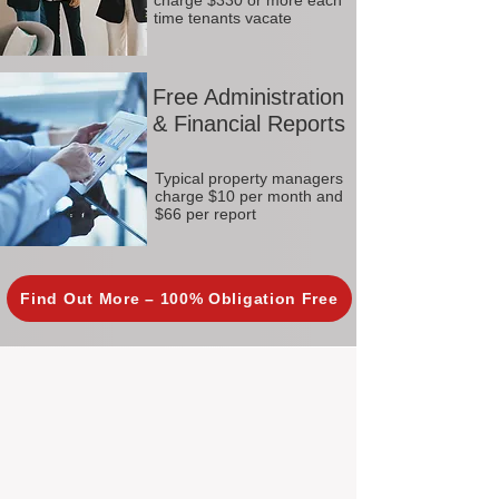
charge $330 or more each
time tenants vacate
Free Administration
& Financial Reports
Typical property managers
charge $10 per month and
$66 per report
Find Out More – 100% Obligation Free