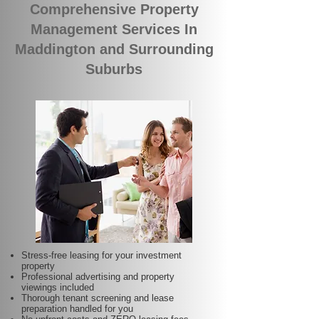
Comprehensive Property
Management Services In
Maddington and Surrounding
Suburbs
Stress-free leasing for your investment
property
Professional advertising and property
viewings included
Thorough tenant screening and lease
preparation handled for you