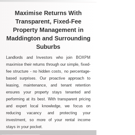
Maximise Returns With
Transparent, Fixed-Fee
Property Management in
Maddington and Surrounding
Suburbs
Landlords and Investors who join BOXPM
maximise their returns through our simple, fixed-
fee structure - no hidden costs, no percentage-
based surprises. Our proactive approach to
leasing, maintenance, and tenant retention
ensures your property stays tenanted and
performing at its best. With transparent pricing
and expert local knowledge, we focus on
reducing vacancy and protecting your
investment, so more of your rental income
stays in your pocket.