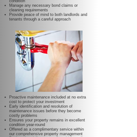
condition
Manage any necessary bond claims or
cleaning requirements
Provide peace of mind to both landlords and
tenants through a careful approach
Proactive maintenance included at no extra
cost to protect your investment
Early identification and resolution of
maintenance issues before they become
costly problems
Ensures your property remains in excellent
condition year-round
Offered as a complimentary service within
our comprehensive property management