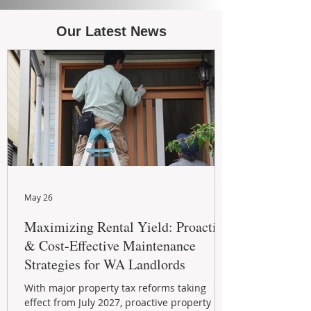
Our Latest News
May 26
Maximizing Rental Yield: Proactive
& Cost-Effective Maintenance
Strategies for WA Landlords
With major property tax reforms taking
effect from July 2027, proactive property