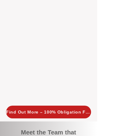
tailored, proactive strategies for
every property we manage.
Investors across Perth are
choosing BOXPM
because we
combine expertise, transparency,
and a proactive approach that other
agencies simply don’t offer. With
BOXPM, your investment property
stays in top condition, tenants are
happy, and your rental returns are
maximised.
Find Out More – 100% Obligation Free
Meet the Team that