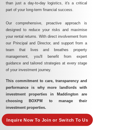
than just a day-to-day logistics, it's a critical
part of your long-term financial success.
Our comprehensive, proactive approach is
designed to reduce your risks and maximise
your rental returns. With direct involvement from
our Principal and Director, and support from a
team that lives and breathes property
management, you'll benefit from expert
guidance and tailored strategies at every stage
of your investment journey.
This commitment to care, transparency and
performance is why more landlords with
investment properties in Maddington are
choosing BOXPM to manage their
investment properties.
Inquire Now To Join or Switch To Us