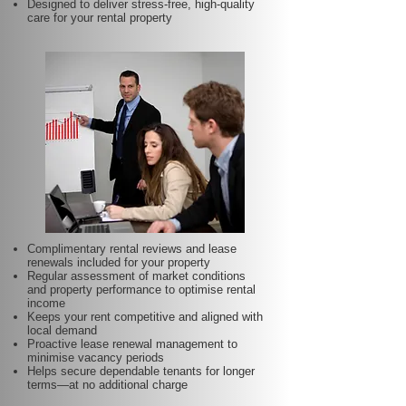
Designed to deliver stress-free, high-quality
care for your rental property
Complimentary rental reviews and lease
renewals included for your property
Regular assessment of market conditions
and property performance to optimise rental
income
Keeps your rent competitive and aligned with
local demand
Proactive lease renewal management to
minimise vacancy periods
Helps secure dependable tenants for longer
terms—at no additional charge