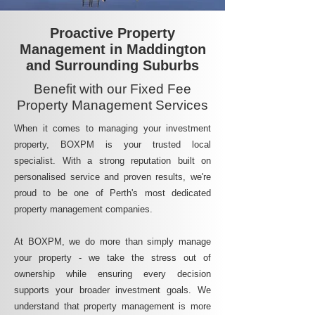
Proactive Property
Management in Maddington
and Surrounding Suburbs
Benefit with our Fixed Fee
Property Management Services
When it comes to managing your investment
property, BOXPM is your trusted local
specialist. With a strong reputation built on
personalised service and proven results, we're
proud to be one of Perth's most dedicated
property management companies.
At BOXPM, we do more than simply manage
your property - we take the stress out of
ownership while ensuring every decision
supports your broader investment goals. We
understand that property management is more