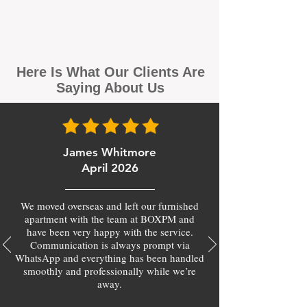
Here Is What Our Clients Are
Saying About Us
James Whitmore
April 2026
We moved overseas and left our furnished
apartment with the team at BOXPM and
have been very happy with the service.
Communication is always prompt via
WhatsApp and everything has been handled
smoothly and professionally while we’re
away.