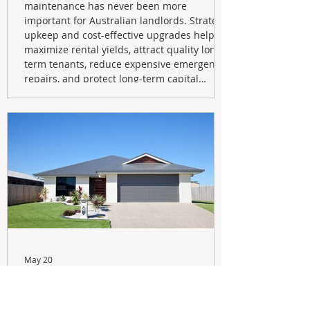
maintenance has never been more
important for Australian landlords. Strategic
upkeep and cost-effective upgrades help
maximize rental yields, attract quality long-
term tenants, reduce expensive emergency
repairs, and protect long-term capital
growth. From preventative maintenance to
smart refreshes and compliance checks,
investing in your property now can deliver
stronger cash flow, lower vacancy
May 20
Navigating the New Tax Rules:
Should You Sell Your Investment