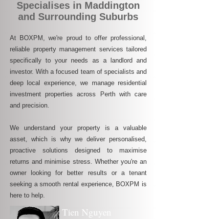
Specialises in Maddington
and Surrounding Suburbs
At BOXPM, we're proud to offer professional,
reliable property management services tailored
specifically to your needs as a landlord and
investor. With a focused team of specialists and
deep local experience, we manage residential
investment properties across Perth with care
and precision.
We understand your property is a valuable
asset, which is why we deliver personalised,
proactive solutions designed to maximise
returns and minimise stress. Whether you're an
owner looking for better results or a tenant
seeking a smooth rental experience, BOXPM is
here to help.
Tien Nguyen