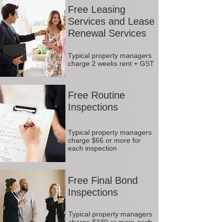
Free Leasing
Services and Lease
Renewal Services
Typical property managers
charge 2 weeks rent + GST
Free Routine
Inspections
Typical property managers
charge $66 or more for
each inspection
Free Final Bond
Inspections
Typical property managers