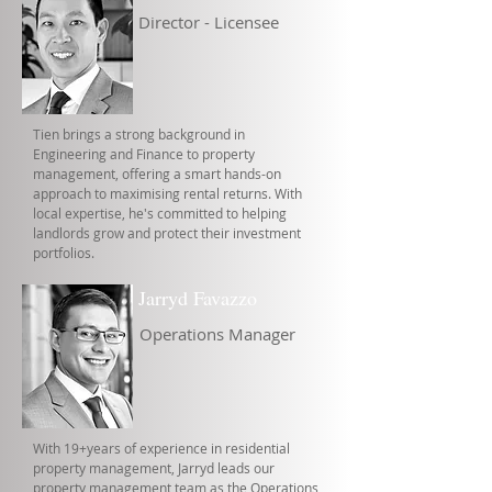
Director - Licensee
Tien brings a strong background in
Engineering and Finance to property
management, offering a smart hands-on
approach to maximising rental returns. With
local expertise, he's committed to helping
landlords grow and protect their investment
portfolios.
Jarryd Favazzo
Operations Manager
With 19+years of experience in residential
property management, Jarryd leads our
property management team as the Operations