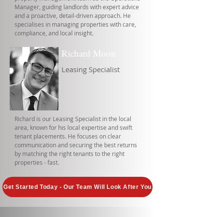
Manager, guiding landlords with expert advice
and a proactive, detail-driven approach. He
specialises in managing properties with care,
compliance, and local insight.
Richard Moon
Leasing Specialist
Richard is our Leasing Specialist in the local
area, known for his local expertise and swift
tenant placements. He focuses on clear
communication and securing the best returns
by matching the right tenants to the right
properties - fast.
Get Started Today - Our Team Will Look After You