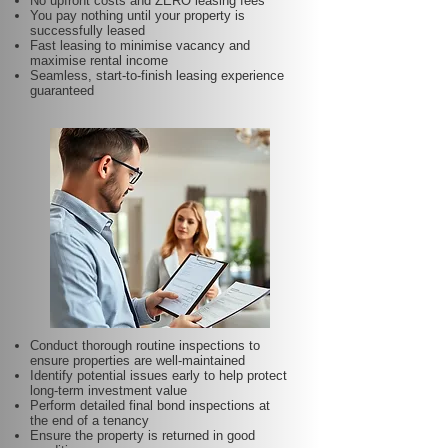
No upfront costs and ZERO leasing fees
You pay nothing until your property is
successfully leased
Fast leasing to minimise vacancy and
maximise rental income
Seamless, start-to-finish leasing experience
guaranteed
Conduct thorough routine inspections to
ensure properties are well-maintained
Identify potential issues early to help protect
long-term investment value
Perform detailed final bond inspections at
the end of a tenancy
Ensure the property is returned in good