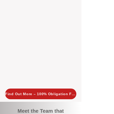
tailored, proactive strategies for
every property we manage.
Investors across Perth are
choosing BOXPM
because we
combine expertise, transparency,
and a proactive approach that other
agencies simply don’t offer. With
BOXPM, your investment property
stays in top condition, tenants are
happy, and your rental returns are
maximised.
Find Out More – 100% Obligation Free
Meet the Team that