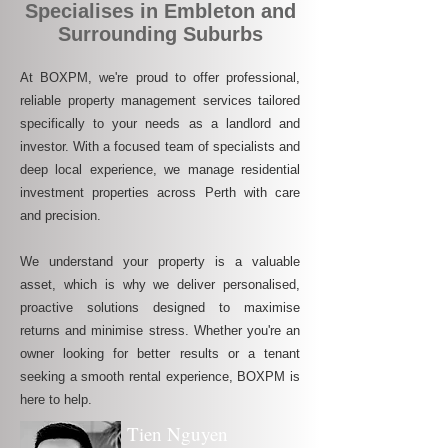
Specialises in Embleton and
Surrounding Suburbs
At BOXPM, we're proud to offer professional,
reliable property management services tailored
specifically to your needs as a landlord and
investor. With a focused team of specialists and
deep local experience, we manage residential
investment properties across Perth with care
and precision.
We understand your property is a valuable
asset, which is why we deliver personalised,
proactive solutions designed to maximise
returns and minimise stress. Whether you're an
owner looking for better results or a tenant
seeking a smooth rental experience, BOXPM is
here to help.
Tien Nguyen