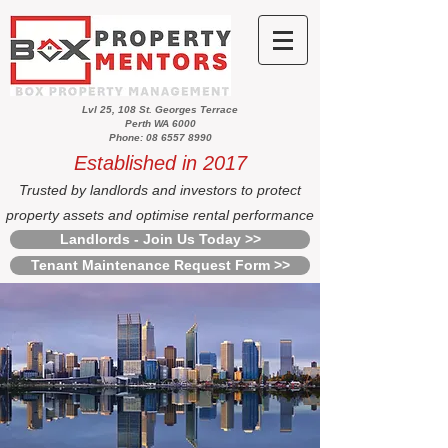
Lvl 25, 108 St. Georges Terrace
Perth WA 6000
Phone: 08 6557 8990
Established in 2017
Trusted by landlords and investors to protect
property assets and optimise rental performance
Landlords - Join Us Today >>
Tenant Maintenance Request Form >>