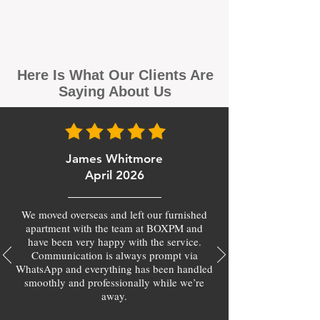
Here Is What Our Clients Are
Saying About Us
James Whitmore
April 2026
We moved overseas and left our furnished
apartment with the team at BOXPM and
have been very happy with the service.
Communication is always prompt via
WhatsApp and everything has been handled
smoothly and professionally while we’re
away.