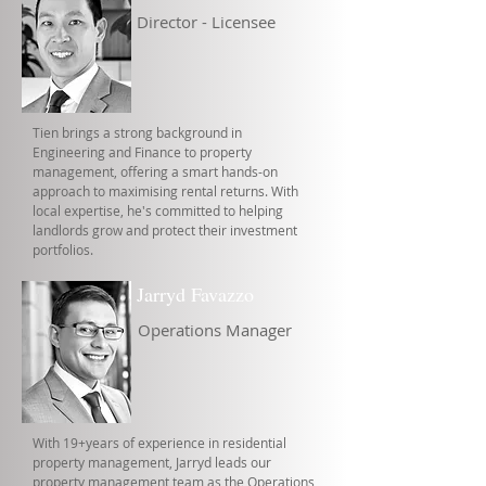
Director - Licensee
Tien brings a strong background in
Engineering and Finance to property
management, offering a smart hands-on
approach to maximising rental returns. With
local expertise, he's committed to helping
landlords grow and protect their investment
portfolios.
Jarryd Favazzo
Operations Manager
With 19+years of experience in residential
property management, Jarryd leads our
property management team as the Operations