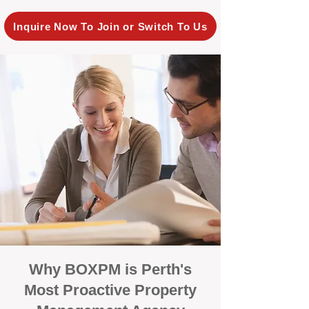
Inquire Now To Join or Switch To Us
Why BOXPM is Perth's
Most Proactive Property