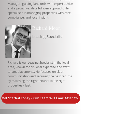
Manager, guiding landlords with expert advice
and a proactive, detail-driven approach. He
specialises in managing properties with care,
compliance, and local insight.
Richard Moon
Leasing Specialist
Richard is our Leasing Specialist in the local
area, known for his local expertise and swift
tenant placements. He focuses on clear
communication and securing the best returns
by matching the right tenants to the right
properties - fast.
Get Started Today - Our Team Will Look After You