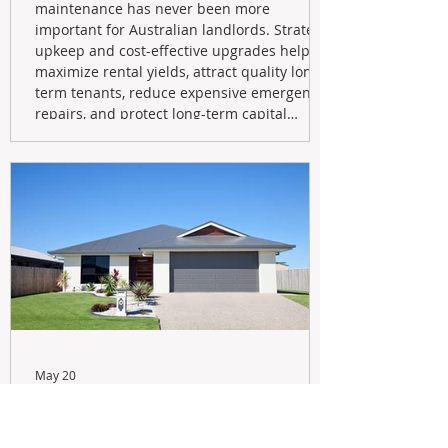
maintenance has never been more
important for Australian landlords. Strategic
upkeep and cost-effective upgrades help
maximize rental yields, attract quality long-
term tenants, reduce expensive emergency
repairs, and protect long-term capital
growth. From preventative maintenance to
smart refreshes and compliance checks,
investing in your property now can deliver
stronger cash flow, lower vacancy
May 20
Navigating the New Tax Rules:
Should You Sell Your Investment