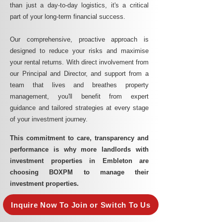
than just a day-to-day logistics, it's a critical
part of your long-term financial success.
Our comprehensive, proactive approach is
designed to reduce your risks and maximise
your rental returns. With direct involvement from
our Principal and Director, and support from a
team that lives and breathes property
management, you'll benefit from expert
guidance and tailored strategies at every stage
of your investment journey.
This commitment to care, transparency and
performance is why more landlords with
investment properties in Embleton are
choosing BOXPM to manage their
investment properties.
Inquire Now To Join or Switch To Us