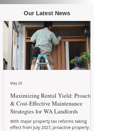
Our Latest News
May 26
Maximizing Rental Yield: Proactive
& Cost-Effective Maintenance
Strategies for WA Landlords
With major property tax reforms taking
effect from July 2027, proactive property