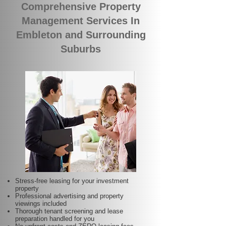
Comprehensive Property
Management Services In
Embleton and Surrounding
Suburbs
Stress-free leasing for your investment
property
Professional advertising and property
viewings included
Thorough tenant screening and lease
preparation handled for you