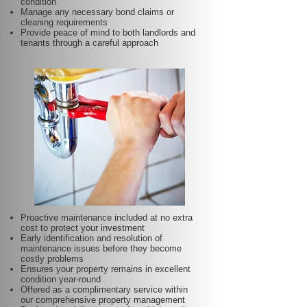
condition
Manage any necessary bond claims or
cleaning requirements
Provide peace of mind to both landlords and
tenants through a careful approach
Proactive maintenance included at no extra
cost to protect your investment
Early identification and resolution of
maintenance issues before they become
costly problems
Ensures your property remains in excellent
condition year-round
Offered as a complimentary service within
our comprehensive property management