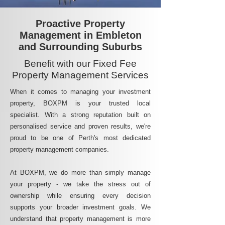
Proactive Property
Management in Embleton
and Surrounding Suburbs
Benefit with our Fixed Fee
Property Management Services
When it comes to managing your investment
property, BOXPM is your trusted local
specialist. With a strong reputation built on
personalised service and proven results, we're
proud to be one of Perth's most dedicated
property management companies.
At BOXPM, we do more than simply manage
your property - we take the stress out of
ownership while ensuring every decision
supports your broader investment goals. We
understand that property management is more