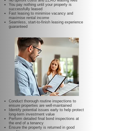
No upfront costs and ZERO leasing fees
You pay nothing until your property is
successfully leased
Fast leasing to minimise vacancy and
maximise rental income
Seamless, start-to-finish leasing experience
guaranteed
Conduct thorough routine inspections to
ensure properties are well-maintained
Identify potential issues early to help protect
long-term investment value
Perform detailed final bond inspections at
the end of a tenancy
Ensure the property is returned in good