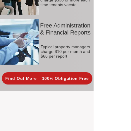
charge $330 or more each
time tenants vacate
Free Administration
& Financial Reports
Typical property managers
charge $10 per month and
$66 per report
Find Out More – 100% Obligation Free