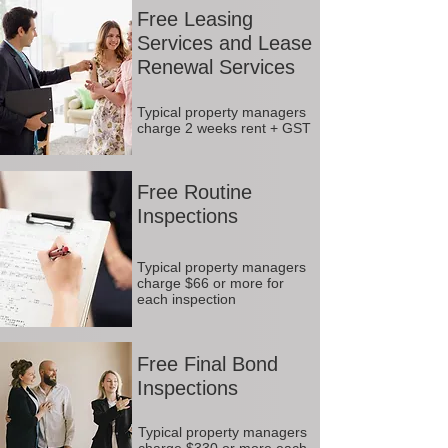
Free Leasing
Services and Lease
Renewal Services
Typical property managers
charge 2 weeks rent + GST
Free Routine
Inspections
Typical property managers
charge $66 or more for
each inspection
Free Final Bond
Inspections
Typical property managers