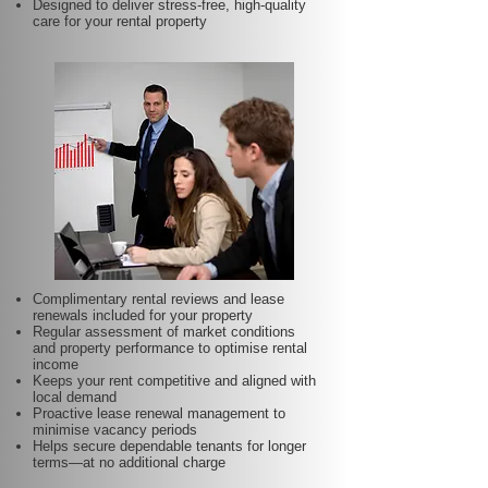
Designed to deliver stress-free, high-quality
care for your rental property
Complimentary rental reviews and lease
renewals included for your property
Regular assessment of market conditions
and property performance to optimise rental
income
Keeps your rent competitive and aligned with
local demand
Proactive lease renewal management to
minimise vacancy periods
Helps secure dependable tenants for longer
terms—at no additional charge