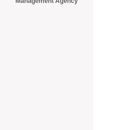
Management Agency
When it comes to protecting your
investment, proactivity makes all
the difference
. At BOX Property
Management (BOXPM), we don’t
wait for problems to happen — we
prevent them. Unlike many agencies
that juggle sales and rentals, we
focus 100% on property
management, giving your investment
the attention it deserves every single
day.
Proactive Maintenance and
Inspections