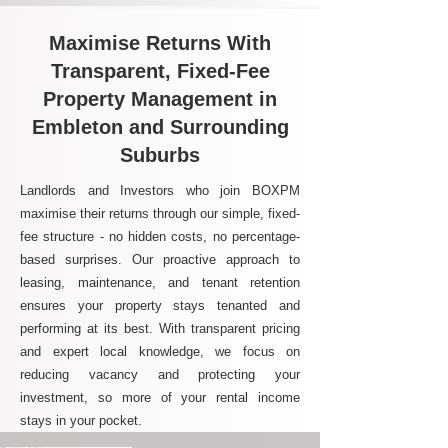
Maximise Returns With
Transparent, Fixed-Fee
Property Management in
Embleton and Surrounding
Suburbs
Landlords and Investors who join BOXPM
maximise their returns through our simple, fixed-
fee structure - no hidden costs, no percentage-
based surprises. Our proactive approach to
leasing, maintenance, and tenant retention
ensures your property stays tenanted and
performing at its best. With transparent pricing
and expert local knowledge, we focus on
reducing vacancy and protecting your
investment, so more of your rental income
stays in your pocket.