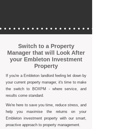
Switch to a Property
Manager that will Look After
your Embleton Investment
Property
If you're a Embleton landlord feeling let down by
your current property manager, it's time to make
the switch to BOXPM - where service, and
results come standard.
We're here to save you time, reduce stress, and
help you maximise the returns on your
Embleton investment property with our smart,
proactive approach to property management.