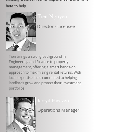
here to help.
Tien Nguyen
Director - Licensee
Tien brings a strong background in
Engineering and Finance to property
management, offering a smart hands-on
approach to maximising rental returns. With
local expertise, he's committed to helping
landlords grow and protect their investment
portfolios.
Jarryd Favazzo
Operations Manager