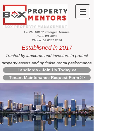
Lvl 25, 108 St. Georges Terrace
Perth WA 6000
Phone: 08 6557 8990
Established in 2017
Trusted by landlords and investors to protect
property assets and optimise rental performance
Landlords - Join Us Today >>
Tenant Maintenance Request Form >>