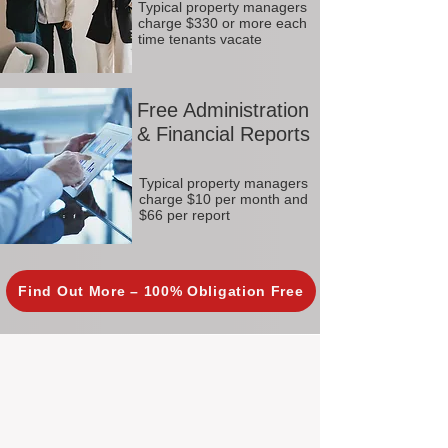
Typical property managers
charge $330 or more each
time tenants vacate
Free Administration
& Financial Reports
Typical property managers
charge $10 per month and
$66 per report
Find Out More – 100% Obligation Free