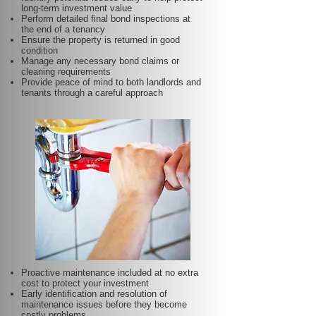
long-term investment value
Perform detailed final bond inspections at
the end of a tenancy
Ensure the property is returned in good
condition
Manage any necessary bond claims or
cleaning requirements
Provide peace of mind to both landlords and
tenants through a careful approach
Proactive maintenance included at no extra
cost to protect your investment
Early identification and resolution of
maintenance issues before they become
costly problems