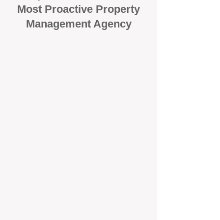
Most Proactive Property
Management Agency
When it comes to protecting your
investment, proactivity makes all
the difference
. At BOX Property
Management (BOXPM), we don’t
wait for problems to happen — we
prevent them. Unlike many agencies
that juggle sales and rentals, we
focus 100% on property
management, giving your investment
the attention it deserves every single
day.
Proactive Maintenance and