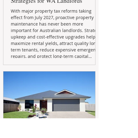
Strategies for WA Landlords
With major property tax reforms taking
effect from July 2027, proactive property
maintenance has never been more
important for Australian landlords. Strategic
upkeep and cost-effective upgrades help
maximize rental yields, attract quality long-
term tenants, reduce expensive emergency
repairs, and protect long-term capital
growth. From preventative maintenance to
smart refreshes and compliance checks,
investing in your property now can deliver
stronger cash flow, lower vacancy
May 20