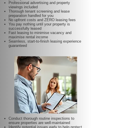
Professional advertising and property
viewings included
Thorough tenant screening and lease
preparation handled for you
No upfront costs and ZERO leasing fees
You pay nothing until your property is
successfully leased
Fast leasing to minimise vacancy and
maximise rental income
Seamless, start-to-finish leasing experience
guaranteed
Conduct thorough routine inspections to
ensure properties are well-maintained
Identify potential issues early to help protect