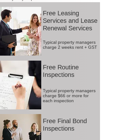
Free Leasing
Services and Lease
Renewal Services
Typical property managers
charge 2 weeks rent + GST
Free Routine
Inspections
Typical property managers
charge $66 or more for
each inspection
Free Final Bond
Inspections