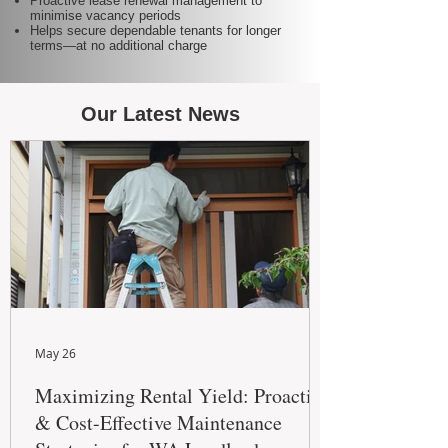
Proactive lease renewal management to
minimise vacancy periods
Helps secure dependable tenants for longer
terms—at no additional charge
Our Latest News
May 26
Maximizing Rental Yield: Proactive
& Cost-Effective Maintenance