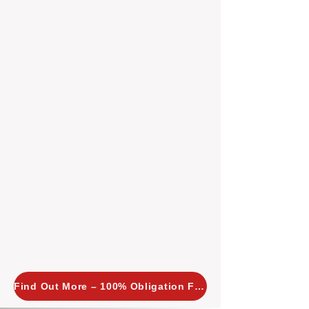
insight allows us to implement
tailored, proactive strategies for
every property we manage.
Investors across Perth are
choosing BOXPM
because we
combine expertise, transparency,
and a proactive approach that other
agencies simply don’t offer. With
BOXPM, your investment property
stays in top condition, tenants are
happy, and your rental returns are
maximised.
Find Out More – 100% Obligation Free