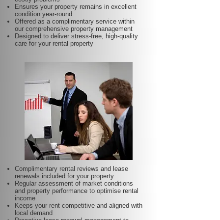
Ensures your property remains in excellent
condition year-round
Offered as a complimentary service within
our comprehensive property management
Designed to deliver stress-free, high-quality
care for your rental property
Complimentary rental reviews and lease
renewals included for your property
Regular assessment of market conditions
and property performance to optimise rental
income
Keeps your rent competitive and aligned with
local demand