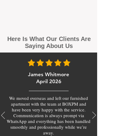
Here Is What Our Clients Are
Saying About Us
James Whitmore
April 2026
We moved overseas and left our furnished
apartment with the team at BOXPM and
have been very happy with the service.
Communication is always prompt via
WhatsApp and everything has been handled
smoothly and professionally while we’re
away.