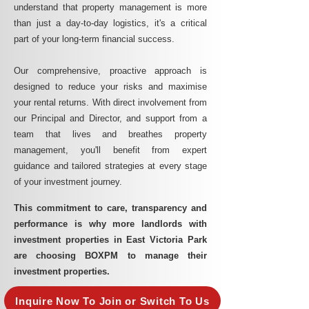
understand that property management is more
than just a day-to-day logistics, it's a critical
part of your long-term financial success.
Our comprehensive, proactive approach is
designed to reduce your risks and maximise
your rental returns. With direct involvement from
our Principal and Director, and support from a
team that lives and breathes property
management, you'll benefit from expert
guidance and tailored strategies at every stage
of your investment journey.
This commitment to care, transparency and
performance is why more landlords with
investment properties in East Victoria Park
are choosing BOXPM to manage their
investment properties.
Inquire Now To Join or Switch To Us