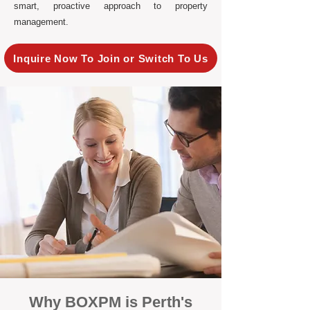
smart, proactive approach to property
management.
Inquire Now To Join or Switch To Us
Why BOXPM is Perth's