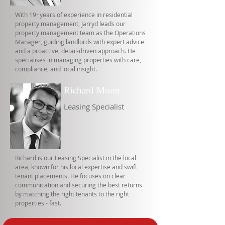
With 19+years of experience in residential
property management, Jarryd leads our
property management team as the Operations
Manager, guiding landlords with expert advice
and a proactive, detail-driven approach. He
specialises in managing properties with care,
compliance, and local insight.
Richard Moon
Leasing Specialist
Richard is our Leasing Specialist in the local
area, known for his local expertise and swift
tenant placements. He focuses on clear
communication and securing the best returns
by matching the right tenants to the right
properties - fast.