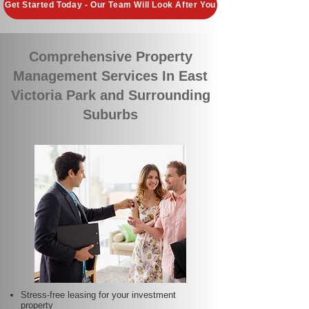
Get Started Today - Our Team Will Look After You
Comprehensive Property
Management Services In East
Victoria Park and Surrounding
Suburbs
Stress-free leasing for your investment
property