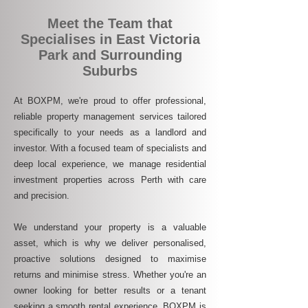
Meet the Team that
Specialises in East Victoria
Park and Surrounding
Suburbs
At BOXPM, we're proud to offer professional,
reliable property management services tailored
specifically to your needs as a landlord and
investor. With a focused team of specialists and
deep local experience, we manage residential
investment properties across Perth with care
and precision.
We understand your property is a valuable
asset, which is why we deliver personalised,
proactive solutions designed to maximise
returns and minimise stress. Whether you're an
owner looking for better results or a tenant
seeking a smooth rental experience, BOXPM is