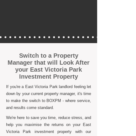
Switch to a Property
Manager that will Look After
your East Victoria Park
Investment Property
If you're a East Victoria Park landlord feeling let
down by your current property manager, it's time
to make the switch to BOXPM - where service,
and results come standard.
We're here to save you time, reduce stress, and
help you maximise the returns on your East
Victoria Park investment property with our