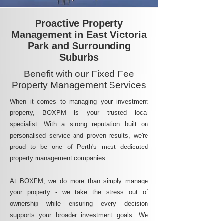
Proactive Property
Management in East Victoria
Park and Surrounding
Suburbs
Benefit with our Fixed Fee
Property Management Services
When it comes to managing your investment
property, BOXPM is your trusted local
specialist. With a strong reputation built on
personalised service and proven results, we're
proud to be one of Perth's most dedicated
property management companies.
At BOXPM, we do more than simply manage
your property - we take the stress out of
ownership while ensuring every decision
supports your broader investment goals. We