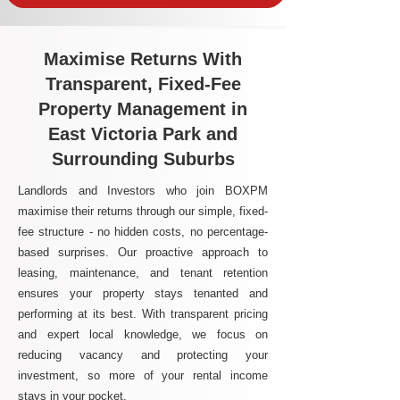
Maximise Returns With
Transparent, Fixed-Fee
Property Management in
East Victoria Park and
Surrounding Suburbs
Landlords and Investors who join BOXPM
maximise their returns through our simple, fixed-
fee structure - no hidden costs, no percentage-
based surprises. Our proactive approach to
leasing, maintenance, and tenant retention
ensures your property stays tenanted and
performing at its best. With transparent pricing
and expert local knowledge, we focus on
reducing vacancy and protecting your
investment, so more of your rental income
stays in your pocket.