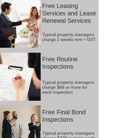
Free Leasing
Services and Lease
Renewal Services
Typical property managers
charge 2 weeks rent + GST
Free Routine
Inspections
Typical property managers
charge $66 or more for
each inspection
Free Final Bond
Inspections
Typical property managers