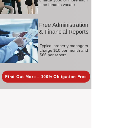
charge $330 or more each
time tenants vacate
Free Administration
& Financial Reports
Typical property managers
charge $10 per month and
$66 per report
Find Out More – 100% Obligation Free