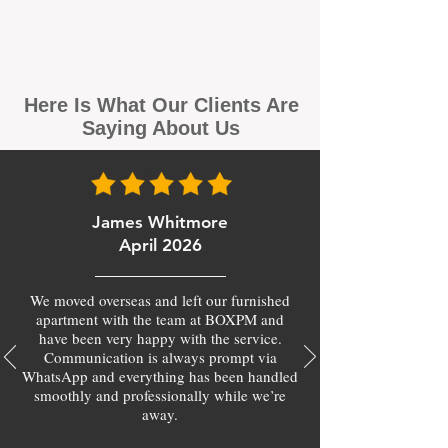
Here Is What Our Clients Are
Saying About Us
James Whitmore
April 2026
We moved overseas and left our furnished
apartment with the team at BOXPM and
have been very happy with the service.
Communication is always prompt via
WhatsApp and everything has been handled
smoothly and professionally while we’re
away.