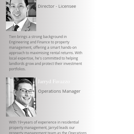
Director - Licensee
Tien brings a strong background in
Engineering and Finance to property
management, offering a smart hands-on
approach to maximising rental returns. With
local expertise, he's committed to helping
landlords grow and protect their investment
portfolios.
Jarryd Favazzo
Operations Manager
With 19+years of experience in residential
property management, Jarryd leads our
property management team as the Operations