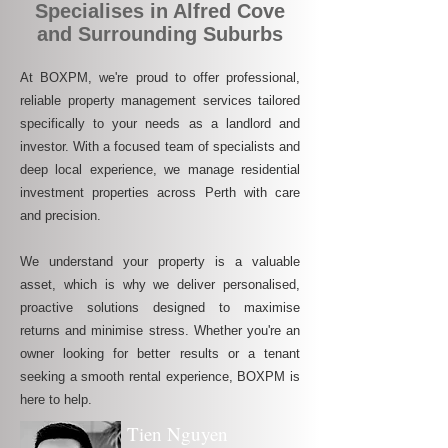
Specialises in Alfred Cove
and Surrounding Suburbs
At BOXPM, we're proud to offer professional,
reliable property management services tailored
specifically to your needs as a landlord and
investor. With a focused team of specialists and
deep local experience, we manage residential
investment properties across Perth with care
and precision.
We understand your property is a valuable
asset, which is why we deliver personalised,
proactive solutions designed to maximise
returns and minimise stress. Whether you're an
owner looking for better results or a tenant
seeking a smooth rental experience, BOXPM is
here to help.
Tien Nguyen