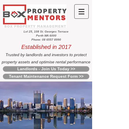
Lvl 25, 108 St. Georges Terrace
Perth WA 6000
Phone: 08 6557 8990
Established in 2017
Trusted by landlords and investors to protect
property assets and optimise rental performance
Landlords - Join Us Today >>
Tenant Maintenance Request Form >>