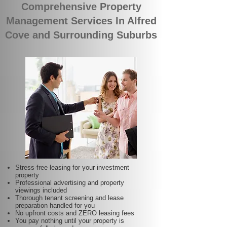
Comprehensive Property
Management Services In Alfred
Cove and Surrounding Suburbs
Stress-free leasing for your investment
property
Professional advertising and property
viewings included
Thorough tenant screening and lease
preparation handled for you
No upfront costs and ZERO leasing fees
You pay nothing until your property is