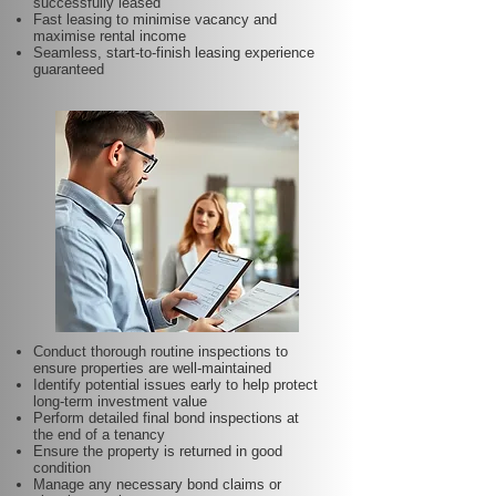
successfully leased
Fast leasing to minimise vacancy and
maximise rental income
Seamless, start-to-finish leasing experience
guaranteed
Conduct thorough routine inspections to
ensure properties are well-maintained
Identify potential issues early to help protect
long-term investment value
Perform detailed final bond inspections at
the end of a tenancy
Ensure the property is returned in good
condition
Manage any necessary bond claims or