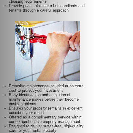
cleaning requirements
Provide peace of mind to both landlords and
tenants through a careful approach
Proactive maintenance included at no extra
cost to protect your investment
Early identification and resolution of
maintenance issues before they become
costly problems
Ensures your property remains in excellent
condition year-round
Offered as a complimentary service within
our comprehensive property management
Designed to deliver stress-free, high-quality
care for your rental property