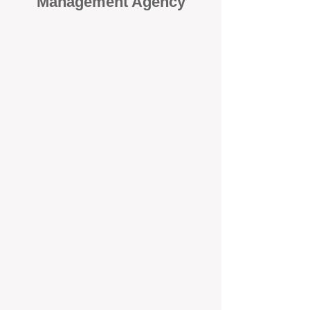
Management Agency
When it comes to protecting your
investment, proactivity makes all
the difference
. At BOX Property
Management (BOXPM), we don’t
wait for problems to happen — we
prevent them. Unlike many agencies
that juggle sales and rentals, we
focus 100% on property
management, giving your investment
the attention it deserves every single
day.
Proactive Maintenance and
Inspections