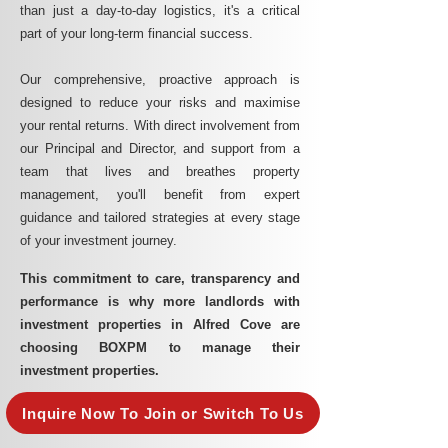
than just a day-to-day logistics, it's a critical
part of your long-term financial success.
Our comprehensive, proactive approach is
designed to reduce your risks and maximise
your rental returns. With direct involvement from
our Principal and Director, and support from a
team that lives and breathes property
management, you'll benefit from expert
guidance and tailored strategies at every stage
of your investment journey.
This commitment to care, transparency and
performance is why more landlords with
investment properties in Alfred Cove are
choosing BOXPM to manage their
investment properties.
Inquire Now To Join or Switch To Us