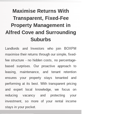
Maximise Returns With
Transparent, Fixed-Fee
Property Management in
Alfred Cove and Surrounding
Suburbs
Landlords and Investors who join BOXPM
maximise their returns through our simple, fixed-
fee structure - no hidden costs, no percentage-
based surprises. Our proactive approach to
leasing, maintenance, and tenant retention
ensures your property stays tenanted and
performing at its best. With transparent pricing
and expert local knowledge, we focus on
reducing vacancy and protecting your
investment, so more of your rental income
stays in your pocket.