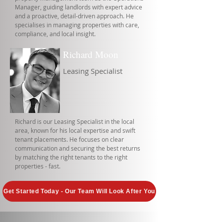
Manager, guiding landlords with expert advice
and a proactive, detail-driven approach. He
specialises in managing properties with care,
compliance, and local insight.
Richard Moon
Leasing Specialist
Richard is our Leasing Specialist in the local
area, known for his local expertise and swift
tenant placements. He focuses on clear
communication and securing the best returns
by matching the right tenants to the right
properties - fast.
Get Started Today - Our Team Will Look After You