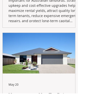
important for Australian landlords. Strategic
upkeep and cost-effective upgrades help
maximize rental yields, attract quality long-
term tenants, reduce expensive emergency
repairs, and protect long-term capital
growth. From preventative maintenance to
smart refreshes and compliance checks,
investing in your property now can deliver
stronger cash flow, lower vacancy
May 20
Navigating the New Tax Rules:
Should You Sell Your Investment
Property And Buy A New Build?