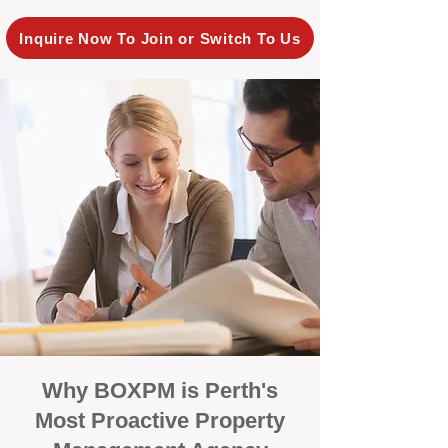
Inquire Now To Join or Switch To Us
Why BOXPM is Perth's
Most Proactive Property