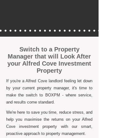
Switch to a Property
Manager that will Look After
your Alfred Cove Investment
Property
If you're a Alfred Cove landlord feeling let down
by your current property manager, it's time to
make the switch to BOXPM - where service,
and results come standard.
We're here to save you time, reduce stress, and
help you maximise the returns on your Alfred
Cove investment property with our smart,
proactive approach to property management.