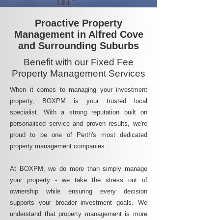
Proactive Property
Management in Alfred Cove
and Surrounding Suburbs
Benefit with our Fixed Fee
Property Management Services
When it comes to managing your investment
property, BOXPM is your trusted local
specialist. With a strong reputation built on
personalised service and proven results, we're
proud to be one of Perth's most dedicated
property management companies.
At BOXPM, we do more than simply manage
your property - we take the stress out of
ownership while ensuring every decision
supports your broader investment goals. We
understand that property management is more