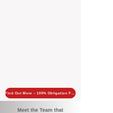
tailored, proactive strategies for
every property we manage.
Investors across Perth are
choosing BOXPM
because we
combine expertise, transparency,
and a proactive approach that other
agencies simply don’t offer. With
BOXPM, your investment property
stays in top condition, tenants are
happy, and your rental returns are
maximised.
Find Out More – 100% Obligation Free
Meet the Team that