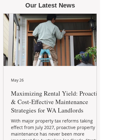
Our Latest News
May 26
Maximizing Rental Yield: Proactive
& Cost-Effective Maintenance
Strategies for WA Landlords
With major property tax reforms taking
effect from July 2027, proactive property
maintenance has never been more