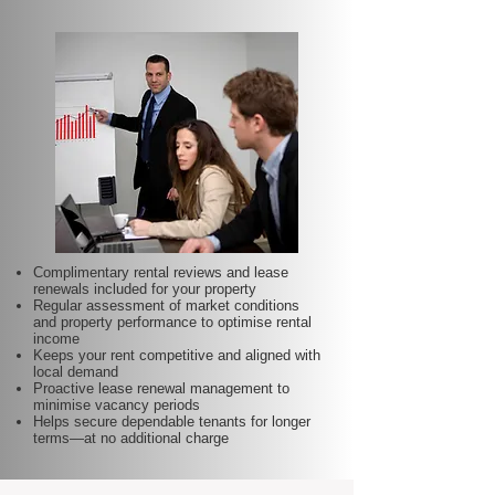
Complimentary rental reviews and lease
renewals included for your property
Regular assessment of market conditions
and property performance to optimise rental
income
Keeps your rent competitive and aligned with
local demand
Proactive lease renewal management to
minimise vacancy periods
Helps secure dependable tenants for longer
terms—at no additional charge