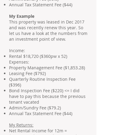
Annual Tax Statement Fee ($44)
My Example
This property was leased in Dec 2017
and was recently renew this year. So
let us have a look at the numbers from
an investment point of view.
Income:
Rental $18,720 ($360pw x 52)
Expenses:
Property Management Fee ($1,853.28)
Leasing Fee ($792)
Quarterly Routine Inspection Fee
($396)
Bond Inspection Fee ($220) <= I did
have to pay this because the previous
tenant vacated
Admin/Sundry Fee ($79.2)
Annual Tax Statement Fee ($44)
My Returns:
Net Rental Income for 12m =