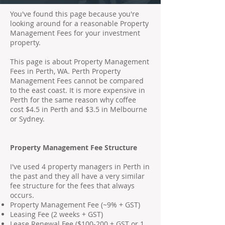
You've found this page because you're
looking around for a reasonable Property
Management Fees for your investment
property.
This page is about Property Management
Fees in Perth, WA. Perth Property
Management Fees cannot be compared
to the east coast. It is more expensive in
Perth for the same reason why coffee
cost $4.5 in Perth and $3.5 in Melbourne
or Sydney.
Property Management Fee Structure
I've used 4 property managers in Perth in
the past and they all have a very similar
fee structure for the fees that always
occurs.
Property Management Fee (~9% + GST)
Leasing Fee (2 weeks + GST)
Lease Renewal Fee ($100-200 + GST or 1