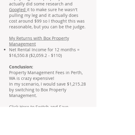
actually did some research and
Googled
it to make sure he wasn't
pulling my leg and it actually does
cost around $99 so I thought this was
reasonable, but you can be the judge.
My Returns with Box Property
Management
Net Rental Income for 12 months =
$16,550.8 ($2,059.2 - $110)
Conclusion:
Property Management Fees in Perth,
WA is crazy expensive!
In my scenario, I would save $1,215.28
by switching to Box Property
Management.
Click Here to Switch and Save
.
Update 28 Feb 2019: Just to let you