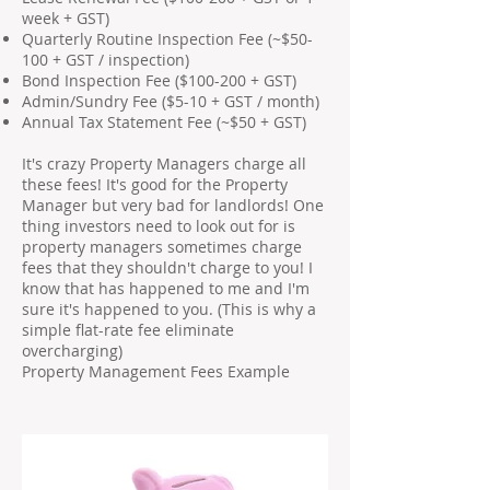
week + GST)
Quarterly Routine Inspection Fee (~$50-
100 + GST / inspection)
Bond Inspection Fee ($100-200 + GST)
Admin/Sundry Fee ($5-10 + GST / month)
Annual Tax Statement Fee (~$50 + GST)
It's crazy Property Managers charge all
these fees! It's good for the Property
Manager but very bad for landlords! One
thing investors need to look out for is
property managers sometimes charge
fees that they shouldn't charge to you! I
know that has happened to me and I'm
sure it's happened to you. (This is why a
simple flat-rate fee eliminate
overcharging)
Property Management Fees Example