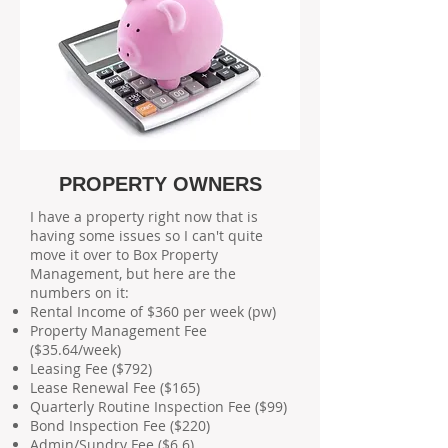
PROPERTY OWNERS
I have a property right now that is
having some issues so I can't quite
move it over to Box Property
Management, but here are the
numbers on it:
Rental Income of $360 per week (pw)
Property Management Fee
($35.64/week)
Leasing Fee ($792)
Lease Renewal Fee ($165)
Quarterly Routine Inspection Fee ($99)
Bond Inspection Fee ($220)
Admin/Sundry Fee ($6.6)