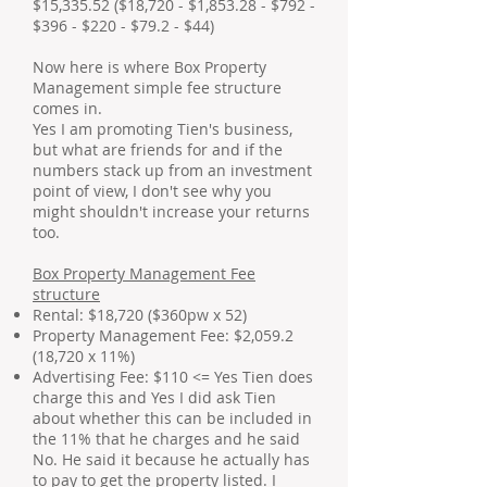
$15,335.52 ($18,720 - $1,853.28 - $792 -
$396 - $220 - $79.2 - $44)
Now here is where Box Property
Management simple fee structure
comes in.
Yes I am promoting Tien's business,
but what are friends for and if the
numbers stack up from an investment
point of view, I don't see why you
might shouldn't increase your returns
too.
Box Property Management Fee
structure
Rental: $18,720 ($360pw x 52)
Property Management Fee: $2,059.2
(18,720 x 11%)
Advertising Fee: $110 <= Yes Tien does
charge this and Yes I did ask Tien
about whether this can be included in
the 11% that he charges and he said
No. He said it because he actually has
to pay to get the property listed. I