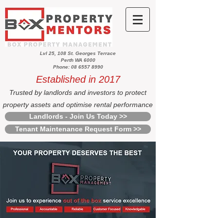
Lvl 25, 108 St. Georges Terrace
Perth WA 6000
Phone: 08 6557 8990
Established in 2017
Trusted by landlords and investors to protect
property assets and optimise rental performance
Landlords - Join Us Today >>
Tenant Maintenance Request Form >>