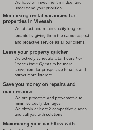
We have an investment mindset and
understand your priorities
Minimising rental vacancies for
properties in Viveash
We attract and retain quality long term
tenants by giving them the same respect
and proactive service as all our clients
Lease your property quicker
We actively schedule after-hours
For
Lease Home Opens
to be more
convenient for prospective tenants and
attract more interest
Save you money on repairs and
maintenance
We are proactive and preventative to
minimise costly damages
We obtain at least 2 competitive quotes
and call you with solutions
Maximising your cashflow with