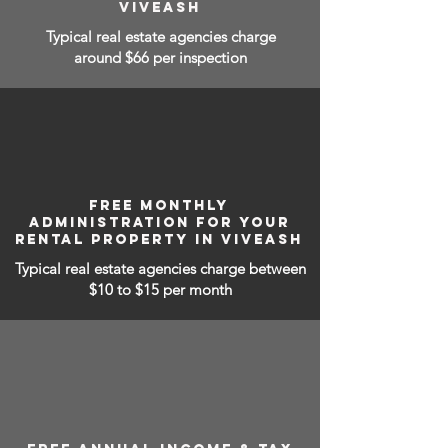
VIVEASH
Typical real estate agencies charge
around $66 per inspection
FREE MONTHLY
ADMINISTRATION FOR YOUR
RENTAL PROPERTY IN VIVEASH
Typical real estate agencies charge between
$10 to $15
per month