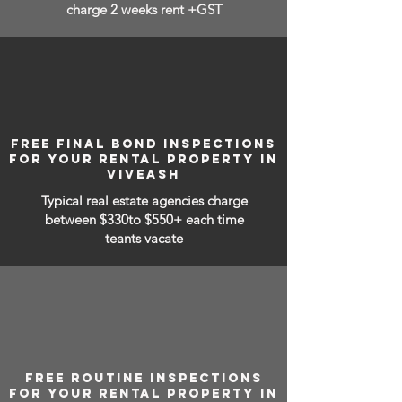
charge 2 weeks rent +GST
FREE FINAL BOND INSPECTIONS
FOR YOUR RENTAL PROPERTY IN
VIVEASH
Typical real estate agencies charge
between
$330to $550+ each time
teants vacate
FREE ROUTINE INSPECTIONS
FOR YOUR RENTAL PROPERTY IN