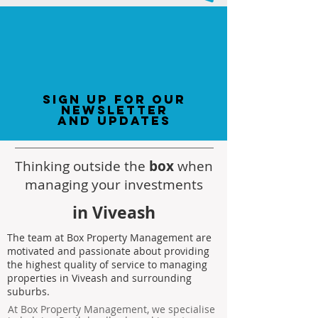
sign up for our
newsletter
and updates
Thinking outside the
box
when
managing your investments
in Viveash
The team at Box Property Management are
motivated and passionate about providing
the highest quality of service to managing
properties in Viveash and surrounding
suburbs.
At Box Property Management, we specialise