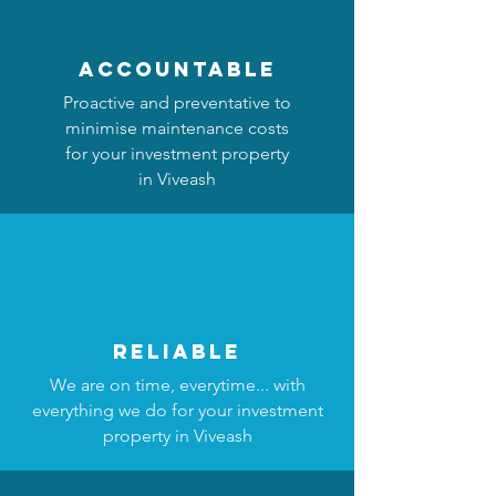
accountable
Proactive and preventative to
minimise maintenance costs
for your investment property
in Viveash
reliable
We are on time, everytime... with
everything we do for your investment
property in Viveash