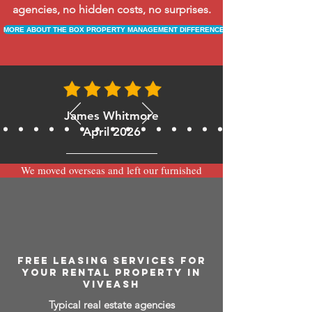
agencies, no hidden costs, no surprises.
MORE ABOUT THE BOX PROPERTY MANAGEMENT DIFFERENCE
James Whitmore
April 2026
We moved overseas and left our furnished
apartment with the team at BOXPM and
have been very happy with the service.
Communication is always prompt via
WhatsApp and everything has been handled
smoothly and professionally while we’re
away.
FREE LEASING SERVICES FOR
YOUR RENTAL PROPERTY IN
VIVEASH
Typical real estate agencies