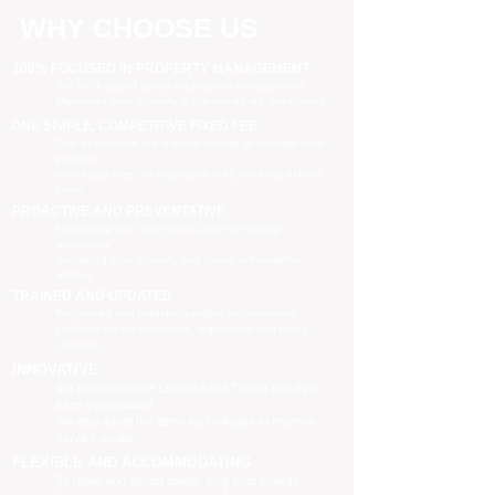
WHY CHOOSE US
100% FOCUSED IN PROPERTY MANAGEMENT
We are focused purely on property management
Managing your property is our priority, no distractions
ONE SIMPLE, COMPETITIVE FIXED FEE
One all-inclusive fee is all we charge to manage your
property
no leasing fees, no inspection fees, no extra hidden
costs
PROACTIVE AND PREVENTATIVE
Maximising your investment potential through
proactively
managing your property and taking preventative
actions
TRAINED AND UPDATED
Registered and industry qualified professionals
Updated on industry news, regulations and policy
changes
INNOVATIVE
We have separate Landlord and Tenant portals to
keep you updated
We also adopt the latest technologies to improve
service quality
FLEXIBLE AND ACCOMMODATING
To retain and attract quality, long term tenants