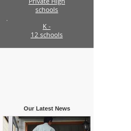
Private High
schools
K -
12 schools
Our Latest News