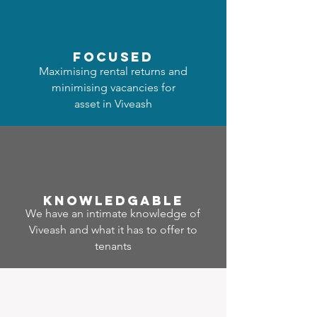
focused
Maximising rental returns and
minimising vacancies for
asset in Viveash
Know
ledgable
We have an intimate knowledge of
Viveash and what it has to offer to
tenants