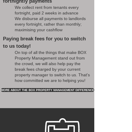
fortnightly payments
We collect rent from tenants every
fortnight, paid 2 weeks in advance
We disburse all payments to landlords
every fortnight, rather than monthly;
maximising your cashflow
Paying break fees for you to switch
to us today!
On top of all the things that make BOX
Property Management stand out from
the crowd, we will also help pay the
break fees charged by your current
property manager to switch to us. That's
how committed we are to helping you!
MORE ABOUT THE BOX PROPERTY MANAGEMENT DIFFERENCE