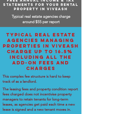
FREE ANNUAL INCOME & TAX
STATEMENTS FOR YOUR RENTAL
PROPERTY IN VIVEASH
Typical real estate agencies charge
around $55 per report
TYPICAL REAL ESTATE
AGENCIES MANAGING
PROPERTIES IN VIVEASH
CHARGE UP TO 16.5%
INCLUDING ALL THE
ADD-ON FEES AND
CHARGES
This complex fee structure is hard to keep
track of as a landlord.
The leasing fees and property condition report
fees charged does not incentivise property
managers to retain tenants for long-term
leases, as agencies get paid each time a new
lease is signed and a new tenant moves in.