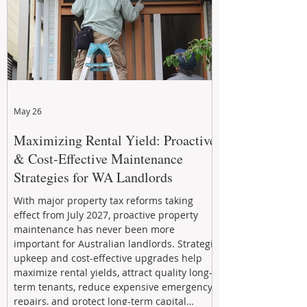
May 26
Maximizing Rental Yield: Proactive
& Cost-Effective Maintenance
Strategies for WA Landlords
With major property tax reforms taking
effect from July 2027, proactive property
maintenance has never been more
important for Australian landlords. Strategic
upkeep and cost-effective upgrades help
maximize rental yields, attract quality long-
term tenants, reduce expensive emergency
repairs, and protect long-term capital