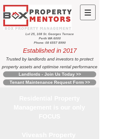
Lvl 25, 108 St. Georges Terrace
Perth WA 6000
Phone: 08 6557 8990
Established in 2017
Trusted by landlords and investors to protect
property assets and optimise rental performance
Landlords - Join Us Today >>
Tenant Maintenance Request Form >>
Residential Property
Management is our only
FOCUS
Viveash Property