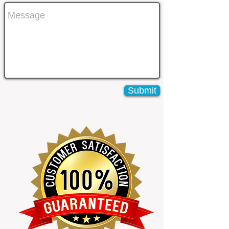
Submit