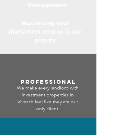
Management
Maximising your
investment returns is our
priority
professional
We make every landlord with
investment properties in
Viveash feel like they are our
only client.