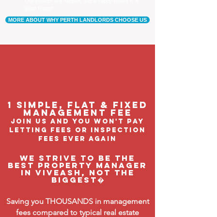
Our tenants are happier, and a happy tenant is a
good tenant!
MORE ABOUT WHY PERTH LANDLORDS CHOOSE US
1 Simple, flat & fixed
management feE
join us and you won't pay
letting fees or inspection
fees ever again
We strive to be the
BEST property manager
in Viveash, not the
biggest�
Saving you THOUSANDS in management
fees compared to typical real estate