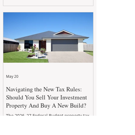
growth. From preventative maintenance to
smart refreshes and compliance checks,
investing in your property now can deliver
stronger cash flow, lower vacancy
May 20
Navigating the New Tax Rules:
Should You Sell Your Investment
Property And Buy A New Build?
The 2026–27 Federal Budget property tax
reforms are reshaping investment
strategies across Australia. With changes to
negative gearing and capital gains tax from