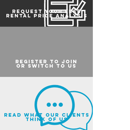
REQUEST YOUR FREE
RENTAL PRICE ANALYSIS
register to join
or switch to us
read what our clients
think of us