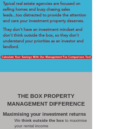
Typical real estate agencies are focused on
selling homes and busy chasing sales
leads...too distracted to provide the attention
and care your investment property deserves.
They don't have an investment mindset and
don't think outside the box, so they don't
understand your priorities as an investor and
landlord.
Calculate Your Savings With Our Management Fee Comparison Tool
THE BOX PROPERTY
MANAGEMENT DIFFERENCE
Maximising your investment returns
We
think outside the box
to maximise
your rental income