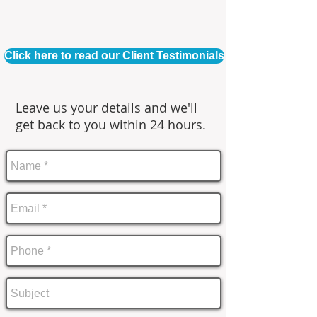
Click here to read our Client Testimonials
Leave us your details and we'll
get back to you within 24 hours.