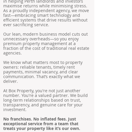
in helping Perth landlords and investors
maximise returns while minimising stress.
As a proudly independent agency, we move
fast—embracing smart technology and
efficient systems that drive results without
ever sacrificing service.
Our lean, modern business model cuts out
unnecessary overheads—so you enjoy
premium property management at a
fraction of the cost of traditional real estate
agencies.
We know what matters most to property
owners: reliable tenants, timely rent
payments, minimal vacancy, and clear
communication. That’s exactly what we
deliver.
At Box Property, you're not just another
number. You're a valued partner. We build
long-term relationships based on trust,
transparency, and genuine care for your
investment.
No franchises. No inflated fees. Just
exceptional service from a team that
treats your property like it’s our own.