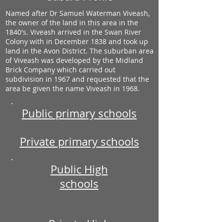
Named after Dr Samuel Waterman Viveash,
the owner of the land in this area in the
1840's. Viveash arrived in the Swan River
Colony with in December 1838 and took up
land in the Avon District. The suburban area
of Viveash was developed by the Midland
Brick Company which carried out
subdivision in 1967 and requested that the
area be given the name Viveash in 1968.
Public primary schools
Private primary schools
Public High
schools