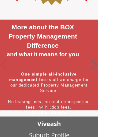
More about the BOX
Property Management
Difference
and what it means for you
One simple all-inclusive
management fee
is all we charge for
our dedicated Property Management
Service.
No leasing fees, no routine inspection
fees, no hidden fees.
It's that simple
Viveash
Suburb Profile