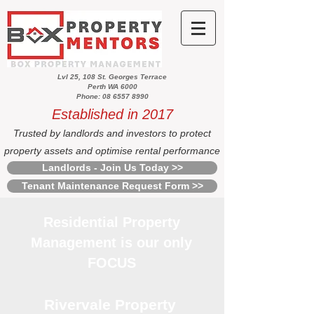
Lvl 25, 108 St. Georges Terrace
Perth WA 6000
Phone: 08 6557 8990
Established in 2017
Trusted by landlords and investors to protect
property assets and optimise rental performance
Landlords - Join Us Today >>
Tenant Maintenance Request Form >>
Residential Property
Management is our only
FOCUS
Rivervale Property