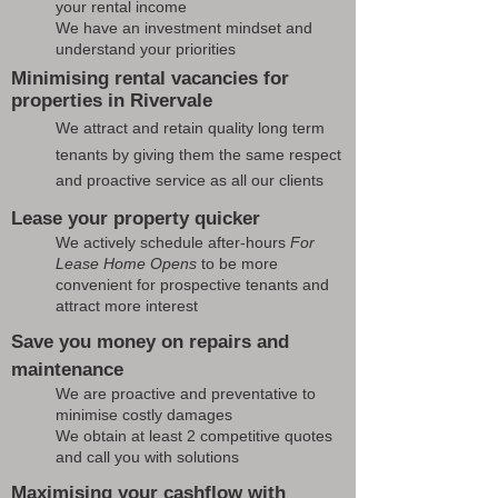
your rental income
We have an investment mindset and
understand your priorities
Minimising rental vacancies for
properties in Rivervale
We attract and retain quality long term
tenants by giving them the same respect
and proactive service as all our clients
Lease your property quicker
We actively schedule after-hours
For
Lease Home Opens
to be more
convenient for prospective tenants and
attract more interest
Save you money on repairs and
maintenance
We are proactive and preventative to
minimise costly damages
We obtain at least 2 competitive quotes
and call you with solutions
Maximising your cashflow with