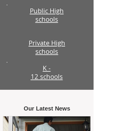
Public High
schools
Private High
schools
K -
12 schools
Our Latest News