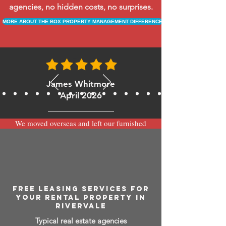
agencies, no hidden costs, no surprises.
MORE ABOUT THE BOX PROPERTY MANAGEMENT DIFFERENCE
James Whitmore
April 2026
We moved overseas and left our furnished
apartment with the team at BOXPM and
have been very happy with the service.
Communication is always prompt via
WhatsApp and everything has been handled
smoothly and professionally while we’re
away.
FREE LEASING SERVICES FOR
YOUR RENTAL PROPERTY IN
RIVERVALE
Typical real estate agencies