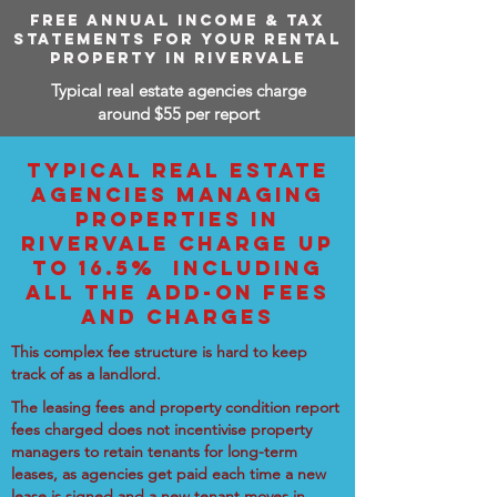
FREE ANNUAL INCOME & TAX
STATEMENTS FOR YOUR RENTAL
PROPERTY IN RIVERVALE
Typical real estate agencies charge
around $55 per report
TYPICAL REAL ESTATE
AGENCIES MANAGING
PROPERTIES IN
RIVERVALE CHARGE UP
TO 16.5% INCLUDING
ALL THE ADD-ON FEES
AND CHARGES
This complex fee structure is hard to keep
track of as a landlord.
The leasing fees and property condition report
fees charged does not incentivise property
managers to retain tenants for long-term
leases, as agencies get paid each time a new
lease is signed and a new tenant moves in.