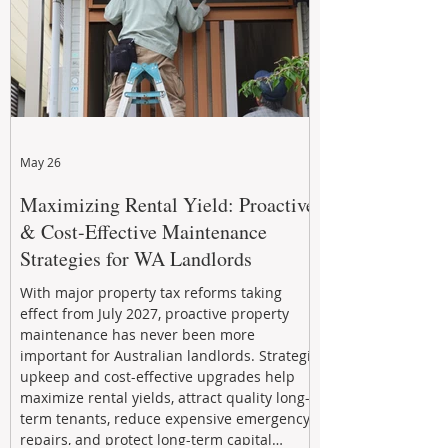
May 26
Maximizing Rental Yield: Proactive
& Cost-Effective Maintenance
Strategies for WA Landlords
With major property tax reforms taking
effect from July 2027, proactive property
maintenance has never been more
important for Australian landlords. Strategic
upkeep and cost-effective upgrades help
maximize rental yields, attract quality long-
term tenants, reduce expensive emergency
repairs, and protect long-term capital