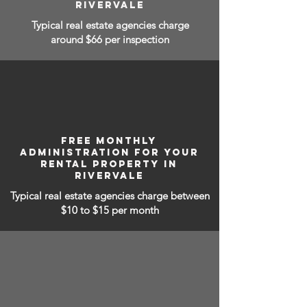
RIVERVALE
Typical real estate agencies charge
around $66 per inspection
FREE MONTHLY
ADMINISTRATION FOR YOUR
RENTAL PROPERTY IN
RIVERVALE
Typical real estate agencies charge between
$10 to $15
per month