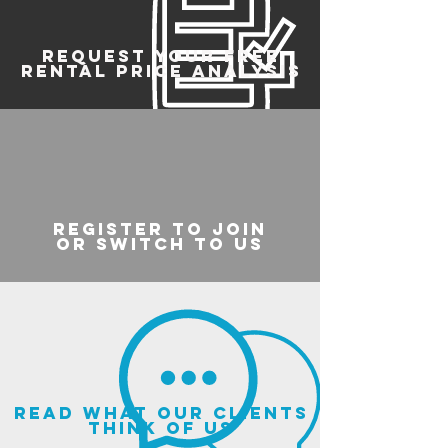
REQUEST YOUR FREE
RENTAL PRICE ANALYSIS
register to join
or switch to us
read what our clients
think of us