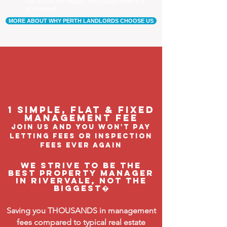
Our tenants are happier, and a happy tenant is a
good tenant!
MORE ABOUT WHY PERTH LANDLORDS CHOOSE US
1 Simple, flat & fixed
management feE
join us and you won't pay
letting fees or inspection
fees ever again
We strive to be the
BEST property manager
in Rivervale, not the
biggest�
Saving you THOUSANDS in management
fees compared to typical real estate