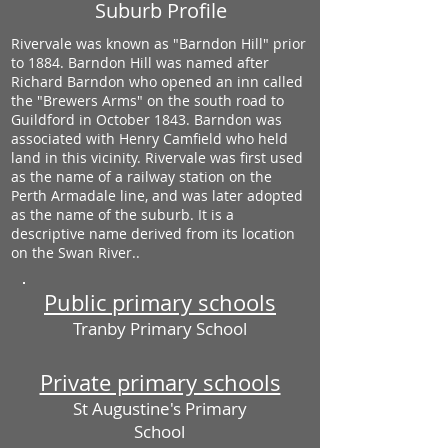
Suburb Profile
Rivervale was known as "Barndon Hill" prior
to 1884. Barndon Hill was named after
Richard Barndon who opened an inn called
the "Brewers Arms" on the south road to
Guildford in October 1843. Barndon was
associated with Henry Camfield who held
land in this vicinity. Rivervale was first used
as the name of a railway station on the
Perth Armadale line, and was later adopted
as the name of the suburb. It is a
descriptive name derived from its location
on the Swan River..
Public primary schools
Tranby Primary School
Private primary schools
St Augustine's Primary
School