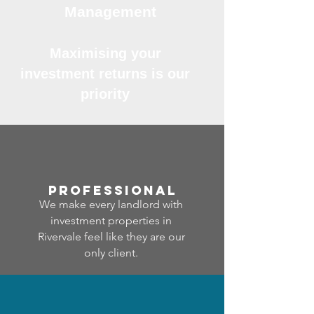
Management
Maximising your
investment returns is our
priority
professional
We make every landlord with
investment properties in
Rivervale feel like they are our
only client.