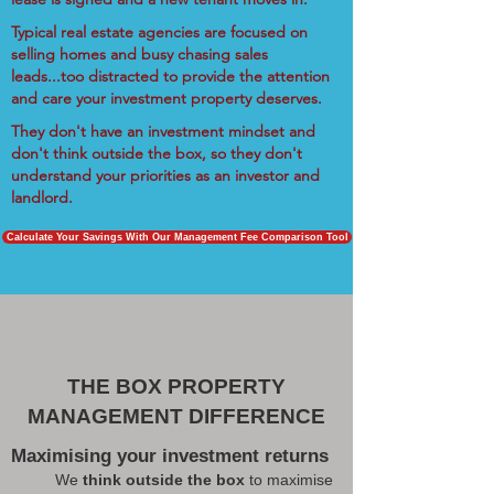
Typical real estate agencies are focused on
selling homes and busy chasing sales
leads...too distracted to provide the attention
and care your investment property deserves.
They don't have an investment mindset and
don't think outside the box, so they don't
understand your priorities as an investor and
landlord.
Calculate Your Savings With Our Management Fee Comparison Tool
THE BOX PROPERTY
MANAGEMENT DIFFERENCE
Maximising your investment returns
We
think outside the box
to maximise