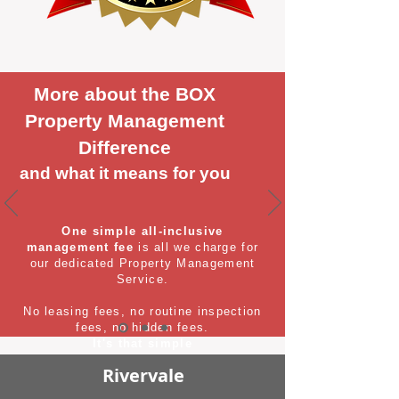
More about the BOX
Property Management
Difference
and what it means for you
One simple all-inclusive
management fee
is all we charge for
our dedicated Property Management
Service.
No leasing fees, no routine inspection
fees, no hidden fees.
It's that simple
Rivervale