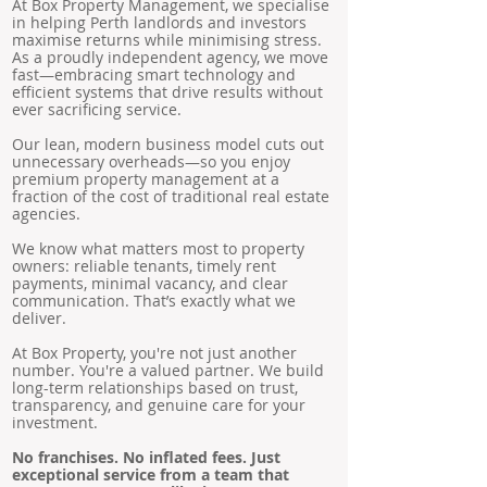
At Box Property Management, we specialise
in helping Perth landlords and investors
maximise returns while minimising stress.
As a proudly independent agency, we move
fast—embracing smart technology and
efficient systems that drive results without
ever sacrificing service.
Our lean, modern business model cuts out
unnecessary overheads—so you enjoy
premium property management at a
fraction of the cost of traditional real estate
agencies.
We know what matters most to property
owners: reliable tenants, timely rent
payments, minimal vacancy, and clear
communication. That’s exactly what we
deliver.
At Box Property, you're not just another
number. You're a valued partner. We build
long-term relationships based on trust,
transparency, and genuine care for your
investment.
No franchises. No inflated fees. Just
exceptional service from a team that