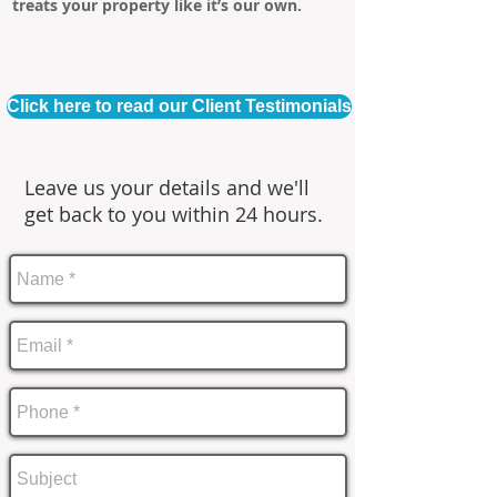
treats your property like it’s our own.
Click here to read our Client Testimonials
Leave us your details and we'll
get back to you within 24 hours.