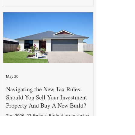
growth. From preventative maintenance to
smart refreshes and compliance checks,
investing in your property now can deliver
stronger cash flow, lower vacancy
May 20
Navigating the New Tax Rules:
Should You Sell Your Investment
Property And Buy A New Build?
The 2026–27 Federal Budget property tax
reforms are reshaping investment
strategies across Australia. With changes to
negative gearing and capital gains tax from