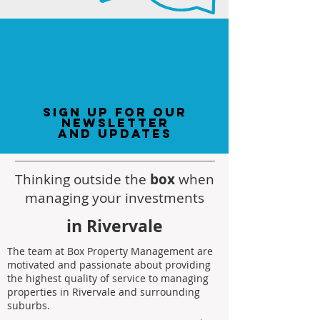
sign up for our
newsletter
and updates
Thinking outside the
box
when
managing your investments
in Rivervale
The team at Box Property Management are
motivated and passionate about providing
the highest quality of service to managing
properties in Rivervale and surrounding
suburbs.