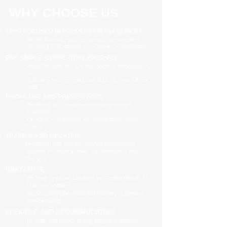
WHY CHOOSE US
100% FOCUSED IN PROPERTY MANAGEMENT
We are focused purely on property management
Managing your property is our priority, no distractions
ONE SIMPLE, COMPETITIVE FIXED FEE
One all-inclusive fee is all we charge to manage your
property
no leasing fees, no inspection fees, no extra hidden
costs
PROACTIVE AND PREVENTATIVE
Maximising your investment potential through
proactively
managing your property and taking preventative
actions
TRAINED AND UPDATED
Registered and industry qualified professionals
Updated on industry news, regulations and policy
changes
INNOVATIVE
We have separate Landlord and Tenant portals to
keep you updated
We also adopt the latest technologies to improve
service quality
FLEXIBLE AND ACCOMMODATING
To retain and attract quality, long term tenants