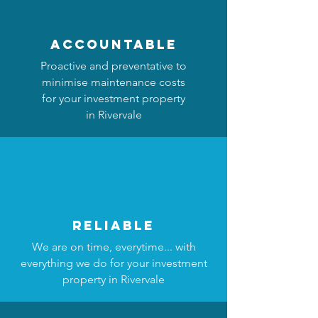
accountable
Proactive and preventative to
minimise maintenance costs
for your investment property
in Rivervale
reliable
We are on time, everytime... with
everything we do for your investment
property in Rivervale