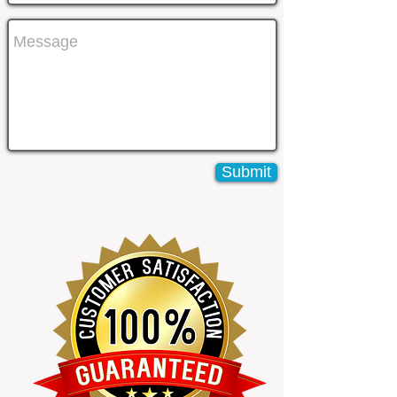
Submit