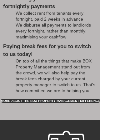
fortnightly payments
We collect rent from tenants every
fortnight, paid 2 weeks in advance
We disburse all payments to landlords
every fortnight, rather than monthly;
maximising your cashflow
Paying break fees for you to switch
to us today!
On top of all the things that make BOX
Property Management stand out from
the crowd, we will also help pay the
break fees charged by your current
property manager to switch to us. That's
how committed we are to helping you!
MORE ABOUT THE BOX PROPERTY MANAGEMENT DIFFERENCE