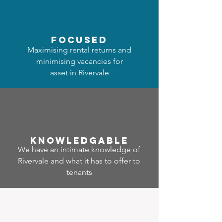
focused
Maximising rental returns and
minimising vacancies for
asset in Rivervale
Know
ledgable
We have an intimate knowledge of
Rivervale and what it has to offer to
tenants