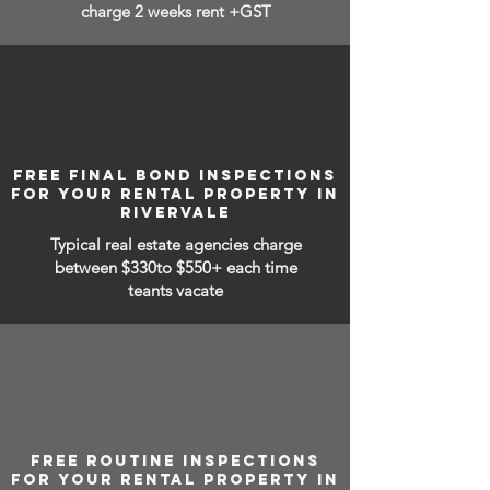
charge 2 weeks rent +GST
FREE FINAL BOND INSPECTIONS
FOR YOUR RENTAL PROPERTY IN
RIVERVALE
Typical real estate agencies charge
between
$330to $550+ each time
teants vacate
FREE ROUTINE INSPECTIONS
FOR YOUR RENTAL PROPERTY IN