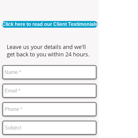
Click here to read our Client Testimonials
Leave us your details and we'll
get back to you within 24 hours.