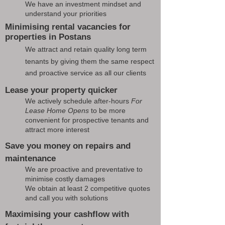
We have an investment mindset and
understand your priorities
Minimising rental vacancies for
properties in Postans
We attract and retain quality long term
tenants by giving them the same respect
and proactive service as all our clients
Lease your property quicker
We actively schedule after-hours
For
Lease Home Opens
to be more
convenient for prospective tenants and
attract more interest
Save you money on repairs and
maintenance
We are proactive and preventative to
minimise costly damages
We obtain at least 2 competitive quotes
and call you with solutions
Maximising your cashflow with