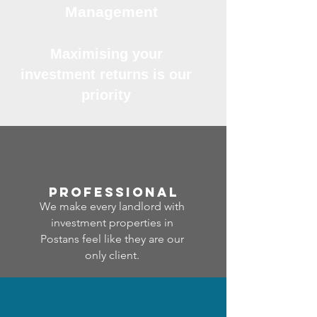
Management
Maximising your
investment returns is our
priority
professional
We make every landlord with
investment properties in
Postans feel like they are our
only client.