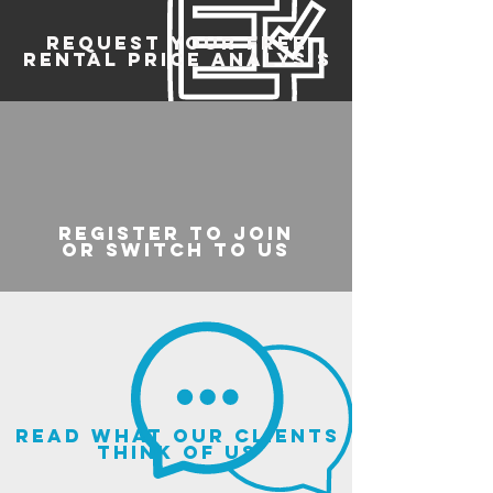
REQUEST YOUR FREE
RENTAL PRICE ANALYSIS
register to join
or switch to us
read what our clients
think of us