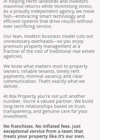
in helping Perth landlords and investors
maximise returns while minimising stress.
As a proudly independent agency, we move
fast—embracing smart technology and
efficient systems that drive results without
ever sacrificing service.
Our lean, modern business model cuts out
unnecessary overheads—so you enjoy
premium property management at a
fraction of the cost of traditional real estate
agencies.
We know what matters most to property
owners: reliable tenants, timely rent
payments, minimal vacancy, and clear
communication. That’s exactly what we
deliver.
At Box Property, you're not just another
number. You're a valued partner. We build
long-term relationships based on trust,
transparency, and genuine care for your
investment.
No franchises. No inflated fees. Just
exceptional service from a team that
treats your property like it’s our own.