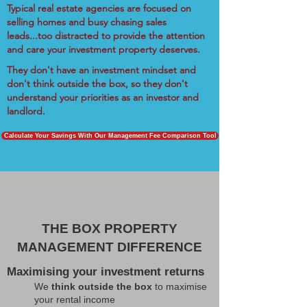
Typical real estate agencies are focused on
selling homes and busy chasing sales
leads...too distracted to provide the attention
and care your investment property deserves.
They don't have an investment mindset and
don't think outside the box, so they don't
understand your priorities as an investor and
landlord.
Calculate Your Savings With Our Management Fee Comparison Tool
THE BOX PROPERTY
MANAGEMENT DIFFERENCE
Maximising your investment returns
We
think outside the box
to maximise
your rental income