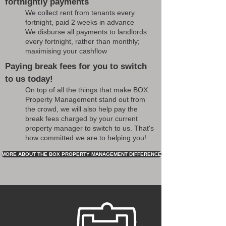
fortnightly payments
We collect rent from tenants every
fortnight, paid 2 weeks in advance
We disburse all payments to landlords
every fortnight, rather than monthly;
maximising your cashflow
Paying break fees for you to switch
to us today!
On top of all the things that make BOX
Property Management stand out from
the crowd, we will also help pay the
break fees charged by your current
property manager to switch to us. That's
how committed we are to helping you!
MORE ABOUT THE BOX PROPERTY MANAGEMENT DIFFERENCE