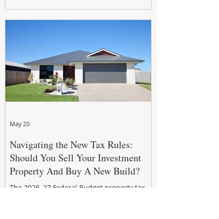
growth. From preventative maintenance to
smart refreshes and compliance checks,
investing in your property now can deliver
stronger cash flow, lower vacancy
May 20
Navigating the New Tax Rules:
Should You Sell Your Investment
Property And Buy A New Build?
The 2026–27 Federal Budget property tax
reforms are reshaping investment
strategies across Australia. With changes to
negative gearing and capital gains tax from