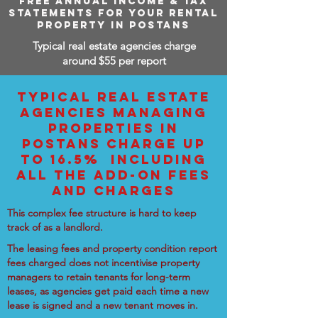
FREE ANNUAL INCOME & TAX
STATEMENTS FOR YOUR RENTAL
PROPERTY IN POSTANS
Typical real estate agencies charge
around $55 per report
TYPICAL REAL ESTATE
AGENCIES MANAGING
PROPERTIES IN
POSTANS CHARGE UP
TO 16.5% INCLUDING
ALL THE ADD-ON FEES
AND CHARGES
This complex fee structure is hard to keep
track of as a landlord.
The leasing fees and property condition report
fees charged does not incentivise property
managers to retain tenants for long-term
leases, as agencies get paid each time a new
lease is signed and a new tenant moves in.