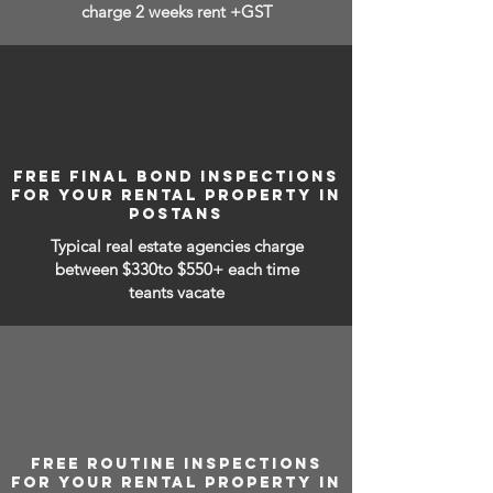
charge 2 weeks rent +GST
FREE FINAL BOND INSPECTIONS
FOR YOUR RENTAL PROPERTY IN
POSTANS
Typical real estate agencies charge
between
$330to $550+ each time
teants vacate
FREE ROUTINE INSPECTIONS
FOR YOUR RENTAL PROPERTY IN