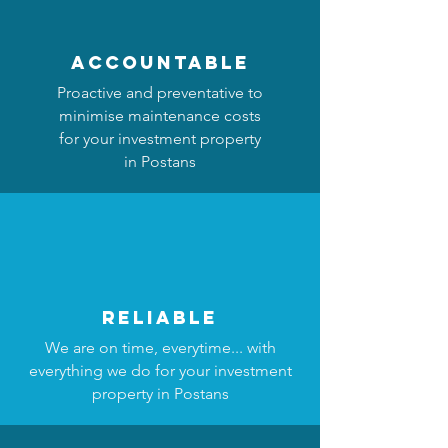
accountable
Proactive and preventative to
minimise maintenance costs
for your investment property
in Postans
reliable
We are on time, everytime... with
everything we do for your investment
property in Postans