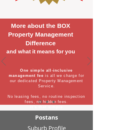
More about the BOX
Property Management
Difference
and what it means for you
One simple all-inclusive
management fee
is all we charge for
our dedicated Property Management
Service.
No leasing fees, no routine inspection
fees, no hidden fees.
It's that simple
Postans
Suburb Profile