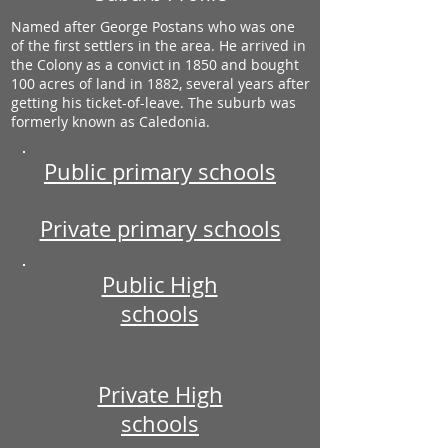
Named after George Postans who was one
of the first settlers in the area. He arrived in
the Colony as a convict in 1850 and bought
100 acres of land in 1882, several years after
getting his ticket-of-leave. The suburb was
formerly known as Caledonia.
Public primary schools
Private primary schools
Public High
schools
Private High
schools