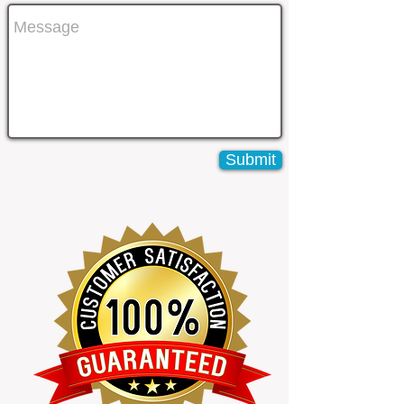
Submit