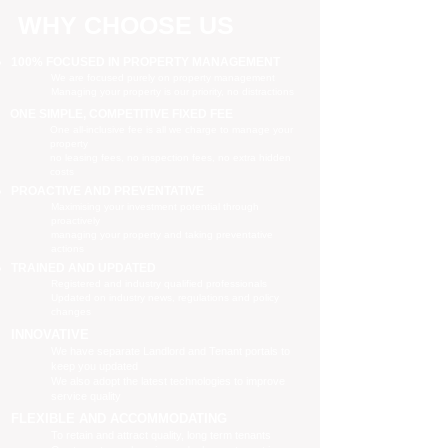
WHY CHOOSE US
100% FOCUSED IN PROPERTY MANAGEMENT
We are focused purely on property management
Managing your property is our priority, no distractions
ONE SIMPLE, COMPETITIVE FIXED FEE
One all-inclusive fee is all we charge to manage your
property
no leasing fees, no inspection fees, no extra hidden
costs
PROACTIVE AND PREVENTATIVE
Maximising your investment potential through
proactively
managing your property and taking preventative
actions
TRAINED AND UPDATED
Registered and industry qualified professionals
Updated on industry news, regulations and policy
changes
INNOVATIVE
We have separate Landlord and Tenant portals to
keep you updated
We also adopt the latest technologies to improve
service quality
FLEXIBLE AND ACCOMMODATING
To retain and attract quality, long term tenants