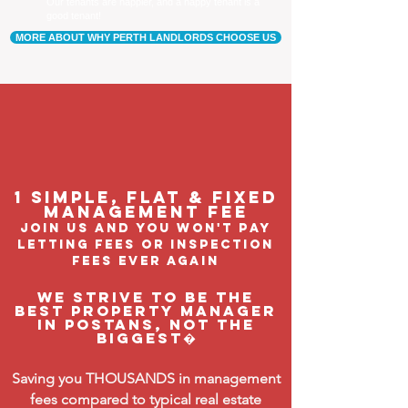
Our tenants are happier, and a happy tenant is a
good tenant!
MORE ABOUT WHY PERTH LANDLORDS CHOOSE US
1 Simple, flat & fixed
management feE
join us and you won't pay
letting fees or inspection
fees ever again
We strive to be the
BEST property manager
in Postans, not the
biggest�
Saving you THOUSANDS in management
fees compared to typical real estate