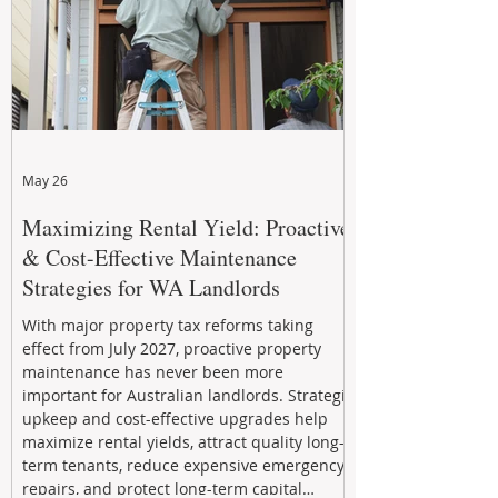
May 26
Maximizing Rental Yield: Proactive
& Cost-Effective Maintenance
Strategies for WA Landlords
With major property tax reforms taking
effect from July 2027, proactive property
maintenance has never been more
important for Australian landlords. Strategic
upkeep and cost-effective upgrades help
maximize rental yields, attract quality long-
term tenants, reduce expensive emergency
repairs, and protect long-term capital