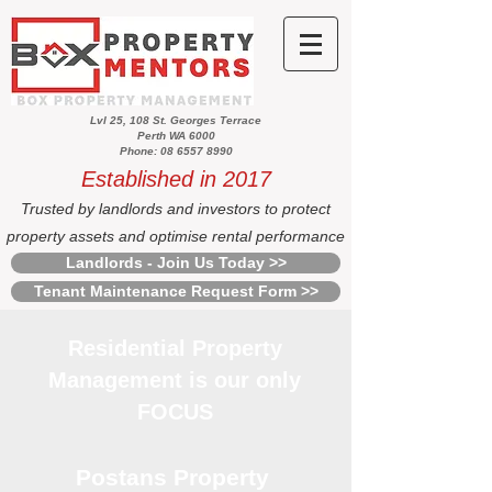
Lvl 25, 108 St. Georges Terrace
Perth WA 6000
Phone: 08 6557 8990
Established in 2017
Trusted by landlords and investors to protect
property assets and optimise rental performance
Landlords - Join Us Today >>
Tenant Maintenance Request Form >>
Residential Property
Management is our only
FOCUS
Postans Property