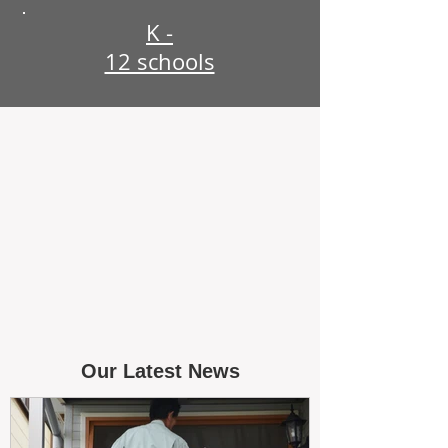
K -
12 schools
Our Latest News