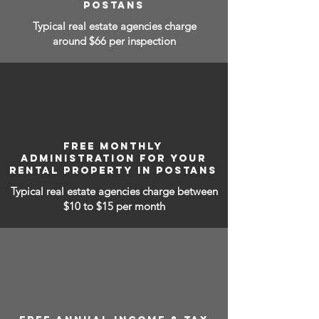
POSTANS
Typical real estate agencies charge
around $66 per inspection
FREE MONTHLY
ADMINISTRATION FOR YOUR
RENTAL PROPERTY IN POSTANS
Typical real estate agencies charge between
$10 to $15
per month