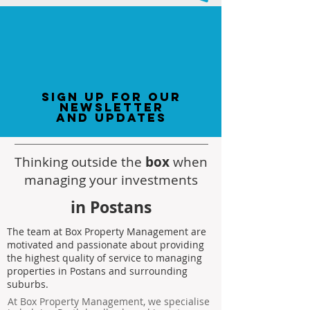
sign up for our
newsletter
and updates
Thinking outside the
box
when
managing your investments
in Postans
The team at Box Property Management are
motivated and passionate about providing
the highest quality of service to managing
properties in Postans and surrounding
suburbs.
At Box Property Management, we specialise