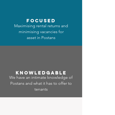
focused
Maximising rental returns and
minimising vacancies for
asset in Postans
Know
ledgable
We have an intimate knowledge of
Postans and what it has to offer to
tenants