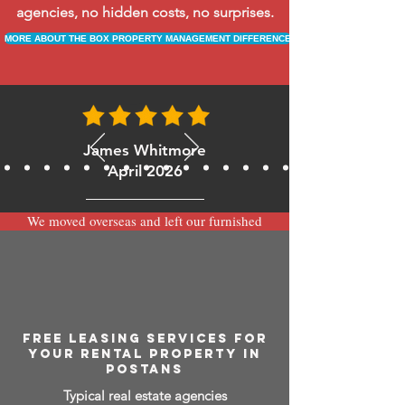
agencies, no hidden costs, no surprises.
MORE ABOUT THE BOX PROPERTY MANAGEMENT DIFFERENCE
James Whitmore
April 2026
We moved overseas and left our furnished
apartment with the team at BOXPM and
have been very happy with the service.
Communication is always prompt via
WhatsApp and everything has been handled
smoothly and professionally while we’re
away.
FREE LEASING SERVICES FOR
YOUR RENTAL PROPERTY IN
POSTANS
Typical real estate agencies