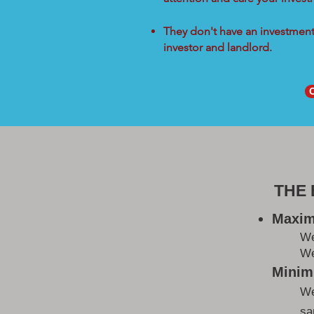
They don't have an investment 
investor and landlord.
THE
Maxim
W
We
Minimi
We
sa