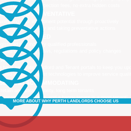
 leasing fees, no inspection fees, no extra hidden costs
CTIVE AND PREVENTATIVE
ximising your investment potential through proactively
naging your property and taking preventative actions
NED AND UPDATED
gistered and industry qualified professionals
dated on industry news, regulations and policy changes
VATIVE
 have separate Landlord and Tenant portals to keep you up
 also adopt the latest technologies to improve service quali
IBLE AND ACCOMMODATING
 retain and attract quality, long term tenants
r tenants are happier, and a happy tenant is a good tenant!
MORE ABOUT WHY PERTH LANDLORDS CHOOSE US