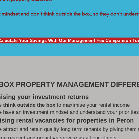
mindset and don't think outside the box, so they don't underst
Calculate Your Savings With Our Management Fee Comparison To
 BOX PROPERTY MANAGEMENT DIFFER
ising your investment returns
e
think outside the box
to maximise your rental income
 have an investment mindset and understand your priorities
sing rental vacancies for properties in Peron
 attract and retain quality long term tenants by giving them 
me respect and proactive service as all our clients