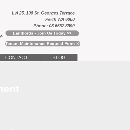
Lvl 25, 108 St. Georges Terrace
Perth WA 6000
Phone: 08 6557 8990
Landlords - Join Us Today >>
ce
Tenant Maintenance Request Form >>
CONTACT
BLOG
ment