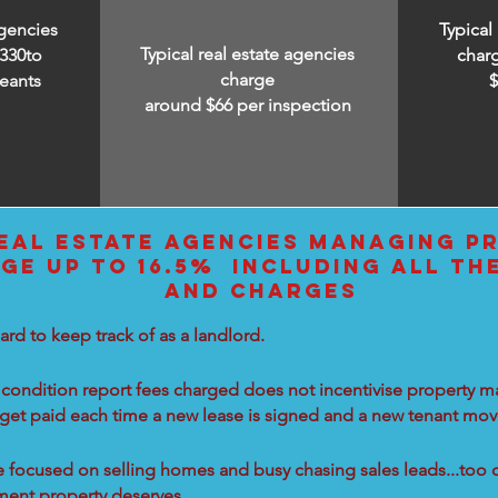
agencies
Typical
Typical real estate agencies
330to
char
charge
eants
around $66 per inspection
EAL ESTATE AGENCIES MANAGING PR
GE UP TO 16.5% INCLUDING ALL TH
AND CHARGES
ard to keep track of as a landlord.
condition report fees charged does not incentivise property ma
 get paid each time a new lease is signed and a new tenant move
re focused on selling homes and busy chasing sales leads...too 
tment property deserves.