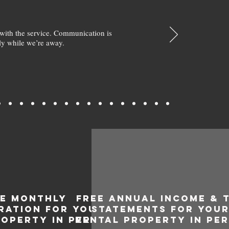
with the service. Communication is
y while we’re away.
EE MONTHLY
FREE ANNUAL INCOME & 
RATION FOR YOUR
STATEMENTS FOR YOU
ROPERTY IN PERON
RENTAL PROPERTY IN PE