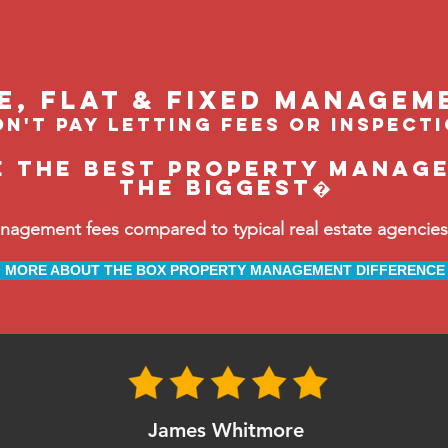
le, flat & fixed managem
n't pay letting fees or inspect
e the BEST property manage
the biggest�
ement fees compared to typical real estate agencies, 
MORE ABOUT THE BOX PROPERTY MANAGEMENT DIFFERENCE
James Whitmore