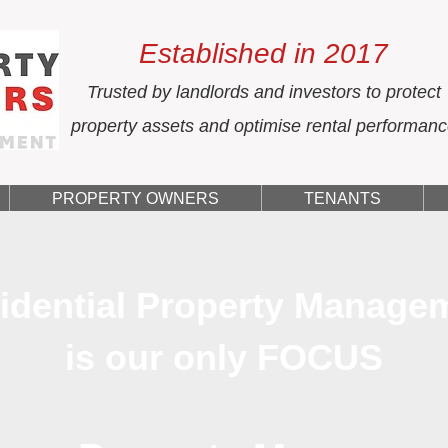
Established in 2017
Trusted by landlords and investors to protect
property assets and optimise rental performan
PROPERTY OWNERS
TENANTS
idential Property Manage
is our only FOCUS