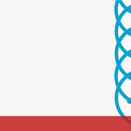
no
PROA
Ma
ma
TRAI
Re
Up
INNO
We
We
FLEX
To
Ou