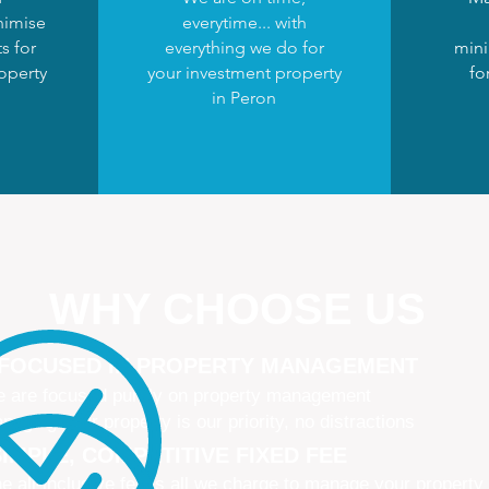
nimise
everytime... with
s for
everything we do for
mini
operty
your investment property
fo
in Peron
WHY CHOOSE US
 FOCUSED IN PROPERTY MANAGEMENT
 are focused purely on property management
naging your property is our priority, no distractions
IMPLE, COMPETITIVE FIXED FEE
e all-inclusive fee is all we charge to manage your property