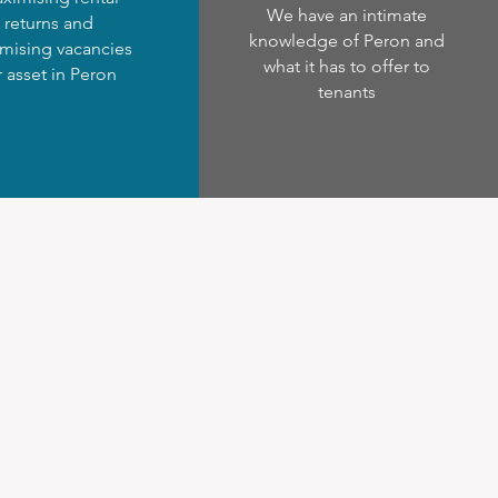
We have an intimate
returns and
knowledge of Peron and
mising vacancies
what it has to offer to
r asset in Peron
tenants