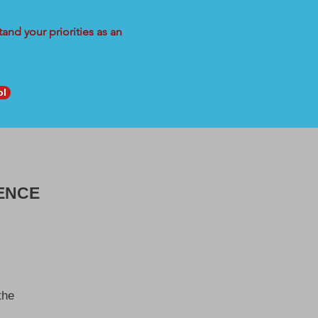
and your priorities as an
ol
ENCE
the