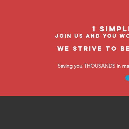
1 Simp
join us and you wo
We strive to b
Saving you THOUSANDS in manag