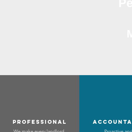
Pe
professional
accounta
We make every landlord
Proactive an