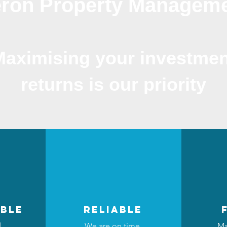
ron Property Managem
Maximising your investmen
returns is our priority
ble
reliable
d
We are on time,
Ma