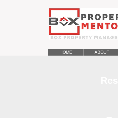
HOME
ABOUT
Res