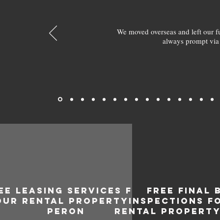
We moved overseas and left our 
always prompt via
EE LEASING SERVICES FOR
FREE FINAL 
OUR RENTAL PROPERTY IN
INSPECTIONS F
PERON
RENTAL PROPERTY