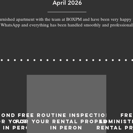
April 2026
furnished apartment with the team at BOXPM and have been very happy 
 WhatsApp and everything has been handled smoothly and professionall
BOND
FREE ROUTINE INSPECTIONS
FR
OR YOUR
FOR YOUR RENTAL PROPERTY
ADMINIST
 IN PERON
IN PERON
RENTAL P