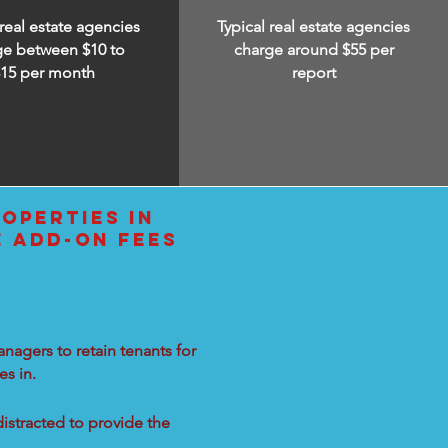
 real estate agencies
Typical real estate agencies
ge between $10 to
charge around $55 per
$15
per month
report
OPERTIES IN
E ADD-ON FEES
nagers to retain tenants for
s in.
distracted to provide the