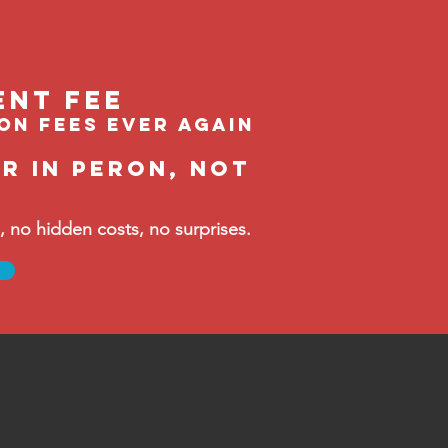
ent feE
ion fees ever again
r in Peron, not
no hidden costs, no surprises.