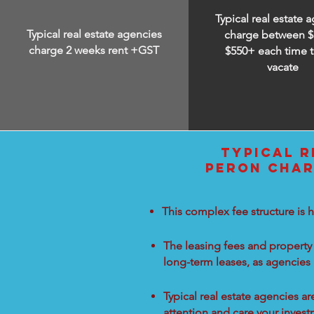
Typical real estate 
Typical real estate agencies
charge between
$
charge 2 weeks rent +GST
$550+ each time t
vacate
TYPICAL R
PERON CHAR
This complex fee structure is h
The leasing fees and property 
long-term leases, as agencies
Typical real estate agencies a
attention and care your inves