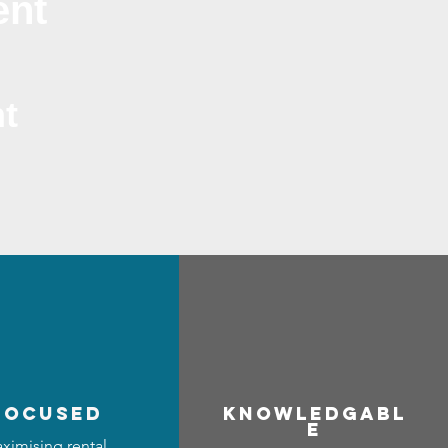
ent
t
focused
Know
ledgabl
e
ximising rental