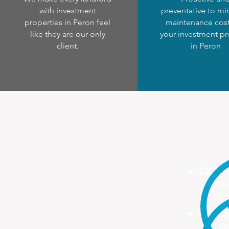
with investment
preventative to mi
properties in Peron feel
maintenance cost
like they are our only
your investment pr
client.
in Peron
100%
We
Ma
ONE S
On