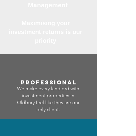
Management
Maximising your
investment returns is our
priority
professional
We make every landlord with
investment properties in
Oldbury feel like they are our
only client.