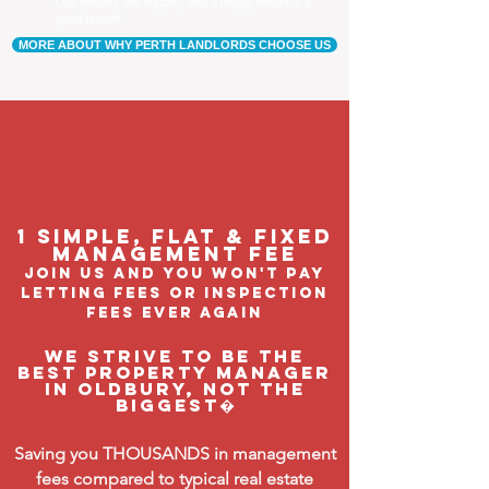
Our tenants are happier, and a happy tenant is a
good tenant!
MORE ABOUT WHY PERTH LANDLORDS CHOOSE US
1 Simple, flat & fixed
management feE
join us and you won't pay
letting fees or inspection
fees ever again
We strive to be the
BEST property manager
in Oldbury, not the
biggest�
Saving you THOUSANDS in management
fees compared to typical real estate