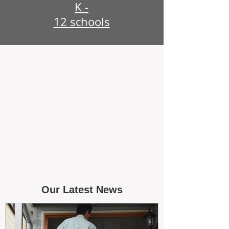
K -
12 schools
Our Latest News