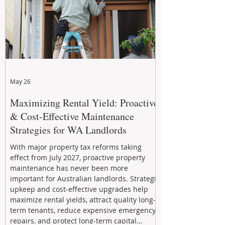
May 26
Maximizing Rental Yield: Proactive
& Cost-Effective Maintenance
Strategies for WA Landlords
With major property tax reforms taking
effect from July 2027, proactive property
maintenance has never been more
important for Australian landlords. Strategic
upkeep and cost-effective upgrades help
maximize rental yields, attract quality long-
term tenants, reduce expensive emergency
repairs, and protect long-term capital