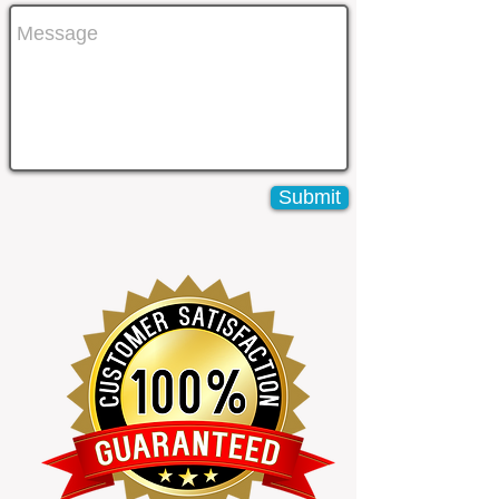
Submit