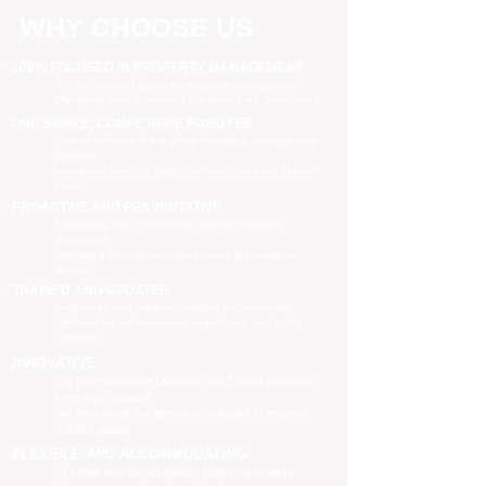
WHY CHOOSE US
100% FOCUSED IN PROPERTY MANAGEMENT
We are focused purely on property management
Managing your property is our priority, no distractions
ONE SIMPLE, COMPETITIVE FIXED FEE
One all-inclusive fee is all we charge to manage your
property
no leasing fees, no inspection fees, no extra hidden
costs
PROACTIVE AND PREVENTATIVE
Maximising your investment potential through
proactively
managing your property and taking preventative
actions
TRAINED AND UPDATED
Registered and industry qualified professionals
Updated on industry news, regulations and policy
changes
INNOVATIVE
We have separate Landlord and Tenant portals to
keep you updated
We also adopt the latest technologies to improve
service quality
FLEXIBLE AND ACCOMMODATING
To retain and attract quality, long term tenants