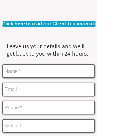
Click here to read our Client Testimonials
Leave us your details and we'll
get back to you within 24 hours.