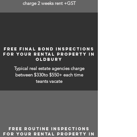
charge 2 weeks rent +GST
FREE FINAL BOND INSPECTIONS
FOR YOUR RENTAL PROPERTY IN
OLDBURY
Typical real estate agencies charge
between
$330to $550+ each time
teants vacate
FREE ROUTINE INSPECTIONS
FOR YOUR RENTAL PROPERTY IN