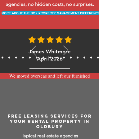
agencies, no hidden costs, no surprises.
MORE ABOUT THE BOX PROPERTY MANAGEMENT DIFFERENCE
James Whitmore
April 2026
We moved overseas and left our furnished
apartment with the team at BOXPM and
have been very happy with the service.
Communication is always prompt via
WhatsApp and everything has been handled
smoothly and professionally while we’re
away.
FREE LEASING SERVICES FOR
YOUR RENTAL PROPERTY IN
OLDBURY
Typical real estate agencies