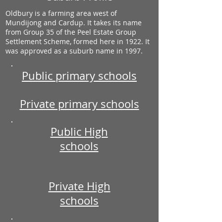
Oldbury is a farming area west of
Mundijong and Cardup. It takes its name
from Group 35 of the Peel Estate Group
Settlement Scheme, formed here in 1922. It
was approved as a suburb name in 1997.
Public primary schools
Private primary schools
Public High
schools
Private High
schools