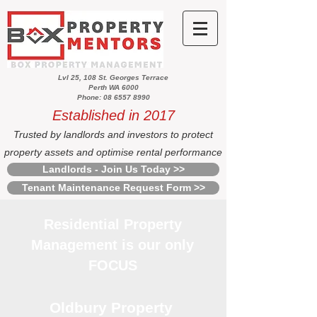
Lvl 25, 108 St. Georges Terrace
Perth WA 6000
Phone: 08 6557 8990
Established in 2017
Trusted by landlords and investors to protect
property assets and optimise rental performance
Landlords - Join Us Today >>
Tenant Maintenance Request Form >>
Residential Property
Management is our only
FOCUS
Oldbury Property