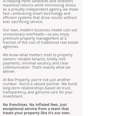
in helping Perth landlords and investors
maximise returns while minimising stress.
As a proudly independent agency, we move
fast—embracing smart technology and
efficient systems that drive results without
ever sacrificing service.
Our lean, modern business model cuts out
unnecessary overheads—so you enjoy
premium property management at a
fraction of the cost of traditional real estate
agencies.
We know what matters most to property
owners: reliable tenants, timely rent
payments, minimal vacancy, and clear
communication. That’s exactly what we
deliver.
At Box Property, you're not just another
number. You're a valued partner. We build
long-term relationships based on trust,
transparency, and genuine care for your
investment.
No franchises. No inflated fees. Just
exceptional service from a team that
treats your property like it’s our own.