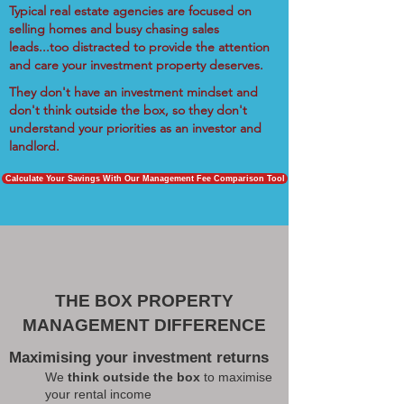
Typical real estate agencies are focused on
selling homes and busy chasing sales
leads...too distracted to provide the attention
and care your investment property deserves.
They don't have an investment mindset and
don't think outside the box, so they don't
understand your priorities as an investor and
landlord.
Calculate Your Savings With Our Management Fee Comparison Tool
THE BOX PROPERTY
MANAGEMENT DIFFERENCE
Maximising your investment returns
We
think outside the box
to maximise
your rental income