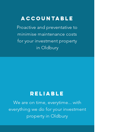
accountable
Proactive and preventative to
minimise maintenance costs
for your investment property
in Oldbury
reliable
We are on time, everytime... with
everything we do for your investment
property in Oldbury