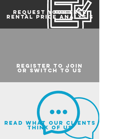
REQUEST YOUR FREE
RENTAL PRICE ANALYSIS
register to join
or switch to us
read what our clients
think of us