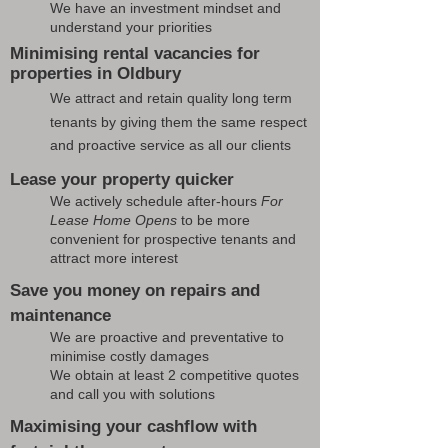
We have an investment mindset and
understand your priorities
Minimising rental vacancies for
properties in Oldbury
We attract and retain quality long term
tenants by giving them the same respect
and proactive service as all our clients
Lease your property quicker
We actively schedule after-hours
For
Lease Home Opens
to be more
convenient for prospective tenants and
attract more interest
Save you money on repairs and
maintenance
We are proactive and preventative to
minimise costly damages
We obtain at least 2 competitive quotes
and call you with solutions
Maximising your cashflow with