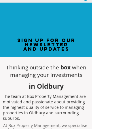
sign up for our
newsletter
and updates
Thinking outside the
box
when
managing your investments
in Oldbury
The team at Box Property Management are
motivated and passionate about providing
the highest quality of service to managing
properties in Oldbury and surrounding
suburbs.
At Box Property Management, we specialise