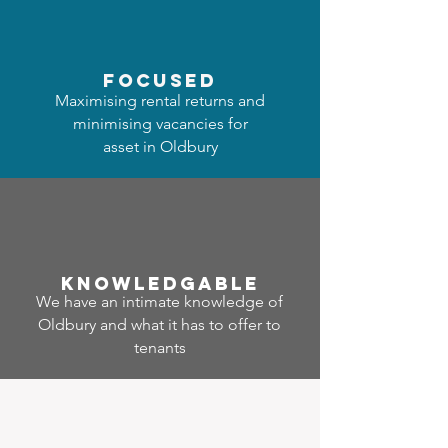
focused
Maximising rental returns and
minimising vacancies for
asset in Oldbury
Know
ledgable
We have an intimate knowledge of
Oldbury and what it has to offer to
tenants