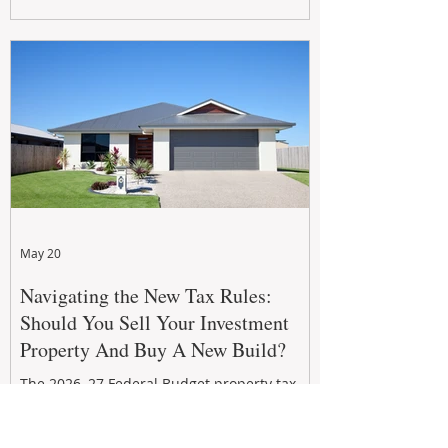
growth. From preventative maintenance to
smart refreshes and compliance checks,
investing in your property now can deliver
stronger cash flow, lower vacancy
May 20
Navigating the New Tax Rules:
Should You Sell Your Investment
Property And Buy A New Build?
The 2026–27 Federal Budget property tax
reforms are reshaping investment
strategies across Australia. With changes to
negative gearing and capital gains tax from