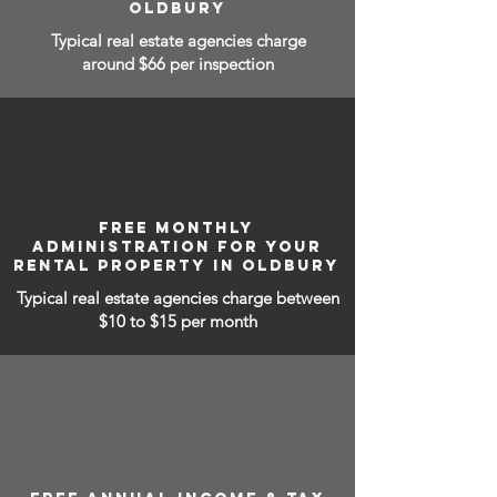
OLDBURY
Typical real estate agencies charge
around $66 per inspection
FREE MONTHLY
ADMINISTRATION FOR YOUR
RENTAL PROPERTY IN OLDBURY
Typical real estate agencies charge between
$10 to $15
per month