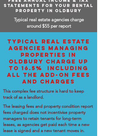
FREE ANNUAL INCOME & TAX
STATEMENTS FOR YOUR RENTAL
PROPERTY IN OLDBURY
Typical real estate agencies charge
around $55 per report
TYPICAL REAL ESTATE
AGENCIES MANAGING
PROPERTIES IN
OLDBURY CHARGE UP
TO 16.5% INCLUDING
ALL THE ADD-ON FEES
AND CHARGES
This complex fee structure is hard to keep
track of as a landlord.
The leasing fees and property condition report
fees charged does not incentivise property
managers to retain tenants for long-term
leases, as agencies get paid each time a new
lease is signed and a new tenant moves in.