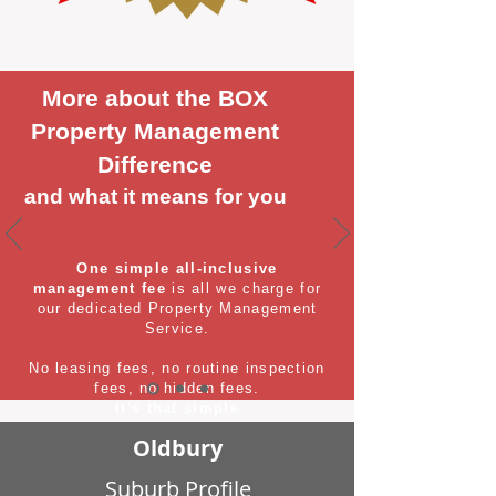
More about the BOX
Property Management
Difference
and what it means for you
One simple all-inclusive
management fee
is all we charge for
our dedicated Property Management
Service.
No leasing fees, no routine inspection
fees, no hidden fees.
It's that simple
Oldbury
Suburb Profile