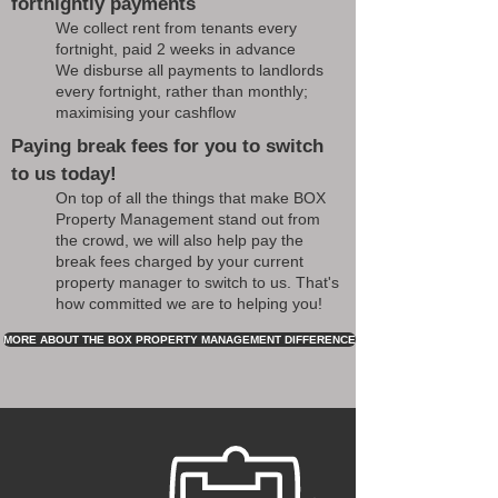
fortnightly payments
We collect rent from tenants every
fortnight, paid 2 weeks in advance
We disburse all payments to landlords
every fortnight, rather than monthly;
maximising your cashflow
Paying break fees for you to switch
to us today!
On top of all the things that make BOX
Property Management stand out from
the crowd, we will also help pay the
break fees charged by your current
property manager to switch to us. That's
how committed we are to helping you!
MORE ABOUT THE BOX PROPERTY MANAGEMENT DIFFERENCE