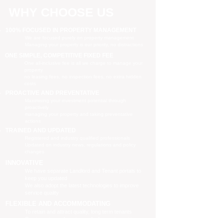
WHY CHOOSE US
100% FOCUSED IN PROPERTY MANAGEMENT
We are focused purely on property management
Managing your property is our priority, no distractions
ONE SIMPLE, COMPETITIVE FIXED FEE
One all-inclusive fee is all we charge to manage your
property
no leasing fees, no inspection fees, no extra hidden
costs
PROACTIVE AND PREVENTATIVE
Maximising your investment potential through
proactively
managing your property and taking preventative
actions
TRAINED AND UPDATED
Registered and industry qualified professionals
Updated on industry news, regulations and policy
changes
INNOVATIVE
We have separate Landlord and Tenant portals to
keep you updated
We also adopt the latest technologies to improve
service quality
FLEXIBLE AND ACCOMMODATING
To retain and attract quality, long term tenants