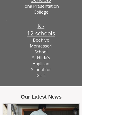
Iona Presentation
College
K -
12 schools
Beehive
Montessori
School
St Hilda's
Anglican
School for
Girls
Our Latest News