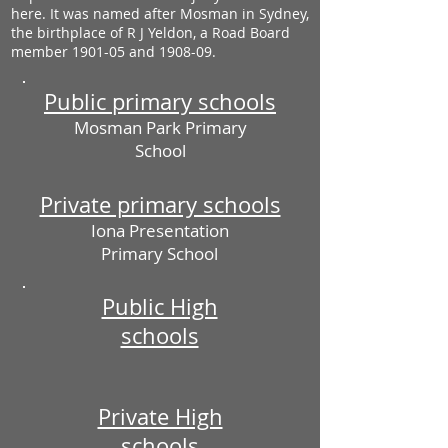
here. It was named after Mosman in Sydney,
the birthplace of R J Yeldon, a Road Board
member 1901-05 and 1908-09.
Public primary schools
Mosman Park Primary
School
Private primary schools
Iona Presentation
Primary School
Public High
schools
Private High
schools