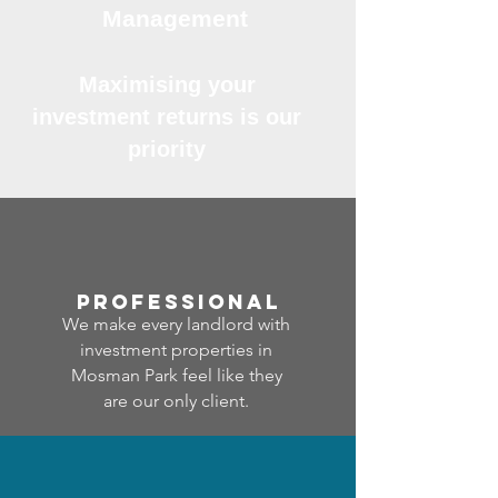
Management
Maximising your
investment returns is our
priority
professional
We make every landlord with
investment properties in
Mosman Park feel like they
are our only client.