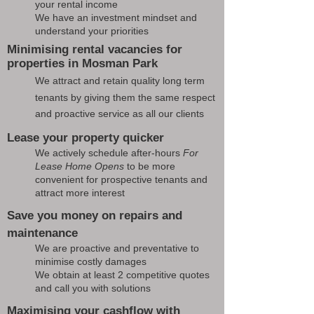
your rental income
We have an investment mindset and
understand your priorities
Minimising rental vacancies for
properties in Mosman Park
We attract and retain quality long term
tenants by giving them the same respect
and proactive service as all our clients
Lease your property quicker
We actively schedule after-hours
For
Lease Home Opens
to be more
convenient for prospective tenants and
attract more interest
Save you money on repairs and
maintenance
We are proactive and preventative to
minimise costly damages
We obtain at least 2 competitive quotes
and call you with solutions
Maximising your cashflow with