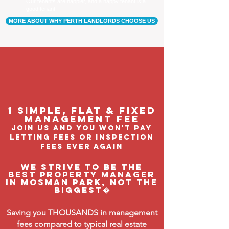
Our tenants are happier, and a happy tenant is a
good tenant!
MORE ABOUT WHY PERTH LANDLORDS CHOOSE US
1 Simple, flat & fixed
management feE
join us and you won't pay
letting fees or inspection
fees ever again
We strive to be the
BEST property manager
in Mosman Park, not the
biggest�
Saving you THOUSANDS in management
fees compared to typical real estate