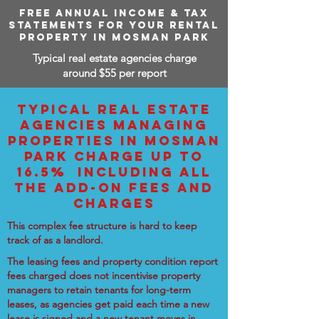
FREE ANNUAL INCOME & TAX
STATEMENTS FOR YOUR RENTAL
PROPERTY IN MOSMAN PARK
Typical real estate agencies charge
around $55 per report
TYPICAL REAL ESTATE
AGENCIES MANAGING
PROPERTIES IN MOSMAN
PARK CHARGE UP TO
16.5% INCLUDING ALL
THE ADD-ON FEES AND
CHARGES
This complex fee structure is hard to keep
track of as a landlord.
The leasing fees and property condition report
fees charged does not incentivise property
managers to retain tenants for long-term
leases, as agencies get paid each time a new
lease is signed and a new tenant moves in.