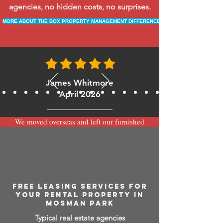
agencies, no hidden costs, no surprises.
MORE ABOUT THE BOX PROPERTY MANAGEMENT DIFFERENCE
James Whitmore
April 2026
We moved overseas and left our furnished
apartment with the team at BOXPM and
have been very happy with the service.
Communication is always prompt via
WhatsApp and everything has been handled
smoothly and professionally while we’re
away.
FREE LEASING SERVICES FOR
YOUR RENTAL PROPERTY IN
MOSMAN PARK
Typical real estate agencies