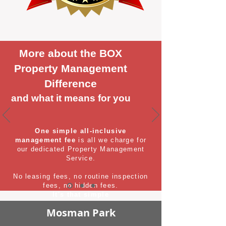
More about the BOX
Property Management
Difference
and what it means for you
One simple all-inclusive
management fee
is all we charge for
our dedicated Property Management
Service.
No leasing fees, no routine inspection
fees, no hidden fees.
It's that simple
Mosman Park