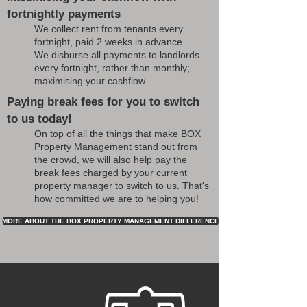
fortnightly payments
We collect rent from tenants every
fortnight, paid 2 weeks in advance
We disburse all payments to landlords
every fortnight, rather than monthly;
maximising your cashflow
Paying break fees for you to switch
to us today!
On top of all the things that make BOX
Property Management stand out from
the crowd, we will also help pay the
break fees charged by your current
property manager to switch to us. That's
how committed we are to helping you!
MORE ABOUT THE BOX PROPERTY MANAGEMENT DIFFERENCE