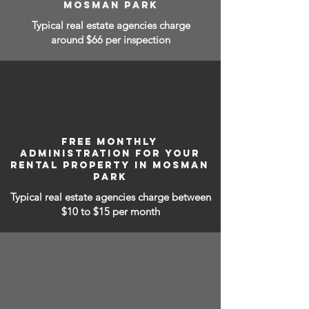
MOSMAN PARK
Typical real estate agencies charge
around $66 per inspection
FREE MONTHLY
ADMINISTRATION FOR YOUR
RENTAL PROPERTY IN MOSMAN
PARK
Typical real estate agencies charge between
$10 to $15
per month