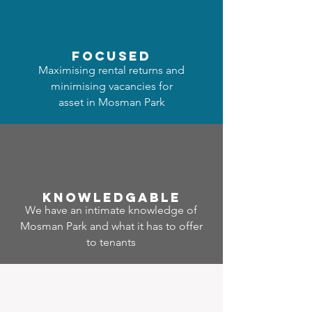
focused
Maximising rental returns and
minimising vacancies for
asset in Mosman Park
Know
ledgable
We have an intimate knowledge of
Mosman Park and what it has to offer
to tenants