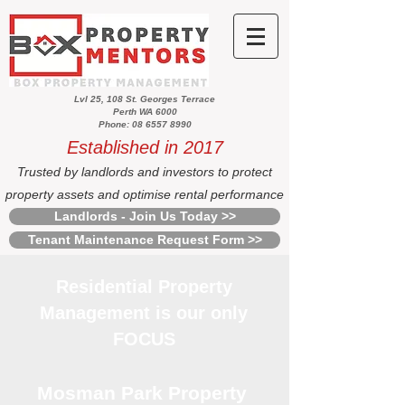
Lvl 25, 108 St. Georges Terrace
Perth WA 6000
Phone: 08 6557 8990
Established in 2017
Trusted by landlords and investors to protect
property assets and optimise rental performance
Landlords - Join Us Today >>
Tenant Maintenance Request Form >>
Residential Property
Management is our only
FOCUS
Mosman Park Property