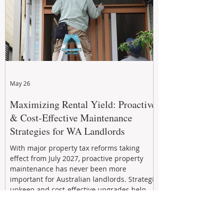
May 26
Maximizing Rental Yield: Proactive
& Cost-Effective Maintenance
Strategies for WA Landlords
With major property tax reforms taking
effect from July 2027, proactive property
maintenance has never been more
important for Australian landlords. Strategic
upkeep and cost-effective upgrades help
maximize rental yields, attract quality long-
term tenants, reduce expensive emergency
repairs, and protect long-term capital