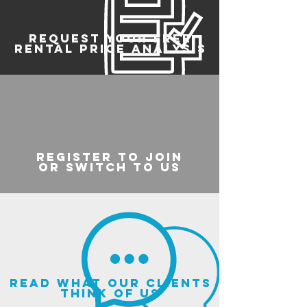
REQUEST YOUR FREE
RENTAL PRICE ANALYSIS
register to join
or switch to us
read what our clients
think of us