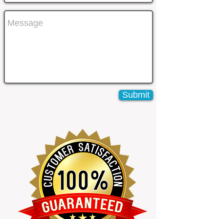
Submit