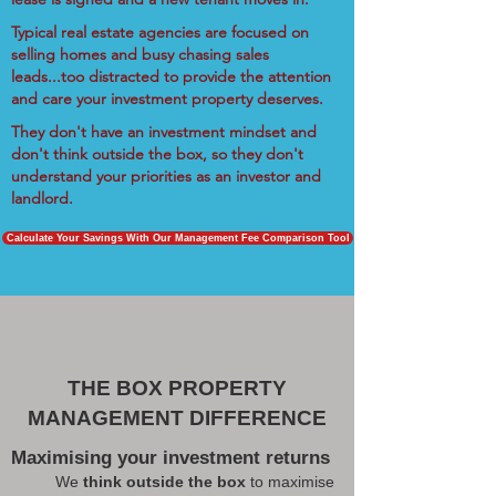
Typical real estate agencies are focused on
selling homes and busy chasing sales
leads...too distracted to provide the attention
and care your investment property deserves.
They don't have an investment mindset and
don't think outside the box, so they don't
understand your priorities as an investor and
landlord.
Calculate Your Savings With Our Management Fee Comparison Tool
THE BOX PROPERTY
MANAGEMENT DIFFERENCE
Maximising your investment returns
We
think outside the box
to maximise