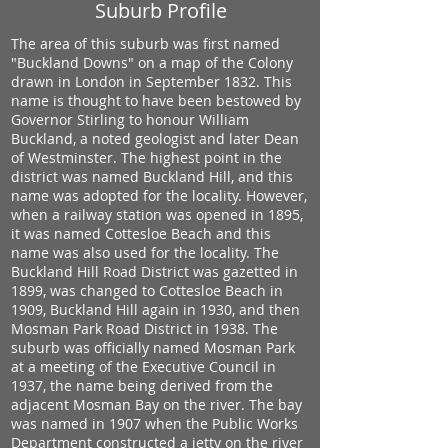
Suburb Profile
The area of this suburb was first named
"Buckland Downs" on a map of the Colony
drawn in London in September 1832. This
name is thought to have been bestowed by
Governor Stirling to honour William
Buckland, a noted geologist and later Dean
of Westminster. The highest point in the
district was named Buckland Hill, and this
name was adopted for the locality. However,
when a railway station was opened in 1895,
it was named Cottesloe Beach and this
name was also used for the locality. The
Buckland Hill Road District was gazetted in
1899, was changed to Cottesloe Beach in
1909, Buckland Hill again in 1930, and then
Mosman Park Road District in 1938. The
suburb was officially named Mosman Park
at a meeting of the Executive Council in
1937, the name being derived from the
adjacent Mosman Bay on the river. The bay
was named in 1907 when the Public Works
Department constructed a jetty on the river