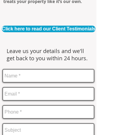
treats your property like it’s our own.
Click here to read our Client Testimonials
Leave us your details and we'll
get back to you within 24 hours.