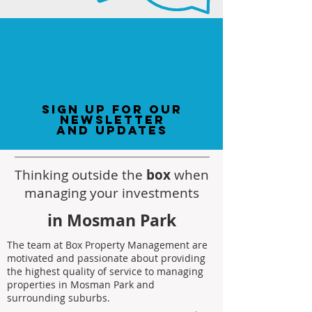
sign up for our
newsletter
and updates
Thinking outside the
box
when
managing your investments
in Mosman Park
The team at Box Property Management are
motivated and passionate about providing
the highest quality of service to managing
properties in Mosman Park and
surrounding suburbs.