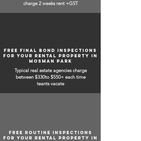
charge 2 weeks rent +GST
FREE FINAL BOND INSPECTIONS
FOR YOUR RENTAL PROPERTY IN
MOSMAN PARK
Typical real estate agencies charge
between
$330to $550+ each time
teants vacate
FREE ROUTINE INSPECTIONS
FOR YOUR RENTAL PROPERTY IN