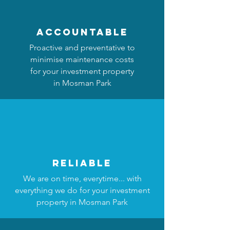
accountable
Proactive and preventative to
minimise maintenance costs
for your investment property
in Mosman Park
reliable
We are on time, everytime... with
everything we do for your investment
property in Mosman Park