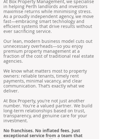
At Box Property Management, we specialise
in helping Perth landlords and investors
maximise returns while minimising stress.
As a proudly independent agency, we move
fast—embracing smart technology and
efficient systems that drive results without
ever sacrificing service.
Our lean, modern business model cuts out
unnecessary overheads—so you enjoy
premium property management at a
fraction of the cost of traditional real estate
agencies.
We know what matters most to property
owners: reliable tenants, timely rent
payments, minimal vacancy, and clear
communication. That’s exactly what we
deliver.
At Box Property, you're not just another
number. You're a valued partner. We build
long-term relationships based on trust,
transparency, and genuine care for your
investment.
No franchises. No inflated fees. Just
exceptional service from a team that