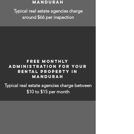
MANDURAH
Typical real estate agencies charge
around $66 per inspection
FREE MONTHLY
ADMINISTRATION FOR YOUR
RENTAL PROPERTY IN
MANDURAH
Typical real estate agencies charge between
$10 to $15
per month