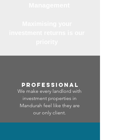
Management
Maximising your
investment returns is our
priority
professional
We make every landlord with
investment properties in
Mandurah feel like they are
our only client.