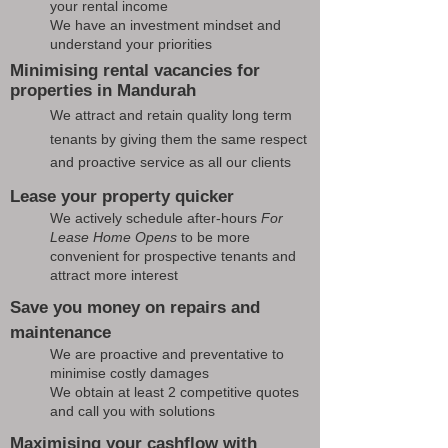
your rental income
We have an investment mindset and
understand your priorities
Minimising rental vacancies for
properties in Mandurah
We attract and retain quality long term
tenants by giving them the same respect
and proactive service as all our clients
Lease your property quicker
We actively schedule after-hours
For
Lease Home Opens
to be more
convenient for prospective tenants and
attract more interest
Save you money on repairs and
maintenance
We are proactive and preventative to
minimise costly damages
We obtain at least 2 competitive quotes
and call you with solutions
Maximising your cashflow with