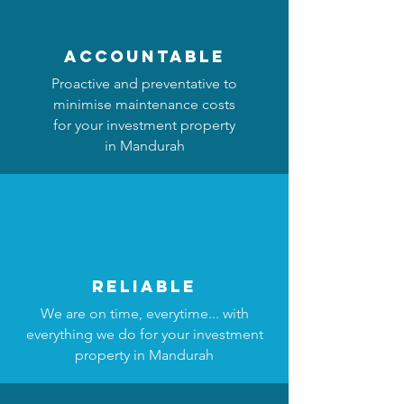
accountable
Proactive and preventative to
minimise maintenance costs
for your investment property
in Mandurah
reliable
We are on time, everytime... with
everything we do for your investment
property in Mandurah