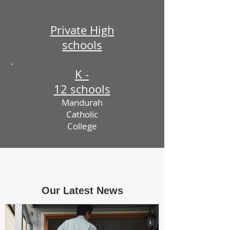
Private High
schools
K -
12 schools
Mandurah
Catholic
College
Our Latest News