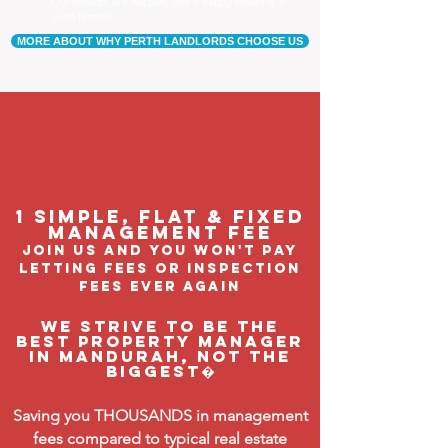
Our tenants are happier, and a happy tenant is a
good tenant!
MORE ABOUT WHY PERTH LANDLORDS CHOOSE US
1 Simple, flat & fixed
management feE
join us and you won't pay
letting fees or inspection
fees ever again
We strive to be the
BEST property manager
in Mandurah, not the
biggest�
Saving you THOUSANDS in management
fees compared to typical real estate