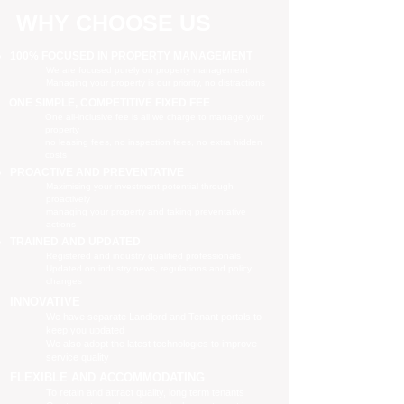
WHY CHOOSE US
100% FOCUSED IN PROPERTY MANAGEMENT
We are focused purely on property management
Managing your property is our priority, no distractions
ONE SIMPLE, COMPETITIVE FIXED FEE
One all-inclusive fee is all we charge to manage your
property
no leasing fees, no inspection fees, no extra hidden
costs
PROACTIVE AND PREVENTATIVE
Maximising your investment potential through
proactively
managing your property and taking preventative
actions
TRAINED AND UPDATED
Registered and industry qualified professionals
Updated on industry news, regulations and policy
changes
INNOVATIVE
We have separate Landlord and Tenant portals to
keep you updated
We also adopt the latest technologies to improve
service quality
FLEXIBLE AND ACCOMMODATING
To retain and attract quality, long term tenants