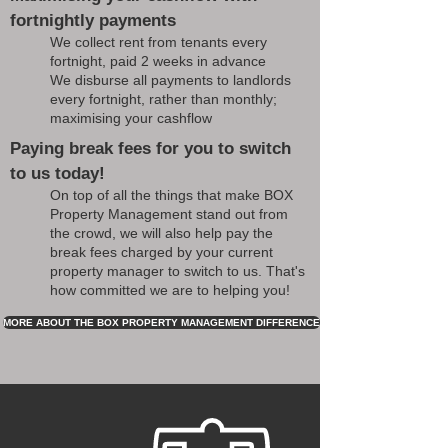
fortnightly payments
We collect rent from tenants every
fortnight, paid 2 weeks in advance
We disburse all payments to landlords
every fortnight, rather than monthly;
maximising your cashflow
Paying break fees for you to switch
to us today!
On top of all the things that make BOX
Property Management stand out from
the crowd, we will also help pay the
break fees charged by your current
property manager to switch to us. That's
how committed we are to helping you!
MORE ABOUT THE BOX PROPERTY MANAGEMENT DIFFERENCE