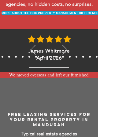
agencies, no hidden costs, no surprises.
MORE ABOUT THE BOX PROPERTY MANAGEMENT DIFFERENCE
James Whitmore
April 2026
We moved overseas and left our furnished
apartment with the team at BOXPM and
have been very happy with the service.
Communication is always prompt via
WhatsApp and everything has been handled
smoothly and professionally while we’re
away.
FREE LEASING SERVICES FOR
YOUR RENTAL PROPERTY IN
MANDURAH
Typical real estate agencies