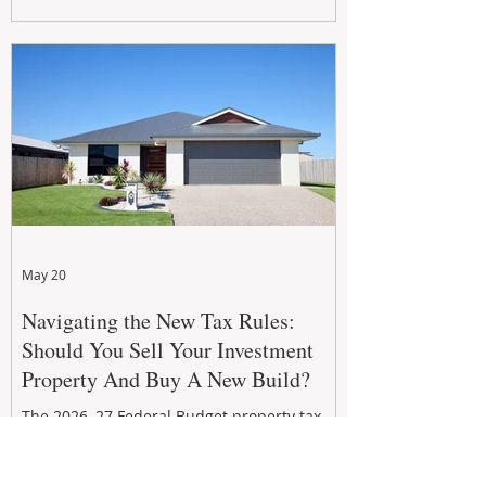
growth. From preventative maintenance to
smart refreshes and compliance checks,
investing in your property now can deliver
stronger cash flow, lower vacancy
May 20
Navigating the New Tax Rules:
Should You Sell Your Investment
Property And Buy A New Build?
The 2026–27 Federal Budget property tax
reforms are reshaping investment
strategies across Australia. With changes to
negative gearing and capital gains tax from