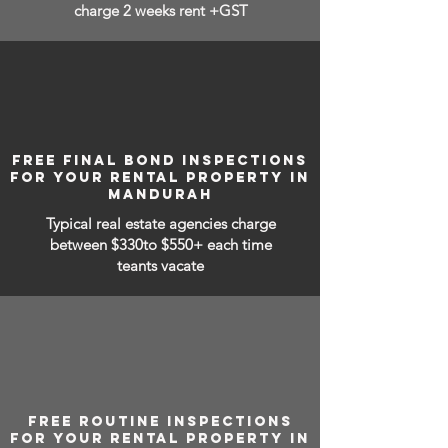
charge 2 weeks rent +GST
FREE FINAL BOND INSPECTIONS
FOR YOUR RENTAL PROPERTY IN
MANDURAH
Typical real estate agencies charge
between
$330to $550+ each time
teants vacate
FREE ROUTINE INSPECTIONS
FOR YOUR RENTAL PROPERTY IN