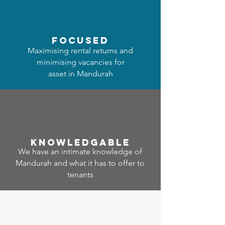
focused
Maximising rental returns and
minimising vacancies for
asset in Mandurah
Know
ledgable
We have an intimate knowledge of
Mandurah and what it has to offer to
tenants