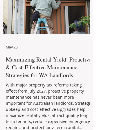
May 26
Maximizing Rental Yield: Proactive
& Cost-Effective Maintenance
Strategies for WA Landlords
With major property tax reforms taking
effect from July 2027, proactive property
maintenance has never been more
important for Australian landlords. Strategic
upkeep and cost-effective upgrades help
maximize rental yields, attract quality long-
term tenants, reduce expensive emergency
repairs, and protect long-term capital