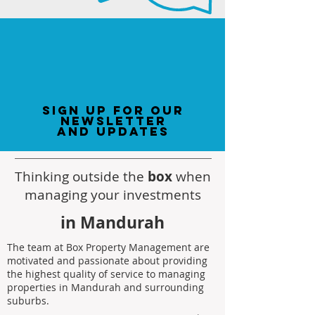
sign up for our
newsletter
and updates
Thinking outside the
box
when
managing your investments
in Mandurah
The team at Box Property Management are
motivated and passionate about providing
the highest quality of service to managing
properties in Mandurah and surrounding
suburbs.