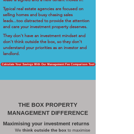
Typical real estate agencies are focused on
selling homes and busy chasing sales
leads...too distracted to provide the attention
and care your investment property deserves.
They don't have an investment mindset and
don't think outside the box, so they don't
understand your priorities as an investor and
landlord.
Calculate Your Savings With Our Management Fee Comparison Tool
THE BOX PROPERTY
MANAGEMENT DIFFERENCE
Maximising your investment returns
We
think outside the box
to maximise