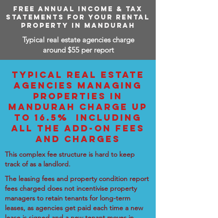
FREE ANNUAL INCOME & TAX
STATEMENTS FOR YOUR RENTAL
PROPERTY IN MANDURAH
Typical real estate agencies charge
around $55 per report
TYPICAL REAL ESTATE
AGENCIES MANAGING
PROPERTIES IN
MANDURAH CHARGE UP
TO 16.5% INCLUDING
ALL THE ADD-ON FEES
AND CHARGES
This complex fee structure is hard to keep
track of as a landlord.
The leasing fees and property condition report
fees charged does not incentivise property
managers to retain tenants for long-term
leases, as agencies get paid each time a new
lease is signed and a new tenant moves in.