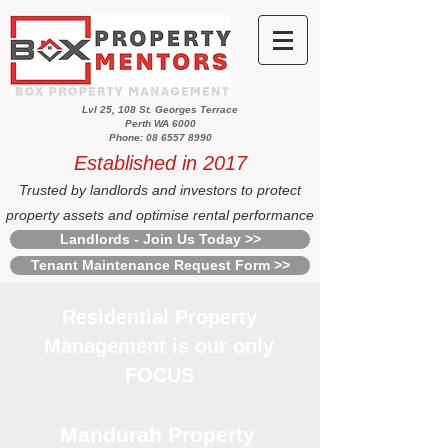
Lvl 25, 108 St. Georges Terrace
Perth WA 6000
Phone: 08 6557 8990
Established in 2017
Trusted by landlords and investors to protect
property assets and optimise rental performance
Landlords - Join Us Today >>
Tenant Maintenance Request Form >>
Residential Property
Management is our only
FOCUS
Mandurah Property