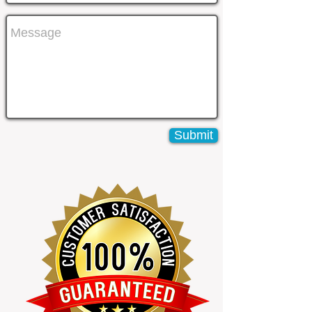
Submit