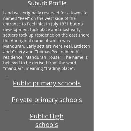
Suburb Profile
Land was originally reserved for a townsite
named "Peel" on the west side of the
entrance to Peel Inlet in July 1831 but no
development took place and most early
settlers took up residence on the east shore,
the Aboriginal name of which was
Mandurah. Early settlers were Peel, Littleton
and Creery and Thomas Peel named his
residence "Mandurah House". The name is
believed to be derived from the word
"mandjar", meaning "trading place".
Public primary schools
Private primary schools
Public High
schools