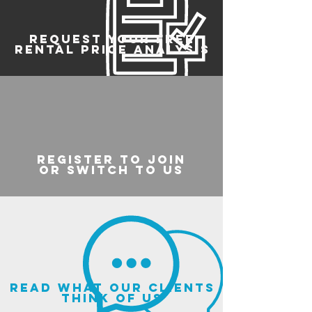
REQUEST YOUR FREE
RENTAL PRICE ANALYSIS
register to join
or switch to us
read what our clients
think of us