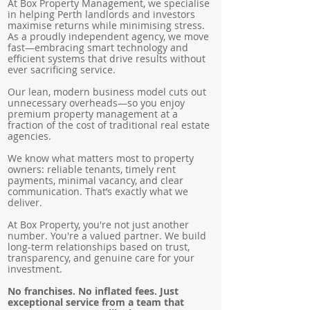
At Box Property Management, we specialise
in helping Perth landlords and investors
maximise returns while minimising stress.
As a proudly independent agency, we move
fast—embracing smart technology and
efficient systems that drive results without
ever sacrificing service.
Our lean, modern business model cuts out
unnecessary overheads—so you enjoy
premium property management at a
fraction of the cost of traditional real estate
agencies.
We know what matters most to property
owners: reliable tenants, timely rent
payments, minimal vacancy, and clear
communication. That’s exactly what we
deliver.
At Box Property, you're not just another
number. You're a valued partner. We build
long-term relationships based on trust,
transparency, and genuine care for your
investment.
No franchises. No inflated fees. Just
exceptional service from a team that