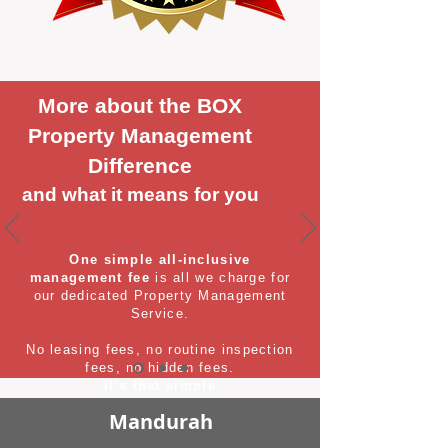
More about the BOX
Property Management
Difference
and what it means for you
One simple all-inclusive
management fee
is all we charge for
our dedicated Property Management
Service.
No leasing fees, no routine inspection
fees, no hidden fees.
It's that simple
Mandurah