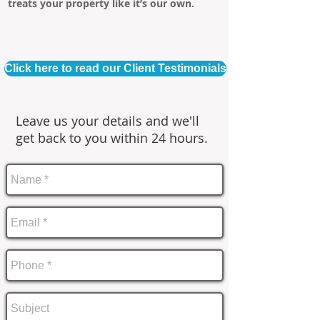
treats your property like it’s our own.
Click here to read our Client Testimonials
Leave us your details and we'll
get back to you within 24 hours.